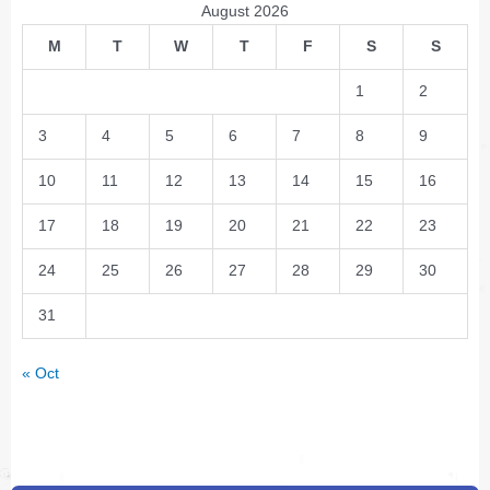
August 2026
M
T
W
T
F
S
S
1
2
3
4
5
6
7
8
9
10
11
12
13
14
15
16
17
18
19
20
21
22
23
24
25
26
27
28
29
30
31
« Oct