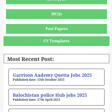
MCQs
Past Papers
CV Templates
Most Recent Post:
Page
Page
Page
Page
Page
Garrison Aademy Quetta Jobs 2025
13th October 2025
Balochistan police Hub jobs 2025
27th April 2025