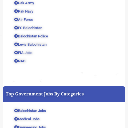
Pak Army
Pak Navy
Air Force
FC Balochistan
Balochistan Police
Levis Balochistan
FIA Jobs
NAB
Top Government Jobs By Categories
Balochistan Jobs
Medical Jobs
Engineering Jobs