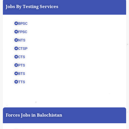
Jobs By Testing Services
BPSC
FPSC
NTS
CTSP
CTS
PTS
BTS
TTS
Forces Jobs in Balochistan