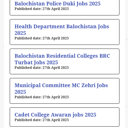
Balochistan Police Duki Jobs 2025
27th April 2025
Health Department Balochistan Jobs
2025
27th April 2025
Balochistan Residential Colleges BRC
Turbat Jobs 2025
27th April 2025
Municipal Committee MC Zehri Jobs
2025
27th April 2025
Cadet College Awaran jobs 2025
27th April 2025