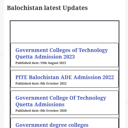
Balochistan latest Updates
Government Colleges of Technology
Quetta Admission 2023
19th August 2023
PITE Balochistan ADE Admission 2022
8th October 2022
Government College Of Technology
Quetta Admissions
8th October 2020
Government degree colleges