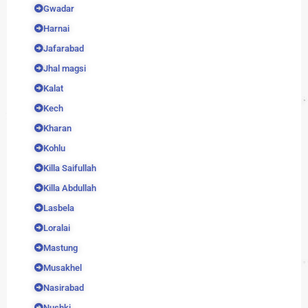
Gwadar
Harnai
Jafarabad
Jhal magsi
Kalat
Kech
Kharan
Kohlu
Killa Saifullah
Killa Abdullah
Lasbela
Loralai
Mastung
Musakhel
Nasirabad
Nushki