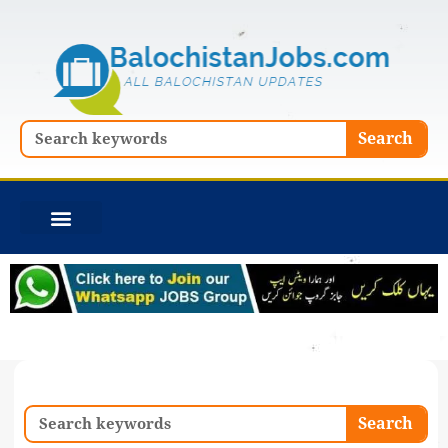
Skip
to
content
Search
Search
Search
Search