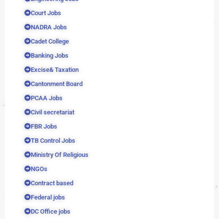
Court Jobs
NADRA Jobs
Cadet College
Banking Jobs
Excise& Taxation
Cantonment Board
PCAA Jobs
Civil secretariat
FBR Jobs
TB Control Jobs
Ministry Of Religious
NGOs
Contract based
Federal jobs
DC Office jobs