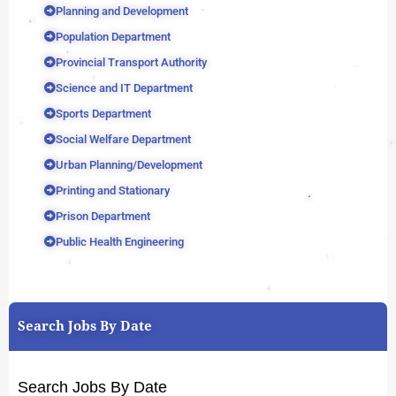
Planning and Development
Population Department
Provincial Transport Authority
Science and IT Department
Sports Department
Social Welfare Department
Urban Planning/Development
Printing and Stationary
Prison Department
Public Health Engineering
Search Jobs By Date
Search Jobs By Date