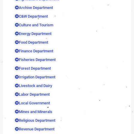
Archive Department
C&W Department
Culture and Tourism
Energy Department
Food Department
Finance Department
Fisheries Department
Forest Department
Irrigation Department
Livestock and Dairy
Labor Department
Local Government
Mines and Minerals
Religious Department
Revenue Department