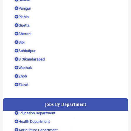
Panjgur
Pishin
Quetta
Sherani
Sibi
Sohbatpur
S Sikandarabad
Washuk
Zhob
Ziarat
Jobs By Department
Education Department
Health Department
Agriculture Department