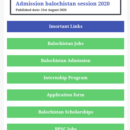
Admission balochistan session 2020
21st August 2020
Imortant Links
Balochistan Jobs
Balochistan Admission
Internship Program
Application form
Balochistan Scholarships
BPSC Jobs