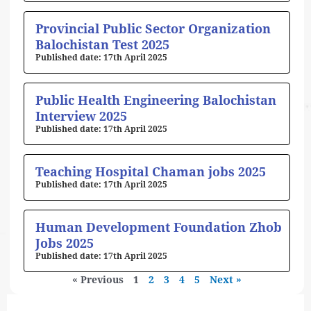
Provincial Public Sector Organization
Balochistan Test 2025
17th April 2025
Public Health Engineering Balochistan
Interview 2025
17th April 2025
Teaching Hospital Chaman jobs 2025
17th April 2025
Human Development Foundation Zhob
Jobs 2025
17th April 2025
« Previous
1
2
3
4
5
Next »