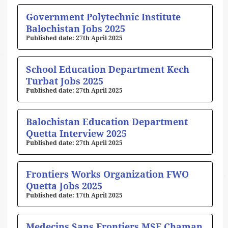
Government Polytechnic Institute
Balochistan Jobs 2025
27th April 2025
School Education Department Kech
Turbat Jobs 2025
27th April 2025
Balochistan Education Department
Quetta Interview 2025
27th April 2025
Frontiers Works Organization FWO
Quetta Jobs 2025
17th April 2025
Medecins Sans Frontiers MSF Chaman