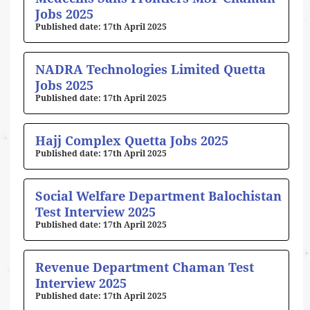
Jobs 2025
17th April 2025
NADRA Technologies Limited Quetta
Jobs 2025
17th April 2025
Hajj Complex Quetta Jobs 2025
17th April 2025
Social Welfare Department Balochistan
Test Interview 2025
17th April 2025
Revenue Department Chaman Test
Interview 2025
17th April 2025