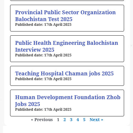
Provincial Public Sector Organization
Balochistan Test 2025
17th April 2025
Public Health Engineering Balochistan
Interview 2025
17th April 2025
Teaching Hospital Chaman jobs 2025
17th April 2025
Human Development Foundation Zhob
Jobs 2025
17th April 2025
« Previous
1
2
3
4
5
Next »