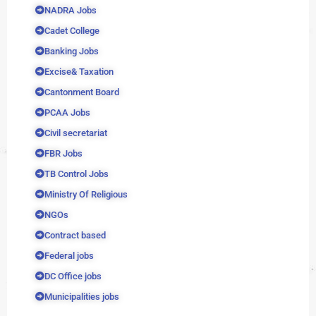
NADRA Jobs
Cadet College
Banking Jobs
Excise& Taxation
Cantonment Board
PCAA Jobs
Civil secretariat
FBR Jobs
TB Control Jobs
Ministry Of Religious
NGOs
Contract based
Federal jobs
DC Office jobs
Municipalities jobs