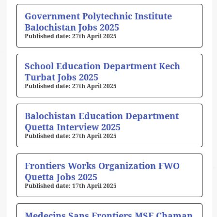
Government Polytechnic Institute
Balochistan Jobs 2025
27th April 2025
School Education Department Kech
Turbat Jobs 2025
27th April 2025
Balochistan Education Department
Quetta Interview 2025
27th April 2025
Frontiers Works Organization FWO
Quetta Jobs 2025
17th April 2025
Medecins Sans Frontiers MSF Chaman