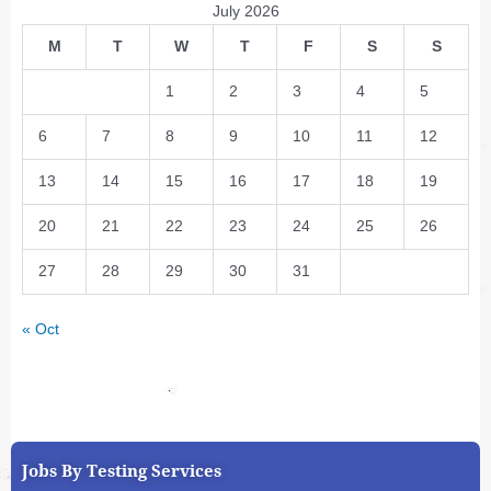
July 2026
M
T
W
T
F
S
S
1
2
3
4
5
6
7
8
9
10
11
12
13
14
15
16
17
18
19
20
21
22
23
24
25
26
27
28
29
30
31
« Oct
Jobs By Testing Services