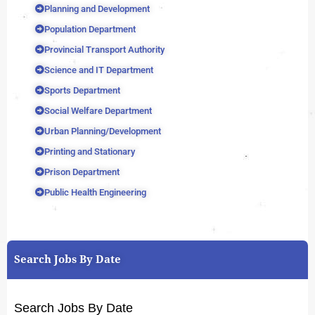
Planning and Development
Population Department
Provincial Transport Authority
Science and IT Department
Sports Department
Social Welfare Department
Urban Planning/Development
Printing and Stationary
Prison Department
Public Health Engineering
Search Jobs By Date
Search Jobs By Date