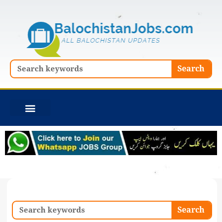
Skip
to
content
Search
Search
Search
Search