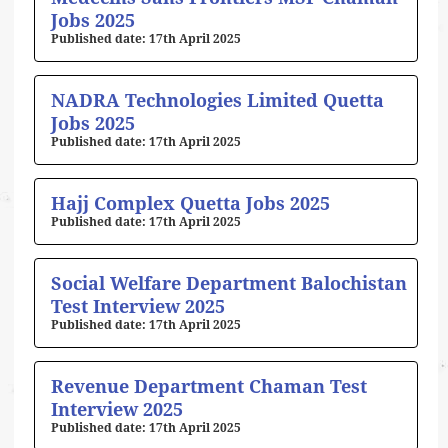
Jobs 2025
17th April 2025
NADRA Technologies Limited Quetta
Jobs 2025
17th April 2025
Hajj Complex Quetta Jobs 2025
17th April 2025
Social Welfare Department Balochistan
Test Interview 2025
17th April 2025
Revenue Department Chaman Test
Interview 2025
17th April 2025