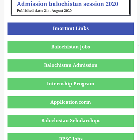
Admission balochistan session 2020
21st August 2020
Imortant Links
Balochistan Jobs
Balochistan Admission
Internship Program
Application form
Balochistan Scholarships
BPSC Jobs