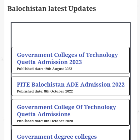
Balochistan latest Updates
Government Colleges of Technology
Quetta Admission 2023
19th August 2023
PITE Balochistan ADE Admission 2022
8th October 2022
Government College Of Technology
Quetta Admissions
8th October 2020
Government degree colleges