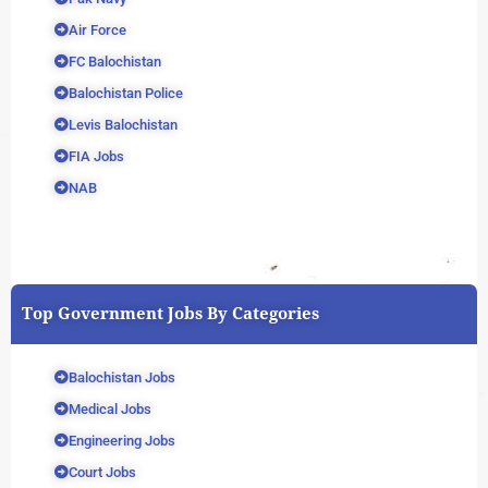
Air Force
FC Balochistan
Balochistan Police
Levis Balochistan
FIA Jobs
NAB
Top Government Jobs By Categories
Balochistan Jobs
Medical Jobs
Engineering Jobs
Court Jobs