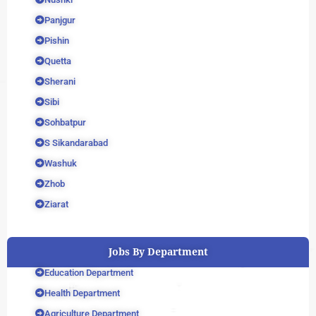
Panjgur
Pishin
Quetta
Sherani
Sibi
Sohbatpur
S Sikandarabad
Washuk
Zhob
Ziarat
Jobs By Department
Education Department
Health Department
Agriculture Department