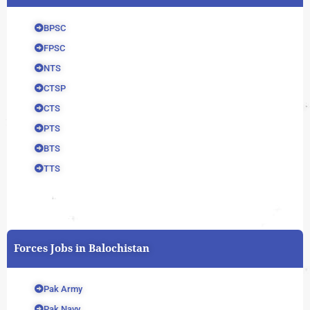
BPSC
FPSC
NTS
CTSP
CTS
PTS
BTS
TTS
Forces Jobs in Balochistan
Pak Army
Pak Navy