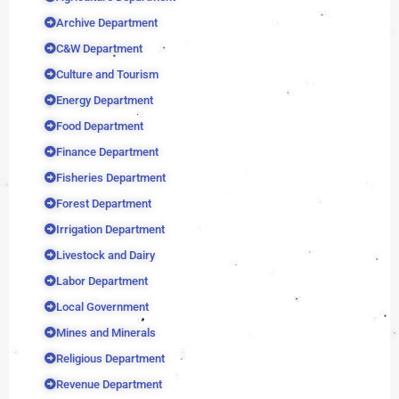
Archive Department
C&W Department
Culture and Tourism
Energy Department
Food Department
Finance Department
Fisheries Department
Forest Department
Irrigation Department
Livestock and Dairy
Labor Department
Local Government
Mines and Minerals
Religious Department
Revenue Department