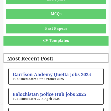
MCQs
Past Papers
CV Templates
Most Recent Post:
Page
Page
Page
Page
Page
Garrison Aademy Quetta Jobs 2025
13th October 2025
Balochistan police Hub jobs 2025
27th April 2025