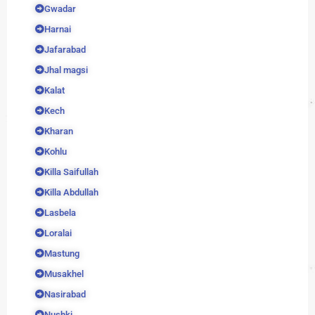
Gwadar
Harnai
Jafarabad
Jhal magsi
Kalat
Kech
Kharan
Kohlu
Killa Saifullah
Killa Abdullah
Lasbela
Loralai
Mastung
Musakhel
Nasirabad
Nushki