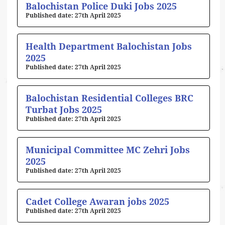
Balochistan Police Duki Jobs 2025
27th April 2025
Health Department Balochistan Jobs
2025
27th April 2025
Balochistan Residential Colleges BRC
Turbat Jobs 2025
27th April 2025
Municipal Committee MC Zehri Jobs
2025
27th April 2025
Cadet College Awaran jobs 2025
27th April 2025