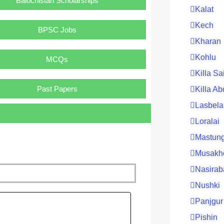
Balochistan Scholarships
Kalat
Kech
BPSC Jobs
Kharan
Kohlu
MCQs
Killa Sa
Past Papers
Killa Ab
Lasbela
Loralai
Mastun
Musakh
Nasirab
Nushki
ge
Panjgur
Pishin