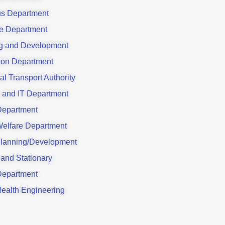
us Department
e Department
g and Development
ion Department
al Transport Authority
 and IT Department
Department
Welfare Department
lanning/Development
 and Stationary
Department
Health Engineering