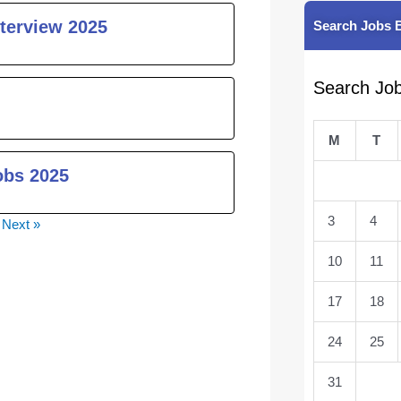
nterview 2025
Search Jobs 
Search Jo
M
T
obs 2025
3
4
Next »
10
11
17
18
24
25
31