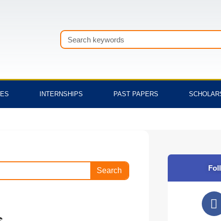
Search
TES
INTERNSHIPS
PAST PAPERS
SCHOLAR
Fol
Search
F
a
s