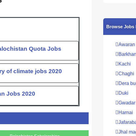
c
e
b
o
Browse Jobs 
o
k
Awaran
alochistan Quota Jobs
Barkha
Kachi
ry of climate jobs 2020
Chaghi
Dera bu
tan Jobs 2020
Duki
Gwadar
Harnai
Jafarab
Jhal ma