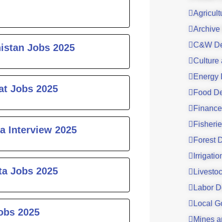
Agricul
Archive
C&W De
histan Jobs 2025
Culture
Energy 
at Jobs 2025
Food De
Finance
Fisheri
a Interview 2025
Forest 
Irrigati
ta Jobs 2025
Livesto
Labor D
Local G
obs 2025
Mines a