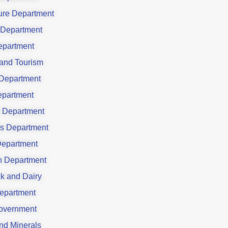
ture Department
 Department
partment
 and Tourism
Department
partment
 Department
es Department
Department
on Department
ck and Dairy
epartment
overnment
nd Minerals