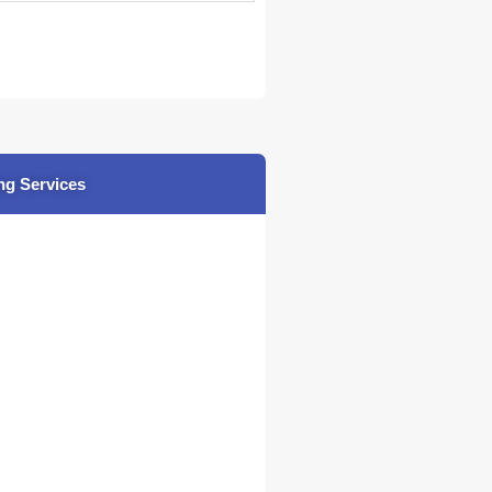
ng Services