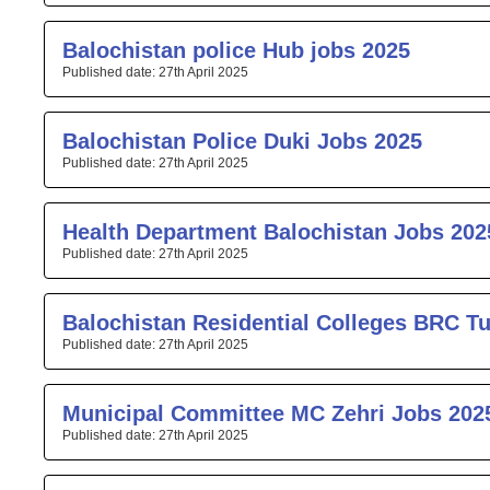
Balochistan police Hub jobs 2025
27th April 2025
Balochistan Police Duki Jobs 2025
27th April 2025
Health Department Balochistan Jobs 202
27th April 2025
Balochistan Residential Colleges BRC T
27th April 2025
Municipal Committee MC Zehri Jobs 202
27th April 2025