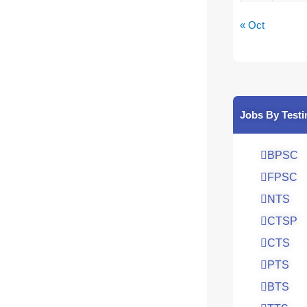
« Oct
Jobs By Testi
BPSC
FPSC
NTS
CTSP
CTS
PTS
BTS