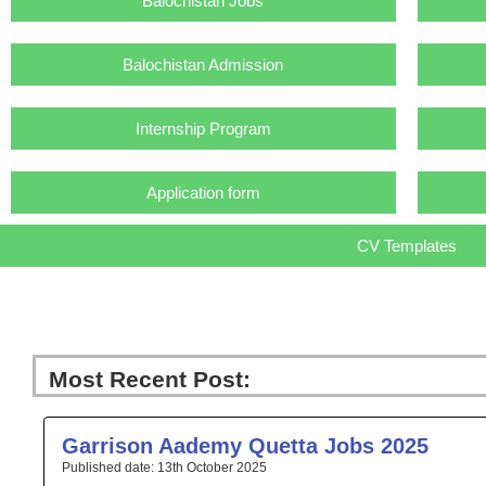
Balochistan Jobs
Balochistan Admission
Internship Program
Application form
CV Templates
Most Recent Post:
Page
Page
Page
Page
Pa
Garrison Aademy Quetta Jobs 2025
13th October 2025