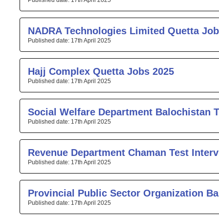
17th April 2025
NADRA Technologies Limited Quetta Job
17th April 2025
Hajj Complex Quetta Jobs 2025
17th April 2025
Social Welfare Department Balochistan T
17th April 2025
Revenue Department Chaman Test Interv
17th April 2025
Provincial Public Sector Organization Ba
17th April 2025