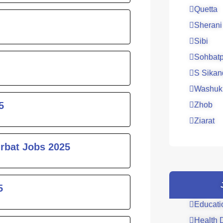
Quetta
Sherani
Sibi
Sohbatp
S Sikan
Washuk
5
Zhob
Ziarat
urbat Jobs 2025
5
Educati
Health 