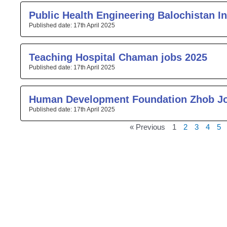
Public Health Engineering Balochistan I
17th April 2025
Teaching Hospital Chaman jobs 2025
17th April 2025
Human Development Foundation Zhob J
17th April 2025
« Previous
1
2
3
4
5