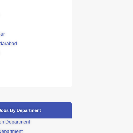
ur
darabad
Jobs By Department
on Department
Department