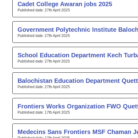
Cadet College Awaran jobs 2025
27th April 2025
Government Polytechnic Institute Baloc
27th April 2025
School Education Department Kech Turb
27th April 2025
Balochistan Education Department Quett
27th April 2025
Frontiers Works Organization FWO Quet
17th April 2025
Medecins Sans Frontiers MSF Chaman J