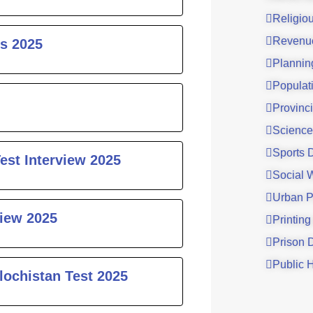
Religio
Revenu
s 2025
Plannin
Populat
Provinci
Science
Sports 
est Interview 2025
Social 
Urban P
iew 2025
Printing
Prison 
Public 
lochistan Test 2025