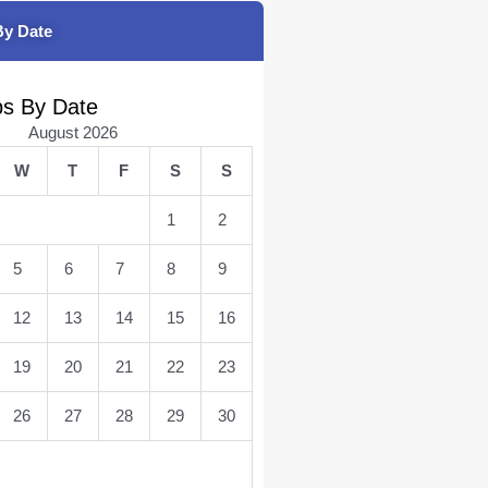
By Date
bs By Date
August 2026
W
T
F
S
S
1
2
5
6
7
8
9
12
13
14
15
16
19
20
21
22
23
26
27
28
29
30