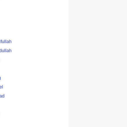
ifullah
dullah
g
el
ad