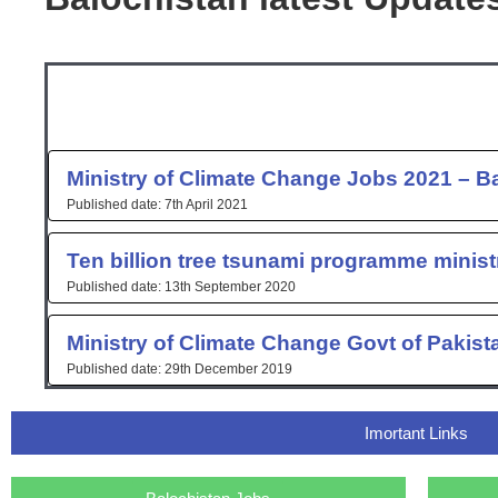
Ministry of Climate Change Jobs 2021 – B
7th April 2021
Ten billion tree tsunami programme minist
13th September 2020
Ministry of Climate Change Govt of Pakis
29th December 2019
Imortant Links