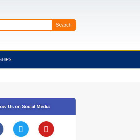
Search
SHIPS
low Us on Social Media
T
Y
w
o