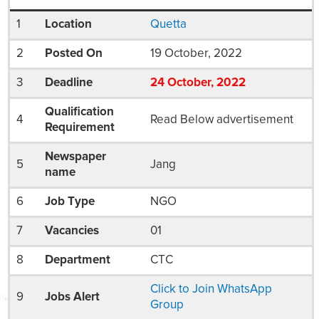
1
Location
Quetta
2
Posted On
19 October, 2022
3
Deadline
24
October
, 2022
Qualification
4
Read Below advertisement
Requirement
Newspaper
5
Jang
name
6
Job Type
NGO
7
Vacancies
01
8
Department
CTC
Click to Join WhatsApp
9
Jobs Alert
Group