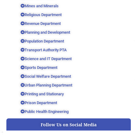
Mines and Minerals
Religious Department
Revenue Department
Planning and Development
Population Department
Transport Authority PTA
Science and IT Department
Sports Department
Social Welfare Department
Urban Planning Department
Printing and Stationary
Prison Department
Public Health Engineering
Follow Us on Social Media