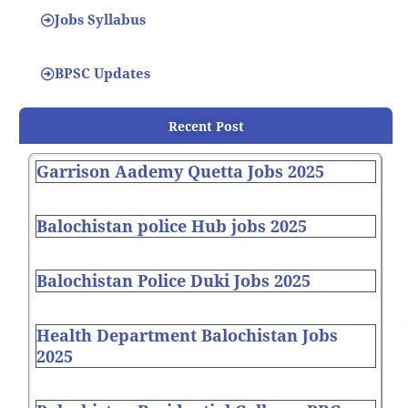
Jobs Syllabus
BPSC Updates
Recent Post
Garrison Aademy Quetta Jobs 2025
Balochistan police Hub jobs 2025
Balochistan Police Duki Jobs 2025
Health Department Balochistan Jobs
2025