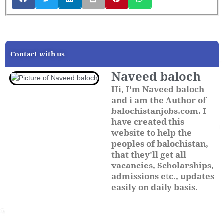
Contact with us
Naveed baloch
Hi, I'm Naveed baloch
and i am the Author of
balochistanjobs.com. I
have created this
website to help the
peoples of balochistan,
that they'll get all
vacancies, Scholarships,
admissions etc., updates
easily on daily basis.