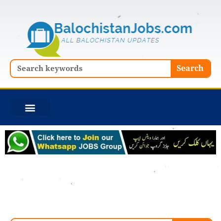
Skip
to
content
Search
Search