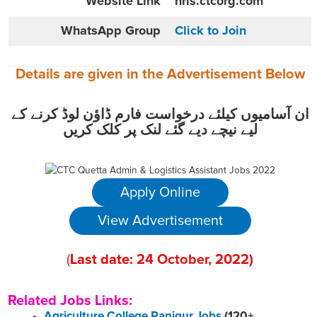
Website
Link
hris.ctcorg.com
WhatsApp Group
Click to Join
Details are given in the
Advertisement
Below
ان آسامیوں کیلئے درخواست فارم ڈاؤن لوڈ کرنے کے
لیے نیچے دیے گئے لنک پر کلک کریں
Apply Online
View Advertisement
(
Last date:
24
October
, 2022
)
Related Jobs Links:
Agriculture College Panjgur Jobs
(120+