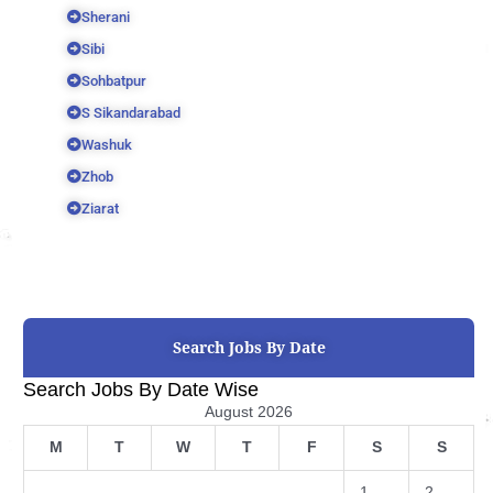
Sherani
Sibi
Sohbatpur
S Sikandarabad
Washuk
Zhob
Ziarat
Search Jobs By Date
Search Jobs By Date Wise
August 2026
M
T
W
T
F
S
S
1
2