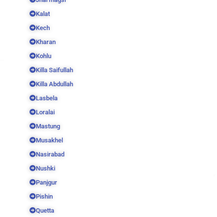
Kalat
Kech
Kharan
Kohlu
Killa Saifullah
Killa Abdullah
Lasbela
Loralai
Mastung
Musakhel
Nasirabad
Nushki
Panjgur
Pishin
Quetta