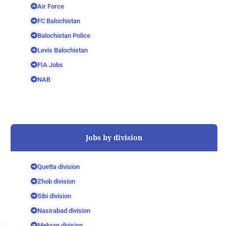
Air Force
FC Balochistan
Balochistan Police
Levis Balochistan
FIA Jobs
NAB
Jobs by division
Quetta division
Zhob division
Sibi division
Nasirabad division
Mekran division