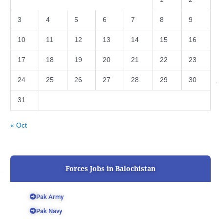
3
4
5
6
7
8
9
10
11
12
13
14
15
16
17
18
19
20
21
22
23
24
25
26
27
28
29
30
31
« Oct
Forces Jobs in Balochistan
Pak Army
Pak Navy