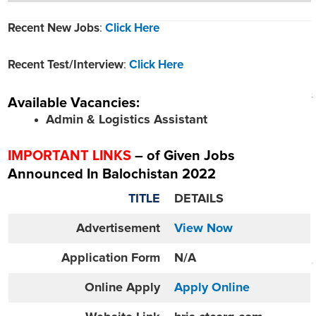
Recent New Jobs
:
Click Here
Recent Test/Interview
:
Click Here
Available Vacancies:
Admin & Logistics Assistant
IMPORTANT LINKS
– of Given Jobs
Announced In Balochistan 2022
TITLE
DETAILS
Advertisement
View Now
Application Form
N/A
Online
Apply
Apply Online