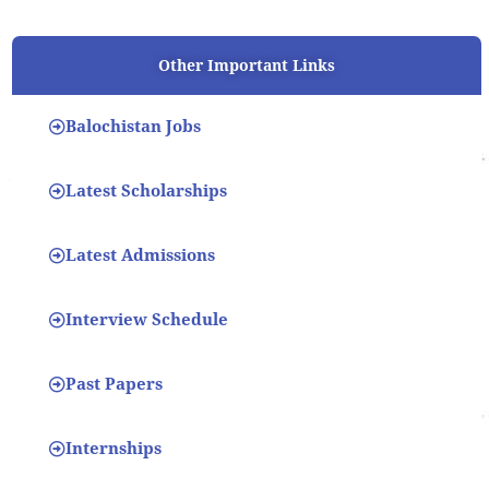
Other Important Links
Balochistan Jobs
Latest Scholarships
Latest Admissions
Interview Schedule
Past Papers
Internships