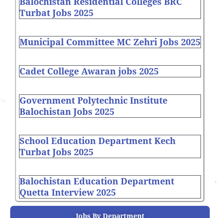
Balochistan Residential Colleges BRC
Turbat Jobs 2025
Municipal Committee MC Zehri Jobs 2025
Cadet College Awaran jobs 2025
Government Polytechnic Institute
Balochistan Jobs 2025
School Education Department Kech
Turbat Jobs 2025
Balochistan Education Department
Quetta Interview 2025
Jobs By Department