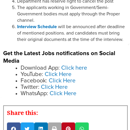
Department has reserve right to cancel the post
The applicants working in Government/Semi-
Government bodies must apply through the Proper
channel.
Interview Schedule
will be announced after deadline
of mentioned positions. and candidates must bring
their original documents at the time of the interview.
Get the Latest Jobs notifications on Social
Media
Download App:
Click here
YouTube:
Click Here
Facebook:
Click Here
Twitter:
Click Here
WhatsApp:
Click Here
Share this: