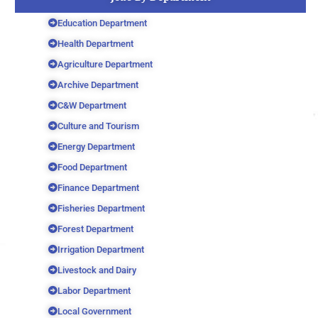
Education Department
Health Department
Agriculture Department
Archive Department
C&W Department
Culture and Tourism
Energy Department
Food Department
Finance Department
Fisheries Department
Forest Department
Irrigation Department
Livestock and Dairy
Labor Department
Local Government