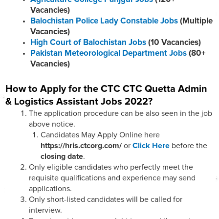
Vacancies)
Balochistan Police Lady Constable Jobs
(Multiple
Vacancies)
High Court of Balochistan Jobs
(10 Vacancies)
Pakistan Meteorological Department Jobs
(80+
Vacancies)
How to Apply for the CTC
CTC Quetta Admin
& Logistics Assistant
Jobs 2022?
The application procedure can be also seen in the job
above notice.
Candidates May Apply Online here
https://hris.ctcorg.com/
or
Click Here
before the
closing date
.
Only eligible candidates who perfectly meet the
requisite qualifications and experience may send
applications.
Only short-listed candidates will be called for
interview.