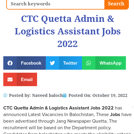
Search
Search
CTC Quetta Admin &
Logistics Assistant Jobs
2022
Facebook
Twitter
WhatsApp
Email
Posted by:
Naveed baloch
Posted On:
October 19, 2022
CTC Quetta Admin & Logistics Assistant Jobs 2022
has
announced Latest Vacancies In Balochistan, These
Jobs
have
been advertised through Jang Newspaper Quetta, The
recruitment will be based on the Department policy.