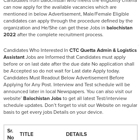
Candidates from balochistan who meets the eligibility criteria
can now apply for the available vacancies which are
mentioned in below Advertisement, Male/Female Eligible
candidates can apply through the procedure defined by the
organization and He/She can get these Jobs in
balochistan
2022
after the complete recruitment process.
Candidates Who Interested In
CTC Quetta Admin & Logistics
Assistant
Jobs are Informed that Candidates must apply
before or on last date after the due date No application shall
be Accepted so do not wait for Last date Apply today.
Candidates Must Readout Below Advertisement Before
Applying for Any Post. Interview and Test schedule will be
announced later in local Newspapers. You can also visit our
website’
Balochistan Jobs
to get all latest Test/interview
schedule updates. Don’t forget to visit our Website on regular
basis to get every jobs Details on your device.
Sr.
TITLE
DETAILS
No