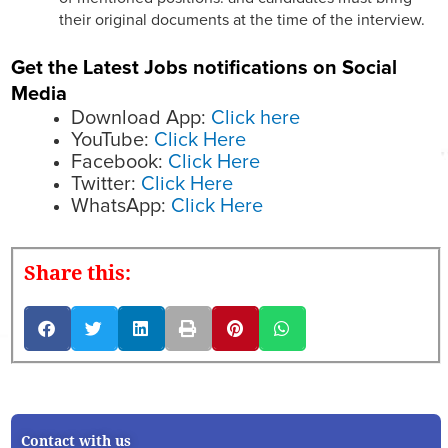
their original documents at the time of the interview.
Get the Latest Jobs notifications on Social
Media
Download App:
Click here
YouTube:
Click Here
Facebook:
Click Here
Twitter:
Click Here
WhatsApp:
Click Here
Share this:
Contact with us