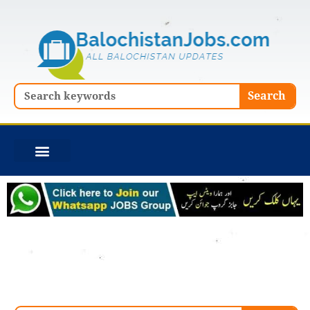
Skip
to
content
Search
Search