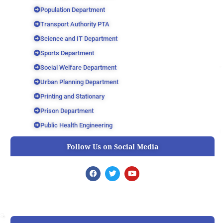
Population Department
Transport Authority PTA
Science and IT Department
Sports Department
Social Welfare Department
Urban Planning Department
Printing and Stationary
Prison Department
Public Health Engineering
Follow Us on Social Media
F
T
Y
a
w
o
c
i
u
e
t
t
b
t
u
o
e
b
o
r
e
k