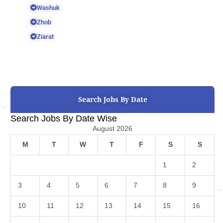
Washuk
Zhob
Ziarat
Search Jobs By Date
Search Jobs By Date Wise
August 2026
M
T
W
T
F
S
S
1
2
3
4
5
6
7
8
9
10
11
12
13
14
15
16