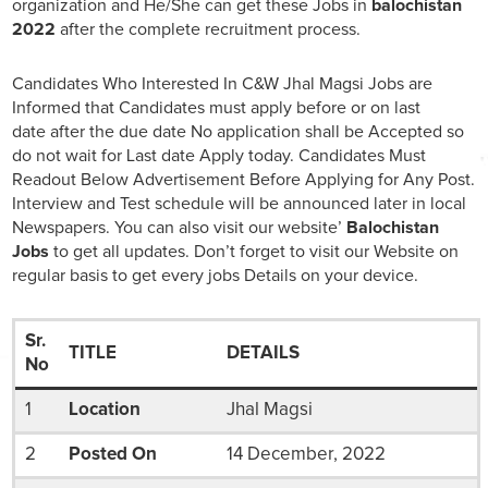
organization and He/She can get these Jobs in
balochistan
2022
after the complete recruitment process.
Candidates Who Interested In C&W Jhal Magsi Jobs are
Informed that Candidates must apply before or on last
date after the due date No application shall be Accepted so
do not wait for Last date Apply today. Candidates Must
Readout Below Advertisement Before Applying for Any Post.
Interview and Test schedule will be announced later in local
Newspapers. You can also visit our website’
Balochistan
Jobs
to get all updates. Don’t forget to visit our Website on
regular basis to get every jobs Details on your device.
Sr.
TITLE
DETAILS
No
1
Location
Jhal Magsi
2
Posted On
14 December, 2022