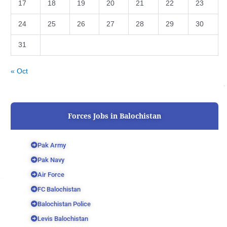
17
18
19
20
21
22
23
24
25
26
27
28
29
30
31
« Oct
Forces Jobs in Balochistan
Pak Army
Pak Navy
Air Force
FC Balochistan
Balochistan Police
Levis Balochistan