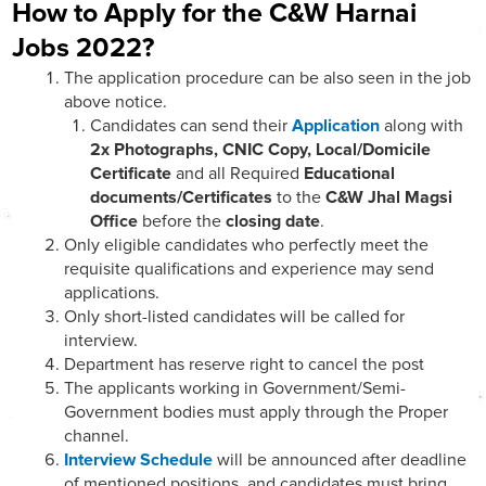
How to Apply for the C&W Harnai
Jobs 2022?
The application procedure can be also seen in the job
above notice.
Candidates can send their
Application
along with
2x Photographs, CNIC Copy, Local/Domicile
Certificate
and all Required
Educational
documents/Certificates
to the
C&W Jhal Magsi
Office
before the
closing date
.
Only eligible candidates who perfectly meet the
requisite qualifications and experience may send
applications.
Only short-listed candidates will be called for
interview.
Department has reserve right to cancel the post
The applicants working in Government/Semi-
Government bodies must apply through the Proper
channel.
Interview Schedule
will be announced after deadline
of mentioned positions. and candidates must bring