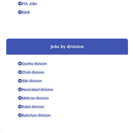
FIA Jobs
NAB
Jobs by division
Quetta division
Zhob division
Sibi division
Nasirabad division
Mekran division
Kalat division
Rakshan division