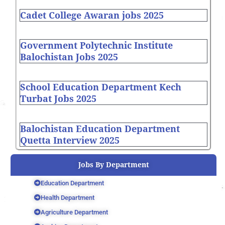
Cadet College Awaran jobs 2025
Government Polytechnic Institute
Balochistan Jobs 2025
School Education Department Kech
Turbat Jobs 2025
Balochistan Education Department
Quetta Interview 2025
Jobs By Department
Education Department
Health Department
Agriculture Department