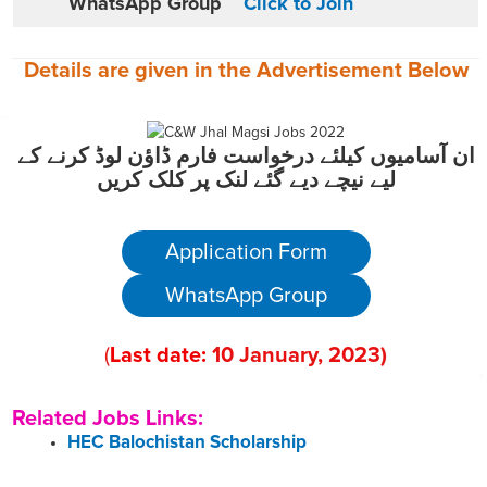
WhatsApp Group
Click to Join
Details are given in the
Advertisement
Below
ان آسامیوں کیلئے درخواست فارم ڈاؤن لوڈ کرنے کے
لیے نیچے دیے گئے لنک پر کلک کریں
Application Form
WhatsApp Group
(
Last date:
10
January
, 2023
)
Related Jobs Links:
HEC Balochistan Scholarship