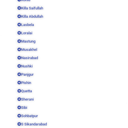
Killa Saifullah
Killa Abdullah
Lasbela
Loralai
Mastung
Musakhel
Nasirabad
Nushki
Panjgur
Pishin
Quetta
Sherani
Sibi
Sohbatpur
S Sikandarabad