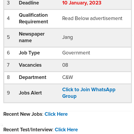
3
Deadline
10
January
, 2023
Qualification
4
Read Below advertisement
Requirement
Newspaper
5
Jang
name
6
Job Type
Government
7
Vacancies
08
8
Department
C&W
Click to Join WhatsApp
9
Jobs Alert
Group
Recent New Jobs
:
Click Here
Recent Test/Interview
:
Click Here