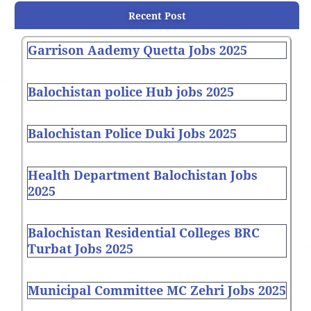
Recent Post
Garrison Aademy Quetta Jobs 2025
Balochistan police Hub jobs 2025
Balochistan Police Duki Jobs 2025
Health Department Balochistan Jobs
2025
Balochistan Residential Colleges BRC
Turbat Jobs 2025
Municipal Committee MC Zehri Jobs 2025