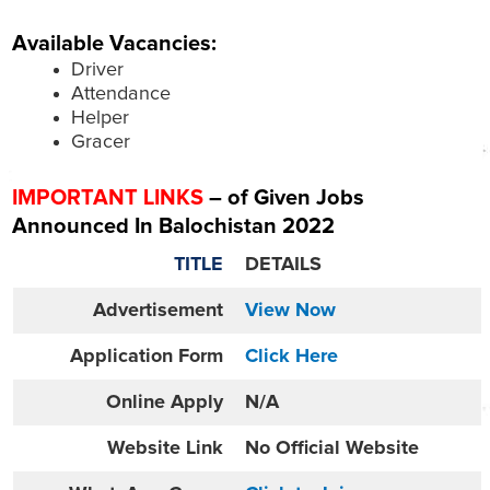
Available Vacancies:
Driver
Attendance
Helper
Gracer
IMPORTANT LINKS
– of Given Jobs
Announced In Balochistan 2022
TITLE
DETAILS
Advertisement
View Now
Application Form
Click Here
Online
Apply
N/A
Website
Link
No Official Website