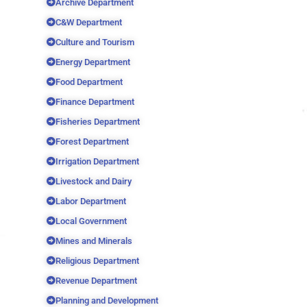
Archive Department
C&W Department
Culture and Tourism
Energy Department
Food Department
Finance Department
Fisheries Department
Forest Department
Irrigation Department
Livestock and Dairy
Labor Department
Local Government
Mines and Minerals
Religious Department
Revenue Department
Planning and Development