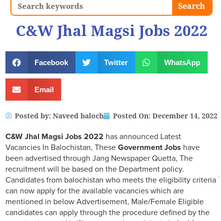
Search
Search
C&W Jhal Magsi Jobs 2022
Facebook
Twitter
WhatsApp
Email
Posted by:
Naveed baloch
Posted On:
December 14, 2022
C&W Jhal Magsi
Jobs 2022
has announced Latest
Vacancies In Balochistan, These
Government Jobs
have
been advertised through Jang Newspaper Quetta, The
recruitment will be based on the Department policy.
Candidates from balochistan who meets the eligibility criteria
can now apply for the available vacancies which are
mentioned in below Advertisement, Male/Female Eligible
candidates can apply through the procedure defined by the