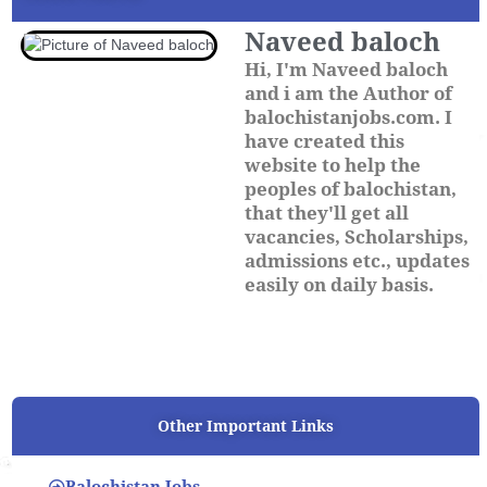
Naveed baloch
Hi, I'm Naveed baloch
and i am the Author of
balochistanjobs.com. I
have created this
website to help the
peoples of balochistan,
that they'll get all
vacancies, Scholarships,
admissions etc., updates
easily on daily basis.
Other Important Links
Balochistan Jobs