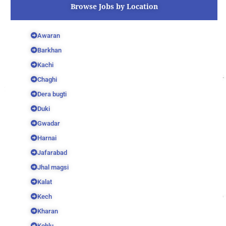
Browse Jobs by Location
Awaran
Barkhan
Kachi
Chaghi
Dera bugti
Duki
Gwadar
Harnai
Jafarabad
Jhal magsi
Kalat
Kech
Kharan
Kohlu