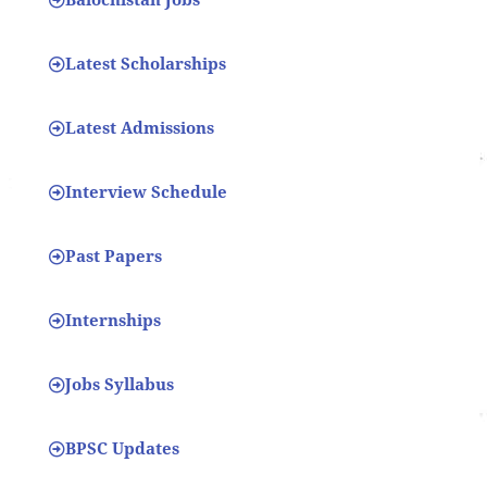
Latest Scholarships
Latest Admissions
Interview Schedule
Past Papers
Internships
Jobs Syllabus
BPSC Updates