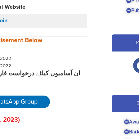
Pri
al Website
Pub
Join
tisement
Below
F
کے لیے نیچے دیے گئے لنک پر کلک
atsApp Group
, 2023
)
Awa
Bar