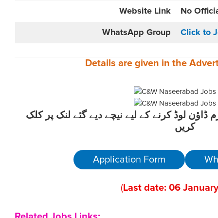
Website
Link
No Offici
WhatsApp Group
Click to 
Details are given in the
Adver
ان آسامیوں کیلئے درخواست فارم ڈاؤن لوڈ کرنے 
کریں
Application Form
Wh
(
Last date:
06
January
Related Jobs Links: