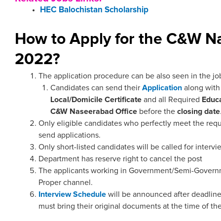
HEC Balochistan Scholarship
How to Apply for the C&W N
2022?
The application procedure can be also seen in the jo
Candidates can send their
Application
along wit
Local/Domicile
Certificate
and all Required
Educa
C&W Naseerabad
Office
before the
closing date
Only eligible candidates who perfectly meet the requ
send applications.
Only short-listed candidates will be called for intervi
Department has reserve right to cancel the post
The applicants working in Government/Semi-Governm
Proper channel.
Interview Schedule
will be announced after deadline
must bring their original documents at the time of the