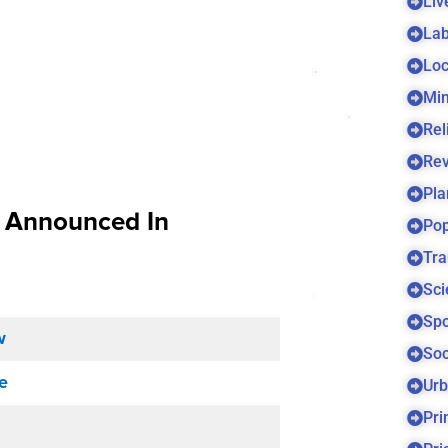
Liv
Lab
Loc
Min
Rel
Re
Pla
s Announced In
Pop
Tra
Sci
Spo
w
Soc
e
Urb
Pri