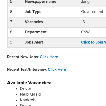
5
Newspaper name
Jang
6
Job Type
Government
7
Vacancies
16
8
Department
C&W
9
Jobs Alert
Click to Joi
Recent New Jobs
:
Click Here
Recent Test/Interview
:
Click Here
Available Vacancies:
Driver
Naib Qasid
Khakrob
Driver