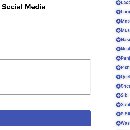
Las
n Social Media
Lora
Mas
Mus
Nas
Nus
Panj
Pish
Quet
Sher
Sibi
Soh
S S
Was