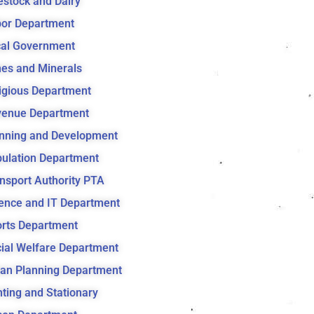
estock and Dairy
or Department
al Government
es and Minerals
igious Department
venue Department
nning and Development
ulation Department
nsport Authority PTA
ence and IT Department
rts Department
ial Welfare Department
an Planning Department
nting and Stationary