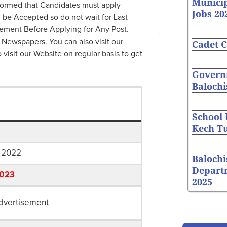
Munici
ormed that Candidates must apply
Jobs 20
l be Accepted so do not wait for Last
ement Before Applying for Any Post.
 Newspapers. You can also visit our
Cadet C
o visit our Website on regular basis to get
Governm
Balochi
School
Kech Tu
 2022
Balochi
Depart
2023
2025
dvertisement