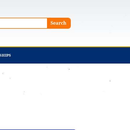
Search
SHIPS