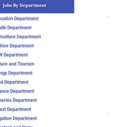
Jobs By Department
cation Department
lth Department
iculture Department
hive Department
W Department
ture and Tourism
rgy Department
d Department
ance Department
heries Department
est Department
igation Department