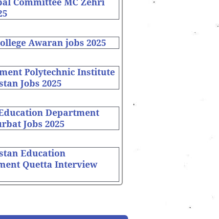
pal Committee MC Zehri
25
ollege Awaran jobs 2025
ent Polytechnic Institute
stan Jobs 2025
 Education Department
rbat Jobs 2025
stan Education
ment Quetta Interview