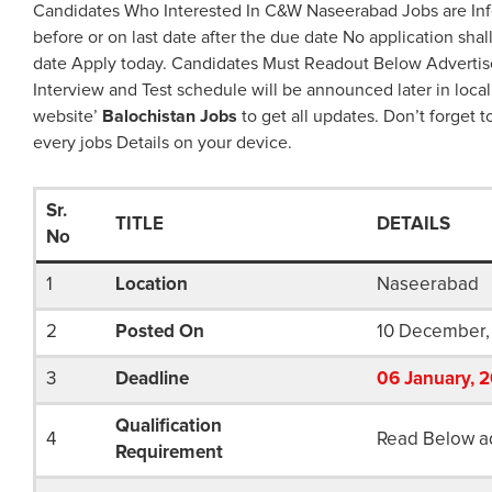
Candidates Who Interested In C&W Naseerabad Jobs are Inf
before or on last date after the due date No application shal
date Apply today. Candidates Must Readout Below Advertis
Interview and Test schedule will be announced later in local
website’
Balochistan Jobs
to get all updates. Don’t forget t
every jobs Details on your device.
Sr.
TITLE
DETAILS
No
1
Location
Naseerabad
2
Posted On
10 December,
3
Deadline
06
January
, 
Qualification
4
Read Below a
Requirement