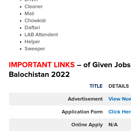
Cleaner
Mali
Chowkidr
Daftari
LAB Attendant
Helper
Sweeper
IMPORTANT LINKS
– of Given Job
Balochistan 2022
TITLE
DETAILS
Advertisement
View No
Application Form
Click Her
Online
Apply
N/A