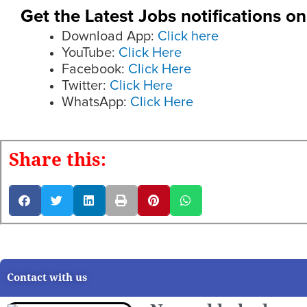
Get the Latest Jobs notifications o
Download App:
Click here
YouTube:
Click Here
Facebook:
Click Here
Twitter:
Click Here
WhatsApp:
Click Here
Share this:
Contact with us