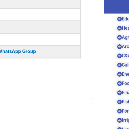
Edu
Hea
Agr
Arc
n WhatsApp Group
C&
Cul
Ene
Foo
Fin
Fis
For
Irr