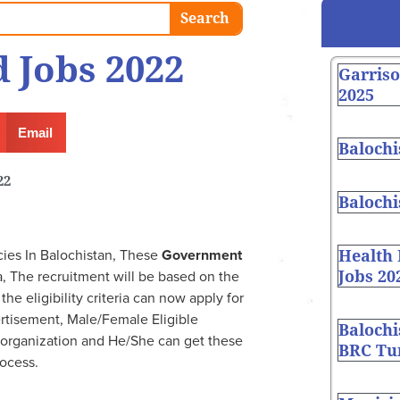
Search
 Jobs 2022
Garris
2025
Email
Balochi
22
Balochi
Health
es In Balochistan, These
Government
Jobs 20
 The recruitment will be based on the
e eligibility criteria can now apply for
rtisement, Male/Female Eligible
Balochi
 organization and He/She can get these
BRC Tur
ocess.