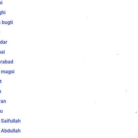
i
ghi
 bugti
dar
ai
arabad
 magsi
t
h
ran
lu
a Saifullah
a Abdullah