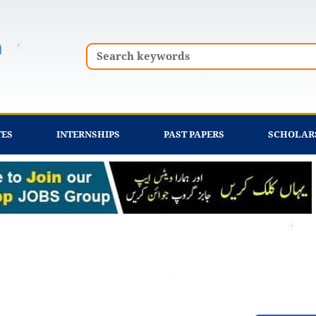
Search
TES
INTERNSHIPS
PAST PAPERS
SCHOLAR