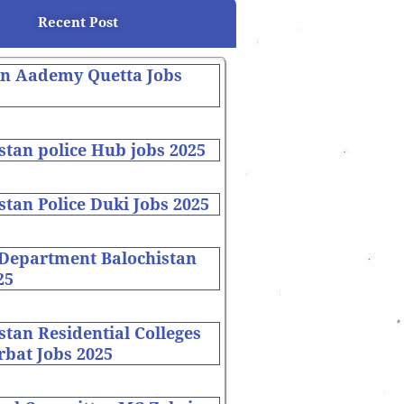
Recent Post
on Aademy Quetta Jobs
stan police Hub jobs 2025
stan Police Duki Jobs 2025
 Department Balochistan
25
stan Residential Colleges
bat Jobs 2025