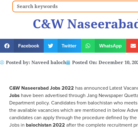
Search
C&W Naseerabad
Facebook
Twitter
WhatsApp
Posted by:
Naveed baloch
Posted On:
December 10, 20
C&W Naseerabad
Jobs 2022
has announced Latest Vacanci
Jobs
have been advertised through Jang Newspaper Quetta,
Department policy. Candidates from balochistan who meets th
the available vacancies which are mentioned in below Adve
candidates can apply through the procedure defined by the
Jobs in
balochistan 2022
after the complete recruitment pr