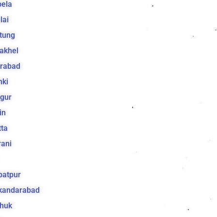
bela
lai
tung
akhel
irabad
hki
gur
in
ta
ani
batpur
ikandarabad
huk