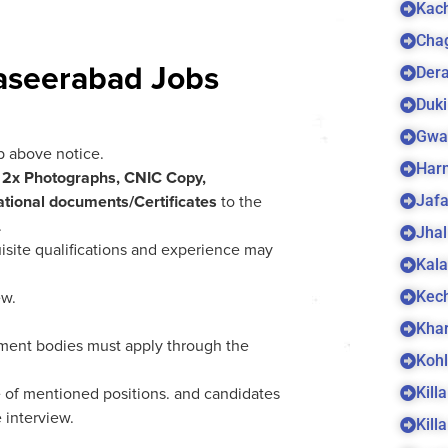
Kach
Cha
Dera
aseerabad Jobs
Duki
Gwa
b above notice.
Harn
h
2x Photographs, CNIC Copy,
Jaf
tional documents/Certificates
to the
.
Jhal
isite qualifications and experience may
Kala
Kec
ew.
Kha
ent bodies must apply through the
Koh
Kill
 of mentioned positions. and candidates
 interview.
Kill