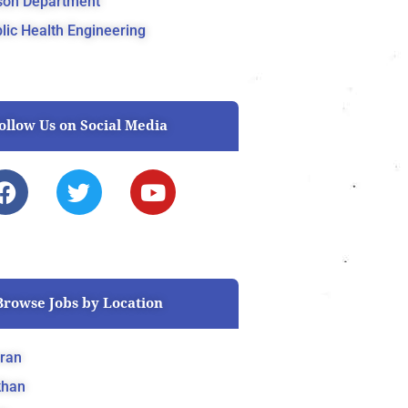
son Department
lic Health Engineering
ollow Us on Social Media
F
T
Y
a
w
o
c
i
u
e
t
t
b
t
u
o
e
b
Browse Jobs by Location
o
r
e
k
ran
khan