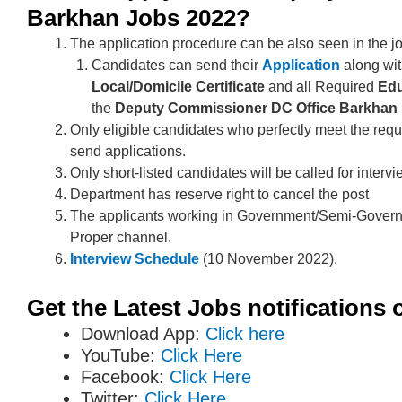
Barkhan Jobs 2022?
The application procedure can be also seen in the j
Candidates can send their
Application
along wi
Local/Domicile
Certificate
and all Required
Edu
the
Deputy Commissioner DC Office Barkhan
Only eligible candidates who perfectly meet the requ
send applications.
Only short-listed candidates will be called for intervi
Department has reserve right to cancel the post
The applicants working in Government/Semi-Govern
Proper channel.
Interview Schedule
(10 November 2022).
Get the Latest Jobs notifications 
Download App:
Click here
YouTube:
Click Here
Facebook:
Click Here
Twitter:
Click Here