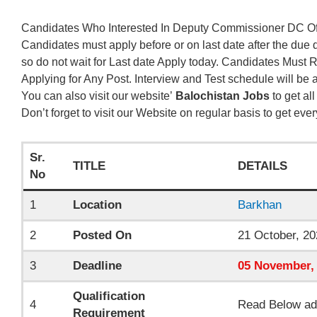
Candidates Who Interested In Deputy Commissioner DC Off
Candidates must apply before or on last date after the due 
so do not wait for Last date Apply today. Candidates Must
Applying for Any Post. Interview and Test schedule will be
You can also visit our website’
Balochistan Jobs
to get al
Don’t forget to visit our Website on regular basis to get eve
Sr.
TITLE
DETAILS
No
1
Location
Barkhan
2
Posted On
21 October, 20
3
Deadline
05
November
,
Qualification
4
Read Below ad
Requirement