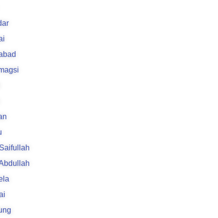
k
ar
ai
rabad
 magsi
an
u
 Saifullah
 Abdullah
ela
ai
ung