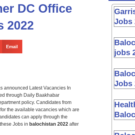
er DC Office
Garri
Jobs 
s 2022
Baloc
Email
jobs 
Baloc
Jobs 
s announced Latest Vacancies In
ed through Daily Baakhabar
epartment policy. Candidates from
Healt
 for the available vacancies which are
Baloc
andidates can apply through the
 these Jobs in
balochistan 2022
after