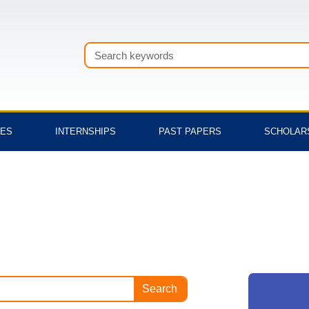
Search
TES
INTERNSHIPS
PAST PAPERS
SCHOLAR
Search