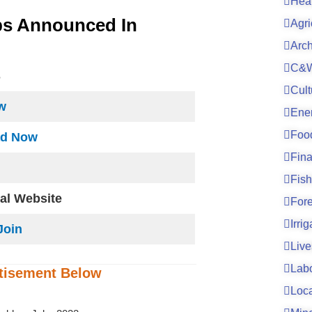
Hea
bs Announced In
Agri
Arc
C&W
S
Cult
w
Ene
Foo
ad Now
Fin
Fish
ial Website
For
Irri
Join
Live
Lab
tisement
Below
Loc