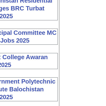
histan Residential
ges BRC Turbat
2025
cipal Committee MC
 Jobs 2025
 College Awaran
2025
nment Polytechnic
tute Balochistan
2025