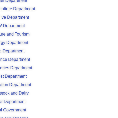
lth Department
culture Department
hive Department
 Department
ure and Tourism
rgy Department
d Department
ance Department
eries Department
est Department
gation Department
stock and Dairy
or Department
al Government