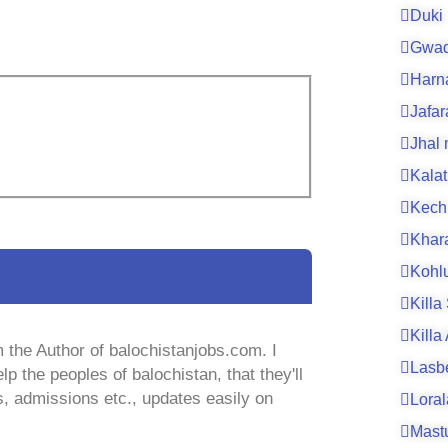
Duki
Gwad
Harn
Jafa
Jhal
Kalat
Kech
Khar
Kohl
Killa
Killa
 the Author of balochistanjobs.com. I
Lasb
lp the peoples of balochistan, that they'll
s, admissions etc., updates easily on
Loral
Mast