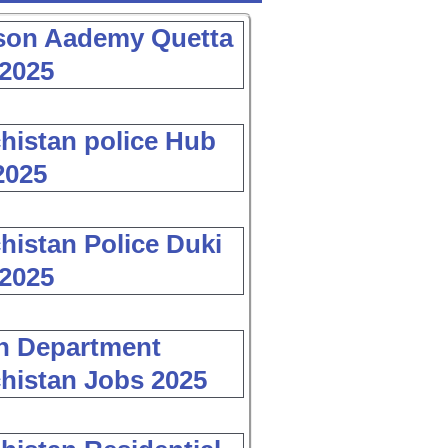
son Aademy Quetta
2025
histan police Hub
2025
histan Police Duki
2025
h Department
histan Jobs 2025