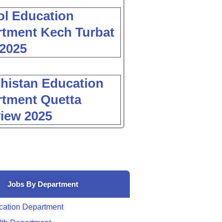
l Education
tment Kech Turbat
2025
histan Education
tment Quetta
view 2025
Jobs By Department
cation Department