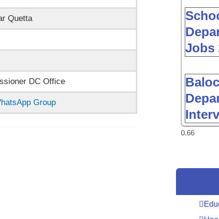
Schoo
ar Quetta
Depar
Jobs 
Baloc
sioner DC Office
Depar
 WhatsApp Group
Inter
Edu