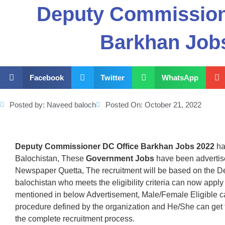
Deputy Commission
Barkhan Job
Facebook
Twitter
WhatsApp
Posted by:
Naveed baloch
Posted On:
October 21, 2022
Deputy Commissioner DC Office Barkhan Jobs 2022
ha
Balochistan, These
Government Jobs
have been advertis
Newspaper Quetta, The recruitment will be based on the D
balochistan who meets the eligibility criteria can now apply
mentioned in below Advertisement, Male/Female Eligible c
procedure defined by the organization and He/She can get
the complete recruitment process.