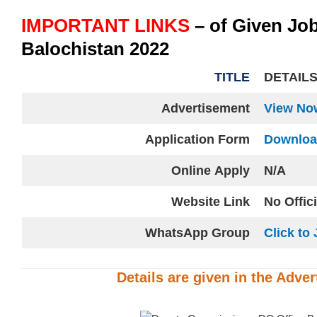
IMPORTANT LINKS
– of Given Jo
Balochistan 2022
TITLE
DETAIL
Advertisement
View No
Application Form
Downlo
Online
Apply
N/A
Website
Link
No Offic
WhatsApp Group
Click to 
Details are given in the
Adver