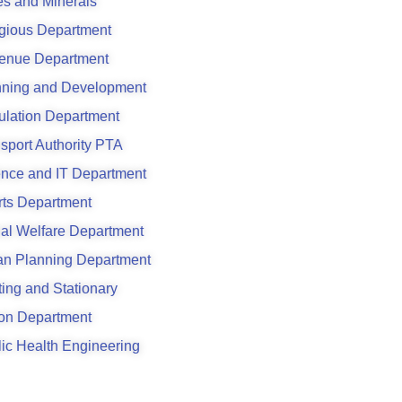
s and Minerals
gious Department
enue Department
nning and Development
ulation Department
sport Authority PTA
ence and IT Department
rts Department
al Welfare Department
an Planning Department
ting and Stationary
son Department
ic Health Engineering