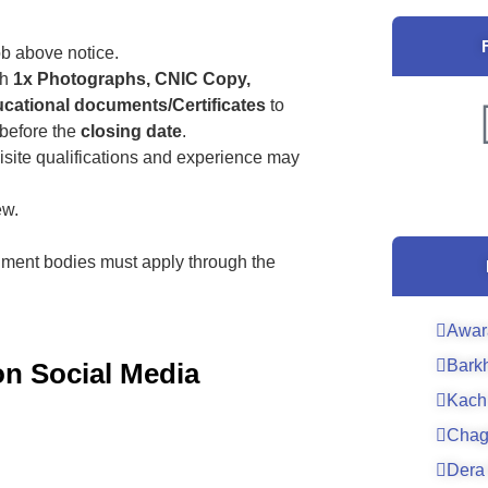
ob above notice.
th
1x Photographs, CNIC Copy,
cational documents/Certificates
to
before the
closing date
.
isite qualifications and experience may
ew.
ment bodies must apply through the
Awar
Bark
on Social Media
Kach
Chag
Dera 