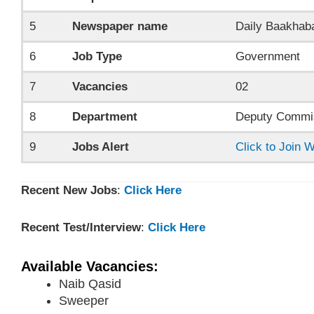
5
Newspaper name
Daily Baakhab
6
Job Type
Government
7
Vacancies
02
8
Department
Deputy Commis
9
Jobs Alert
Click to Join
Recent New Jobs
:
Click Here
Recent Test/Interview
:
Click Here
Available Vacancies:
Naib Qasid
Sweeper