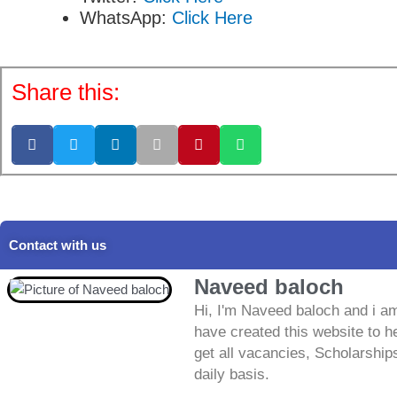
WhatsApp:
Click Here
Share this:
Contact with us
Naveed baloch
Hi, I'm Naveed baloch and i am
have created this website to he
get all vacancies, Scholarship
daily basis.