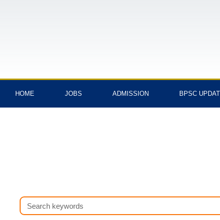
Skip
to
content
HOME
JOBS
ADMISSION
BPSC UPDA
Search