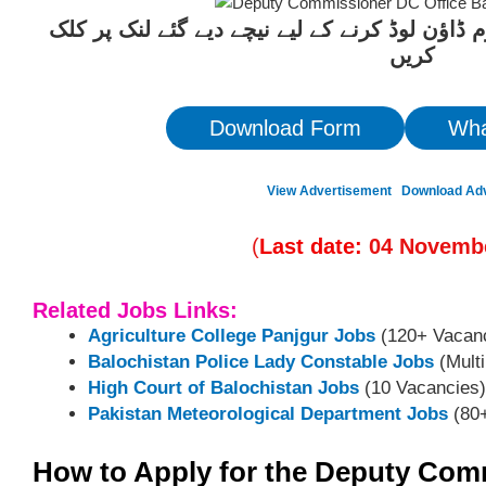
ان آسامیوں کیلئے درخواست فارم ڈاؤن لوڈ کرنے 
کریں
Download Form
Wha
View Advertisement
Download Ad
(
Last date:
04
Novemb
Related Jobs Links:
Agriculture College Panjgur Jobs
(120+ Vacanc
Balochistan Police Lady Constable Jobs
(Multi
High Court of Balochistan Jobs
(10 Vacancies)
Pakistan Meteorological Department Jobs
(80+
How to Apply for the Deputy Com