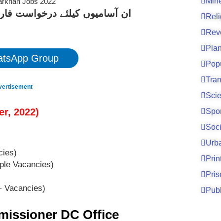
Mine
کے لیے نیچے دیے گئے لنک پر کلک
Reli
Rev
Pla
tsApp Group
Pop
Tran
vertisement
Sci
er
, 2022
)
Spo
Soci
Urb
ies)
Prin
ple Vacancies)
Pri
 Vacancies)
Publ
missioner DC Office