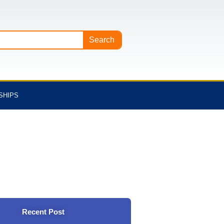
Search
SHIPS
Recent Post