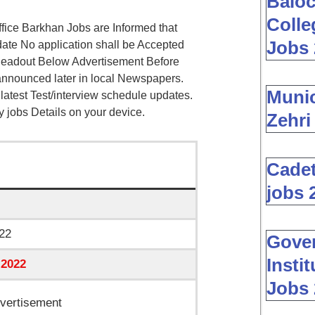
Baloc
Colle
ice Barkhan Jobs are Informed that
Jobs 
date No application shall be Accepted
 Readout Below Advertisement Before
 announced later in local Newspapers.
Muni
l latest Test/interview schedule updates.
ry jobs Details on your device.
Zehri
Cadet
jobs 
22
Gover
Insti
 2022
Jobs 
vertisement