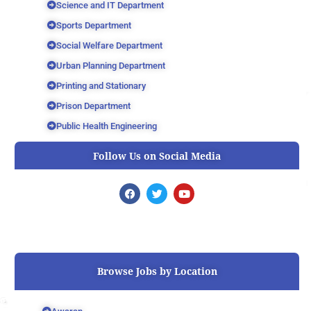
Science and IT Department
Sports Department
Social Welfare Department
Urban Planning Department
Printing and Stationary
Prison Department
Public Health Engineering
Follow Us on Social Media
F
T
Y
a
w
o
c
i
u
e
t
t
b
t
u
o
e
b
o
r
e
k
Browse Jobs by Location