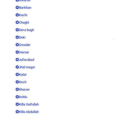
Awaran
Barkhan
Kachi
Chaghi
Dera bugti
Duki
Gwadar
Harnai
Jafarabad
Jhal magsi
Kalat
Kech
Kharan
Kohlu
Killa Saifullah
Killa Abdullah