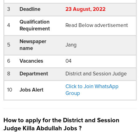
3
Deadline
23
August
, 2022
Qualification
4
Read Below advertisement
Requirement
Newspaper
5
Jang
name
6
Vacancies
04
8
Department
District and Session Judge
Click to Join WhatsApp
10
Jobs Alert
Group
How to apply for the District and Session
Judge Killa Abdullah Jobs ?