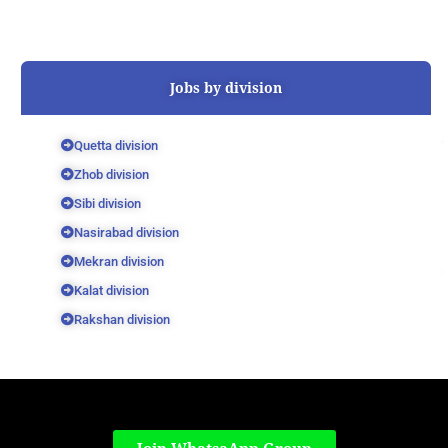
Jobs by division
Quetta division
Zhob division
Sibi division
Nasirabad division
Mekran division
Kalat division
Rakshan division