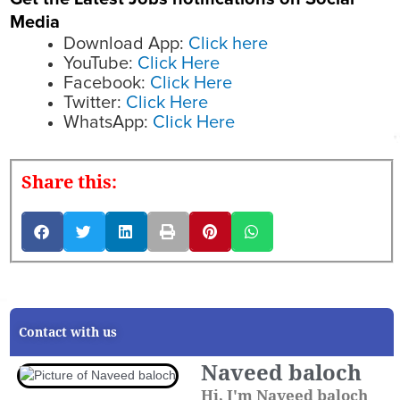
Media
Download App:
Click here
YouTube:
Click Here
Facebook:
Click Here
Twitter:
Click Here
WhatsApp:
Click Here
Share this:
Contact with us
Naveed baloch
Hi, I'm Naveed baloch