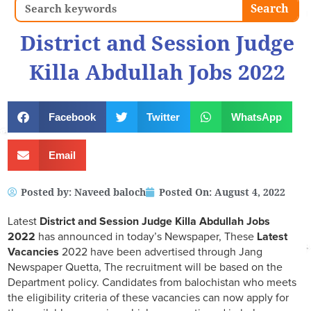
Search
Search
District and Session Judge
Killa Abdullah Jobs 2022
Facebook
Twitter
WhatsApp
Email
Posted by:
Naveed baloch
Posted On:
August 4, 2022
Latest
District and Session Judge Killa Abdullah
Jobs
2022
has announced in today’s Newspaper, These
Latest
Vacancies
2022 have been advertised through Jang
Newspaper Quetta, The recruitment will be based on the
Department policy. Candidates from balochistan who meets
the eligibility criteria of these vacancies can now apply for