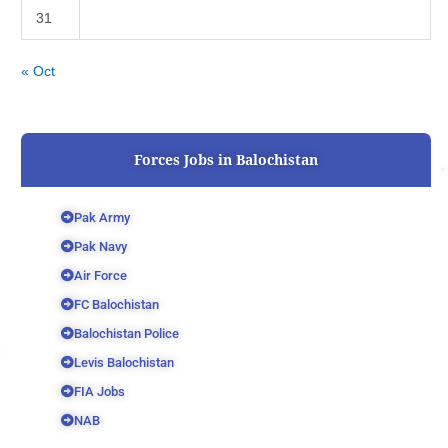
31
« Oct
Forces Jobs in Balochistan
Pak Army
Pak Navy
Air Force
FC Balochistan
Balochistan Police
Levis Balochistan
FIA Jobs
NAB