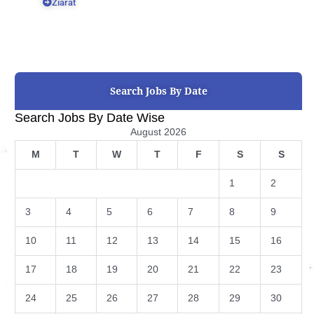
Ziarat
Search Jobs By Date
Search Jobs By Date Wise
August 2026
M
T
W
T
F
S
S
1
2
3
4
5
6
7
8
9
10
11
12
13
14
15
16
17
18
19
20
21
22
23
24
25
26
27
28
29
30