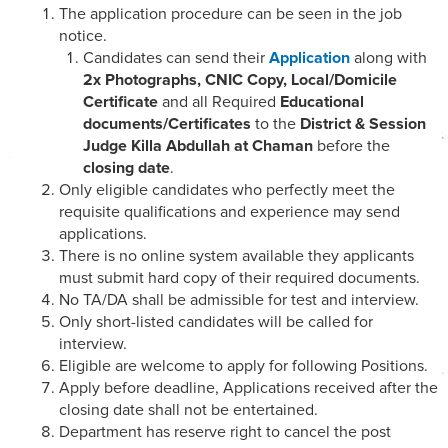
The application procedure can be seen in the job
notice.
Candidates can send their
Application
along with
2x Photographs, CNIC Copy, Local/Domicile
Certificate
and all Required
Educational
documents/Certificates
to the
District & Session
Judge Killa Abdullah at Chaman
before the
closing date
.
Only eligible candidates who perfectly meet the
requisite qualifications and experience may send
applications.
There is no online system available they applicants
must submit hard copy of their required documents.
No TA/DA shall be admissible for test and interview.
Only short-listed candidates will be called for
interview.
Eligible are welcome to apply for following Positions.
Apply before deadline, Applications received after the
closing date shall not be entertained.
Department has reserve right to cancel the post