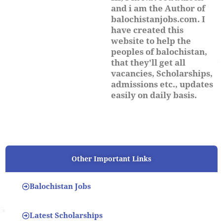
and i am the Author of
balochistanjobs.com. I
have created this
website to help the
peoples of balochistan,
that they'll get all
vacancies, Scholarships,
admissions etc., updates
easily on daily basis.
Other Important Links
Balochistan Jobs
Latest Scholarships