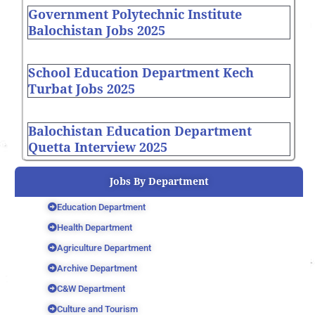
Government Polytechnic Institute
Balochistan Jobs 2025
School Education Department Kech
Turbat Jobs 2025
Balochistan Education Department
Quetta Interview 2025
Jobs By Department
Education Department
Health Department
Agriculture Department
Archive Department
C&W Department
Culture and Tourism