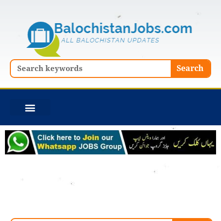
Skip
to
content
Search
Search