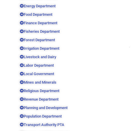
Energy Department
Food Department
Finance Department
Fisheries Department
Forest Department
Irrigation Department
Livestock and Dairy
Labor Department
Local Government
Mines and Minerals
Religious Department
Revenue Department
Planning and Development
Population Department
Transport Authority PTA