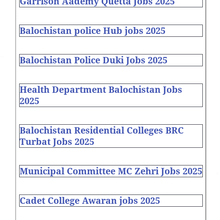
Garrison Aademy Quetta Jobs 2025
Balochistan police Hub jobs 2025
Balochistan Police Duki Jobs 2025
Health Department Balochistan Jobs
2025
Balochistan Residential Colleges BRC
Turbat Jobs 2025
Municipal Committee MC Zehri Jobs 2025
Cadet College Awaran jobs 2025