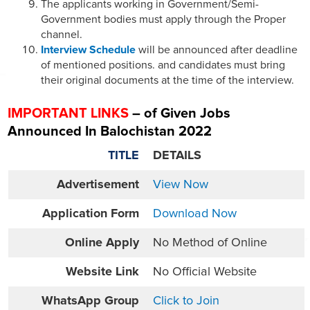
The applicants working in Government/Semi-
Government bodies must apply through the Proper
channel.
Interview Schedule
will be announced after deadline
of mentioned positions. and candidates must bring
their original documents at the time of the interview.
IMPORTANT LINKS
– of Given Jobs
Announced In Balochistan 2022
TITLE
DETAILS
Advertisement
View Now
Application Form
Download Now
Online
Apply
No Method of Online
Website
Link
No Official Website
WhatsApp Group
Click to Join