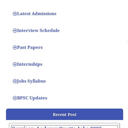
Latest Admissions
Interview Schedule
Past Papers
Internships
Jobs Syllabus
BPSC Updates
Recent Post