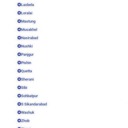
Lasbela
Loralai
Mastung
Musakhel
Nasirabad
Nushki
Panjgur
Pishin
Quetta
Sherani
Sibi
Sohbatpur
S Sikandarabad
Washuk
Zhob