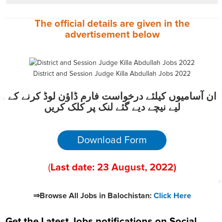
The official details are given in the
advertisement
below
District and Session Judge Killa Abdullah Jobs 2022
ان آسامیوں کیلئے درخواست فارم ڈاؤن لوڈ کرنے کے
لیے نیچے دیے گئے لنک پر کلک کریں
Download Form
(
Last date:
23
August
, 2022
)
⇒Browse All Jobs in Balochistan:
Click Here
Get the Latest Jobs notifications on Social