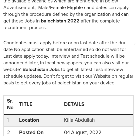
the available vacancies which are mentioned in below
Advertisement, Male/Female Eligible candidates can apply
through the procedure defined by the organization and can
get these Jobs in
balochistan 2022
after the complete
recruitment process.
Candidates must apply before or on last date after the due
date No application shall be entertained so do not wait for
Last date apply today. Interview and Test schedule will be
announced later, in local newspapers. you can also visit our
website’
Balochistan Jobs
to get all latest Test/interview
schedule updates. Don’t forget to visit our Website on regular
basis to get every jobs of balochistan on your device.
Sr.
TITLE
DETAILS
No
1
Location
Killa Abdullah
2
Posted On
04 August, 2022