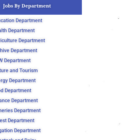
Jobs By Department
cation Department
lth Department
iculture Department
hive Department
W Department
ture and Tourism
rgy Department
d Department
ance Department
heries Department
est Department
igation Department