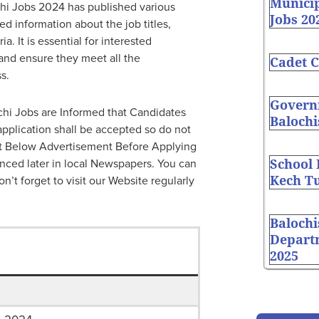
Munici
chi Jobs 2024 has published various
Jobs 20
d information about the job titles,
a. It is essential for interested
and ensure they meet all the
Cadet C
s.
Governm
chi Jobs are Informed that Candidates
Balochi
application shall be accepted so do not
ut Below Advertisement Before Applying
School
nced later in local Newspapers. You can
Kech Tu
on’t forget to visit our Website regularly
Balochi
Depart
2025