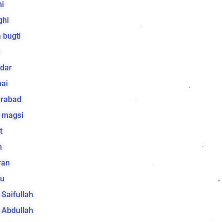
i
ghi
 bugti
dar
ai
arabad
 magsi
t
h
ran
lu
a Saifullah
a Abdullah