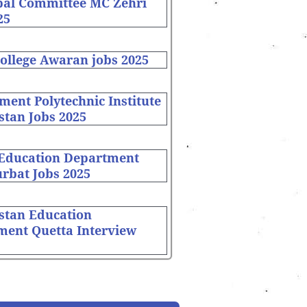
pal Committee MC Zehri
25
ollege Awaran jobs 2025
ent Polytechnic Institute
stan Jobs 2025
 Education Department
rbat Jobs 2025
stan Education
ment Quetta Interview