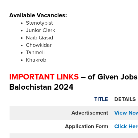
Available Vacancies:
Stenotypist
Junior Clerk
Naib Qasid
Chowkidar
Tahmeli
Khakrob
IMPORTANT LINKS
– of Given Job
Balochistan 2024
TITLE
DETAILS
Advertisement
View No
Application Form
Click Her