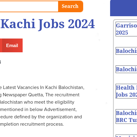
Search
 Kachi Jobs 2024
Garris
2025
Email
Balochi
4
Balochi
Health
Latest Vacancies In Kachi Balochistan,
Jobs 20
g Newspaper Quetta, The recruitment
alochistan who meet the eligibility
re mentioned in below Advertisement,
Balochi
cedure defined by the organization and
BRC Tur
ompletion recruitment process.