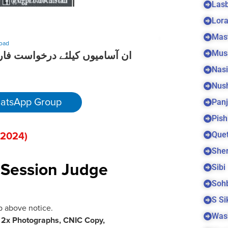
Las
Lora
Mas
oad
Mus
کے لیے نیچے دیے گئے لنک پر کلک
Nas
Nus
Panj
atsApp Group
Pish
Quet
 202
4)
Sher
Sibi
t Session Judge
Soh
S S
b above notice.
Was
h
2x Photographs, CNIC Copy,