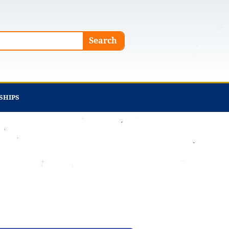
Search
SHIPS