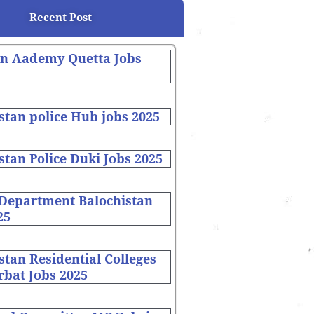
Recent Post
on Aademy Quetta Jobs
stan police Hub jobs 2025
stan Police Duki Jobs 2025
 Department Balochistan
25
stan Residential Colleges
bat Jobs 2025