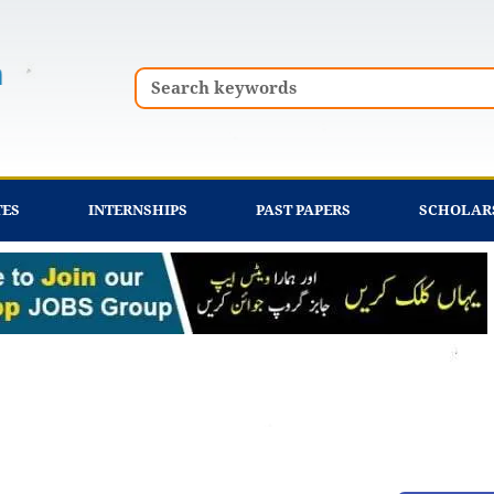
Search
TES
INTERNSHIPS
PAST PAPERS
SCHOLAR