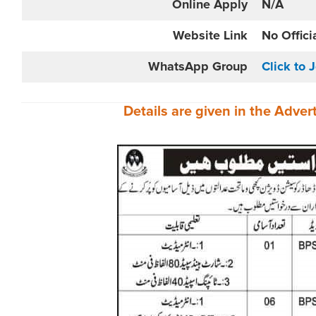
Online
Apply
N/A
Website
Link
No Offici
WhatsApp Group
Click to 
Details are given in the
Adver