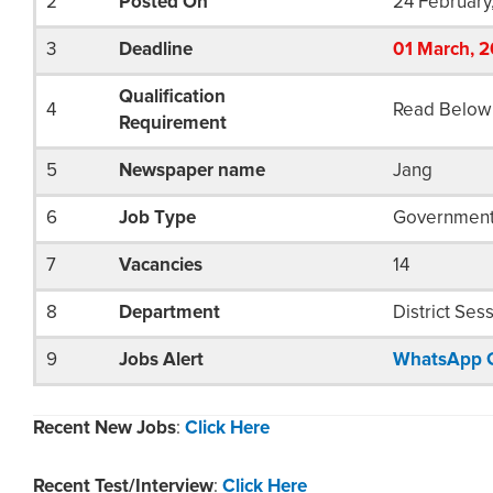
2
Posted On
24 February
3
Deadline
01
March
, 
Qualification
4
Read Below
Requirement
5
Newspaper name
Jang
6
Job Type
Governmen
7
Vacancies
14
8
Department
District Ses
9
Jobs Alert
WhatsApp 
Recent New Jobs
:
Click Here
Recent Test/Interview
:
Click Here