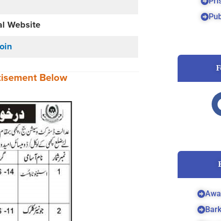
Pri
Pub
al Website
Join
F
tisement
Below
Awa
Bar