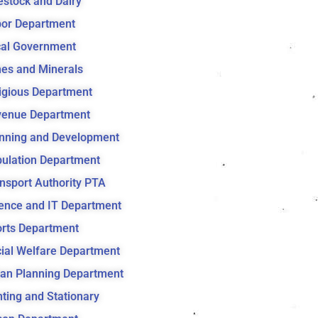
estock and Dairy
or Department
al Government
es and Minerals
igious Department
venue Department
nning and Development
ulation Department
nsport Authority PTA
ence and IT Department
rts Department
ial Welfare Department
an Planning Department
nting and Stationary