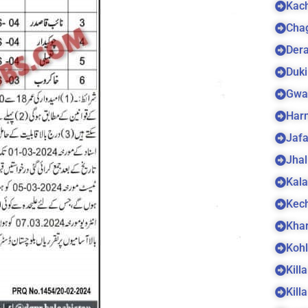
Kach
Cha
Dera
Duki
Gwa
Harn
Jaf
Jhal
Kala
Kec
Kha
Koh
Kill
Kill