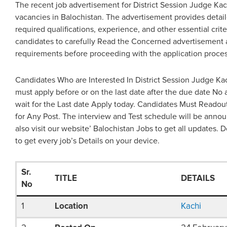
The recent job advertisement for District Session Judge Ka
vacancies in Balochistan. The advertisement provides detaile
required qualifications, experience, and other essential criteri
candidates to carefully Read the Concerned advertisement 
requirements before proceeding with the application proces
Candidates Who are Interested In District Session Judge Ka
must apply before or on the last date after the due date No 
wait for the Last date Apply today. Candidates Must Reado
for Any Post. The interview and Test schedule will be annou
also visit our website’ Balochistan Jobs to get all updates. D
to get every job’s Details on your device.
Sr.
TITLE
DETAILS
No
1
Location
Kachi