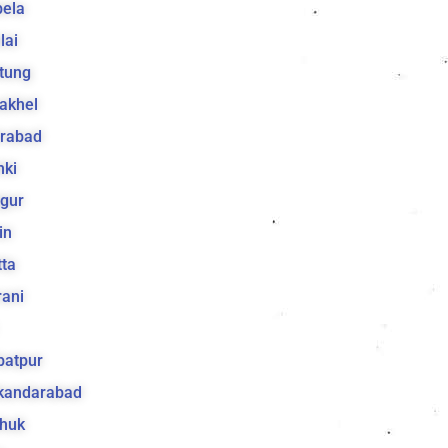
bela
lai
tung
akhel
irabad
hki
gur
in
ta
ani
batpur
ikandarabad
huk