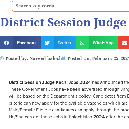
Search
District Session Judge
Facebook
Twitter
WhatsApp
Posted by:
Naveed baloch
Posted On:
February 25, 202
District Session Judge Kachi Jobs 2024
has announced the 
These Government Jobs have been advertised through Jan
will be based on the Department’s policy. Candidates from B
criteria can now apply for the available vacancies which a
Male/Female Eligible candidates can apply through the pro
He/She can get these Jobs in Balochistan
2024
after the c