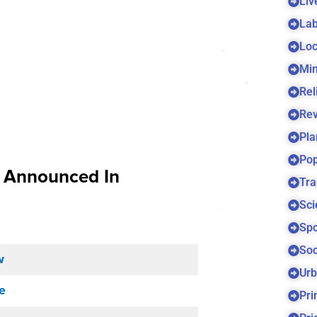
Liv
Lab
Loc
Min
Rel
Re
Pla
Pop
s Announced In
Tra
Sci
Spo
Soc
w
Urb
e
Pri