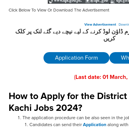
Click Below To View Or Download The Advertisement
View Advertisement
Downl
ان آسامیوں کیلئے درخواست فارم ڈاؤن لوڈ کرنے 
کریں
Application Form
Wh
(
Last date:
01
March
,
How to Apply for the Distric
Kachi Jobs 2024?
The application procedure can be also seen in the jo
Candidates can send their
Application
along wit