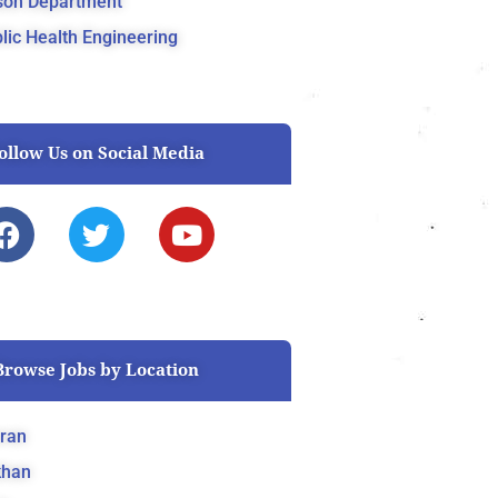
son Department
lic Health Engineering
ollow Us on Social Media
F
T
Y
a
w
o
c
i
u
e
t
t
b
t
u
o
e
b
Browse Jobs by Location
o
r
e
k
ran
khan