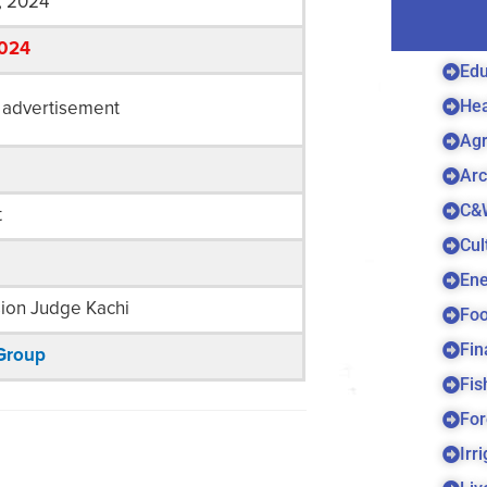
, 2024
2024
Edu
Hea
 advertisement
Agr
Arc
C&
t
Cul
Ene
sion Judge Kachi
Foo
Fin
Group
Fis
For
Irr