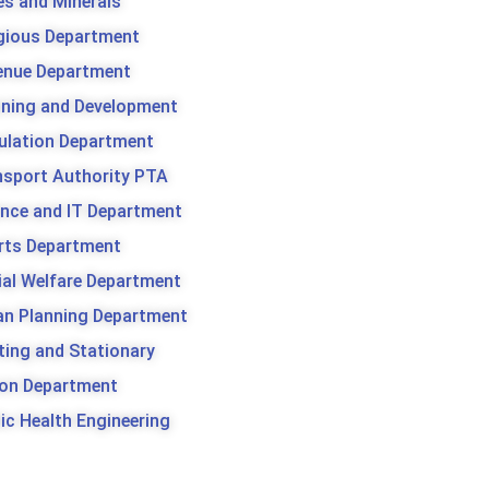
es and Minerals
igious Department
enue Department
nning and Development
ulation Department
nsport Authority PTA
ence and IT Department
rts Department
ial Welfare Department
an Planning Department
ting and Stationary
son Department
ic Health Engineering