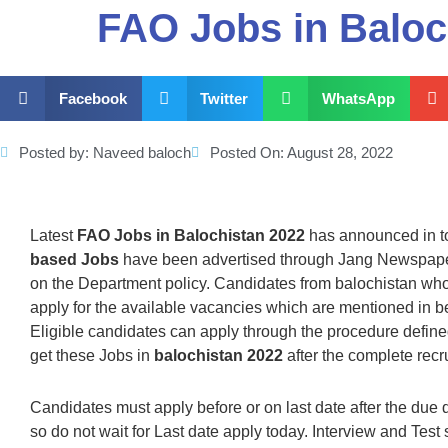
FAO Jobs in Baloc
Facebook
Twitter
WhatsApp
Posted by:
Naveed baloch
Posted On:
August 28, 2022
Latest
FAO Jobs in Balochistan 2022
has announced in t
based Jobs
have been advertised through Jang Newspaper
on the Department policy. Candidates from balochistan who m
apply for the available vacancies which are mentioned in
Eligible candidates can apply through the procedure defin
get these Jobs in
balochistan 2022
after the complete recr
Candidates must apply before or on last date after the due 
so do not wait for Last date apply today. Interview and Test