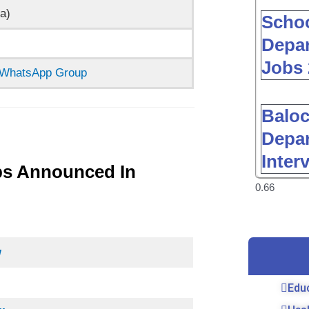
a)
Schoo
Depar
Jobs 
n WhatsApp Group
Baloc
Depar
Inter
bs Announced In
w
Edu