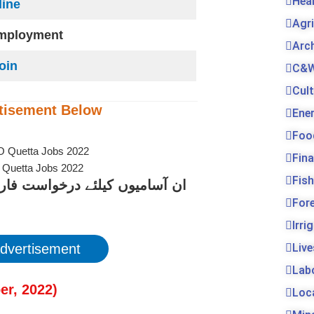
Hea
line
Agr
employment
Arc
Join
C&W
Cul
tisement
Below
Ene
Foo
Fin
O Quetta Jobs 2022
Fis
کے لیے نیچے دیے گئے لنک پر کلک
For
Irri
dvertisement
Live
Lab
er
, 2022
)
Loc