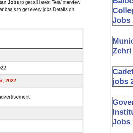
Baloc
tan Jobs
to get all latest Test/interview
Colle
ar basis to get every jobs Details on
Jobs 
Muni
Zehri
022
Cadet
jobs 
r
, 2022
dvertisement
Gover
Insti
Jobs 