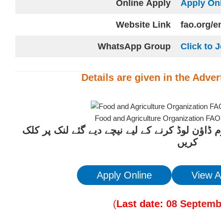
Online
Apply
Apply On
Website
Link
fao.org/
WhatsApp Group
Click to 
Details are given in the
Adver
Food and Agriculture Organization FA
ان آسامیوں کیلئے درخواست فارم ڈاؤن لوڈ کرنے 
کریں
Apply Online
View A
(
Last date:
08
Septemb