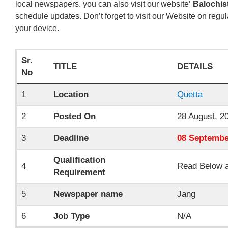
local newspapers. you can also visit our website’
Balochis
schedule updates. Don’t forget to visit our Website on regul
your device.
Sr.
TITLE
DETAILS
No
1
Location
Quetta
2
Posted On
28 August, 2
3
Deadline
08
Septembe
Qualification
4
Read Below a
Requirement
5
Newspaper name
Jang
6
Job Type
N/A