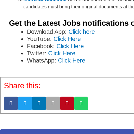
candidates must bring their original documents at the
Get the Latest Jobs notifications 
Download App:
Click here
YouTube:
Click Here
Facebook:
Click Here
Twitter:
Click Here
WhatsApp:
Click Here
Share this: