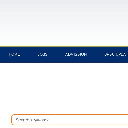
Skip
to
content
HOME
JOBS
ADMISSION
BPSC UPDA
Search