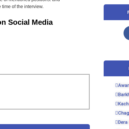
 time of the interview.
on Social Media
Awar
Bark
Kach
Chag
Dera 