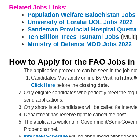
Related Jobs Links:
Population Welfare Balochistan Jobs
University of Loralai UOL Jobs 2022
Sandeman Provincial Hospital Quett
Ten Billion Trees Tsunami Jobs
(Multi
Ministry of Defence MOD Jobs 2022
How to Apply for the FAO Jobs in
The application procedure can be seen in the job not
Candidates May apply online By Visiting
https:
Click Here
before the
closing date
.
Only eligible candidates who perfectly meet the requ
send applications.
Only short-listed candidates will be called for intervi
Department has reserve right to cancel the post
The applicants working in Government/Semi-Govern
Proper channel.
Interview Schedule
will be announced after deadlin