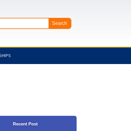
Search
SHIPS
Recent Post