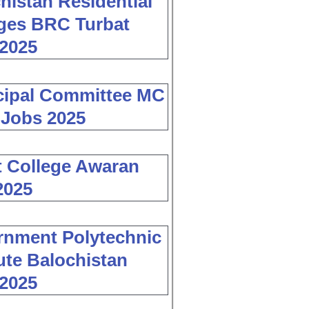
histan Residential
ges BRC Turbat
2025
cipal Committee MC
 Jobs 2025
 College Awaran
2025
nment Polytechnic
tute Balochistan
2025