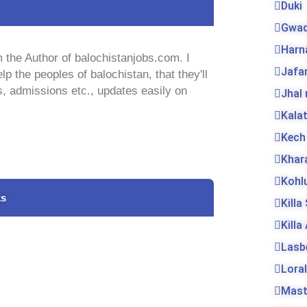
Duki
Gwad
Harn
 the Author of balochistanjobs.com. I
Jafa
lp the peoples of balochistan, that they'll
s, admissions etc., updates easily on
Jhal
Kala
Kech
Khar
Kohl
ks
Killa
Killa
Lasb
Loral
Mas