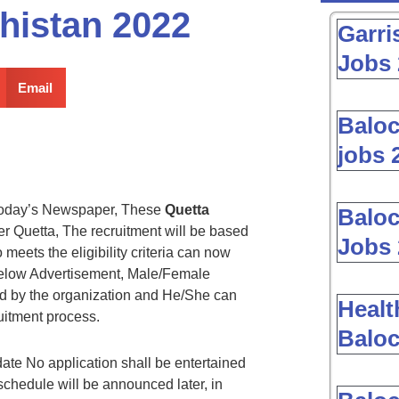
histan 2022
Garri
Jobs 
Email
Baloc
jobs 
oday’s Newspaper, These
Quetta
Baloc
 Quetta, The recruitment will be based
Jobs 
eets the eligibility criteria can now
 below Advertisement, Male/Female
ed by the organization and He/She can
Healt
uitment process.
Baloc
date No application shall be entertained
 schedule will be announced later, in