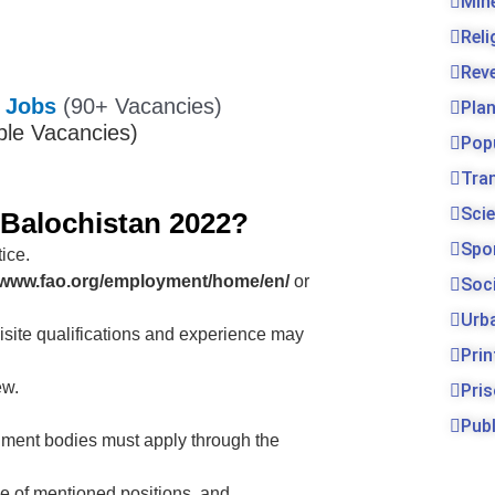
Min
Rel
Rev
a Jobs
(90+ Vacancies)
Pla
ple Vacancies)
Pop
Tra
Sci
 Balochistan 2022?
Spo
ice.
//www.fao.org/employment/home/en/
or
Soc
Urb
isite qualifications and experience may
Prin
ew.
Pri
Publ
ment bodies must apply through the
e of mentioned positions. and