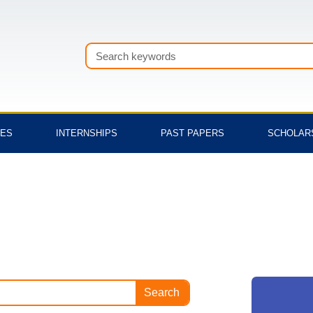
Search
TES
INTERNSHIPS
PAST PAPERS
SCHOLAR
Search