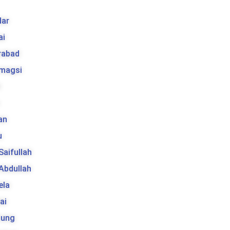
ar
ai
rabad
 magsi
t
an
u
 Saifullah
 Abdullah
ela
ai
tung