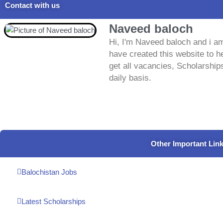
Contact with us
Naveed baloch
Hi, I'm Naveed baloch and i am
have created this website to he
get all vacancies, Scholarship
daily basis.
Other Important Lin
Balochistan Jobs
Latest Scholarships