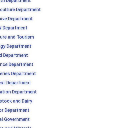
lth Department
iculture Department
hive Department
 Department
ture and Tourism
rgy Department
d Department
ance Department
heries Department
est Department
gation Department
stock and Dairy
or Department
al Government