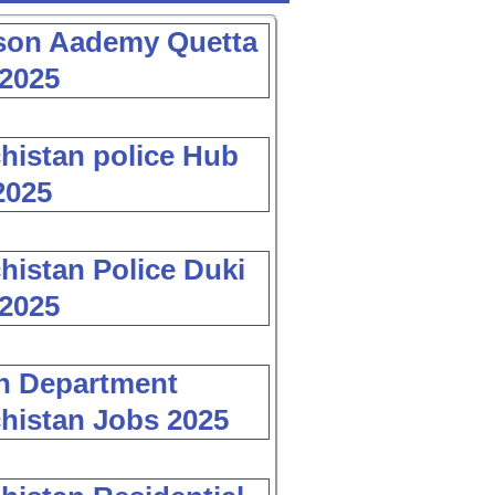
son Aademy Quetta
2025
histan police Hub
2025
histan Police Duki
2025
h Department
histan Jobs 2025