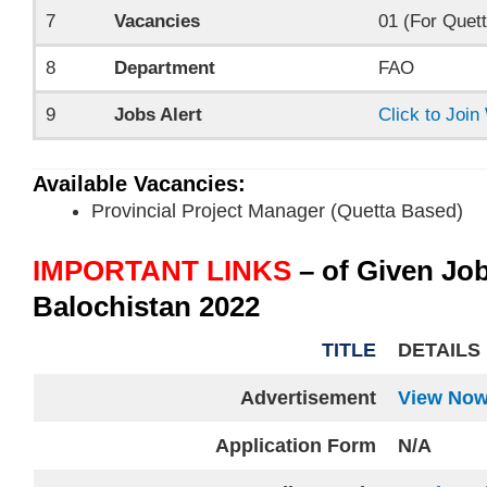
7
Vacancies
01 (For Quett
8
Department
FAO
9
Jobs Alert
Click to Joi
Available Vacancies:
Provincial Project Manager (Quetta Based)
IMPORTANT LINKS
– of Given Jo
Balochistan 2022
TITLE
DETAILS
Advertisement
View No
Application Form
N/A