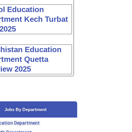
l Education
tment Kech Turbat
2025
histan Education
tment Quetta
view 2025
Jobs By Department
cation Department