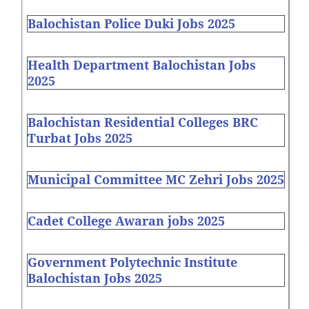
Balochistan Police Duki Jobs 2025
Health Department Balochistan Jobs
2025
Balochistan Residential Colleges BRC
Turbat Jobs 2025
Municipal Committee MC Zehri Jobs 2025
Cadet College Awaran jobs 2025
Government Polytechnic Institute
Balochistan Jobs 2025