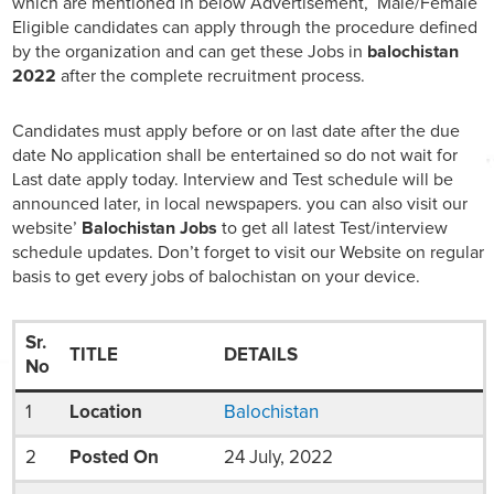
which are mentioned in below Advertisement, Male/Female
Eligible candidates can apply through the procedure defined
by the organization and can get these Jobs in
balochistan
2022
after the complete recruitment process.
Candidates must apply before or on last date after the due
date No application shall be entertained so do not wait for
Last date apply today. Interview and Test schedule will be
announced later, in local newspapers. you can also visit our
website’
Balochistan Jobs
to get all latest Test/interview
schedule updates. Don’t forget to visit our Website on regular
basis to get every jobs of balochistan on your device.
Sr.
TITLE
DETAILS
No
1
Location
Balochistan
2
Posted On
24 July, 2022