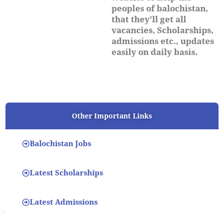
peoples of balochistan,
that they'll get all
vacancies, Scholarships,
admissions etc., updates
easily on daily basis.
Other Important Links
Balochistan Jobs
Latest Scholarships
Latest Admissions