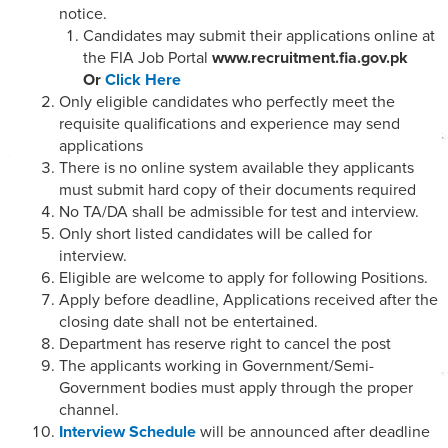
notice.
Candidates may submit their applications online at
the FIA Job Portal
www.recruitment.fia.gov.pk
Or
Click Here
Only eligible candidates who perfectly meet the
requisite qualifications and experience may send
applications
There is no online system available they applicants
must submit hard copy of their documents required
No TA/DA shall be admissible for test and interview.
Only short listed candidates will be called for
interview.
Eligible are welcome to apply for following Positions.
Apply before deadline, Applications received after the
closing date shall not be entertained.
Department has reserve right to cancel the post
The applicants working in Government/Semi-
Government bodies must apply through the proper
channel.
Interview Schedule
will be announced after deadline