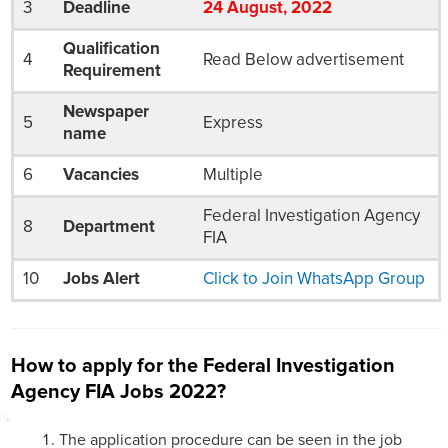
3
Deadline
24
August
, 2022
Qualification
4
Read Below advertisement
Requirement
Newspaper
5
Express
name
6
Vacancies
Multiple
Federal Investigation Agency
8
Department
FIA
10
Jobs Alert
Click to Join WhatsApp Group
How to apply for the Federal Investigation
Agency FIA Jobs 2022?
The application procedure can be seen in the job