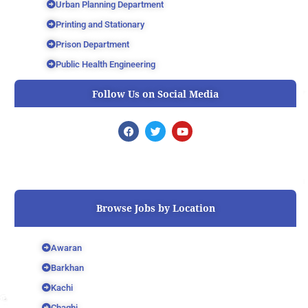
Urban Planning Department
Printing and Stationary
Prison Department
Public Health Engineering
Follow Us on Social Media
F
T
Y
a
w
o
c
i
u
e
t
t
b
t
u
o
e
b
o
r
e
k
Browse Jobs by Location
Awaran
Barkhan
Kachi
Chaghi