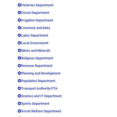
Fisheries Department
Forest Department
Irrigation Department
Livestock and Dairy
Labor Department
Local Government
Mines and Minerals
Religious Department
Revenue Department
Planning and Development
Population Department
Transport Authority PTA
Science and IT Department
Sports Department
Social Welfare Department