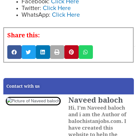
Facebook:
Click Here
Twitter:
Click Here
WhatsApp:
Click Here
Share this:
Contact with us
Naveed baloch
Hi, I'm Naveed baloch
and i am the Author of
balochistanjobs.com. I
have created this
website to help the