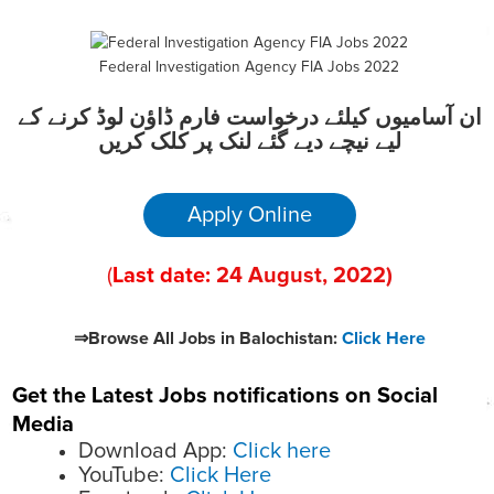
Federal Investigation Agency FIA Jobs 2022
ان آسامیوں کیلئے درخواست فارم ڈاؤن لوڈ کرنے کے
لیے نیچے دیے گئے لنک پر کلک کریں
Apply Online
(
Last date:
24
August
, 2022
)
⇒Browse All Jobs in Balochistan:
Click Here
Get the Latest Jobs notifications on Social
Media
Download App:
Click here
YouTube:
Click Here