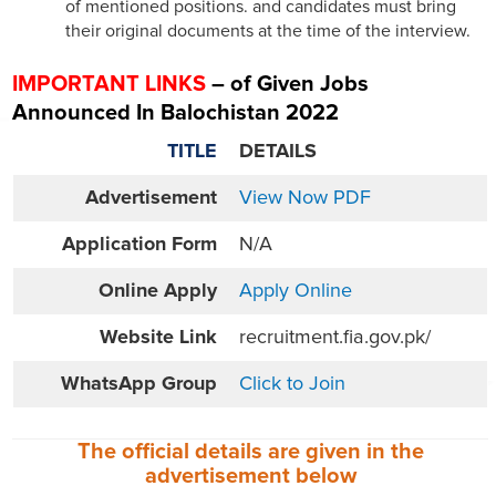
of mentioned positions. and candidates must bring
their original documents at the time of the interview.
IMPORTANT LINKS
– of Given Jobs
Announced In Balochistan 2022
TITLE
DETAILS
Advertisement
View Now PDF
Application Form
N/A
Online
Apply
Apply Online
Website
Link
recruitment.fia.gov.pk/
WhatsApp Group
Click to Join
The official details are given in the
advertisement
below