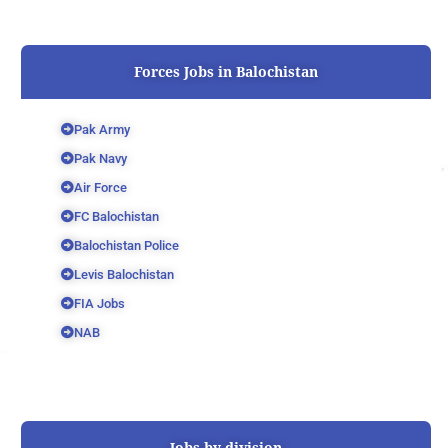
Forces Jobs in Balochistan
Pak Army
Pak Navy
Air Force
FC Balochistan
Balochistan Police
Levis Balochistan
FIA Jobs
NAB
Jobs by division