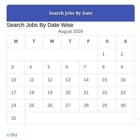
Search Jobs By Date
Search Jobs By Date Wise
August 2026
M
T
W
T
F
S
S
1
2
3
4
5
6
7
8
9
10
11
12
13
14
15
16
17
18
19
20
21
22
23
24
25
26
27
28
29
30
31
« Oct