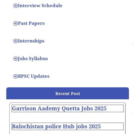
Interview Schedule
Past Papers
Internships
Jobs Syllabus
BPSC Updates
Recent Post
Garrison Aademy Quetta Jobs 2025
Balochistan police Hub jobs 2025