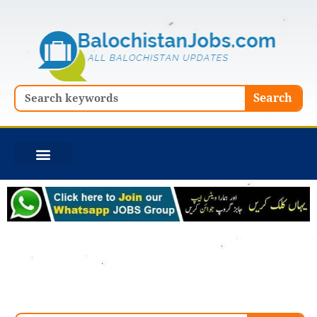
Skip
to
content
Search
Search