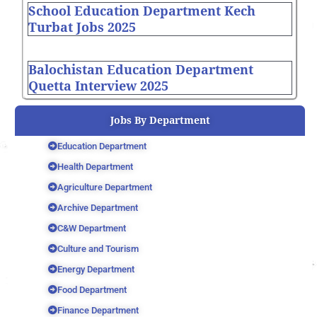
School Education Department Kech
Turbat Jobs 2025
Balochistan Education Department
Quetta Interview 2025
Jobs By Department
Education Department
Health Department
Agriculture Department
Archive Department
C&W Department
Culture and Tourism
Energy Department
Food Department
Finance Department