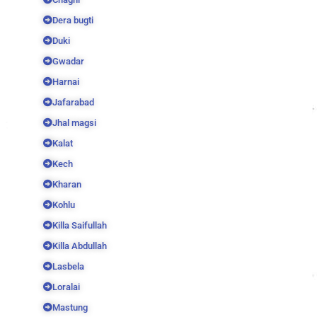
Dera bugti
Duki
Gwadar
Harnai
Jafarabad
Jhal magsi
Kalat
Kech
Kharan
Kohlu
Killa Saifullah
Killa Abdullah
Lasbela
Loralai
Mastung