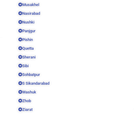
Musakhel
Nasirabad
Nushki
Panjgur
Pishin
Quetta
Sherani
Sibi
Sohbatpur
S Sikandarabad
Washuk
Zhob
Ziarat