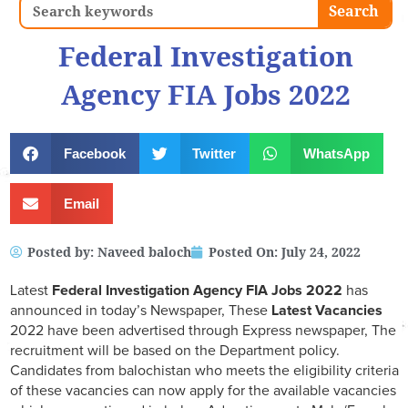
Search
Search
Federal Investigation
Agency FIA Jobs 2022
Facebook
Twitter
WhatsApp
Email
Posted by:
Naveed baloch
Posted On:
July 24, 2022
Latest
Federal Investigation Agency FIA
Jobs 2022
has
announced in today’s Newspaper, These
Latest Vacancies
2022 have been advertised through Express newspaper, The
recruitment will be based on the Department policy.
Candidates from balochistan who meets the eligibility criteria
of these vacancies can now apply for the available vacancies