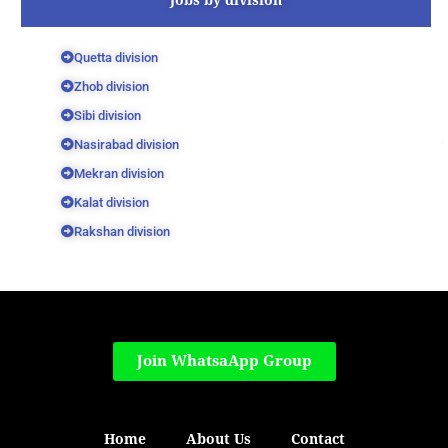
Quetta division
Zhob division
Sibi division
Nasirabad division
Mekran division
Kalat division
Rakshan division
Join WhatsaApp Group
Home
About Us
Contact