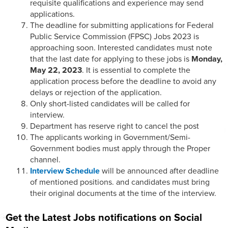
requisite qualifications and experience may send
applications.
The deadline for submitting applications for Federal
Public Service Commission (FPSC) Jobs 2023 is
approaching soon. Interested candidates must note
that the last date for applying to these jobs is
Monday,
May 22, 2023
. It is essential to complete the
application process before the deadline to avoid any
delays or rejection of the application.
Only short-listed candidates will be called for
interview.
Department has reserve right to cancel the post
The applicants working in Government/Semi-
Government bodies must apply through the Proper
channel.
Interview Schedule
will be announced after deadline
of mentioned positions. and candidates must bring
their original documents at the time of the interview.
Get the Latest Jobs notifications on Social