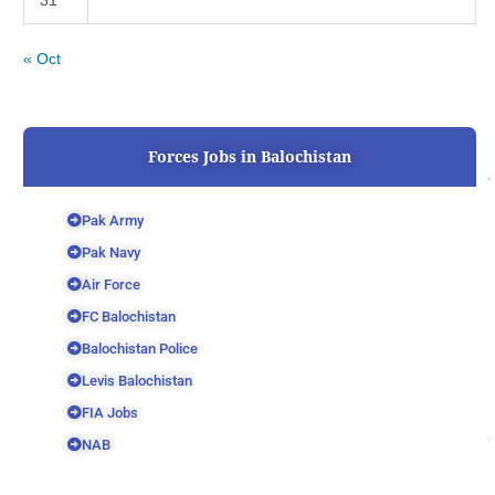
31
« Oct
Forces Jobs in Balochistan
Pak Army
Pak Navy
Air Force
FC Balochistan
Balochistan Police
Levis Balochistan
FIA Jobs
NAB