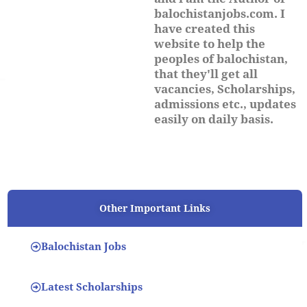
balochistanjobs.com. I
have created this
website to help the
peoples of balochistan,
that they'll get all
vacancies, Scholarships,
admissions etc., updates
easily on daily basis.
Other Important Links
Balochistan Jobs
Latest Scholarships