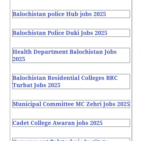
Balochistan police Hub jobs 2025
Balochistan Police Duki Jobs 2025
Health Department Balochistan Jobs
2025
Balochistan Residential Colleges BRC
Turbat Jobs 2025
Municipal Committee MC Zehri Jobs 2025
Cadet College Awaran jobs 2025