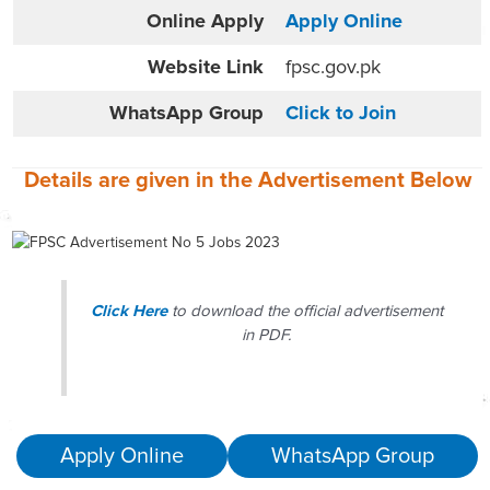
Online
Apply
Apply Online
Website
Link
fpsc.gov.pk
WhatsApp Group
Click to Join
Details are given in the
Advertisement
Below
Click Here
to download the official advertisement
in PDF.
Apply Online
WhatsApp Group