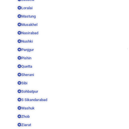
Loralai
Mastung
Musakhel
Nasirabad
Nushki
Panjgur
Pishin
Quetta
Sherani
Sibi
Sohbatpur
S Sikandarabad
Washuk
Zhob
Ziarat