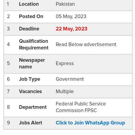
1
Location
Pakistan
2
Posted On
05 May, 2023
3
Deadline
22
May
, 2023
Qualification
4
Read Below advertisement
Requirement
Newspaper
5
Express
name
6
Job Type
Government
7
Vacancies
Multiple
Federal Public Service
8
Department
Commission FPSC
9
Jobs Alert
Click to Join WhatsApp Group