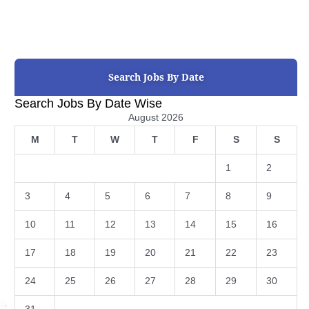
Search Jobs By Date
Search Jobs By Date Wise
August 2026
M
T
W
T
F
S
S
1
2
3
4
5
6
7
8
9
10
11
12
13
14
15
16
17
18
19
20
21
22
23
24
25
26
27
28
29
30