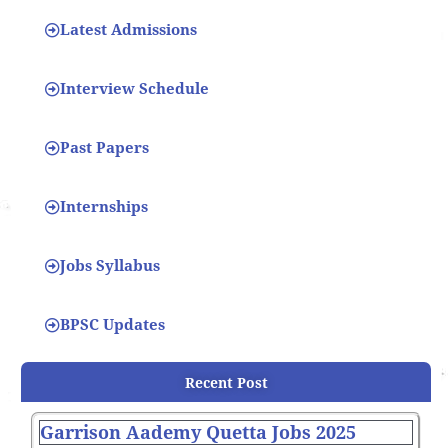
Latest Admissions
Interview Schedule
Past Papers
Internships
Jobs Syllabus
BPSC Updates
Recent Post
Garrison Aademy Quetta Jobs 2025