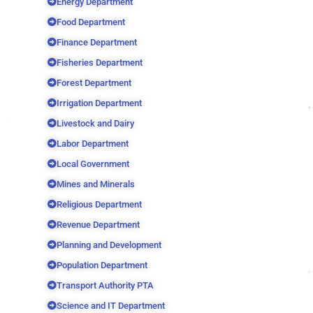
Energy Department
Food Department
Finance Department
Fisheries Department
Forest Department
Irrigation Department
Livestock and Dairy
Labor Department
Local Government
Mines and Minerals
Religious Department
Revenue Department
Planning and Development
Population Department
Transport Authority PTA
Science and IT Department