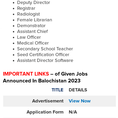
Deputy Director
Registrar
Radiologist
Female Librarian
Demonstrator
Assistant Chief
Law Officer
Medical Officer
Secondary School Teacher
Seed Certification Officer
Assistant Director Software
IMPORTANT LINKS
– of Given Jobs
Announced In Balochistan 2023
TITLE
DETAILS
Advertisement
View Now
Application Form
N/A