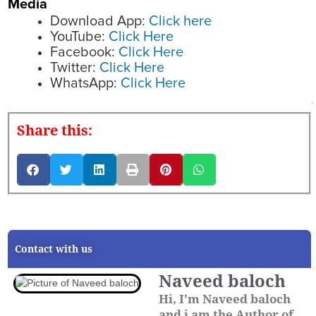
Media
Download App:
Click here
YouTube:
Click Here
Facebook:
Click Here
Twitter:
Click Here
WhatsApp:
Click Here
Share this:
Contact with us
Naveed baloch
Hi, I'm Naveed baloch
and i am the Author of