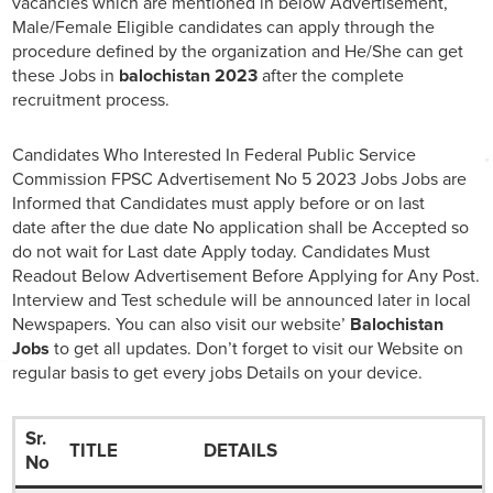
vacancies which are mentioned in below Advertisement,
Male/Female Eligible candidates can apply through the
procedure defined by the organization and He/She can get
these Jobs in
balochistan 2023
after the complete
recruitment process.
Candidates Who Interested In Federal Public Service
Commission FPSC Advertisement No 5 2023 Jobs Jobs are
Informed that Candidates must apply before or on last
date after the due date No application shall be Accepted so
do not wait for Last date Apply today. Candidates Must
Readout Below Advertisement Before Applying for Any Post.
Interview and Test schedule will be announced later in local
Newspapers. You can also visit our website’
Balochistan
Jobs
to get all updates. Don’t forget to visit our Website on
regular basis to get every jobs Details on your device.
Sr.
TITLE
DETAILS
No