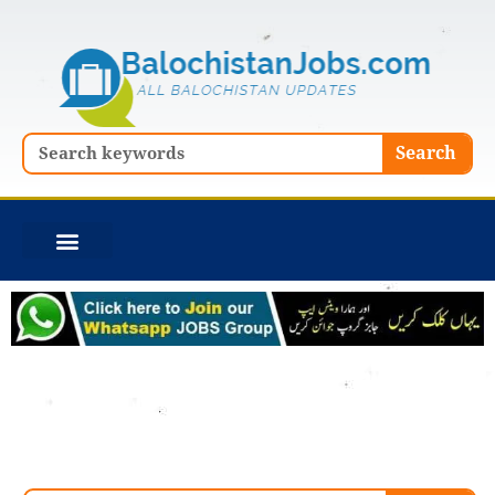
Skip
to
content
Search
Search