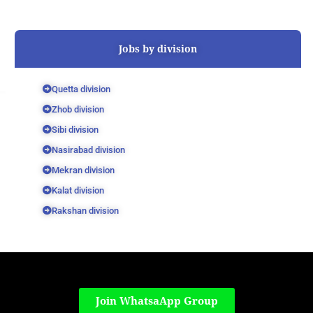
Jobs by division
Quetta division
Zhob division
Sibi division
Nasirabad division
Mekran division
Kalat division
Rakshan division
Join WhatsaApp Group