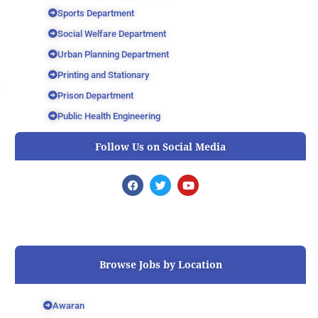
Sports Department
Social Welfare Department
Urban Planning Department
Printing and Stationary
Prison Department
Public Health Engineering
Follow Us on Social Media
F
T
Y
a
w
o
c
i
u
e
t
t
b
t
u
o
e
b
o
r
e
k
Browse Jobs by Location
Awaran