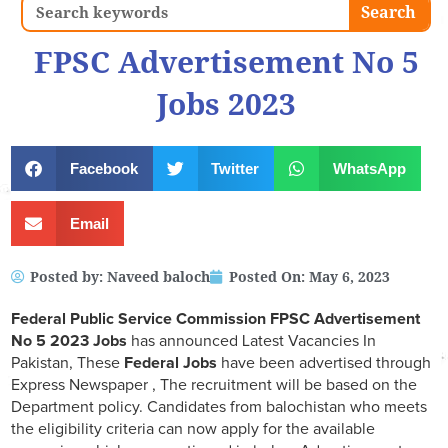
Search
Search
FPSC Advertisement No 5
Jobs 2023
Facebook
Twitter
WhatsApp
Email
Posted by:
Naveed baloch
Posted On:
May 6, 2023
Federal Public Service Commission FPSC Advertisement
No 5 2023 Jobs
has announced Latest Vacancies In
Pakistan, These
Federal Jobs
have been advertised through
Express Newspaper , The recruitment will be based on the
Department policy. Candidates from balochistan who meets
the eligibility criteria can now apply for the available