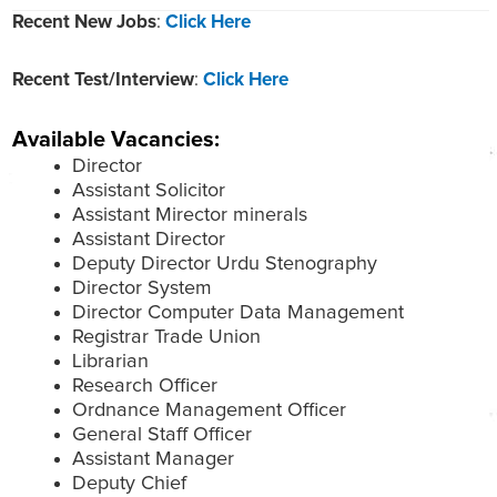
Recent New Jobs
:
Click Here
Recent Test/Interview
:
Click Here
Available Vacancies:
Director
Assistant Solicitor
Assistant Mirector minerals
Assistant Director
Deputy Director Urdu Stenography
Director System
Director Computer Data Management
Registrar Trade Union
Librarian
Research Officer
Ordnance Management Officer
General Staff Officer
Assistant Manager
Deputy Chief