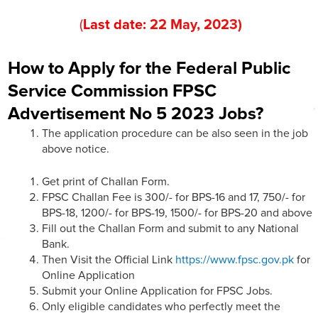
(
Last date:
22
May
, 202
3
)
How to Apply for the Federal Public
Service Commission FPSC
Advertisement No 5 2023 Jobs?
The application procedure can be also seen in the job
above notice.
Get print of Challan Form.
FPSC Challan Fee is 300/- for BPS-16 and 17, 750/- for
BPS-18, 1200/- for BPS-19, 1500/- for BPS-20 and above
Fill out the Challan Form and submit to any National
Bank.
Then Visit the Official Link
https://www.fpsc.gov.pk
for
Online Application
Submit your Online Application for FPSC Jobs.
Only eligible candidates who perfectly meet the