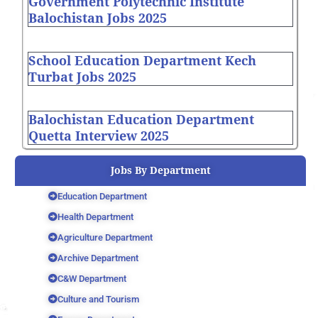
Government Polytechnic Institute
Balochistan Jobs 2025
School Education Department Kech
Turbat Jobs 2025
Balochistan Education Department
Quetta Interview 2025
Jobs By Department
Education Department
Health Department
Agriculture Department
Archive Department
C&W Department
Culture and Tourism