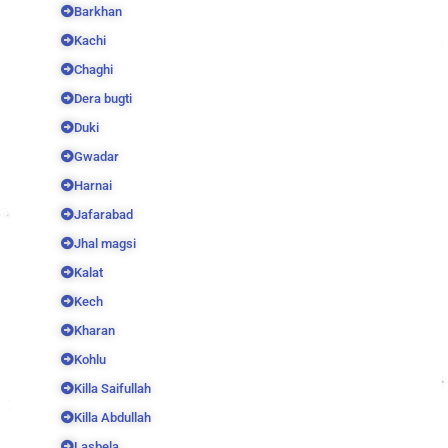
Barkhan
Kachi
Chaghi
Dera bugti
Duki
Gwadar
Harnai
Jafarabad
Jhal magsi
Kalat
Kech
Kharan
Kohlu
Killa Saifullah
Killa Abdullah
Lasbela