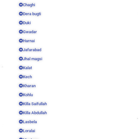
Chaghi
Dera bugti
Duki
Gwadar
Harnai
Jafarabad
Jhal magsi
Kalat
Kech
Kharan
Kohlu
Killa Saifullah
Killa Abdullah
Lasbela
Loralai