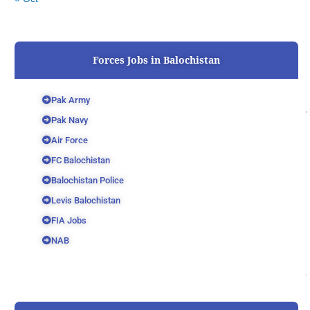
Forces Jobs in Balochistan
Pak Army
Pak Navy
Air Force
FC Balochistan
Balochistan Police
Levis Balochistan
FIA Jobs
NAB