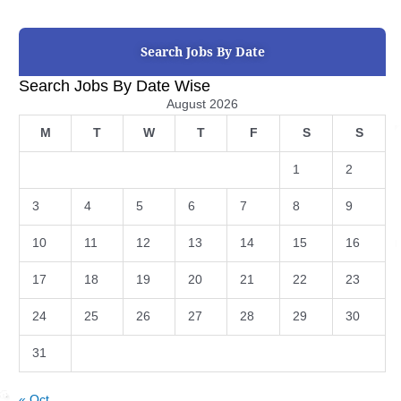
Search Jobs By Date
Search Jobs By Date Wise
August 2026
M
T
W
T
F
S
S
1
2
3
4
5
6
7
8
9
10
11
12
13
14
15
16
17
18
19
20
21
22
23
24
25
26
27
28
29
30
31
« Oct