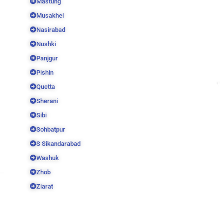
Mastung
Musakhel
Nasirabad
Nushki
Panjgur
Pishin
Quetta
Sherani
Sibi
Sohbatpur
S Sikandarabad
Washuk
Zhob
Ziarat