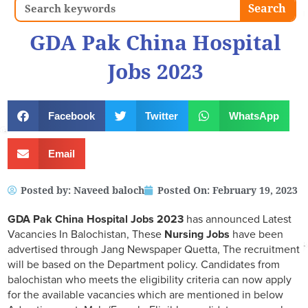
Search
Search
GDA Pak China Hospital
Jobs 2023
Facebook
Twitter
WhatsApp
Email
Posted by:
Naveed baloch
Posted On:
February 19, 2023
GDA Pak China Hospital Jobs 2023
has announced Latest
Vacancies In Balochistan, These
Nursing Jobs
have been
advertised through Jang Newspaper Quetta, The recruitment
will be based on the Department policy. Candidates from
balochistan who meets the eligibility criteria can now apply
for the available vacancies which are mentioned in below