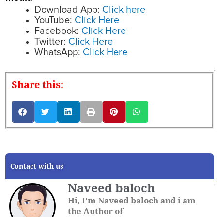
Download App:
Click here
YouTube:
Click Here
Facebook:
Click Here
Twitter:
Click Here
WhatsApp:
Click Here
Share this:
Contact with us
Naveed baloch
Hi, I'm Naveed baloch and i am
the Author of