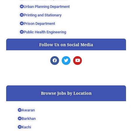
Urban Planning Department
Printing and Stationary
Prison Department
Public Health Engineering
Follow Us on Social Media
F
T
Y
a
w
o
c
i
u
e
t
t
b
t
u
o
e
b
o
r
e
k
Browse Jobs by Location
Awaran
Barkhan
Kachi