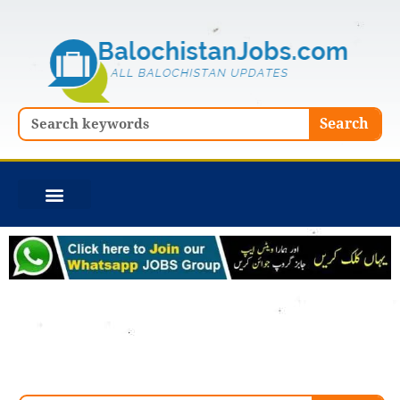
Skip
to
content
Search
Search