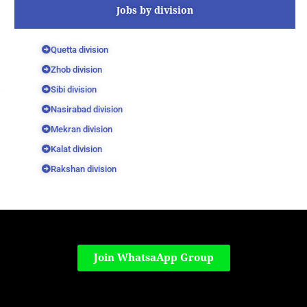
Jobs by division
Quetta division
Zhob division
Sibi division
Nasirabad division
Mekran division
Kalat division
Rakshan division
Join WhatsaApp Group