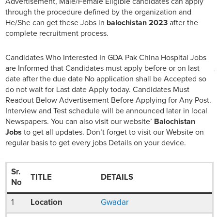
Advertisement, Male/Female Eligible candidates can apply
through the procedure defined by the organization and
He/She can get these Jobs in
balochistan 2023
after the
complete recruitment process.
Candidates Who Interested In GDA Pak China Hospital Jobs
are Informed that Candidates must apply before or on last
date after the due date No application shall be Accepted so
do not wait for Last date Apply today. Candidates Must
Readout Below Advertisement Before Applying for Any Post.
Interview and Test schedule will be announced later in local
Newspapers. You can also visit our website’
Balochistan
Jobs
to get all updates. Don’t forget to visit our Website on
regular basis to get every jobs Details on your device.
Sr.
TITLE
DETAILS
No
1
Location
Gwadar