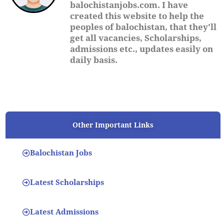
balochistanjobs.com. I have
created this website to help the
peoples of balochistan, that they'll
get all vacancies, Scholarships,
admissions etc., updates easily on
daily basis.
Other Important Links
Balochistan Jobs
Latest Scholarships
Latest Admissions