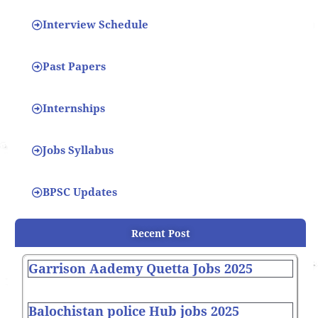
Interview Schedule
Past Papers
Internships
Jobs Syllabus
BPSC Updates
Recent Post
Garrison Aademy Quetta Jobs 2025
Balochistan police Hub jobs 2025