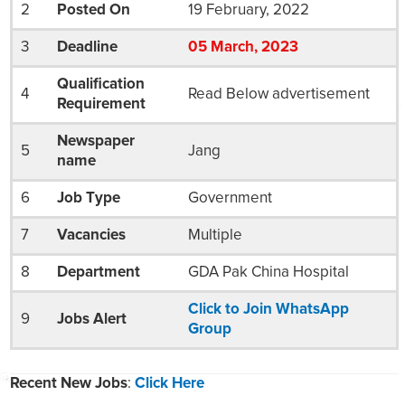
2
Posted On
19 February, 2022
3
Deadline
05
March
, 2023
Qualification
4
Read Below advertisement
Requirement
Newspaper
5
Jang
name
6
Job Type
Government
7
Vacancies
Multiple
8
Department
GDA Pak China Hospital
Click to Join WhatsApp
9
Jobs Alert
Group
Recent New Jobs
:
Click Here