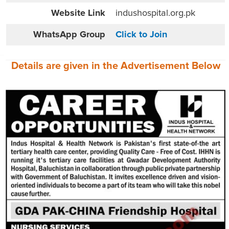
Website
Link
indushospital.org.pk
WhatsApp Group
Click to Join
Details are given in the
Advertisement
Below