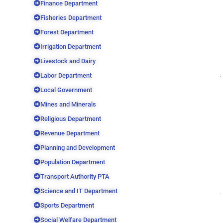
Finance Department
Fisheries Department
Forest Department
Irrigation Department
Livestock and Dairy
Labor Department
Local Government
Mines and Minerals
Religious Department
Revenue Department
Planning and Development
Population Department
Transport Authority PTA
Science and IT Department
Sports Department
Social Welfare Department