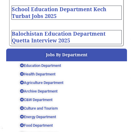
School Education Department Kech
Turbat Jobs 2025
Balochistan Education Department
Quetta Interview 2025
Jobs By Department
Education Department
Health Department
Agriculture Department
Archive Department
C&W Department
Culture and Tourism
Energy Department
Food Department