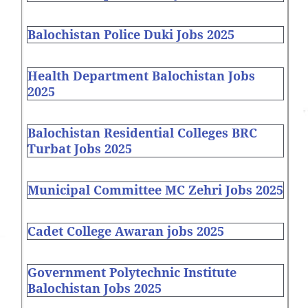
Balochistan Police Duki Jobs 2025
Health Department Balochistan Jobs
2025
Balochistan Residential Colleges BRC
Turbat Jobs 2025
Municipal Committee MC Zehri Jobs 2025
Cadet College Awaran jobs 2025
Government Polytechnic Institute
Balochistan Jobs 2025