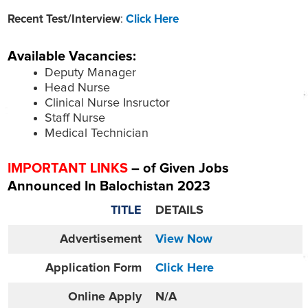
Recent Test/Interview
:
Click Here
Available Vacancies:
Deputy Manager
Head Nurse
Clinical Nurse Insructor
Staff Nurse
Medical Technician
IMPORTANT LINKS
– of Given Jobs
Announced In Balochistan 2023
TITLE
DETAILS
Advertisement
View Now
Application Form
Click Here
Online
Apply
N/A