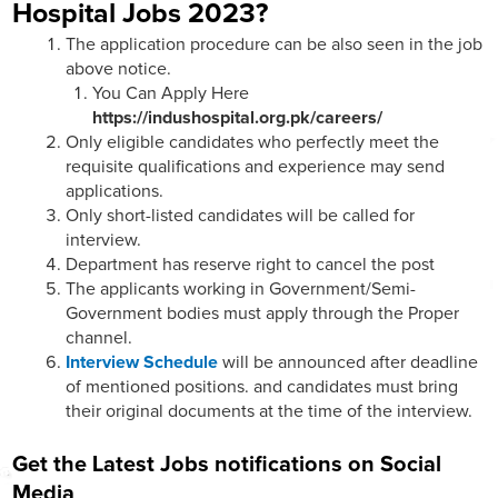
Hospital Jobs 2023?
The application procedure can be also seen in the job
above notice.
You Can Apply Here
https://indushospital.org.pk/careers/
Only eligible candidates who perfectly meet the
requisite qualifications and experience may send
applications.
Only short-listed candidates will be called for
interview.
Department has reserve right to cancel the post
The applicants working in Government/Semi-
Government bodies must apply through the Proper
channel.
Interview Schedule
will be announced after deadline
of mentioned positions. and candidates must bring
their original documents at the time of the interview.
Get the Latest Jobs notifications on Social
Media