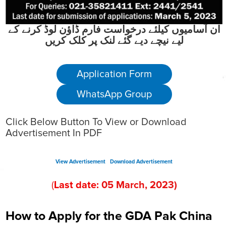
ان آسامیوں کیلئے درخواست فارم ڈاؤن لوڈ کرنے کے
لیے نیچے دیے گئے لنک پر کلک کریں
Application Form
WhatsApp Group
Click Below Button To View or Download
Advertisement In PDF
View Advertisement
Download Advertisement
(
Last date:
05
March
, 202
3
)
How to Apply for the GDA Pak China