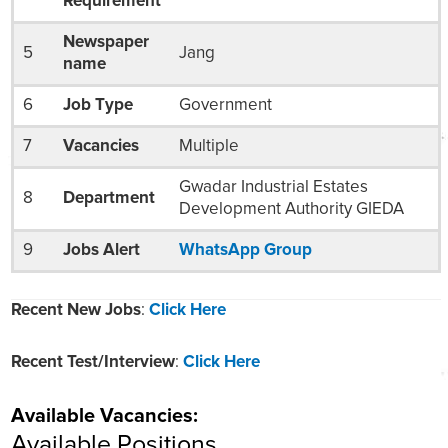
Requirement
Newspaper
5
Jang
name
6
Job Type
Government
7
Vacancies
Multiple
Gwadar Industrial Estates
8
Department
Development Authority GIEDA
9
Jobs Alert
WhatsApp Group
Recent New Jobs
:
Click Here
Recent Test/Interview
:
Click Here
Available Vacancies:
Available Positions