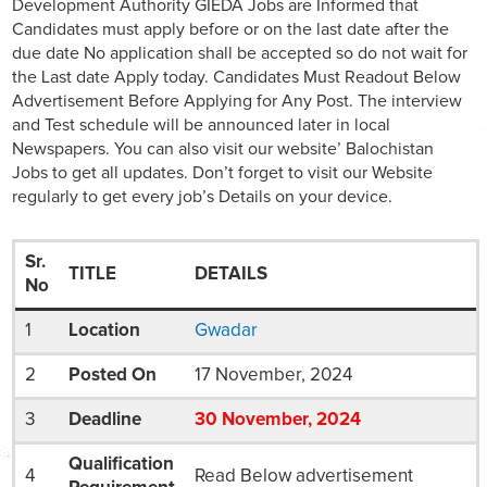
Development Authority GIEDA Jobs are Informed that
Candidates must apply before or on the last date after the
due date No application shall be accepted so do not wait for
the Last date Apply today. Candidates Must Readout Below
Advertisement Before Applying for Any Post. The interview
and Test schedule will be announced later in local
Newspapers. You can also visit our website’ Balochistan
Jobs to get all updates. Don’t forget to visit our Website
regularly to get every job’s Details on your device.
Sr.
TITLE
DETAILS
No
1
Location
Gwadar
2
Posted On
17 November, 2024
3
Deadline
30
November
, 2024
Qualification
4
Read Below advertisement