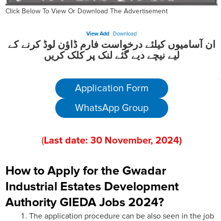
Click Below To View Or Download The Advertisement
View Add
Download
ان آسامیوں کیلئے درخواست فارم ڈاؤن لوڈ کرنے کے
لیے نیچے دیے گئے لنک پر کلک کریں
Application Form
WhatsApp Group
(
Last date:
30
November
, 202
4)
How to Apply for the Gwadar
Industrial Estates Development
Authority GIEDA Jobs 2024?
The application procedure can be also seen in the job