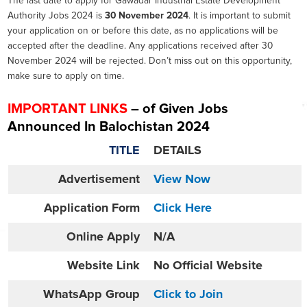
The last date to apply for Gawadar Industrial Estate Development
Authority Jobs 2024 is
30 November 2024
. It is important to submit
your application on or before this date, as no applications will be
accepted after the deadline. Any applications received after 30
November 2024 will be rejected. Don’t miss out on this opportunity,
make sure to apply on time.
IMPORTANT LINKS
– of Given Jobs
Announced In Balochistan 2024
TITLE
DETAILS
Advertisement
View Now
Application Form
Click Here
Online
Apply
N/A
Website
Link
No Official Website
WhatsApp Group
Click to Join