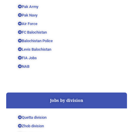
Pak Army
Pak Navy
Air Force
FC Balochistan
Balochistan Police
Levis Balochistan
FIA Jobs
NAB
Jobs by division
Quetta division
Zhob division