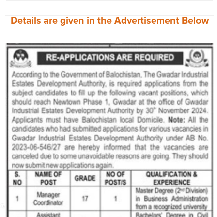
Details are given in the
Advertisement
Below