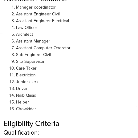
Manager coordinator
Assistant Engineer Civil
Assistant Engineer Electrical
Law Officer
Architect
Assistant Manager
Assistant Computer Operator
Sub Engineer Civil
Site Supervisor
Care Taker
Electricion
Junior clerk
Driver
Naib Qasid
Helper
Chowkidar
Eligibility Criteria
Qualification: