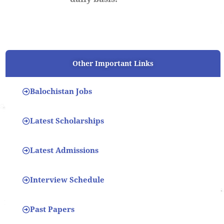
Other Important Links
Balochistan Jobs
Latest Scholarships
Latest Admissions
Interview Schedule
Past Papers