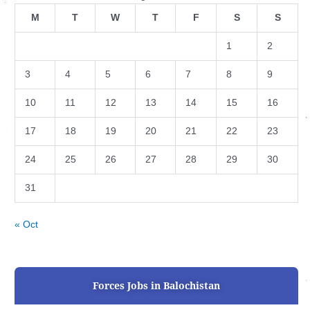
M
T
W
T
F
S
S
1
2
3
4
5
6
7
8
9
10
11
12
13
14
15
16
17
18
19
20
21
22
23
24
25
26
27
28
29
30
31
« Oct
Forces Jobs in Balochistan