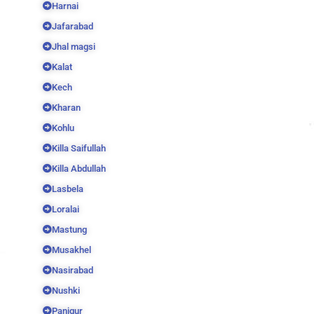
Harnai
Jafarabad
Jhal magsi
Kalat
Kech
Kharan
Kohlu
Killa Saifullah
Killa Abdullah
Lasbela
Loralai
Mastung
Musakhel
Nasirabad
Nushki
Panjgur