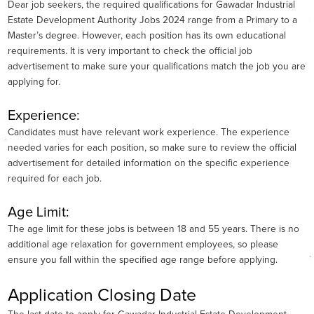
Dear job seekers, the required qualifications for Gawadar Industrial
Estate Development Authority Jobs 2024 range from a Primary to a
Master’s degree. However, each position has its own educational
requirements. It is very important to check the official job
advertisement to make sure your qualifications match the job you are
applying for.
Experience:
Candidates must have relevant work experience. The experience
needed varies for each position, so make sure to review the official
advertisement for detailed information on the specific experience
required for each job.
Age Limit:
The age limit for these jobs is between 18 and 55 years. There is no
additional age relaxation for government employees, so please
ensure you fall within the specified age range before applying.
Application Closing Date