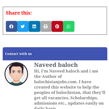
Share this:
Contact with us
Naveed baloch
Hi, I'm Naveed baloch and i am
the Author of
balochistanjobs.com. I have
created this website to help the
peoples of balochistan, that they'll
get all vacancies, Scholarships,
admissions etc., updates easily on
daily basis.