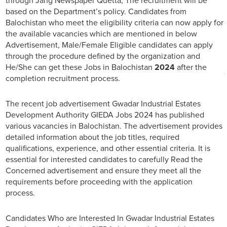
through Jang Newspaper Quetta, The recruitment will be
based on the Department’s policy. Candidates from
Balochistan who meet the eligibility criteria can now apply for
the available vacancies which are mentioned in below
Advertisement, Male/Female Eligible candidates can apply
through the procedure defined by the organization and
He/She can get these Jobs in Balochistan
2024
after the
completion recruitment process.
The recent job advertisement Gwadar Industrial Estates
Development Authority GIEDA Jobs 2024 has published
various vacancies in Balochistan. The advertisement provides
detailed information about the job titles, required
qualifications, experience, and other essential criteria. It is
essential for interested candidates to carefully Read the
Concerned advertisement and ensure they meet all the
requirements before proceeding with the application
process.
Candidates Who are Interested In Gwadar Industrial Estates