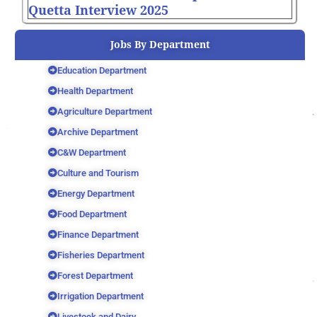
Quetta Interview 2025
Jobs By Department
Education Department
Health Department
Agriculture Department
Archive Department
C&W Department
Culture and Tourism
Energy Department
Food Department
Finance Department
Fisheries Department
Forest Department
Irrigation Department
Livestock and Dairy