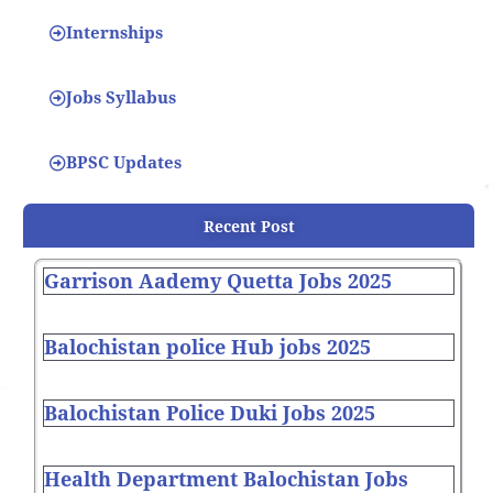
Internships
Jobs Syllabus
BPSC Updates
Recent Post
Garrison Aademy Quetta Jobs 2025
Balochistan police Hub jobs 2025
Balochistan Police Duki Jobs 2025
Health Department Balochistan Jobs