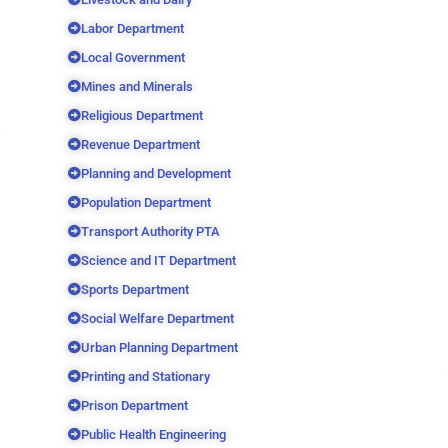
Labor Department
Local Government
Mines and Minerals
Religious Department
Revenue Department
Planning and Development
Population Department
Transport Authority PTA
Science and IT Department
Sports Department
Social Welfare Department
Urban Planning Department
Printing and Stationary
Prison Department
Public Health Engineering