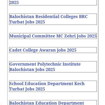
2025
Balochistan Residential Colleges BRC
Turbat Jobs 2025
Municipal Committee MC Zehri Jobs 2025
Cadet College Awaran jobs 2025
Government Polytechnic Institute
Balochistan Jobs 2025
School Education Department Kech
Turbat Jobs 2025
Balochistan Education Department