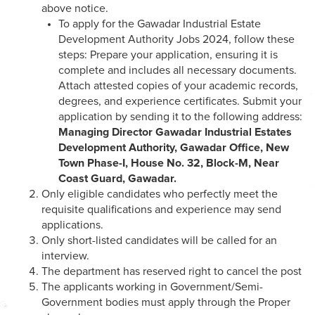
above notice.
To apply for the Gawadar Industrial Estate
Development Authority Jobs 2024, follow these
steps: Prepare your application, ensuring it is
complete and includes all necessary documents.
Attach attested copies of your academic records,
degrees, and experience certificates. Submit your
application by sending it to the following address:
Managing Director
Gawadar Industrial Estates
Development Authority,
Gawadar Office,
New
Town Phase-I,
House No. 32, Block-M,
Near
Coast Guard, Gawadar.
Only eligible candidates who perfectly meet the
requisite qualifications and experience may send
applications.
Only short-listed candidates will be called for an
interview.
The department has reserved right to cancel the post
The applicants working in Government/Semi-
Government bodies must apply through the Proper