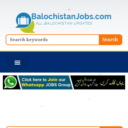
Skip
to
content
Search
Search