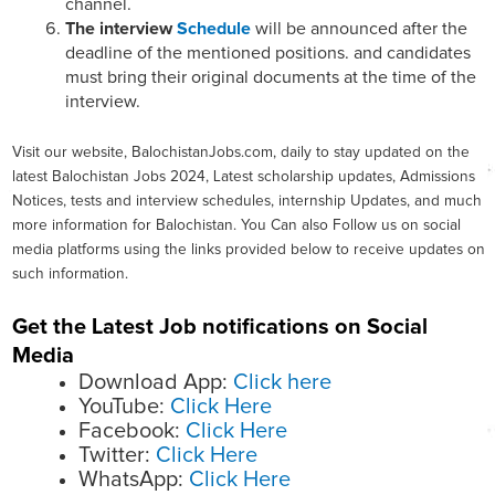
channel.
The interview
Schedule
will be announced after the
deadline of the mentioned positions. and candidates
must bring their original documents at the time of the
interview.
Visit our website, BalochistanJobs.com, daily to stay updated on the
latest Balochistan Jobs 2024, Latest scholarship updates, Admissions
Notices, tests and interview schedules, internship Updates, and much
more information for Balochistan. You Can also Follow us on social
media platforms using the links provided below to receive updates on
such information.
Get the Latest Job notifications on Social
Media
Download App:
Click here
YouTube:
Click Here
Facebook:
Click Here
Twitter:
Click Here
WhatsApp:
Click Here