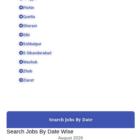
Pishin
Quetta
Sherani
Sibi
Sohbatpur
S Sikandarabad
Washuk
Zhob
Ziarat
Search Jobs By Date
Search Jobs By Date Wise
August 2026