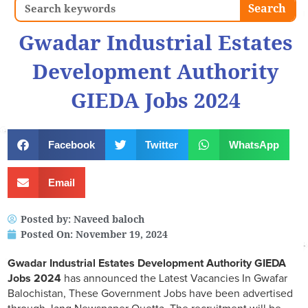
Search
Search
Gwadar Industrial Estates
Development Authority
GIEDA Jobs 2024
Facebook
Twitter
WhatsApp
Email
Posted by:
Naveed baloch
Posted On:
November 19, 2024
Gwadar Industrial Estates Development Authority GIEDA
Jobs 2024
has announced the Latest Vacancies In Gwafar
Balochistan, These Government Jobs have been advertised