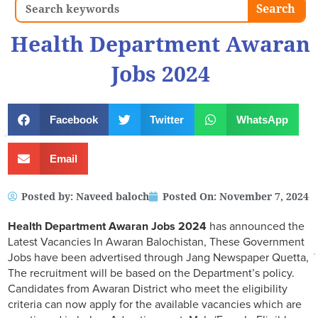
Search
Search
Health Department Awaran
Jobs 2024
Facebook
Twitter
WhatsApp
Email
Posted by:
Naveed baloch
Posted On:
November 7, 2024
Health Department Awaran Jobs 2024
has announced the
Latest Vacancies In Awaran Balochistan, These Government
Jobs have been advertised through Jang Newspaper Quetta,
The recruitment will be based on the Department’s policy.
Candidates from Awaran District who meet the eligibility
criteria can now apply for the available vacancies which are