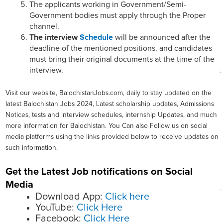
The applicants working in Government/Semi-
Government bodies must apply through the Proper
channel.
The interview
Schedule
will be announced after the
deadline of the mentioned positions. and candidates
must bring their original documents at the time of the
interview.
Visit our website, BalochistanJobs.com, daily to stay updated on the
latest Balochistan Jobs 2024, Latest scholarship updates, Admissions
Notices, tests and interview schedules, internship Updates, and much
more information for Balochistan. You Can also Follow us on social
media platforms using the links provided below to receive updates on
such information.
Get the Latest Job notifications on Social
Media
Download App:
Click here
YouTube:
Click Here
Facebook:
Click Here