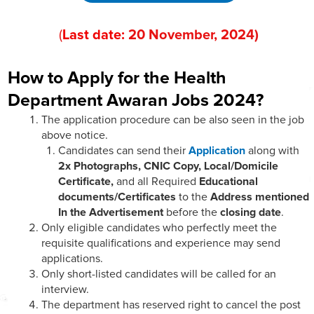
(
Last date:
20
November
, 202
4)
How to Apply for the Health
Department Awaran Jobs 2024?
The application procedure can be also seen in the job
above notice.
Candidates can send their
Application
along with
2x Photographs, CNIC Copy, Local/Domicile
Certificate,
and all Required
Educational
documents/Certificates
to the
Address mentioned
In the Advertisement
before the
closing date
.
Only eligible candidates who perfectly meet the
requisite qualifications and experience may send
applications.
Only short-listed candidates will be called for an
interview.
The department has reserved right to cancel the post