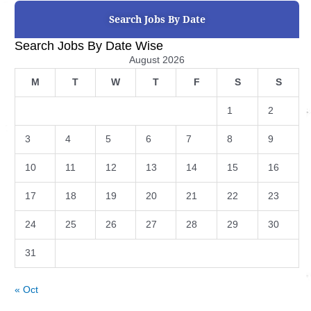
Search Jobs By Date
Search Jobs By Date Wise
August 2026
M
T
W
T
F
S
S
1
2
3
4
5
6
7
8
9
10
11
12
13
14
15
16
17
18
19
20
21
22
23
24
25
26
27
28
29
30
31
« Oct