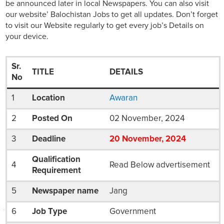
be announced later in local Newspapers. You can also visit
our website’ Balochistan Jobs to get all updates. Don’t forget
to visit our Website regularly to get every job’s Details on
your device.
Sr.
TITLE
DETAILS
No
1
Location
Awaran
2
Posted On
02 November, 2024
3
Deadline
20
November
, 2024
Qualification
4
Read Below advertisement
Requirement
5
Newspaper name
Jang
6
Job Type
Government