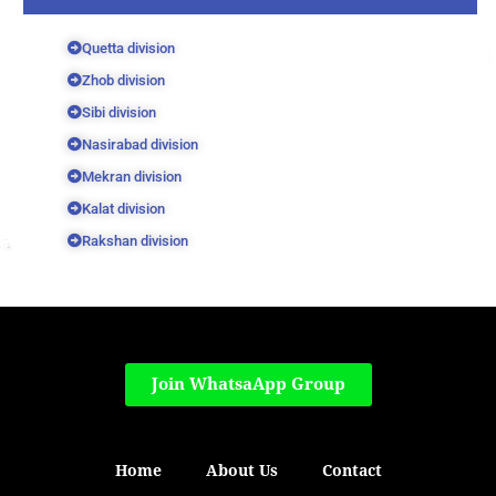
Quetta division
Zhob division
Sibi division
Nasirabad division
Mekran division
Kalat division
Rakshan division
Join WhatsaApp Group
Home
About Us
Contact