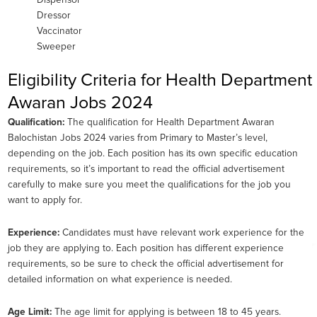
Dispensor
Dressor
Vaccinator
Sweeper
Eligibility Criteria for Health Department
Awaran Jobs 2024
Qualification:
The qualification for Health Department Awaran
Balochistan Jobs 2024 varies from Primary to Master’s level,
depending on the job. Each position has its own specific education
requirements, so it’s important to read the official advertisement
carefully to make sure you meet the qualifications for the job you
want to apply for.
Experience:
Candidates must have relevant work experience for the
job they are applying to. Each position has different experience
requirements, so be sure to check the official advertisement for
detailed information on what experience is needed.
Age Limit:
The age limit for applying is between 18 to 45 years.