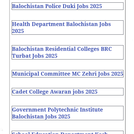
Balochistan Police Duki Jobs 2025
Health Department Balochistan Jobs
2025
Balochistan Residential Colleges BRC
Turbat Jobs 2025
Municipal Committee MC Zehri Jobs 2025
Cadet College Awaran jobs 2025
Government Polytechnic Institute
Balochistan Jobs 2025