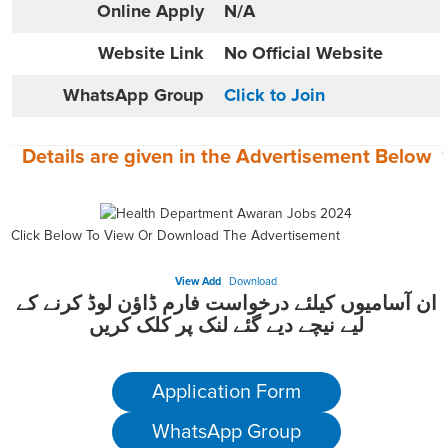
Online
Apply
N/A
Website
Link
No Official Website
WhatsApp Group
Click to Join
Details are given in the
Advertisement
Below
Click Below To View Or Download The Advertisement
View Add
Download
ان آسامیوں کیلئے درخواست فارم ڈاؤن لوڈ کرنے کے
لیے نیچے دیے گئے لنک پر کلک کریں
Application Form
WhatsApp Group