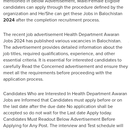
mentioned in below Advertisement, Male/Female Eligible
candidates can apply through the procedure defined by the
organization and He/She can get these Jobs in Balochistan
2024
after the completion recruitment process.
The recent job advertisement Health Department Awaran
Jobs 2024 has published various vacancies in Balochistan.
The advertisement provides detailed information about the
job titles, required qualifications, experience, and other
essential criteria. It is essential for interested candidates to
carefully Read the Concerned advertisement and ensure they
meet all the requirements before proceeding with the
application process.
Candidates Who are Interested In Health Department Awaran
Jobs are Informed that Candidates must apply before or on
the last date after the due date No application shall be
accepted so do not wait for the Last date Apply today.
Candidates Must Readout Below Advertisement Before
Applying for Any Post. The interview and Test schedule will