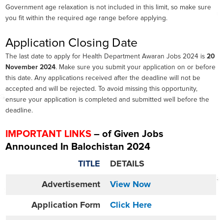
Government age relaxation is not included in this limit, so make sure
you fit within the required age range before applying.
Application Closing Date
The last date to apply for Health Department Awaran Jobs 2024 is
20
November 2024
. Make sure you submit your application on or before
this date. Any applications received after the deadline will not be
accepted and will be rejected. To avoid missing this opportunity,
ensure your application is completed and submitted well before the
deadline.
IMPORTANT LINKS
– of Given Jobs
Announced In Balochistan 2024
TITLE
DETAILS
Advertisement
View Now
Application Form
Click Here