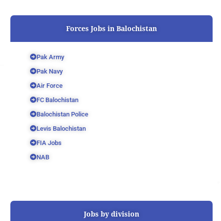
Forces Jobs in Balochistan
Pak Army
Pak Navy
Air Force
FC Balochistan
Balochistan Police
Levis Balochistan
FIA Jobs
NAB
Jobs by division