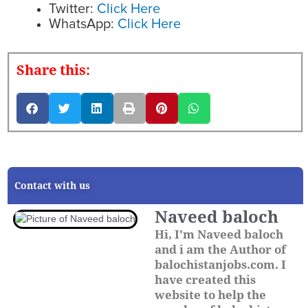
Twitter:
Click Here
WhatsApp:
Click Here
Share this:
Contact with us
Naveed baloch
Hi, I'm Naveed baloch
and i am the Author of
balochistanjobs.com. I
have created this
website to help the