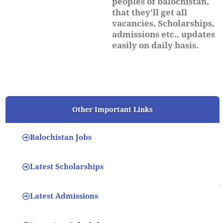
peoples of balochistan,
that they'll get all
vacancies, Scholarships,
admissions etc., updates
easily on daily basis.
Other Important Links
Balochistan Jobs
Latest Scholarships
Latest Admissions