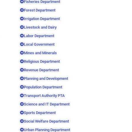
Fisheries Department
Forest Department
Irrigation Department
Livestock and Dairy
Labor Department
Local Government
Mines and Minerals
Religious Department
Revenue Department
Planning and Development
Population Department
Transport Authority PTA
Science and IT Department
Sports Department
Social Welfare Department
Urban Planning Department