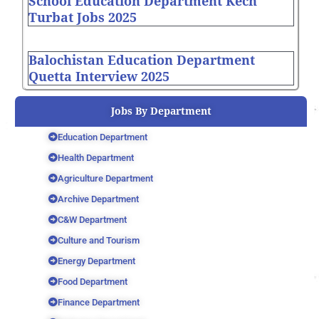
School Education Department Kech
Turbat Jobs 2025
Balochistan Education Department
Quetta Interview 2025
Jobs By Department
Education Department
Health Department
Agriculture Department
Archive Department
C&W Department
Culture and Tourism
Energy Department
Food Department
Finance Department