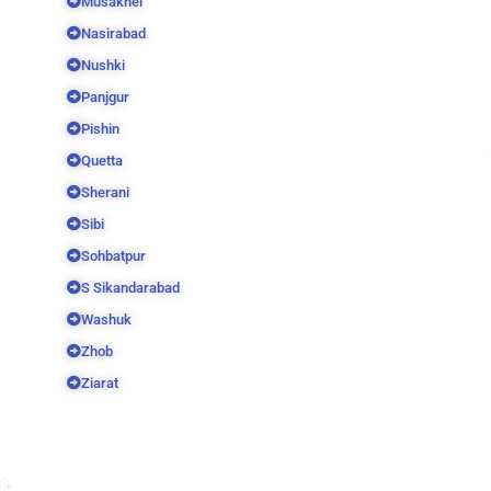
Musakhel
Nasirabad
Nushki
Panjgur
Pishin
Quetta
Sherani
Sibi
Sohbatpur
S Sikandarabad
Washuk
Zhob
Ziarat