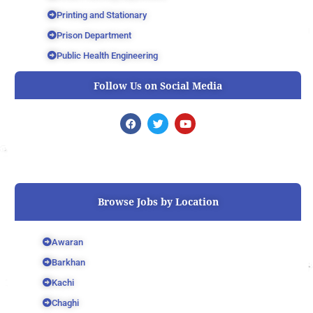
Printing and Stationary
Prison Department
Public Health Engineering
Follow Us on Social Media
F
T
Y
a
w
o
c
i
u
e
t
t
b
t
u
o
e
b
o
r
e
k
Browse Jobs by Location
Awaran
Barkhan
Kachi
Chaghi