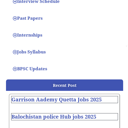
Interview Schedule
Past Papers
Internships
Jobs Syllabus
BPSC Updates
Recent Post
Garrison Aademy Quetta Jobs 2025
Balochistan police Hub jobs 2025