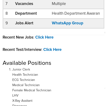
7
Vacancies
Multiple
8
Department
Health Department Awaran
9
Jobs Alert
WhatsApp Group
Recent New Jobs
:
Click Here
Recent Test/Interview
:
Click Here
Available Positions
Junior Clerk
Health Technician
ECG Technician
Medical Technician
Female Medical Technician
LHV
X-Ray Assitant