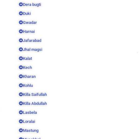
Dera bugti
Duki
Gwadar
Harnai
Jafarabad
Jhal magsi
Kalat
Kech
Kharan
Kohlu
Killa Saifullah
Killa Abdullah
Lasbela
Loralai
Mastung