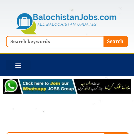
Skip
to
content
Search
Search