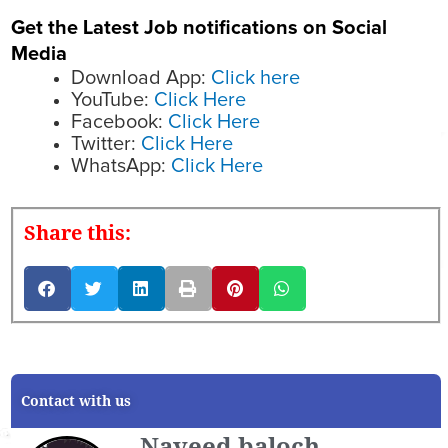
Get the Latest Job notifications on Social
Media
Download App:
Click here
YouTube:
Click Here
Facebook:
Click Here
Twitter:
Click Here
WhatsApp:
Click Here
Share this:
Contact with us
Naveed baloch