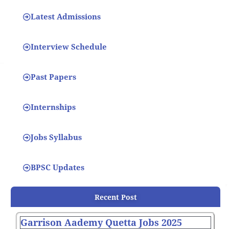
Latest Admissions
Interview Schedule
Past Papers
Internships
Jobs Syllabus
BPSC Updates
Recent Post
Garrison Aademy Quetta Jobs 2025