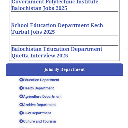
Government Polytechnic Institute
Balochistan Jobs 2025
School Education Department Kech
Turbat Jobs 2025
Balochistan Education Department
Quetta Interview 2025
Jobs By Department
Education Department
Health Department
Agriculture Department
Archive Department
C&W Department
Culture and Tourism