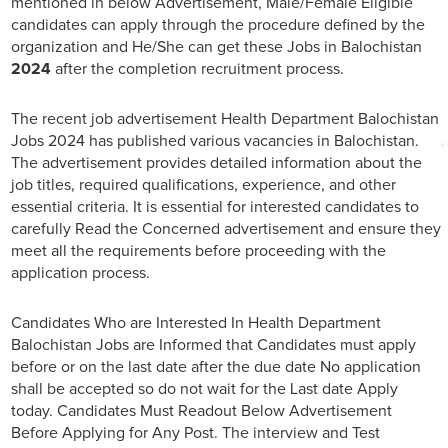
mentioned in below Advertisement, Male/Female Eligible
candidates can apply through the procedure defined by the
organization and He/She can get these Jobs in Balochistan
2024
after the completion recruitment process.
The recent job advertisement Health Department Balochistan
Jobs 2024 has published various vacancies in Balochistan.
The advertisement provides detailed information about the
job titles, required qualifications, experience, and other
essential criteria. It is essential for interested candidates to
carefully Read the Concerned advertisement and ensure they
meet all the requirements before proceeding with the
application process.
Candidates Who are Interested In Health Department
Balochistan Jobs are Informed that Candidates must apply
before or on the last date after the due date No application
shall be accepted so do not wait for the Last date Apply
today. Candidates Must Readout Below Advertisement
Before Applying for Any Post. The interview and Test