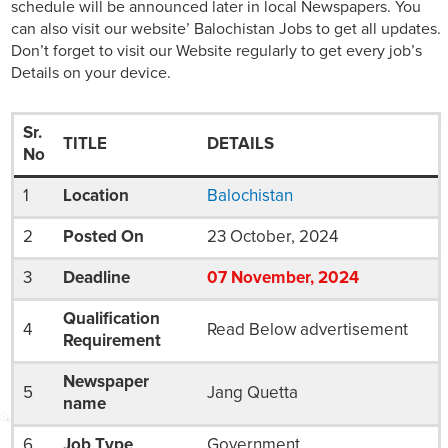
schedule will be announced later in local Newspapers. You
can also visit our website’ Balochistan Jobs to get all updates.
Don’t forget to visit our Website regularly to get every job’s
Details on your device.
Sr.
TITLE
DETAILS
No
1
Location
Balochistan
2
Posted On
23 October, 2024
3
Deadline
07
November
, 2024
Qualification
4
Read Below advertisement
Requirement
Newspaper
5
Jang Quetta
name
6
Job Type
Government