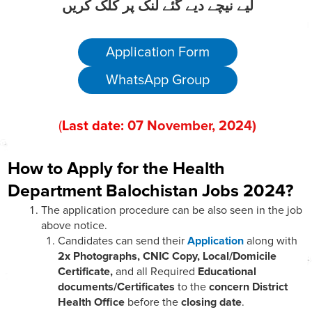
لیے نیچے دیے گئے لنک پر کلک کریں
Application Form
WhatsApp Group
(
Last date:
07
November
, 202
4)
How to Apply for the Health
Department Balochistan Jobs 2024?
The application procedure can be also seen in the job
above notice.
Candidates can send their
Application
along with
2x Photographs, CNIC Copy, Local/Domicile
Certificate,
and all Required
Educational
documents/Certificates
to the
concern District
Health Office
before the
closing date
.