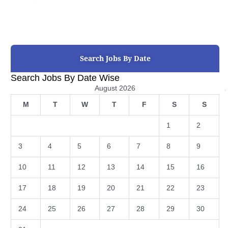
Search Jobs By Date
Search Jobs By Date Wise
August 2026
M
T
W
T
F
S
S
1
2
3
4
5
6
7
8
9
10
11
12
13
14
15
16
17
18
19
20
21
22
23
24
25
26
27
28
29
30