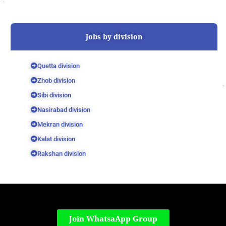
Jobs by division
Quetta division
Zhob division
Sibi division
Nasirabad division
Mekran division
Kalat division
Rakshan division
Join WhatsaApp Group