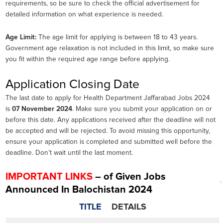
requirements, so be sure to check the official advertisement for
detailed information on what experience is needed.
Age Limit:
The age limit for applying is between 18 to 43 years.
Government age relaxation is not included in this limit, so make sure
you fit within the required age range before applying.
Application Closing Date
The last date to apply for Health Department Jaffarabad Jobs 2024
is
07 November 2024
. Make sure you submit your application on or
before this date. Any applications received after the deadline will not
be accepted and will be rejected. To avoid missing this opportunity,
ensure your application is completed and submitted well before the
deadline. Don’t wait until the last moment.
IMPORTANT LINKS
– of Given Jobs
Announced In Balochistan 2024
TITLE
DETAILS