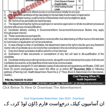
Click Below To View Or Download The Advertisement
Govt Organization Balochistan Jobs 2023
Download
ان آسامیوں کیلئے درخواست فارم ڈاؤن لوڈ کرنے کے