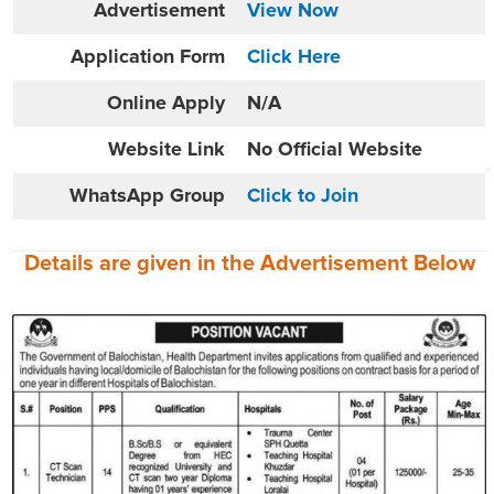
Advertisement
View Now
Application Form
Click Here
Online
Apply
N/A
Website
Link
No Official Website
WhatsApp Group
Click to Join
Details are given in the
Advertisement
Below