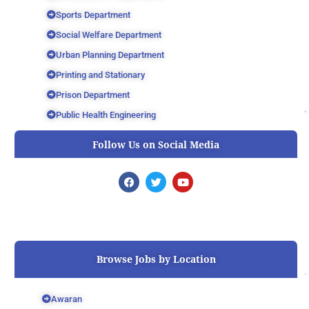
Sports Department
Social Welfare Department
Urban Planning Department
Printing and Stationary
Prison Department
Public Health Engineering
Follow Us on Social Media
F
T
Y
a
w
o
c
i
u
e
t
t
b
t
u
o
e
b
o
r
e
k
Browse Jobs by Location
Awaran