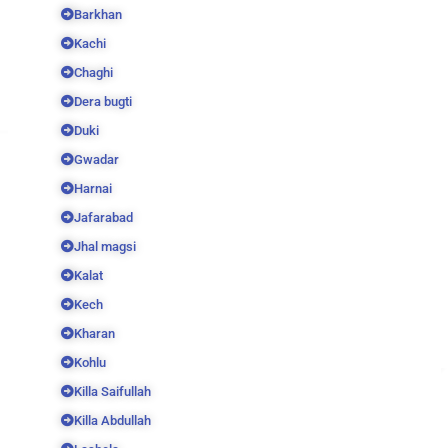
Barkhan
Kachi
Chaghi
Dera bugti
Duki
Gwadar
Harnai
Jafarabad
Jhal magsi
Kalat
Kech
Kharan
Kohlu
Killa Saifullah
Killa Abdullah