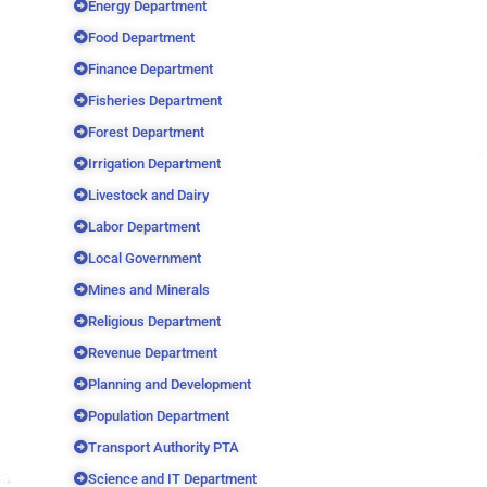
Energy Department
Food Department
Finance Department
Fisheries Department
Forest Department
Irrigation Department
Livestock and Dairy
Labor Department
Local Government
Mines and Minerals
Religious Department
Revenue Department
Planning and Development
Population Department
Transport Authority PTA
Science and IT Department