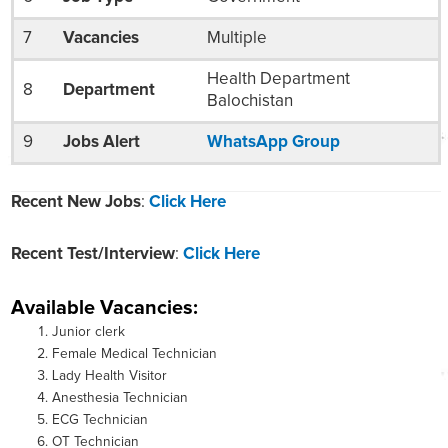
7
Vacancies
Multiple
Health Department
8
Department
Balochistan
9
Jobs Alert
WhatsApp Group
Recent New Jobs
:
Click Here
Recent Test/Interview
:
Click Here
Available Vacancies:
Junior clerk
Female Medical Technician
Lady Health Visitor
Anesthesia Technician
ECG Technician
OT Technician