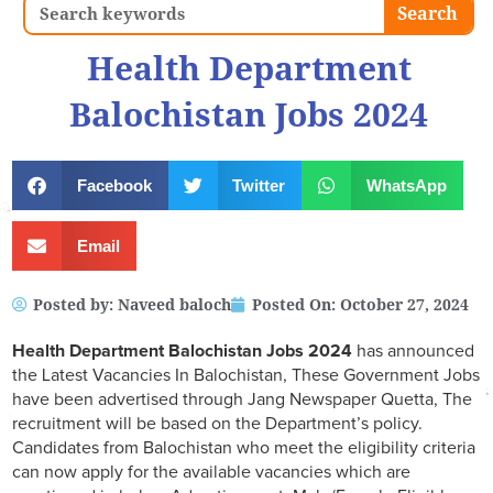
Search
Search
Health Department
Balochistan Jobs 2024
Facebook
Twitter
WhatsApp
Email
Posted by:
Naveed baloch
Posted On:
October 27, 2024
Health Department Balochistan Jobs 2024
has announced
the Latest Vacancies In Balochistan, These Government Jobs
have been advertised through Jang Newspaper Quetta, The
recruitment will be based on the Department’s policy.
Candidates from Balochistan who meet the eligibility criteria
can now apply for the available vacancies which are