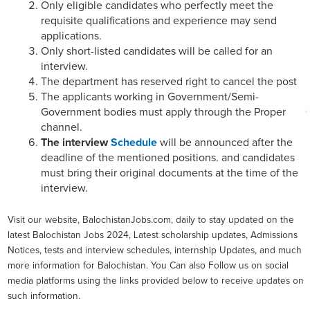
Only eligible candidates who perfectly meet the
requisite qualifications and experience may send
applications.
Only short-listed candidates will be called for an
interview.
The department has reserved right to cancel the post
The applicants working in Government/Semi-
Government bodies must apply through the Proper
channel.
The interview
Schedule
will be announced after the
deadline of the mentioned positions. and candidates
must bring their original documents at the time of the
interview.
Visit our website, BalochistanJobs.com, daily to stay updated on the
latest Balochistan Jobs 2024, Latest scholarship updates, Admissions
Notices, tests and interview schedules, internship Updates, and much
more information for Balochistan. You Can also Follow us on social
media platforms using the links provided below to receive updates on
such information.