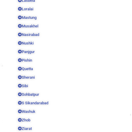
Lasbela
Loralai
Mastung
Musakhel
Nasirabad
Nushki
Panjgur
Pishin
Quetta
Sherani
Sibi
Sohbatpur
S Sikandarabad
Washuk
Zhob
Ziarat