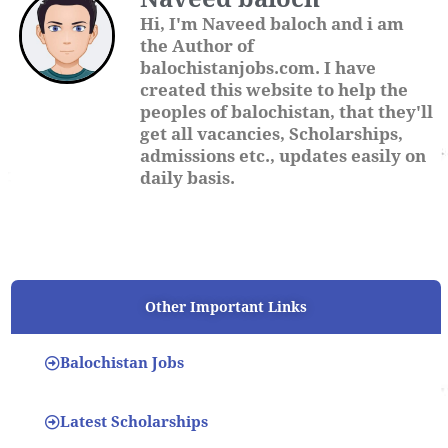
Hi, I'm Naveed baloch and i am
the Author of
balochistanjobs.com. I have
created this website to help the
peoples of balochistan, that they'll
get all vacancies, Scholarships,
admissions etc., updates easily on
daily basis.
Other Important Links
Balochistan Jobs
Latest Scholarships