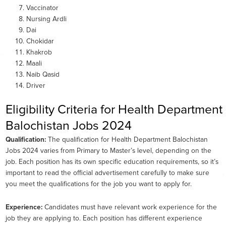
Vaccinator
Nursing Ardli
Dai
Chokidar
Khakrob
Maali
Naib Qasid
Driver
Eligibility Criteria for Health Department
Balochistan Jobs 2024
Qualification:
The qualification for Health Department Balochistan
Jobs 2024 varies from Primary to Master’s level, depending on the
job. Each position has its own specific education requirements, so it’s
important to read the official advertisement carefully to make sure
you meet the qualifications for the job you want to apply for.
Experience:
Candidates must have relevant work experience for the
job they are applying to. Each position has different experience