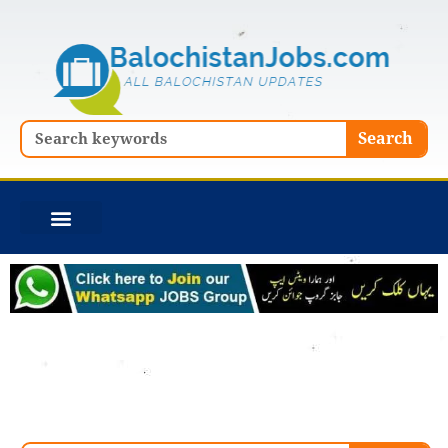
Skip
to
content
Search
Search