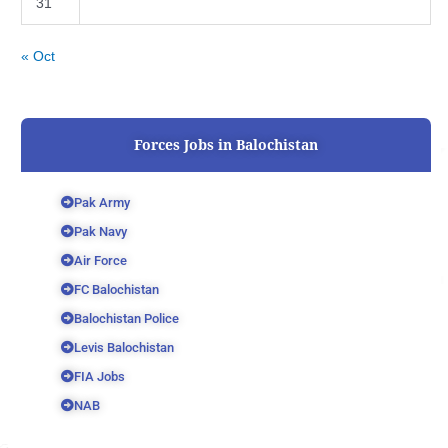
31
« Oct
Forces Jobs in Balochistan
Pak Army
Pak Navy
Air Force
FC Balochistan
Balochistan Police
Levis Balochistan
FIA Jobs
NAB