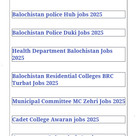
Balochistan police Hub jobs 2025
Balochistan Police Duki Jobs 2025
Health Department Balochistan Jobs
2025
Balochistan Residential Colleges BRC
Turbat Jobs 2025
Municipal Committee MC Zehri Jobs 2025
Cadet College Awaran jobs 2025