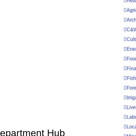
Hea
Agri
Arc
C&W
Cult
Ene
Foo
Fin
Fish
For
Irri
Live
Lab
Loc
h Department Hub