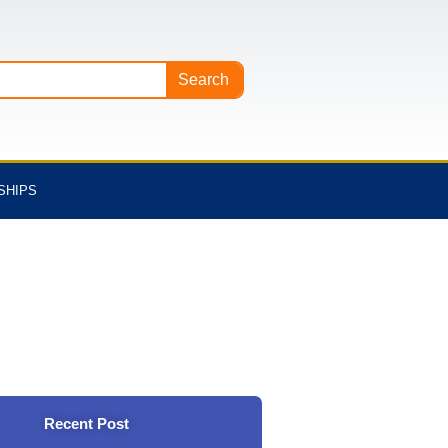
Search
SHIPS
Recent Post