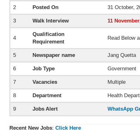
2
Posted On
31 October, 2
3
Walk Interview
11
November
Qualification
4
Read Below a
Requirement
5
Newspaper name
Jang Quetta
6
Job Type
Government
7
Vacancies
Multiple
8
Department
Health Depart
9
Jobs Alert
WhatsApp G
Recent New Jobs
:
Click Here