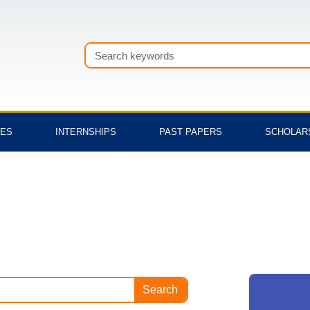
Search
TES
INTERNSHIPS
PAST PAPERS
SCHOLAR
Search