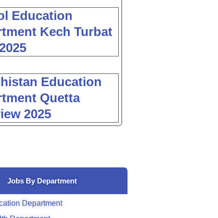
l Education
tment Kech Turbat
2025
histan Education
tment Quetta
view 2025
Jobs By Department
cation Department