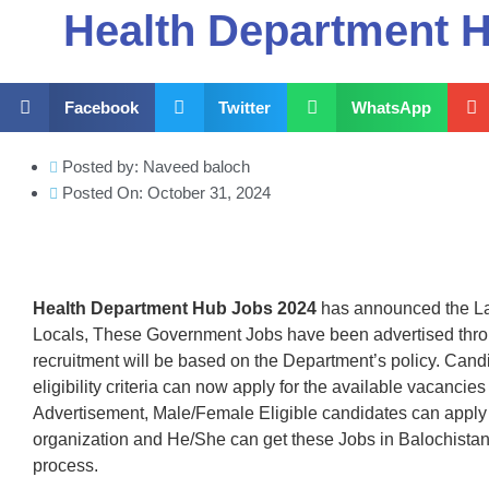
Health Department 
Facebook
Twitter
WhatsApp
Posted by:
Naveed baloch
Posted On:
October 31, 2024
Health Department Hub Jobs 2024
has announced the La
Locals, These Government Jobs have been advertised thr
recruitment will be based on the Department’s policy. Can
eligibility criteria can now apply for the available vacanci
Advertisement, Male/Female Eligible candidates can apply 
organization and He/She can get these Jobs in Balochista
process.