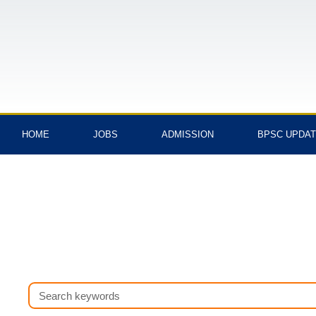
Skip
to
content
HOME
JOBS
ADMISSION
BPSC UPDA
Search