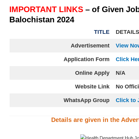
IMPORTANT LINKS
– of Given Jo
Balochistan 2024
TITLE
DETAIL
Advertisement
View No
Application Form
Click He
Online
Apply
N/A
Website
Link
No Offic
WhatsApp Group
Click to 
Details are given in the
Adver