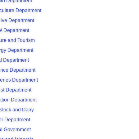
lth Department
culture Department
hive Department
 Department
ure and Tourism
rgy Department
d Department
ance Department
eries Department
est Department
gation Department
stock and Dairy
or Department
al Government