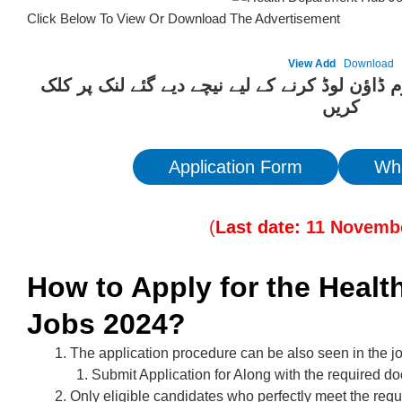
Click Below To View Or Download The Advertisement
View Add
Download
ان آسامیوں کیلئے درخواست فارم ڈاؤن لوڈ کرنے 
کریں
Application Form
Wh
(
Last date:
11
Novemb
How to Apply for the Heal
Jobs 2024?
The application procedure can be also seen in the j
Submit Application for Along with the required d
Only eligible candidates who perfectly meet the requ