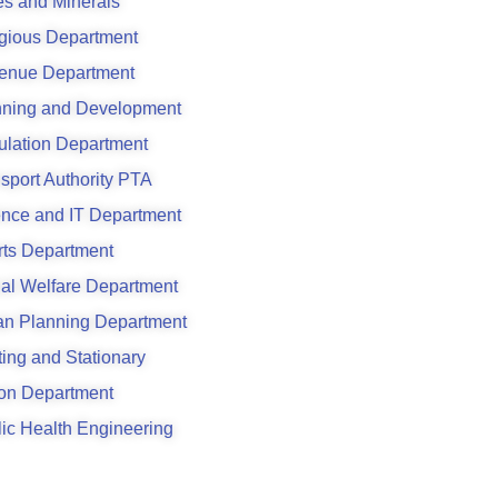
s and Minerals
gious Department
enue Department
nning and Development
ulation Department
sport Authority PTA
ence and IT Department
rts Department
al Welfare Department
an Planning Department
ting and Stationary
son Department
ic Health Engineering