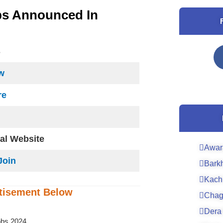
bs Announced In
S
w
re
ial Website
Awar
Join
Bark
Kach
tisement
Below
Chag
Dera 