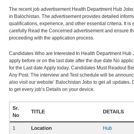
The recent job advertisement Health Department Hub Jobs
in Balochistan. The advertisement provides detailed informat
qualifications, experience, and other essential criteria. It is
carefully Read the Concerned advertisement and ensure the
proceeding with the application process.
Candidates Who are Interested In Health Department Hub J
apply before or on the last date after the due date No appli
for the Last date Apply today. Candidates Must Readout Be
Any Post. The interview and Test schedule will be announc
also visit our website’ Balochistan Jobs to get all updates. D
to get every job’s Details on your device.
Sr.
TITLE
DETAILS
No
1
Location
Hub