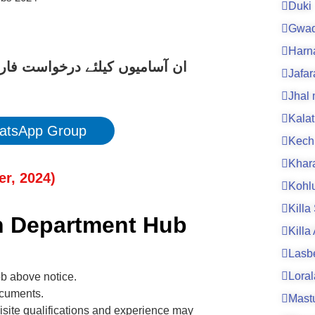
Duki
Gwad
Harn
کے لیے نیچے دیے گئے لنک پر کلک
Jafa
Jhal
Kalat
atsApp Group
Kech
Khar
er
, 202
4
)
Kohl
Killa
th Department Hub
Killa
Lasb
Loral
ob above notice.
ocuments.
Mast
isite qualifications and experience may