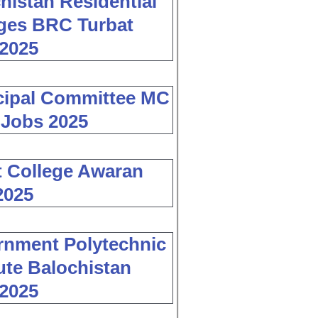
histan Residential
ges BRC Turbat
2025
cipal Committee MC
 Jobs 2025
 College Awaran
2025
nment Polytechnic
tute Balochistan
2025