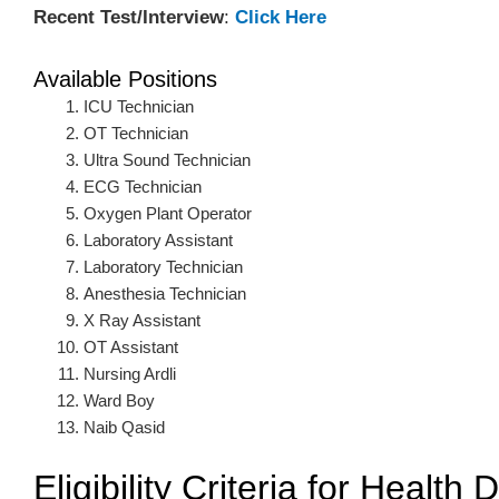
Recent Test/Interview
:
Click Here
Available Positions
ICU Technician
OT Technician
Ultra Sound Technician
ECG Technician
Oxygen Plant Operator
Laboratory Assistant
Laboratory Technician
Anesthesia Technician
X Ray Assistant
OT Assistant
Nursing Ardli
Ward Boy
Naib Qasid
Eligibility Criteria for Healt