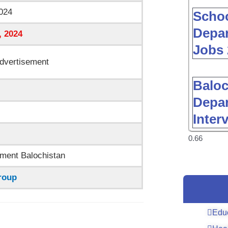
024
Schoo
Depar
, 2024
Jobs 
dvertisement
Baloc
Depar
Inter
ment Balochistan
roup
Edu