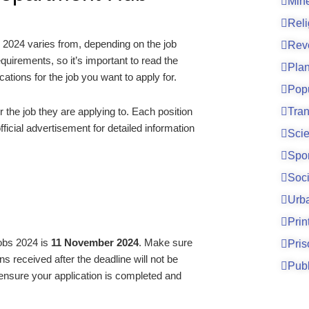
Mine
Reli
 2024 varies from, depending on the job
Rev
quirements, so it’s important to read the
Pla
cations for the job you want to apply for.
Pop
Tran
the job they are applying to. Each position
ficial advertisement for detailed information
Sci
Spo
Soci
Urb
Prin
Jobs 2024 is
11 November 2024
. Make sure
Pri
ns received after the deadline will not be
Publ
 ensure your application is completed and