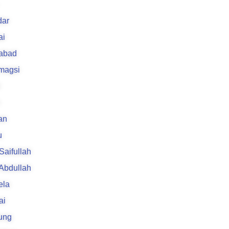
ar
ai
rabad
 magsi
an
u
 Saifullah
 Abdullah
ela
ai
ung