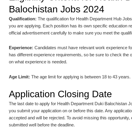
Balochistan Jobs 2024
Qualification:
The qualification for Health Department Hub Jobs
you are applying. Each position has its own specific education re
official advertisement carefully to make sure you meet the qualifi
Experience:
Candidates must have relevant work experience for 
has different experience requirements, so be sure to check the of
on what experience is needed.
Age Limit:
The age limit for applying is between 18 to 43 years.
Application Closing Date
The last date to apply for Health Department Duki Balochistan 
you submit your application on or before this date. Any applicatio
accepted and will be rejected. To avoid missing this opportunity,
submitted well before the deadline.