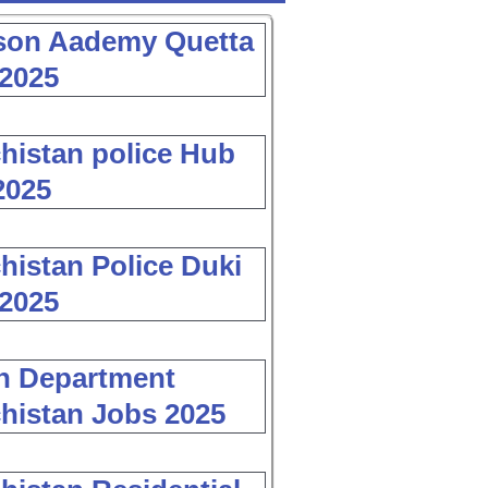
son Aademy Quetta
2025
histan police Hub
2025
histan Police Duki
2025
h Department
histan Jobs 2025