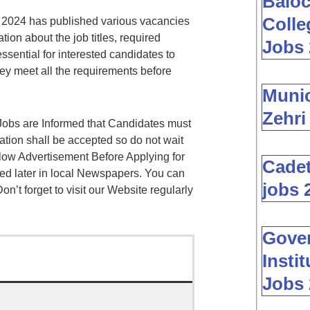
Baloc
Colle
 2024 has published various vacancies
ion about the job titles, required
Jobs 
 essential for interested candidates to
y meet all the requirements before
Muni
Zehri
obs are Informed that Candidates must
cation shall be accepted so do not wait
low Advertisement Before Applying for
Cadet
ed later in local Newspapers. You can
jobs 
on’t forget to visit our Website regularly
Gover
Insti
Jobs 