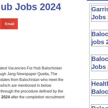
Hub Jobs 2024
Garri
Jobs 
Email
Baloc
jobs 
Baloc
Jobs 
test Vacancies For Hub Balochistan
ough Jang Newspaper Quetta, The
didates from Balochistan who meet the
Healt
es which are mentioned in below
Baloc
through the procedure defined by the
n
2024
after the completion recruitment