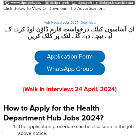
Click Below To View Or Download The Advertisement
Hub Medical Jobs 2024
Download
ان آسامیوں کیلئے درخواست فارم ڈاؤن لوڈ کرنے کے
لیے نیچے دیے گئے لنک پر کلک کریں
Application Form
WhatsApp Group
(
Walk In Interview:
24
April
, 202
4)
How to Apply for the Health
Department Hub Jobs 2024?
The application procedure can be also seen in the job
above notice.