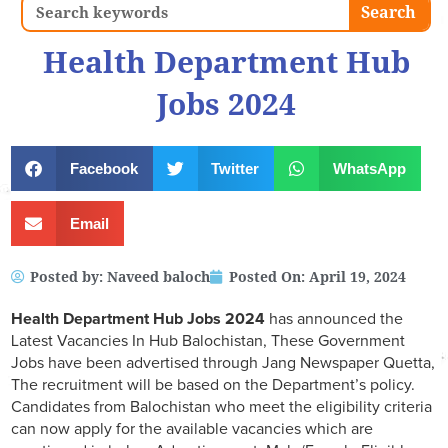
Search
Search
Health Department Hub
Jobs 2024
Facebook
Twitter
WhatsApp
Email
Posted by:
Naveed baloch
Posted On:
April 19, 2024
Health Department Hub Jobs 2024
has announced the
Latest Vacancies In Hub Balochistan, These Government
Jobs have been advertised through Jang Newspaper Quetta,
The recruitment will be based on the Department’s policy.
Candidates from Balochistan who meet the eligibility criteria
can now apply for the available vacancies which are