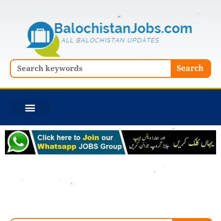
Skip
to
content
Search
Search