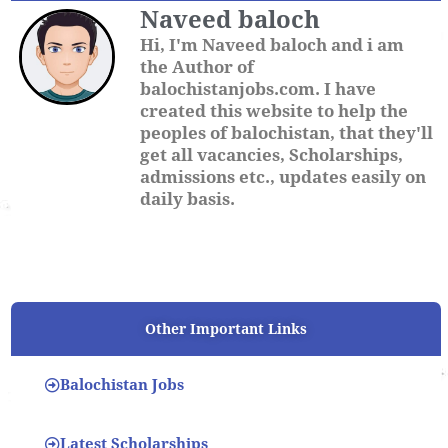
Naveed baloch
Hi, I'm Naveed baloch and i am
the Author of
balochistanjobs.com. I have
created this website to help the
peoples of balochistan, that they'll
get all vacancies, Scholarships,
admissions etc., updates easily on
daily basis.
Other Important Links
Balochistan Jobs
Latest Scholarships