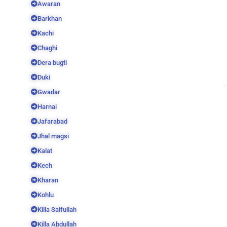
Awaran
Barkhan
Kachi
Chaghi
Dera bugti
Duki
Gwadar
Harnai
Jafarabad
Jhal magsi
Kalat
Kech
Kharan
Kohlu
Killa Saifullah
Killa Abdullah