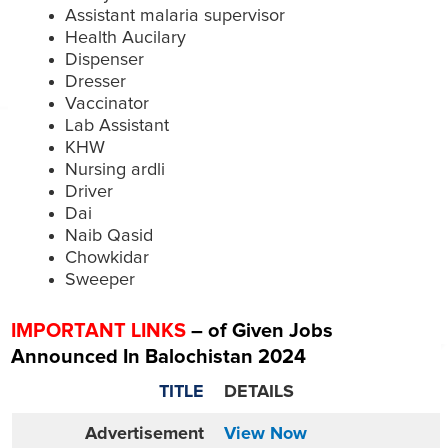
Assistant malaria supervisor
Health Aucilary
Dispenser
Dresser
Vaccinator
Lab Assistant
KHW
Nursing ardli
Driver
Dai
Naib Qasid
Chowkidar
Sweeper
IMPORTANT LINKS
– of Given Jobs
Announced In Balochistan 2024
TITLE
DETAILS
Advertisement
View Now