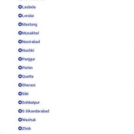
Lasbela
Loralai
Mastung
Musakhel
Nasirabad
Nushki
Panjgur
Pishin
Quetta
Sherani
Sibi
Sohbatpur
S Sikandarabad
Washuk
Zhob