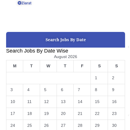
Ziarat
Search Jobs By Date
Search Jobs By Date Wise
August 2026
M
T
W
T
F
S
S
1
2
3
4
5
6
7
8
9
10
11
12
13
14
15
16
17
18
19
20
21
22
23
24
25
26
27
28
29
30