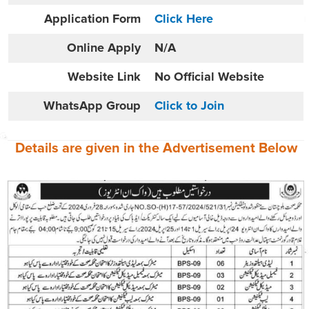
Application Form
Click Here
Online
Apply
N/A
Website
Link
No Official Website
WhatsApp Group
Click to Join
Details are given in the
Advertisement
Below