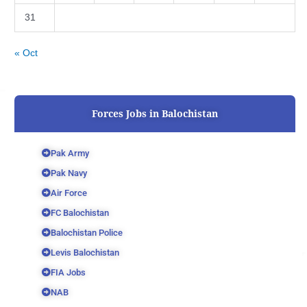
31
« Oct
Forces Jobs in Balochistan
Pak Army
Pak Navy
Air Force
FC Balochistan
Balochistan Police
Levis Balochistan
FIA Jobs
NAB