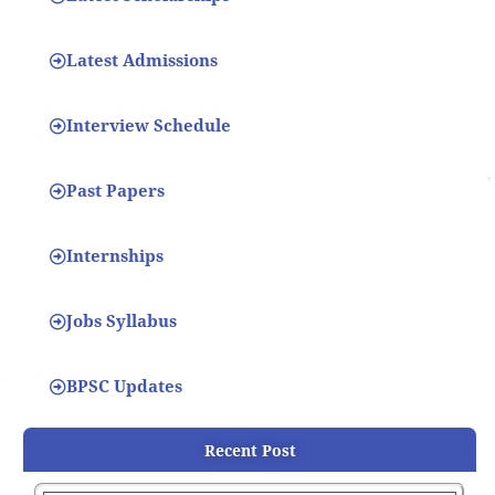
Latest Admissions
Interview Schedule
Past Papers
Internships
Jobs Syllabus
BPSC Updates
Recent Post