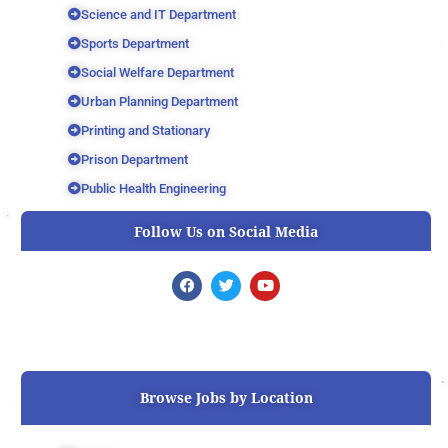
Science and IT Department
Sports Department
Social Welfare Department
Urban Planning Department
Printing and Stationary
Prison Department
Public Health Engineering
Follow Us on Social Media
F
T
Y
a
w
o
c
i
u
e
t
t
b
t
u
o
e
b
o
r
e
k
Browse Jobs by Location