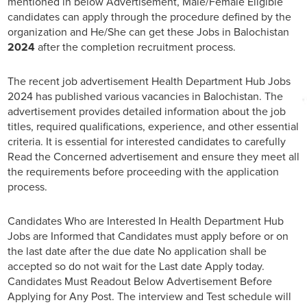
mentioned in below Advertisement, Male/Female Eligible
candidates can apply through the procedure defined by the
organization and He/She can get these Jobs in Balochistan
2024
after the completion recruitment process.
The recent job advertisement Health Department Hub Jobs
2024 has published various vacancies in Balochistan. The
advertisement provides detailed information about the job
titles, required qualifications, experience, and other essential
criteria. It is essential for interested candidates to carefully
Read the Concerned advertisement and ensure they meet all
the requirements before proceeding with the application
process.
Candidates Who are Interested In Health Department Hub
Jobs are Informed that Candidates must apply before or on
the last date after the due date No application shall be
accepted so do not wait for the Last date Apply today.
Candidates Must Readout Below Advertisement Before
Applying for Any Post. The interview and Test schedule will