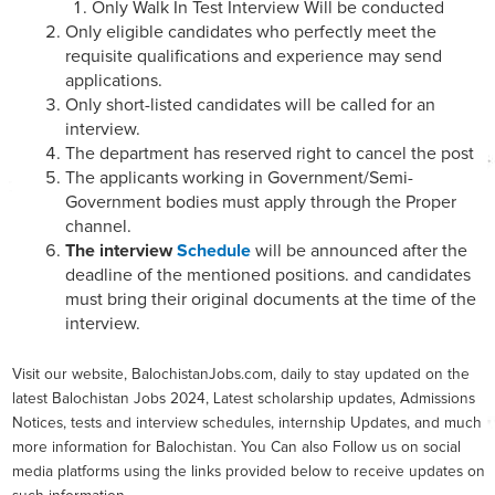
Only Walk In Test Interview Will be conducted
Only eligible candidates who perfectly meet the
requisite qualifications and experience may send
applications.
Only short-listed candidates will be called for an
interview.
The department has reserved right to cancel the post
The applicants working in Government/Semi-
Government bodies must apply through the Proper
channel.
The interview
Schedule
will be announced after the
deadline of the mentioned positions. and candidates
must bring their original documents at the time of the
interview.
Visit our website, BalochistanJobs.com, daily to stay updated on the
latest Balochistan Jobs 2024, Latest scholarship updates, Admissions
Notices, tests and interview schedules, internship Updates, and much
more information for Balochistan. You Can also Follow us on social
media platforms using the links provided below to receive updates on