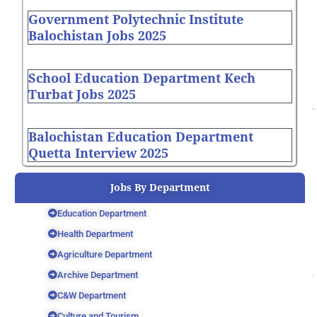
Government Polytechnic Institute
Balochistan Jobs 2025
School Education Department Kech
Turbat Jobs 2025
Balochistan Education Department
Quetta Interview 2025
Jobs By Department
Education Department
Health Department
Agriculture Department
Archive Department
C&W Department
Culture and Tourism