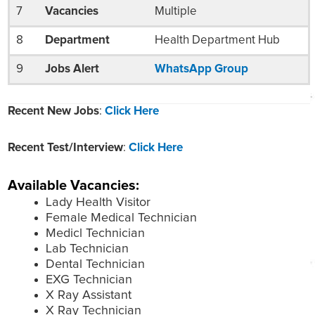
7
Vacancies
Multiple
8
Department
Health Department Hub
9
Jobs Alert
WhatsApp Group
Recent New Jobs
:
Click Here
Recent Test/Interview
:
Click Here
Available Vacancies:
Lady Health Visitor
Female Medical Technician
Medicl Technician
Lab Technician
Dental Technician
EXG Technician
X Ray Assistant
X Ray Technician