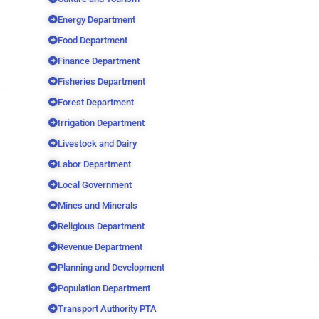
Energy Department
Food Department
Finance Department
Fisheries Department
Forest Department
Irrigation Department
Livestock and Dairy
Labor Department
Local Government
Mines and Minerals
Religious Department
Revenue Department
Planning and Development
Population Department
Transport Authority PTA