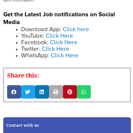
such information.
Get the Latest Job notifications on Social
Media
Download App:
Click here
YouTube:
Click Here
Facebook:
Click Here
Twitter:
Click Here
WhatsApp:
Click Here
Share this:
Contact with us