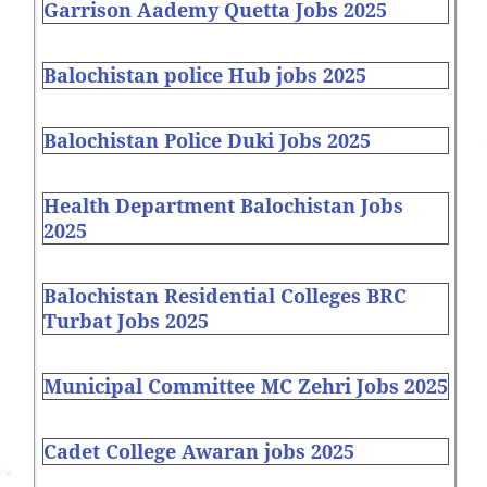
Garrison Aademy Quetta Jobs 2025
Balochistan police Hub jobs 2025
Balochistan Police Duki Jobs 2025
Health Department Balochistan Jobs
2025
Balochistan Residential Colleges BRC
Turbat Jobs 2025
Municipal Committee MC Zehri Jobs 2025
Cadet College Awaran jobs 2025