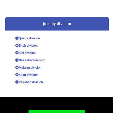
Jobs by division
Quetta division
Zhob division
Sibi division
Nasirabad division
Mekran division
Kalat division
Rakshan division