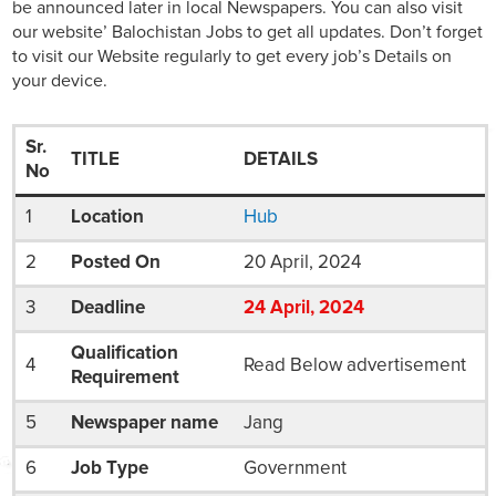
be announced later in local Newspapers. You can also visit
our website’ Balochistan Jobs to get all updates. Don’t forget
to visit our Website regularly to get every job’s Details on
your device.
Sr.
TITLE
DETAILS
No
1
Location
Hub
2
Posted On
20 April, 2024
3
Deadline
24
April
, 2024
Qualification
4
Read Below advertisement
Requirement
5
Newspaper name
Jang
6
Job Type
Government