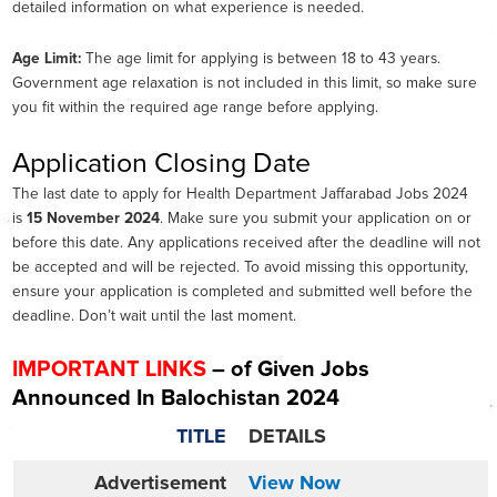
detailed information on what experience is needed.
Age Limit:
The age limit for applying is between 18 to 43 years.
Government age relaxation is not included in this limit, so make sure
you fit within the required age range before applying.
Application Closing Date
The last date to apply for Health Department Jaffarabad Jobs 2024
is
15 November 2024
. Make sure you submit your application on or
before this date. Any applications received after the deadline will not
be accepted and will be rejected. To avoid missing this opportunity,
ensure your application is completed and submitted well before the
deadline. Don’t wait until the last moment.
IMPORTANT LINKS
– of Given Jobs
Announced In Balochistan 2024
TITLE
DETAILS
Advertisement
View Now