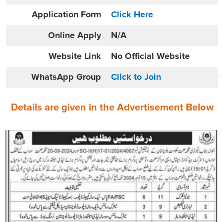
Application Form
Click Here
Online
Apply
N/A
Website
Link
No Official Website
WhatsApp Group
Click to Join
Details are given in the
Advertisement
Below