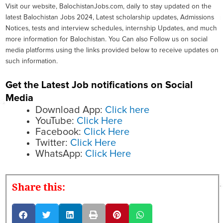
Visit our website, BalochistanJobs.com, daily to stay updated on the
latest Balochistan Jobs 2024, Latest scholarship updates, Admissions
Notices, tests and interview schedules, internship Updates, and much
more information for Balochistan. You Can also Follow us on social
media platforms using the links provided below to receive updates on
such information.
Get the Latest Job notifications on Social
Media
Download App:
Click here
YouTube:
Click Here
Facebook:
Click Here
Twitter:
Click Here
WhatsApp:
Click Here
Share this: