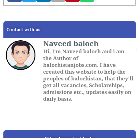
Contact with us
Naveed baloch
Hi, I'm Naveed baloch and i am
the Author of
balochistanjobs.com. I have
created this website to help the
peoples of balochistan, that they'll
get all vacancies, Scholarships,
admissions etc., updates easily on
daily basis.