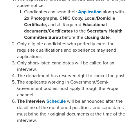
above notice.
Candidates can send their
Application
along with
2x Photographs, CNIC Copy, Local/Domicile
Certificate,
and all Required
Educational
documents/Certificates
to the
Secretary Health
Committee Surab
before the
closing date
.
Only eligible candidates who perfectly meet the
requisite qualifications and experience may send
applications.
Only short-listed candidates will be called for an
interview.
The department has reserved right to cancel the post
The applicants working in Government/Semi-
Government bodies must apply through the Proper
channel.
The interview
Schedule
will be announced after the
deadline of the mentioned positions. and candidates
must bring their original documents at the time of the
interview.