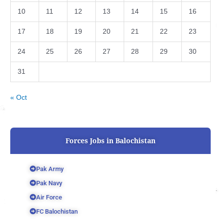
10
11
12
13
14
15
16
17
18
19
20
21
22
23
24
25
26
27
28
29
30
31
« Oct
Forces Jobs in Balochistan
Pak Army
Pak Navy
Air Force
FC Balochistan