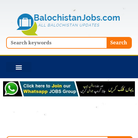
Skip
to
content
Search
Search