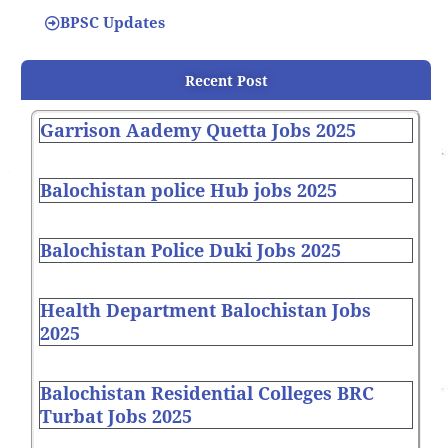
BPSC Updates
Recent Post
Garrison Aademy Quetta Jobs 2025
Balochistan police Hub jobs 2025
Balochistan Police Duki Jobs 2025
Health Department Balochistan Jobs
2025
Balochistan Residential Colleges BRC
Turbat Jobs 2025