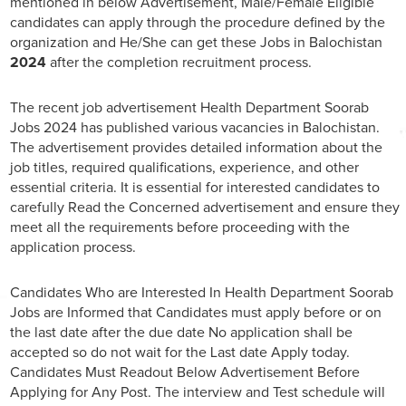
mentioned in below Advertisement, Male/Female Eligible
candidates can apply through the procedure defined by the
organization and He/She can get these Jobs in Balochistan
2024
after the completion recruitment process.
The recent job advertisement Health Department Soorab
Jobs 2024 has published various vacancies in Balochistan.
The advertisement provides detailed information about the
job titles, required qualifications, experience, and other
essential criteria. It is essential for interested candidates to
carefully Read the Concerned advertisement and ensure they
meet all the requirements before proceeding with the
application process.
Candidates Who are Interested In Health Department Soorab
Jobs are Informed that Candidates must apply before or on
the last date after the due date No application shall be
accepted so do not wait for the Last date Apply today.
Candidates Must Readout Below Advertisement Before
Applying for Any Post. The interview and Test schedule will