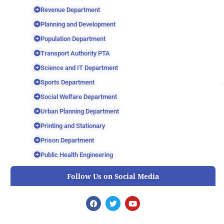
Revenue Department
Planning and Development
Population Department
Transport Authority PTA
Science and IT Department
Sports Department
Social Welfare Department
Urban Planning Department
Printing and Stationary
Prison Department
Public Health Engineering
Follow Us on Social Media
F
T
Y
a
w
o
c
i
u
e
t
t