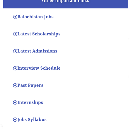
Other Important Links
Balochistan Jobs
Latest Scholarships
Latest Admissions
Interview Schedule
Past Papers
Internships
Jobs Syllabus