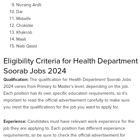
Nursing Ardli
Dai
Midwife
Chokidar
Khakrob
Maali
Naib Qasid
Eligibility Criteria for Health Department
Soorab Jobs 2024
Qualification:
The qualification for Health Department Soorab Jobs
2024 varies from Primary to Master’s level, depending on the job.
Each position has its own specific education requirements, so it’s
important to read the official advertisement carefully to make sure
you meet the qualifications for the job you want to apply for.
Experience:
Candidates must have relevant work experience for the
job they are applying to. Each position has different experience
requirements, so be sure to check the official advertisement for