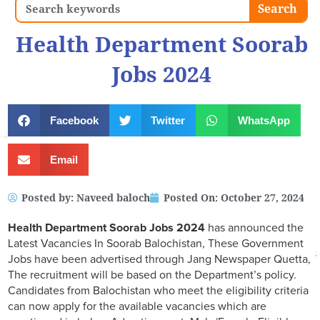
Search
Search
Health Department Soorab
Jobs 2024
Facebook
Twitter
WhatsApp
Email
Posted by:
Naveed baloch
Posted On:
October 27, 2024
Health Department Soorab Jobs 2024
has announced the
Latest Vacancies In Soorab Balochistan, These Government
Jobs have been advertised through Jang Newspaper Quetta,
The recruitment will be based on the Department’s policy.
Candidates from Balochistan who meet the eligibility criteria
can now apply for the available vacancies which are