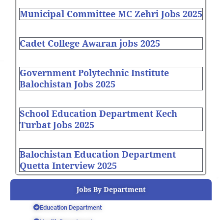
Municipal Committee MC Zehri Jobs 2025
Cadet College Awaran jobs 2025
Government Polytechnic Institute
Balochistan Jobs 2025
School Education Department Kech
Turbat Jobs 2025
Balochistan Education Department
Quetta Interview 2025
Jobs By Department
Education Department