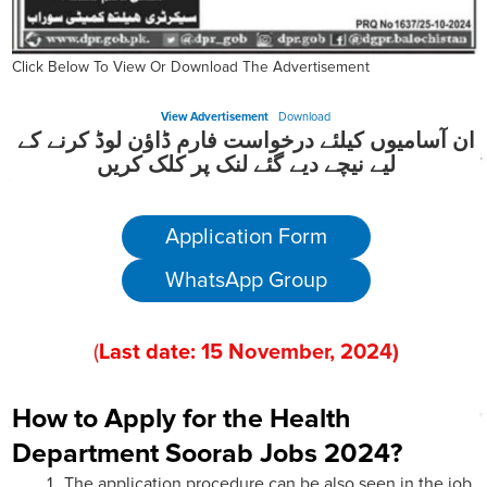
Click Below To View Or Download The Advertisement
View Advertisement
Download
ان آسامیوں کیلئے درخواست فارم ڈاؤن لوڈ کرنے کے
لیے نیچے دیے گئے لنک پر کلک کریں
Application Form
WhatsApp Group
(
Last date:
15
November
, 202
4)
How to Apply for the Health
Department Soorab Jobs 2024?
The application procedure can be also seen in the job