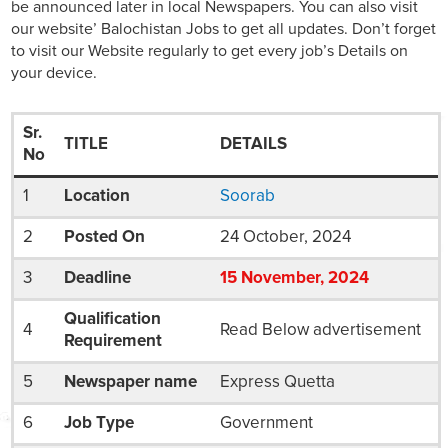
be announced later in local Newspapers. You can also visit
our website’ Balochistan Jobs to get all updates. Don’t forget
to visit our Website regularly to get every job’s Details on
your device.
Sr.
TITLE
DETAILS
No
1
Location
Soorab
2
Posted On
24 October, 2024
3
Deadline
15
November
, 2024
Qualification
4
Read Below advertisement
Requirement
5
Newspaper name
Express Quetta
6
Job Type
Government