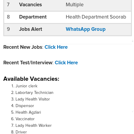
7
Vacancies
Multiple
8
Department
Health Department Soorab
9
Jobs Alert
WhatsApp Group
Recent New Jobs
:
Click Here
Recent Test/Interview
:
Click Here
Available Vacancies:
Junior clerk
Labortary Technician
Lady Health Visitor
Dispensor
Health Agzlari
Vaccinator
Lady Health Worker
Driver