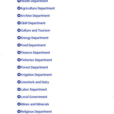
Health Department
Agriculture Department
Archive Department
C&W Department
Culture and Tourism
Energy Department
Food Department
Finance Department
Fisheries Department
Forest Department
Irrigation Department
Livestock and Dairy
Labor Department
Local Government
Mines and Minerals
Religious Department