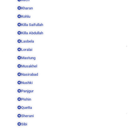
Kharan
Kohlu
Killa Saifullah
Killa Abdullah
Lasbela
Loralai
Mastung
Musakhel
Nasirabad
Nushki
Panjgur
Pishin
Quetta
Sherani
Sibi