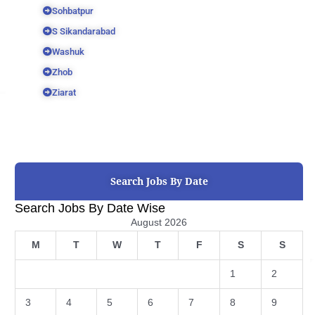
Sohbatpur
S Sikandarabad
Washuk
Zhob
Ziarat
Search Jobs By Date
Search Jobs By Date Wise
August 2026
M
T
W
T
F
S
S
1
2
3
4
5
6
7
8
9