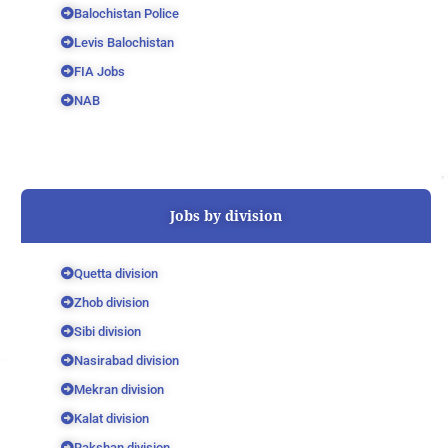
Balochistan Police
Levis Balochistan
FIA Jobs
NAB
Jobs by division
Quetta division
Zhob division
Sibi division
Nasirabad division
Mekran division
Kalat division
Rakshan division