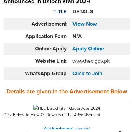
Announced In Balochistan 2024
TITLE
DETAILS
Advertisement
View Now
Application Form
N/A
Online
Apply
Apply Online
Website
Link
www.hec.gov.pk
WhatsApp Group
Click to Join
Details are given in the
Advertisement
Below
Click Below To View Or Download The Advertisement
View Advertisement
Download