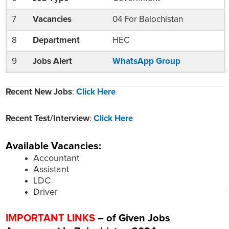
7
Vacancies
04 For Balochistan
8
Department
HEC
9
Jobs Alert
WhatsApp Group
Recent New Jobs
:
Click Here
Recent Test/Interview
:
Click Here
Available Vacancies:
Accountant
Assistant
LDC
Driver
IMPORTANT LINKS
– of Given Jobs