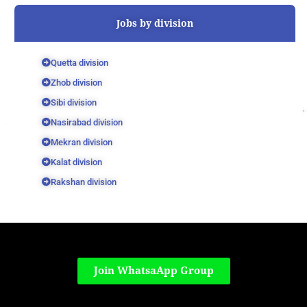
Jobs by division
Quetta division
Zhob division
Sibi division
Nasirabad division
Mekran division
Kalat division
Rakshan division
Join WhatsaApp Group