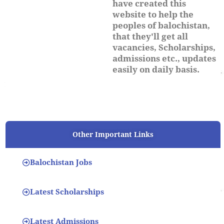
have created this
website to help the
peoples of balochistan,
that they'll get all
vacancies, Scholarships,
admissions etc., updates
easily on daily basis.
Other Important Links
Balochistan Jobs
Latest Scholarships
Latest Admissions