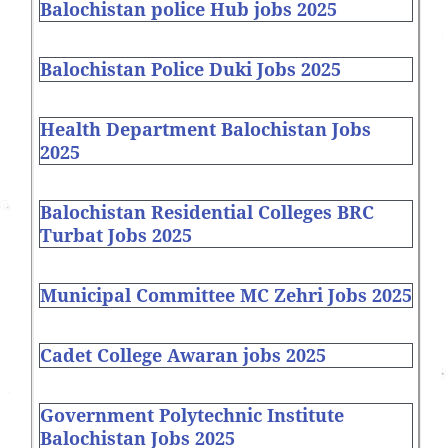
Balochistan police Hub jobs 2025
Balochistan Police Duki Jobs 2025
Health Department Balochistan Jobs
2025
Balochistan Residential Colleges BRC
Turbat Jobs 2025
Municipal Committee MC Zehri Jobs 2025
Cadet College Awaran jobs 2025
Government Polytechnic Institute
Balochistan Jobs 2025