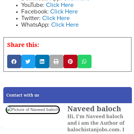
YouTube:
Click Here
Facebook:
Click Here
Twitter:
Click Here
WhatsApp:
Click Here
Share this:
Contact with us
Naveed baloch
Hi, I'm Naveed baloch
and i am the Author of
balochistanjobs.com. I