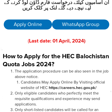
ان آسامیوں کیلئے درخواست فارم ڈاؤن لوڈ کرنے کے
لیے نیچے دیے گئے لنک پر کلک کریں
Apply Online
WhatsApp Group
(
Last date:
01
April
, 202
4)
How to Apply for the HEC Balochistan
Quota Jobs 2024?
The application procedure can be also seen in the job
above notice.
Candidates May Apply Online By Visiting official
website of HEC
https://careers.hec.gov.pk/
Only eligible candidates who perfectly meet the
requisite qualifications and experience may send
applications.
Only short-listed candidates will be called for an