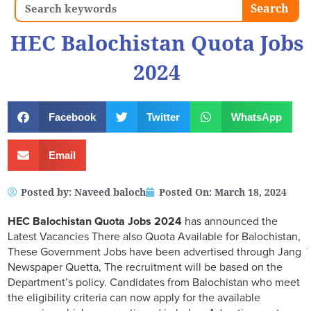
Search
Search
HEC Balochistan Quota Jobs
2024
Facebook
Twitter
WhatsApp
Email
Posted by:
Naveed baloch
Posted On:
March 18, 2024
HEC Balochistan Quota Jobs 2024
has announced the
Latest Vacancies There also Quota Available for Balochistan,
These Government Jobs have been advertised through Jang
Newspaper Quetta, The recruitment will be based on the
Department’s policy. Candidates from Balochistan who meet
the eligibility criteria can now apply for the available