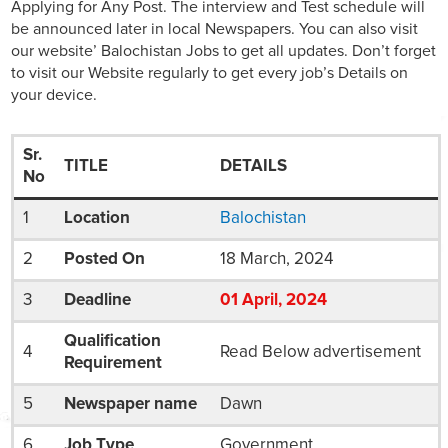
Applying for Any Post. The interview and Test schedule will
be announced later in local Newspapers. You can also visit
our website’ Balochistan Jobs to get all updates. Don’t forget
to visit our Website regularly to get every job’s Details on
your device.
Sr.
TITLE
DETAILS
No
1
Location
Balochistan
2
Posted On
18 March, 2024
3
Deadline
01
April
, 2024
Qualification
4
Read Below advertisement
Requirement
5
Newspaper name
Dawn
6
Job Type
Government