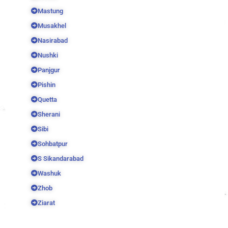
Mastung
Musakhel
Nasirabad
Nushki
Panjgur
Pishin
Quetta
Sherani
Sibi
Sohbatpur
S Sikandarabad
Washuk
Zhob
Ziarat