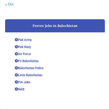
« Oct
Forces Jobs in Balochistan
Pak Army
Pak Navy
Air Force
FC Balochistan
Balochistan Police
Levis Balochistan
FIA Jobs
NAB