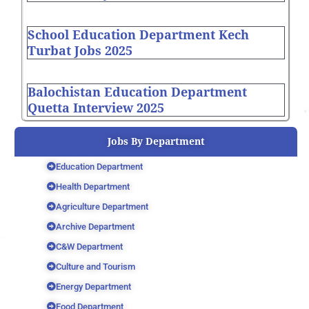
School Education Department Kech
Turbat Jobs 2025
Balochistan Education Department
Quetta Interview 2025
Jobs By Department
Education Department
Health Department
Agriculture Department
Archive Department
C&W Department
Culture and Tourism
Energy Department
Food Department