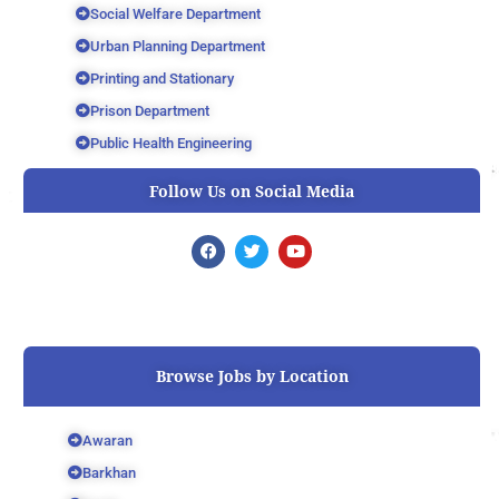
Social Welfare Department
Urban Planning Department
Printing and Stationary
Prison Department
Public Health Engineering
Follow Us on Social Media
F
T
Y
a
w
o
c
i
u
e
t
t
b
t
u
o
e
b
o
r
e
k
Browse Jobs by Location
Awaran
Barkhan