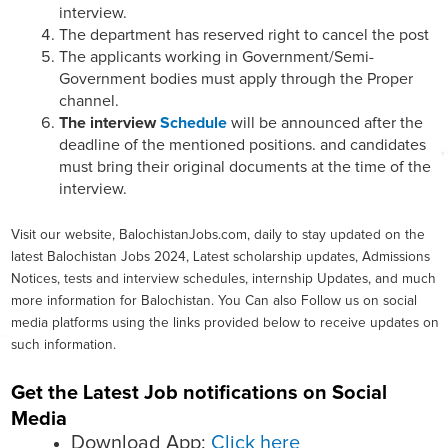
interview.
The department has reserved right to cancel the post
The applicants working in Government/Semi-
Government bodies must apply through the Proper
channel.
The interview
Schedule
will be announced after the
deadline of the mentioned positions. and candidates
must bring their original documents at the time of the
interview.
Visit our website, BalochistanJobs.com, daily to stay updated on the
latest Balochistan Jobs 2024, Latest scholarship updates, Admissions
Notices, tests and interview schedules, internship Updates, and much
more information for Balochistan. You Can also Follow us on social
media platforms using the links provided below to receive updates on
such information.
Get the Latest Job notifications on Social
Media
Download App:
Click here