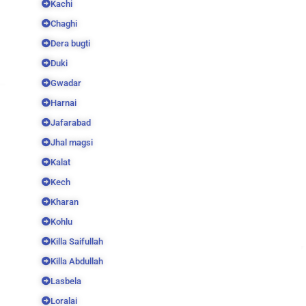
Kachi
Chaghi
Dera bugti
Duki
Gwadar
Harnai
Jafarabad
Jhal magsi
Kalat
Kech
Kharan
Kohlu
Killa Saifullah
Killa Abdullah
Lasbela
Loralai