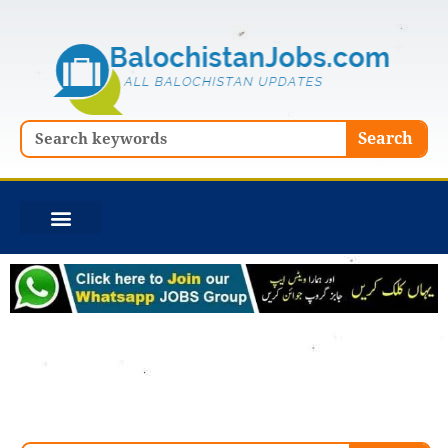
Skip
to
content
Search
Search