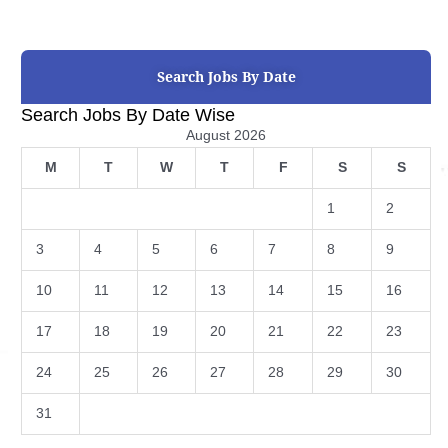
Search Jobs By Date
Search Jobs By Date Wise
August 2026
M
T
W
T
F
S
S
1
2
3
4
5
6
7
8
9
10
11
12
13
14
15
16
17
18
19
20
21
22
23
24
25
26
27
28
29
30
31