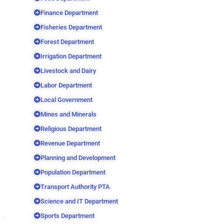
Finance Department
Fisheries Department
Forest Department
Irrigation Department
Livestock and Dairy
Labor Department
Local Government
Mines and Minerals
Religious Department
Revenue Department
Planning and Development
Population Department
Transport Authority PTA
Science and IT Department
Sports Department