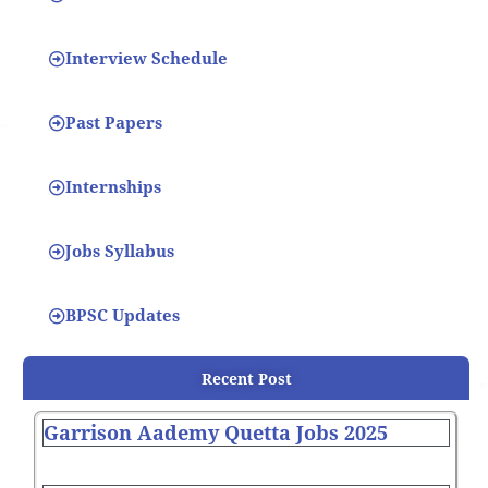
Interview Schedule
Past Papers
Internships
Jobs Syllabus
BPSC Updates
Recent Post
Garrison Aademy Quetta Jobs 2025