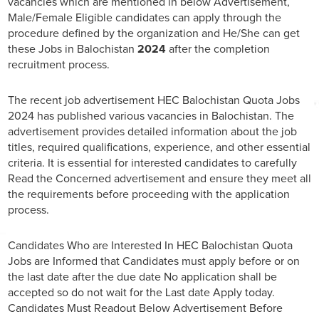
vacancies which are mentioned in below Advertisement,
Male/Female Eligible candidates can apply through the
procedure defined by the organization and He/She can get
these Jobs in Balochistan
2024
after the completion
recruitment process.
The recent job advertisement HEC Balochistan Quota Jobs
2024 has published various vacancies in Balochistan. The
advertisement provides detailed information about the job
titles, required qualifications, experience, and other essential
criteria. It is essential for interested candidates to carefully
Read the Concerned advertisement and ensure they meet all
the requirements before proceeding with the application
process.
Candidates Who are Interested In HEC Balochistan Quota
Jobs are Informed that Candidates must apply before or on
the last date after the due date No application shall be
accepted so do not wait for the Last date Apply today.
Candidates Must Readout Below Advertisement Before