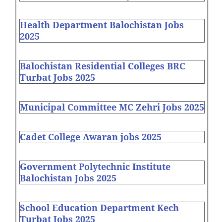
Health Department Balochistan Jobs
2025
Balochistan Residential Colleges BRC
Turbat Jobs 2025
Municipal Committee MC Zehri Jobs 2025
Cadet College Awaran jobs 2025
Government Polytechnic Institute
Balochistan Jobs 2025
School Education Department Kech
Turbat Jobs 2025