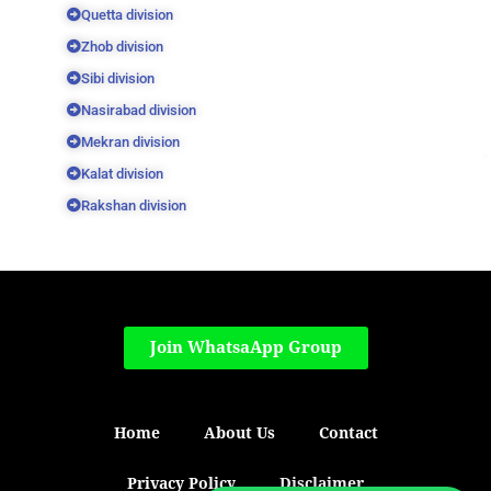
Quetta division
Zhob division
Sibi division
Nasirabad division
Mekran division
Kalat division
Rakshan division
Join WhatsaApp Group
Home
About Us
Contact
Privacy Policy
Disclaimer