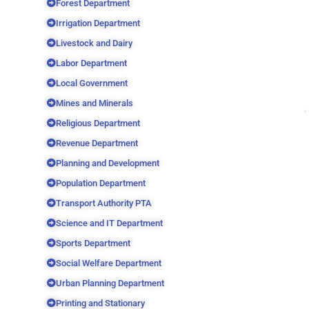
Forest Department
Irrigation Department
Livestock and Dairy
Labor Department
Local Government
Mines and Minerals
Religious Department
Revenue Department
Planning and Development
Population Department
Transport Authority PTA
Science and IT Department
Sports Department
Social Welfare Department
Urban Planning Department
Printing and Stationary