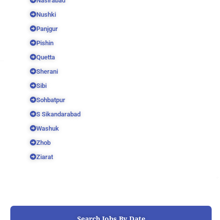
Nasirabad
Nushki
Panjgur
Pishin
Quetta
Sherani
Sibi
Sohbatpur
S Sikandarabad
Washuk
Zhob
Ziarat
Search Jobs By Date