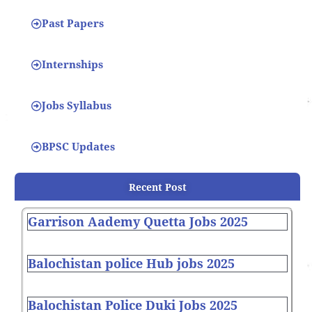
Past Papers
Internships
Jobs Syllabus
BPSC Updates
Recent Post
Garrison Aademy Quetta Jobs 2025
Balochistan police Hub jobs 2025
Balochistan Police Duki Jobs 2025