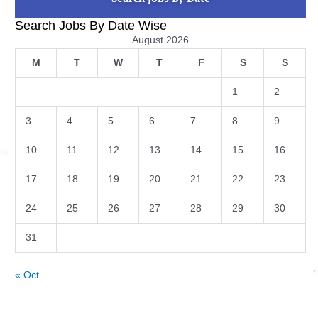
Search Jobs By Date Wise
August 2026
M
T
W
T
F
S
S
1
2
3
4
5
6
7
8
9
10
11
12
13
14
15
16
17
18
19
20
21
22
23
24
25
26
27
28
29
30
31
« Oct