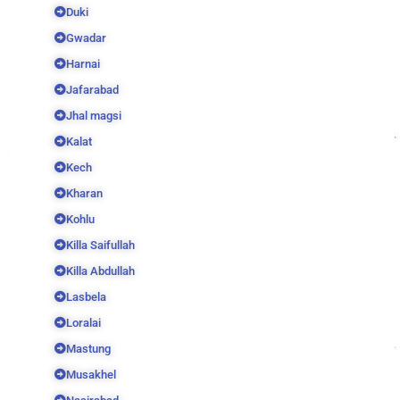
Duki
Gwadar
Harnai
Jafarabad
Jhal magsi
Kalat
Kech
Kharan
Kohlu
Killa Saifullah
Killa Abdullah
Lasbela
Loralai
Mastung
Musakhel