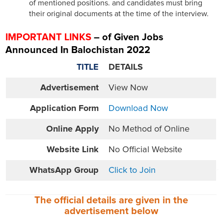
of mentioned positions. and candidates must bring
their original documents at the time of the interview.
IMPORTANT LINKS
– of Given Jobs
Announced In Balochistan 2022
TITLE
DETAILS
Advertisement
View Now
Application Form
Download Now
Online
Apply
No Method of Online
Website
Link
No Official Website
WhatsApp Group
Click to Join
The official details are given in the
advertisement
below