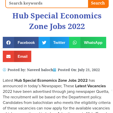
Search
Search
Hub Special Economics
Zone Jobs 2022
Facebook
Twitter
WhatsApp
Email
Posted by:
Naveed baloch
Posted On:
July 21, 2022
Latest
Hub Special Economics Zone
Jobs 2022
has
announced in today’s Newspaper, These
Latest Vacancies
2022 have been advertised through jang newspaper Quetta,
The recruitment will be based on the Department policy.
Candidates from balochistan who meets the eligibility criteria
of these vacancies can now apply for the available vacancies