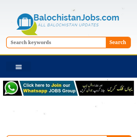
Skip
to
content
Search
Search