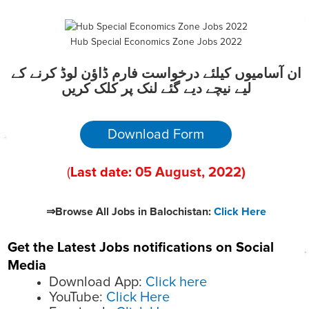
Hub Special Economics Zone Jobs 2022
ان آسامیوں کیلئے درخواست فارم ڈاؤن لوڈ کرنے کے
لیے نیچے دیے گئے لنک پر کلک کریں
Download Form
(
Last date:
05
August
, 2022
)
⇒Browse All Jobs in Balochistan:
Click Here
Get the Latest Jobs notifications on Social
Media
Download App:
Click here
YouTube:
Click Here