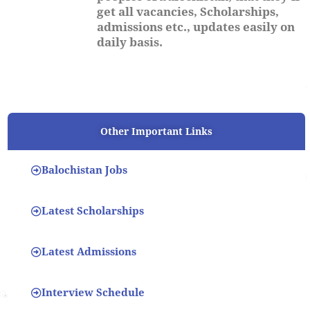
get all vacancies, Scholarships,
admissions etc., updates easily on
daily basis.
Other Important Links
Balochistan Jobs
Latest Scholarships
Latest Admissions
Interview Schedule