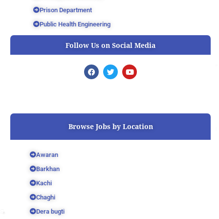
Prison Department
Public Health Engineering
Follow Us on Social Media
F
T
Y
a
w
o
c
i
u
e
t
t
b
t
u
o
e
b
o
r
e
k
Browse Jobs by Location
Awaran
Barkhan
Kachi
Chaghi
Dera bugti