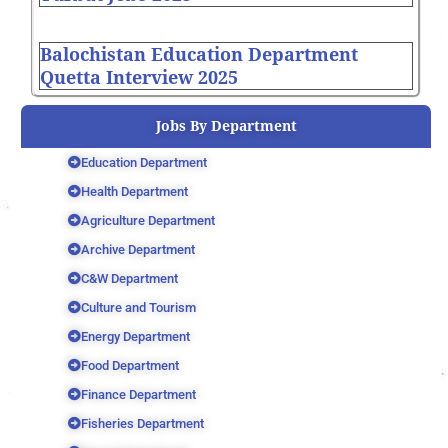
Balochistan Education Department
Quetta Interview 2025
Jobs By Department
Education Department
Health Department
Agriculture Department
Archive Department
C&W Department
Culture and Tourism
Energy Department
Food Department
Finance Department
Fisheries Department