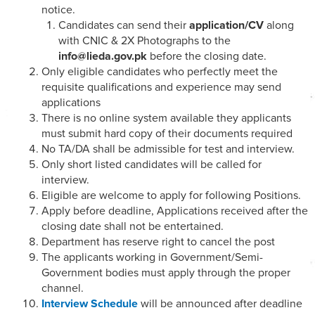
notice.
Candidates can send their
application/CV
along
with CNIC & 2X Photographs to the
info@lieda.gov.pk
before the closing date.
Only eligible candidates who perfectly meet the
requisite qualifications and experience may send
applications
There is no online system available they applicants
must submit hard copy of their documents required
No TA/DA shall be admissible for test and interview.
Only short listed candidates will be called for
interview.
Eligible are welcome to apply for following Positions.
Apply before deadline, Applications received after the
closing date shall not be entertained.
Department has reserve right to cancel the post
The applicants working in Government/Semi-
Government bodies must apply through the proper
channel.
Interview Schedule
will be announced after deadline