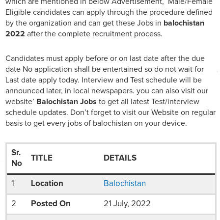
which are mentioned in below Advertisement, Male/Female
Eligible candidates can apply through the procedure defined
by the organization and can get these Jobs in
balochistan
2022
after the complete recruitment process.
Candidates must apply before or on last date after the due
date No application shall be entertained so do not wait for
Last date apply today. Interview and Test schedule will be
announced later, in local newspapers. you can also visit our
website’
Balochistan Jobs
to get all latest Test/interview
schedule updates. Don’t forget to visit our Website on regular
basis to get every jobs of balochistan on your device.
Sr.
TITLE
DETAILS
No
1
Location
Balochistan
2
Posted On
21 July, 2022