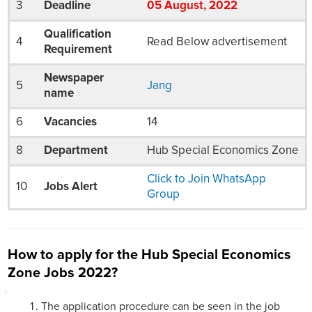
3
Deadline
05
August
, 2022
Qualification
4
Read Below advertisement
Requirement
Newspaper
5
Jang
name
6
Vacancies
14
8
Department
Hub Special Economics Zone
Click to Join WhatsApp
10
Jobs Alert
Group
How to apply for the Hub Special Economics
Zone Jobs 2022?
The application procedure can be seen in the job