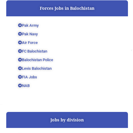
Forces Jobs in Balochistan
Pak Army
Pak Navy
Air Force
FC Balochistan
Balochistan Police
Levis Balochistan
FIA Jobs
NAB
Jobs by division