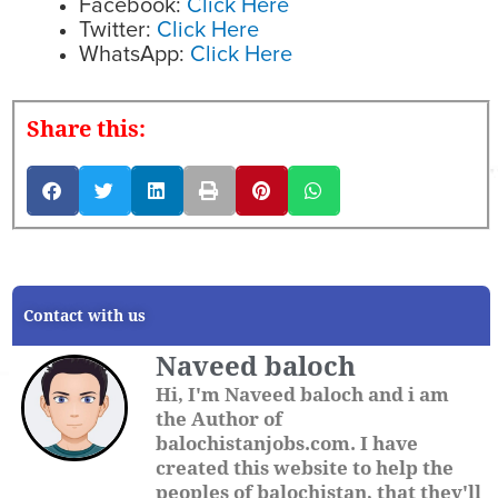
Facebook:
Click Here
Twitter:
Click Here
WhatsApp:
Click Here
Share this:
Contact with us
Naveed baloch
Hi, I'm Naveed baloch and i am
the Author of
balochistanjobs.com. I have
created this website to help the
peoples of balochistan, that they'll