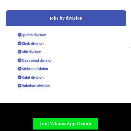
Jobs by division
Quetta division
Zhob division
Sibi division
Nasirabad division
Mekran division
Kalat division
Rakshan division
Join WhatsaApp Group