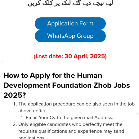
لیے نیچے دیے گئے لنک پر کلک کریں
Application Form
WhatsApp Group
(
Last date:
30
April
, 202
5)
How to Apply for the Human
Development Foundation Zhob Jobs
2025?
The application procedure can be also seen in the job
above notice.
Email Your Cv to the given mail Address.
Only eligible candidates who perfectly meet the
requisite qualifications and experience may send
applications.