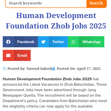
Search
Search
Human Development
Foundation Zhob Jobs 2025
Facebook
Twitter
WhatsApp
Email
Posted by:
Naveed baloch
Posted On:
April 17, 2025
Human Development Foundation Zhob Jobs 2025
has
announced the Latest Vacancies In Zhob Balochistan, These
Government Jobs have been advertised through Jang
Newspaper Quetta, The recruitment will be based on the
Department’s policy. Candidates from Balochistan who meet
the eligibility criteria can now apply for the available