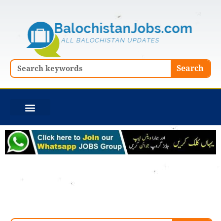
Skip
to
content
Search
Search