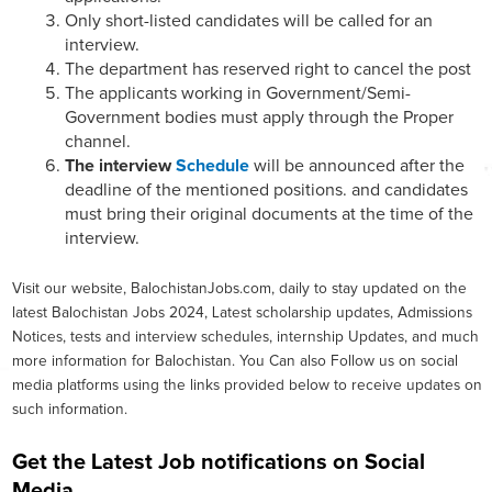
Only short-listed candidates will be called for an
interview.
The department has reserved right to cancel the post
The applicants working in Government/Semi-
Government bodies must apply through the Proper
channel.
The interview
Schedule
will be announced after the
deadline of the mentioned positions. and candidates
must bring their original documents at the time of the
interview.
Visit our website, BalochistanJobs.com, daily to stay updated on the
latest Balochistan Jobs 2024, Latest scholarship updates, Admissions
Notices, tests and interview schedules, internship Updates, and much
more information for Balochistan. You Can also Follow us on social
media platforms using the links provided below to receive updates on
such information.
Get the Latest Job notifications on Social
Media