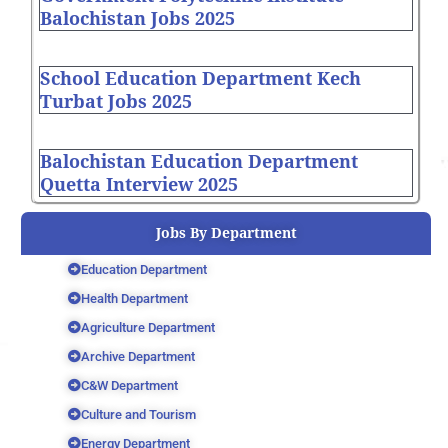
Balochistan Jobs 2025
School Education Department Kech
Turbat Jobs 2025
Balochistan Education Department
Quetta Interview 2025
Jobs By Department
Education Department
Health Department
Agriculture Department
Archive Department
C&W Department
Culture and Tourism
Energy Department