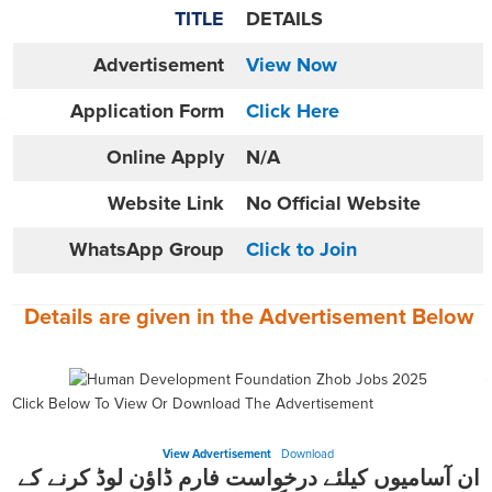
TITLE
DETAILS
Advertisement
View Now
Application Form
Click Here
Online
Apply
N/A
Website
Link
No Official Website
WhatsApp Group
Click to Join
Details are given in the
Advertisement
Below
Click Below To View Or Download The Advertisement
View Advertisement
Download
ان آسامیوں کیلئے درخواست فارم ڈاؤن لوڈ کرنے کے