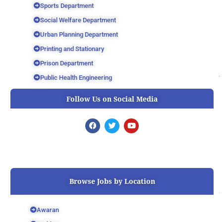
Sports Department
Social Welfare Department
Urban Planning Department
Printing and Stationary
Prison Department
Public Health Engineering
Follow Us on Social Media
F
T
Y
a
w
o
c
i
u
e
t
t
b
t
u
o
e
b
o
r
e
k
Browse Jobs by Location
Awaran