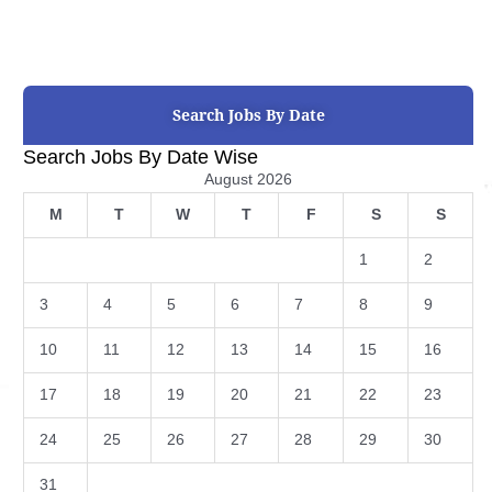
Search Jobs By Date
Search Jobs By Date Wise
August 2026
M
T
W
T
F
S
S
1
2
3
4
5
6
7
8
9
10
11
12
13
14
15
16
17
18
19
20
21
22
23
24
25
26
27
28
29
30
31