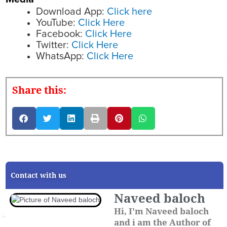
Download App:
Click here
YouTube:
Click Here
Facebook:
Click Here
Twitter:
Click Here
WhatsApp:
Click Here
Share this:
Contact with us
Naveed baloch
Hi, I'm Naveed baloch
and i am the Author of