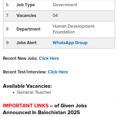
6
Job Type
Government
7
Vacancies
04
Human Development
8
Department
Foundation
9
Jobs Alert
WhatsApp Group
Recent New Jobs
:
Click Here
Recent Test/Interview
:
Click Here
Available Vacancies:
General Teacher
IMPORTANT LINKS
– of Given Jobs
Announced In Balochistan 2025