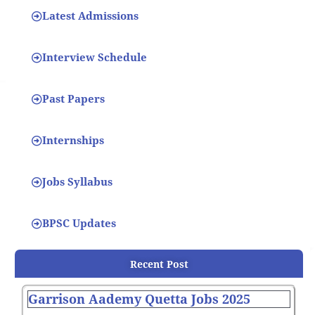
Latest Admissions
Interview Schedule
Past Papers
Internships
Jobs Syllabus
BPSC Updates
Recent Post
Garrison Aademy Quetta Jobs 2025