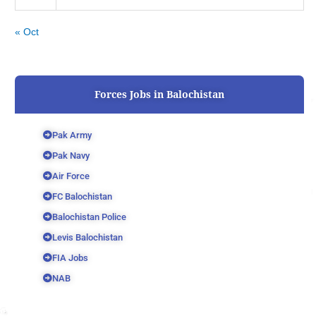
« Oct
Forces Jobs in Balochistan
Pak Army
Pak Navy
Air Force
FC Balochistan
Balochistan Police
Levis Balochistan
FIA Jobs
NAB