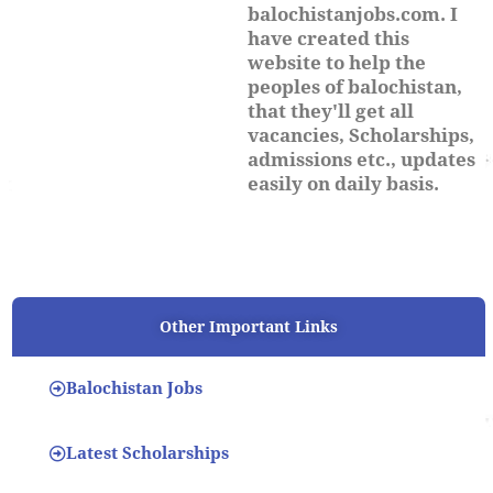
balochistanjobs.com. I
have created this
website to help the
peoples of balochistan,
that they'll get all
vacancies, Scholarships,
admissions etc., updates
easily on daily basis.
Other Important Links
Balochistan Jobs
Latest Scholarships