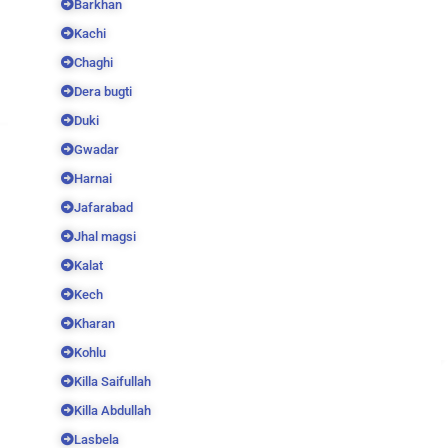
Barkhan
Kachi
Chaghi
Dera bugti
Duki
Gwadar
Harnai
Jafarabad
Jhal magsi
Kalat
Kech
Kharan
Kohlu
Killa Saifullah
Killa Abdullah
Lasbela