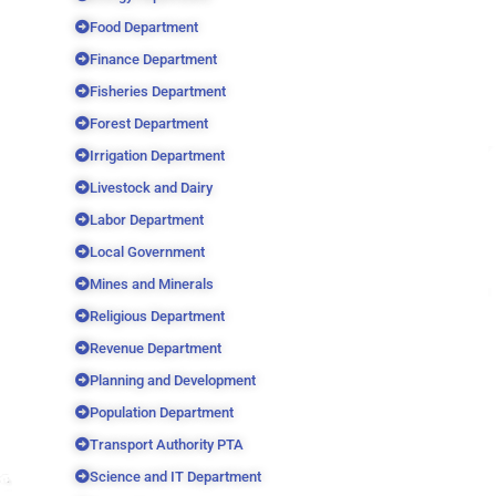
Food Department
Finance Department
Fisheries Department
Forest Department
Irrigation Department
Livestock and Dairy
Labor Department
Local Government
Mines and Minerals
Religious Department
Revenue Department
Planning and Development
Population Department
Transport Authority PTA
Science and IT Department