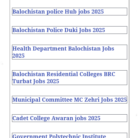
Balochistan police Hub jobs 2025
Balochistan Police Duki Jobs 2025
Health Department Balochistan Jobs
2025
Balochistan Residential Colleges BRC
Turbat Jobs 2025
Municipal Committee MC Zehri Jobs 2025
Cadet College Awaran jobs 2025
Government Polytechnic Institute