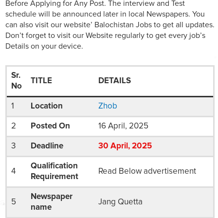
Before Applying for Any Post. The interview and Test
schedule will be announced later in local Newspapers. You
can also visit our website’ Balochistan Jobs to get all updates.
Don’t forget to visit our Website regularly to get every job’s
Details on your device.
Sr.
TITLE
DETAILS
No
1
Location
Zhob
2
Posted On
16 April, 2025
3
Deadline
30
April
, 2025
Qualification
4
Read Below advertisement
Requirement
Newspaper
5
Jang Quetta
name