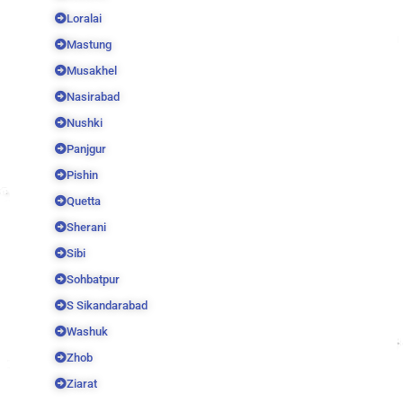
Loralai
Mastung
Musakhel
Nasirabad
Nushki
Panjgur
Pishin
Quetta
Sherani
Sibi
Sohbatpur
S Sikandarabad
Washuk
Zhob
Ziarat