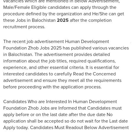
vacancies which are mentioned in below Advertisement,
Male/Female Eligible candidates can apply through the
procedure defined by the organization and He/She can get
these Jobs in Balochistan
2025
after the completion
recruitment process.
The recent job advertisement Human Development
Foundation Zhob Jobs 2025 has published various vacancies
in Balochistan. The advertisement provides detailed
information about the job titles, required qualifications,
experience, and other essential criteria. It is essential for
interested candidates to carefully Read the Concerned
advertisement and ensure they meet all the requirements
before proceeding with the application process.
Candidates Who are Interested In Human Development
Foundation Zhob Jobs are Informed that Candidates must
apply before or on the last date after the due date No
application shall be accepted so do not wait for the Last date
Apply today. Candidates Must Readout Below Advertisement