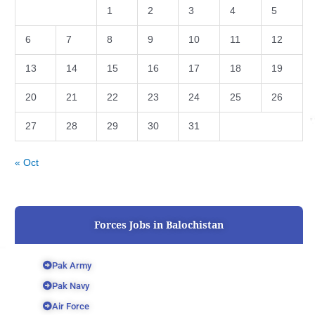
1
2
3
4
5
6
7
8
9
10
11
12
13
14
15
16
17
18
19
20
21
22
23
24
25
26
27
28
29
30
31
« Oct
Forces Jobs in Balochistan
Pak Army
Pak Navy
Air Force