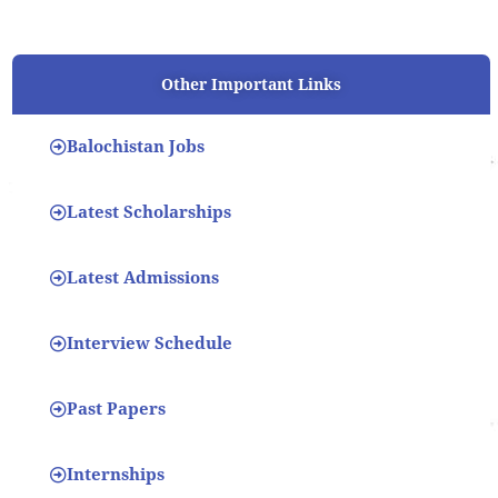
Other Important Links
Balochistan Jobs
Latest Scholarships
Latest Admissions
Interview Schedule
Past Papers
Internships