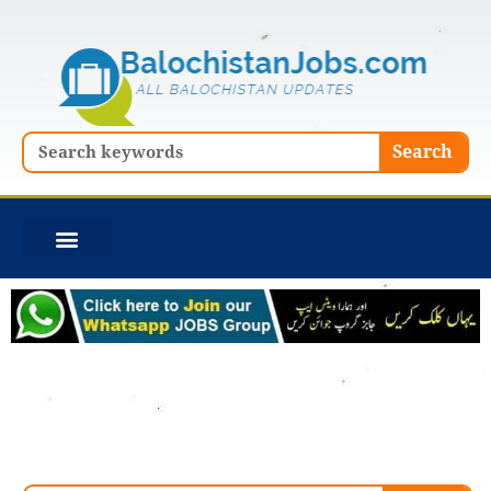
Skip
to
content
Search
Search