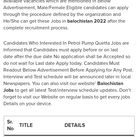
available vacancies which are mentioned in below
Advertisement, Male/Female Eligible candidates can apply
through the procedure defined by the organization and
He/She can get these Jobs in
balochistan 2022
after the
complete recruitment process.
Candidates Who Interested In Petrol Pump Quetta Jobs are
Informed that Candidates must apply before or on last
date after the due date No application shall be Accepted so
do not wait for Last date Apply today. Candidates Must
Readout Below Advertisement Before Applying for Any Post.
Interview and Test schedule will be announced later in local
Newspapers. You can also visit our website’
Balochistan
Jobs
to get all latest Test/interview schedule updates. Don’t
forget to visit our Website on regular basis to get every jobs
Details on your device.
Sr.
TITLE
DETAILS
No