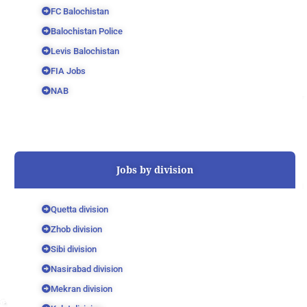
FC Balochistan
Balochistan Police
Levis Balochistan
FIA Jobs
NAB
Jobs by division
Quetta division
Zhob division
Sibi division
Nasirabad division
Mekran division