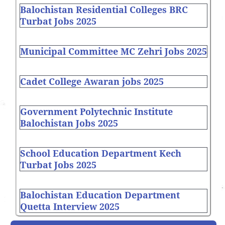
Balochistan Residential Colleges BRC
Turbat Jobs 2025
Municipal Committee MC Zehri Jobs 2025
Cadet College Awaran jobs 2025
Government Polytechnic Institute
Balochistan Jobs 2025
School Education Department Kech
Turbat Jobs 2025
Balochistan Education Department
Quetta Interview 2025