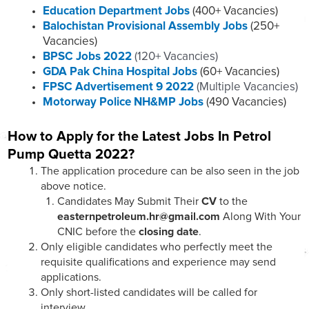
Education Department Jobs
(400+ Vacancies)
Balochistan Provisional Assembly Jobs
(250+
Vacancies)
BPSC Jobs 2022
(120+ Vacancies)
GDA Pak China Hospital Jobs
(60+ Vacancies)
FPSC Advertisement 9 2022
(Multiple Vacancies)
Motorway Police NH&MP Jobs
(490 Vacancies)
How to Apply for the Latest Jobs In Petrol
Pump Quetta 2022?
The application procedure can be also seen in the job
above notice.
Candidates May Submit Their
CV
to the
easternpetroleum.hr@gmail.com
Along With Your
CNIC before the
closing date
.
Only eligible candidates who perfectly meet the
requisite qualifications and experience may send
applications.
Only short-listed candidates will be called for
interview.