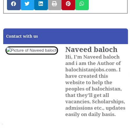
Contact with us
Naveed baloch
Hi, I'm Naveed baloch
and i am the Author of
balochistanjobs.com. I
have created this
website to help the
peoples of balochistan,
that they'll get all
vacancies, Scholarships,
admissions etc., updates
easily on daily basis.