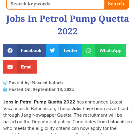
Search
Search
Jobs In Petrol Pump Quetta
2022
Facebook
Twitter
WhatsApp
Email
Posted by:
Naveed baloch
Posted On:
September 16, 2022
Jobs In Petrol Pump Quetta 2022
has announced Latest
Vacancies In Balochistan, These
Jobs
have been advertised
through Jang Newspaper Quetta, The recruitment will be
based on the Department policy. Candidates from balochistan
who meets the eligibility criteria can now apply for the