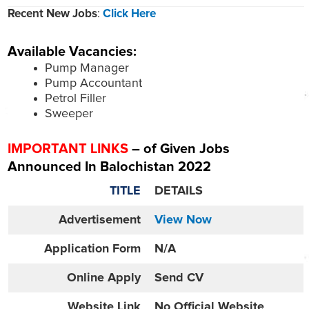
Recent New Jobs
:
Click Here
Available Vacancies:
Pump Manager
Pump Accountant
Petrol Filler
Sweeper
IMPORTANT LINKS
– of Given Jobs
Announced In Balochistan 2022
TITLE
DETAILS
Advertisement
View Now
Application Form
N/A
Online
Apply
Send CV
Website
Link
No Official Website