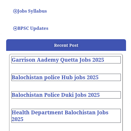
Jobs Syllabus
BPSC Updates
Recent Post
Garrison Aademy Quetta Jobs 2025
Balochistan police Hub jobs 2025
Balochistan Police Duki Jobs 2025
Health Department Balochistan Jobs
2025