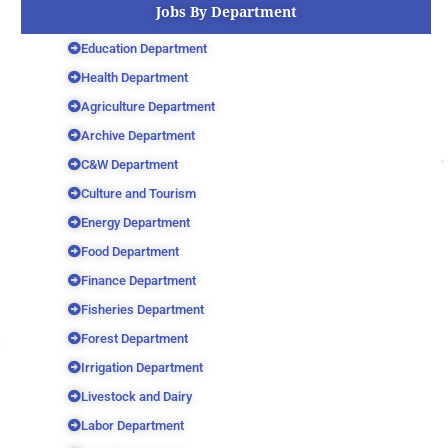
Jobs By Department
Education Department
Health Department
Agriculture Department
Archive Department
C&W Department
Culture and Tourism
Energy Department
Food Department
Finance Department
Fisheries Department
Forest Department
Irrigation Department
Livestock and Dairy
Labor Department