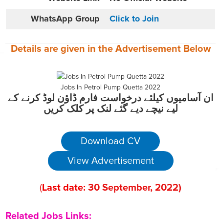
WhatsApp Group
Click to Join
Details are given in the
Advertisement
Below
Jobs In Petrol Pump Quetta 2022
ان آسامیوں کیلئے درخواست فارم ڈاؤن لوڈ کرنے کے
لیے نیچے دیے گئے لنک پر کلک کریں
Download CV
View Advertisement
(
Last date:
30
September
, 2022
)
Related Jobs Links: