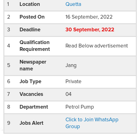
1
Location
Quetta
2
Posted On
16 September, 2022
3
Deadline
30
September
, 2022
Qualification
4
Read Below advertisement
Requirement
Newspaper
5
Jang
name
6
Job Type
Private
7
Vacancies
04
8
Department
Petrol Pump
Click to Join WhatsApp
9
Jobs Alert
Group