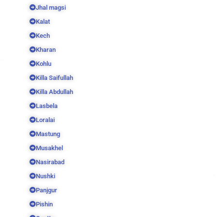
Jhal magsi
Kalat
Kech
Kharan
Kohlu
Killa Saifullah
Killa Abdullah
Lasbela
Loralai
Mastung
Musakhel
Nasirabad
Nushki
Panjgur
Pishin