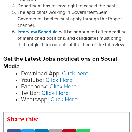
Department has reserve right to cancel the post
The applicants working in Government/Semi-
Government bodies must apply through the Proper
channel.
Interview Schedule
will be announced after deadline
of mentioned positions. and candidates must bring
their original documents at the time of the interview.
Get the Latest Jobs notifications on Social
Media
Download App:
Click here
YouTube:
Click Here
Facebook:
Click Here
Twitter:
Click Here
WhatsApp:
Click Here
Share this: