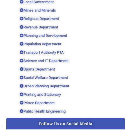
Local Government
Mines and Minerals
Religious Department
Revenue Department
Planning and Development
Population Department
Transport Authority PTA
Science and IT Department
Sports Department
Social Welfare Department
Urban Planning Department
Printing and Stationary
Prison Department
Public Health Engineering
Follow Us on Social Media