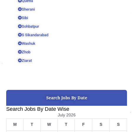
Quetta
Sherani
Sibi
Sohbatpur
S Sikandarabad
Washuk
Zhob
Ziarat
Search Jobs By Date
Search Jobs By Date Wise
July 2026
M
T
W
T
F
S
S