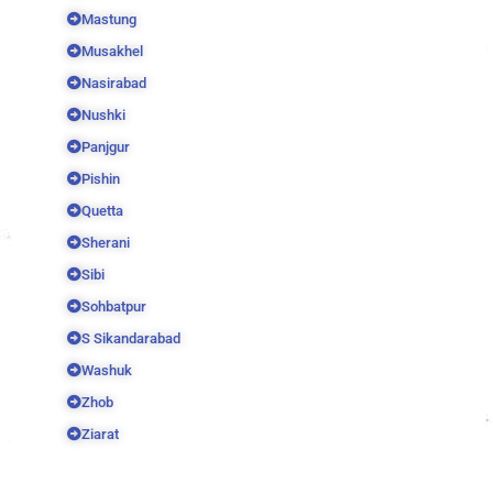
Mastung
Musakhel
Nasirabad
Nushki
Panjgur
Pishin
Quetta
Sherani
Sibi
Sohbatpur
S Sikandarabad
Washuk
Zhob
Ziarat