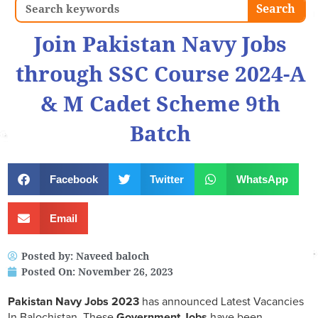
Search
Search
Join Pakistan Navy Jobs
through SSC Course 2024-A
& M Cadet Scheme 9th
Batch
Facebook
Twitter
WhatsApp
Email
Posted by:
Naveed baloch
Posted On:
November 26, 2023
Pakistan Navy Jobs 2023
has announced Latest Vacancies
In Balochistan, These
Government Jobs
have been