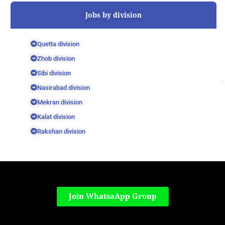
Jobs by division
Quetta division
Zhob division
Sibi division
Nasirabad division
Mekran division
Kalat division
Rakshan division
Join WhatsaApp Group