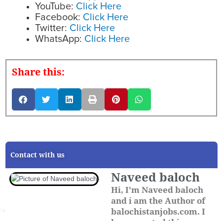
YouTube:
Click Here
Facebook:
Click Here
Twitter:
Click Here
WhatsApp:
Click Here
Share this:
Contact with us
Naveed baloch
Hi, I'm Naveed baloch
and i am the Author of
balochistanjobs.com. I