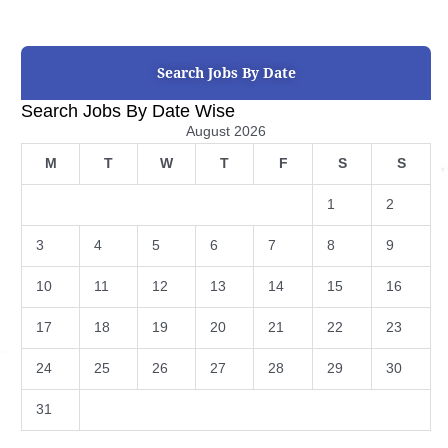
Search Jobs By Date
Search Jobs By Date Wise
August 2026
M
T
W
T
F
S
S
1
2
3
4
5
6
7
8
9
10
11
12
13
14
15
16
17
18
19
20
21
22
23
24
25
26
27
28
29
30
31