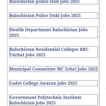
Balochistan police Hub jobs 2025
Balochistan Police Duki Jobs 2025
Health Department Balochistan Jobs
2025
Balochistan Residential Colleges BRC
Turbat Jobs 2025
Municipal Committee MC Zehri Jobs 2025
Cadet College Awaran jobs 2025
Government Polytechnic Institute
Balochistan Jobs 2025