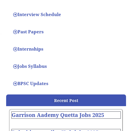
Interview Schedule
Past Papers
Internships
Jobs Syllabus
BPSC Updates
Recent Post
Garrison Aademy Quetta Jobs 2025