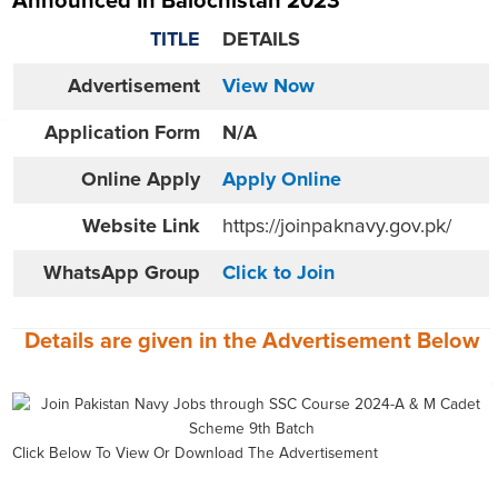
Announced In Balochistan 2023
TITLE
DETAILS
Advertisement
View Now
Application Form
N/A
Online
Apply
Apply Online
Website
Link
https://joinpaknavy.gov.pk/
WhatsApp Group
Click to Join
Details are given in the
Advertisement
Below
Click Below To View Or Download The Advertisement