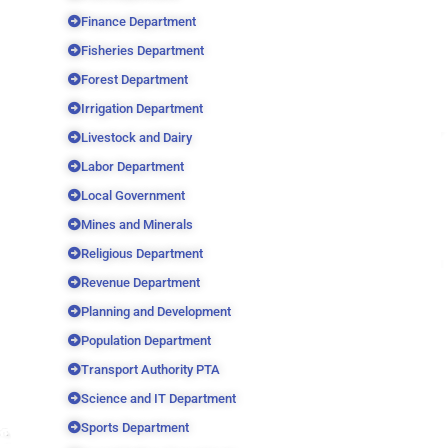
Finance Department
Fisheries Department
Forest Department
Irrigation Department
Livestock and Dairy
Labor Department
Local Government
Mines and Minerals
Religious Department
Revenue Department
Planning and Development
Population Department
Transport Authority PTA
Science and IT Department
Sports Department