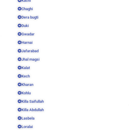
Kachi
Chaghi
Dera bugti
Duki
Gwadar
Harnai
Jafarabad
Jhal magsi
Kalat
Kech
Kharan
Kohlu
Killa Saifullah
Killa Abdullah
Lasbela
Loralai