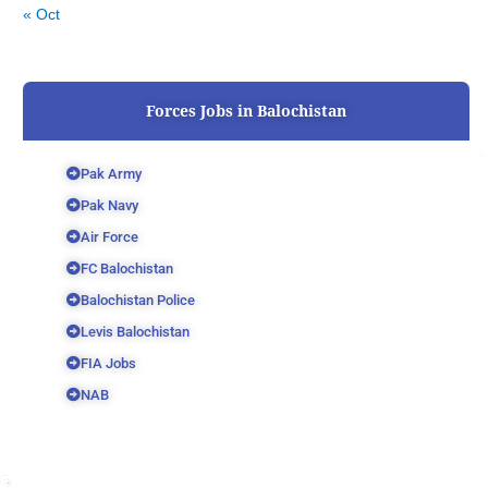
« Oct
Forces Jobs in Balochistan
Pak Army
Pak Navy
Air Force
FC Balochistan
Balochistan Police
Levis Balochistan
FIA Jobs
NAB