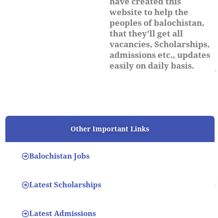
have created this
website to help the
peoples of balochistan,
that they'll get all
vacancies, Scholarships,
admissions etc., updates
easily on daily basis.
Other Important Links
Balochistan Jobs
Latest Scholarships
Latest Admissions