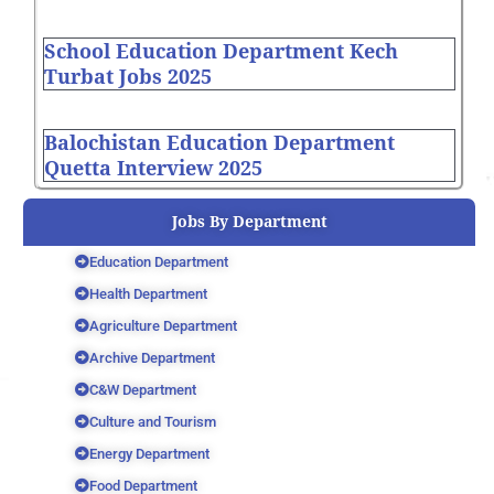
School Education Department Kech
Turbat Jobs 2025
Balochistan Education Department
Quetta Interview 2025
Jobs By Department
Education Department
Health Department
Agriculture Department
Archive Department
C&W Department
Culture and Tourism
Energy Department
Food Department