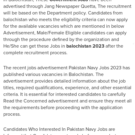
advertised through Jang Newspaper Quetta, The recruitment
will be based on the Department policy. Candidates from
balochistan who meets the eligibility criteria can now apply
for the available vacancies which are mentioned in below
Advertisement, Male/Female Eligible candidates can apply
through the procedure defined by the organization and
He/She can get these Jobs in
balochistan 2023
after the
complete recruitment process.
The recent jobs advertisement Pakistan Navy Jobs 2023 has
published various vacancies in Balochistan. The
advertisement provides detailed information about the job
titles, required qualifications, experience, and other essential
criteria. It is essential for interested candidates to carefully
Read the Concerned advertisement and ensure they meet all
the requirements before proceeding with the application
process.
Candidates Who Interested In Pakistan Navy Jobs are