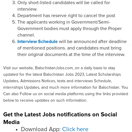
Only short-listed candidates will be called for
interview.
Department has reserve right to cancel the post
The applicants working in Government/Semi-
Government bodies must apply through the Proper
channel.
Interview Schedule
will be announced after deadline
of mentioned positions. and candidates must bring
their original documents at the time of the interview.
Visit our website, BalochistanJobs.com, on a daily basis to stay
updated for the latest Balochistan Jobs 2023, Latest Scholarships
Updates, Admissions Notices, tests and interviews Schedule,
internships Updates, and much more information for Balochistan. You
Can also Follow us on social media platforms using the links provided
below to receive updates on such information.
Get the Latest Jobs notifications on Social
Media
Download App:
Click here