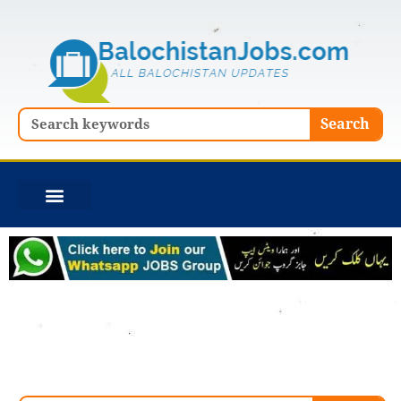
Skip
to
content
Search
Search