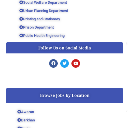
Social Welfare Department
Urban Planning Department
Printing and Stationary
Prison Department
Public Health Engineering
Follow Us on Social Media
F
T
Y
a
w
o
c
i
u
e
t
t
b
t
u
o
e
b
o
r
e
k
Browse Jobs by Location
Awaran
Barkhan