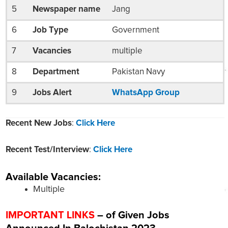
5
Newspaper name
Jang
6
Job Type
Government
7
Vacancies
multiple
8
Department
Pakistan Navy
9
Jobs Alert
WhatsApp Group
Recent New Jobs
:
Click Here
Recent Test/Interview
:
Click Here
Available Vacancies:
Multiple
IMPORTANT LINKS
– of Given Jobs