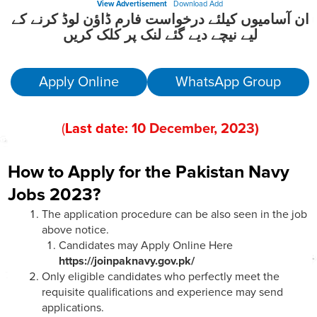
View Advertisement
Download Add
ان آسامیوں کیلئے درخواست فارم ڈاؤن لوڈ کرنے کے
لیے نیچے دیے گئے لنک پر کلک کریں
Apply Online
WhatsApp Group
(
Last date:
10
December, 202
3)
How to Apply for the Pakistan Navy
Jobs 2023?
The application procedure can be also seen in the job
above notice.
Candidates may Apply Online Here
https://joinpaknavy.gov.pk/
Only eligible candidates who perfectly meet the
requisite qualifications and experience may send
applications.