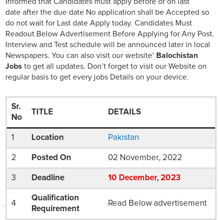
Informed that Candidates must apply before or on last
date after the due date No application shall be Accepted so
do not wait for Last date Apply today. Candidates Must
Readout Below Advertisement Before Applying for Any Post.
Interview and Test schedule will be announced later in local
Newspapers. You can also visit our website’
Balochistan
Jobs
to get all updates. Don’t forget to visit our Website on
regular basis to get every jobs Details on your device.
Sr.
TITLE
DETAILS
No
1
Location
Pakistan
2
Posted On
02 November, 2022
3
Deadline
10
December
, 2023
Qualification
4
Read Below advertisement
Requirement