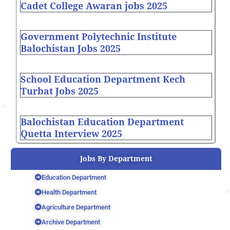
Cadet College Awaran jobs 2025
Government Polytechnic Institute
Balochistan Jobs 2025
School Education Department Kech
Turbat Jobs 2025
Balochistan Education Department
Quetta Interview 2025
Jobs By Department
Education Department
Health Department
Agriculture Department
Archive Department