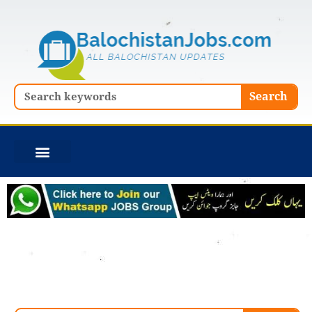
Skip
to
content
Search
Search