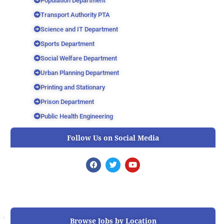
Population Department
Transport Authority PTA
Science and IT Department
Sports Department
Social Welfare Department
Urban Planning Department
Printing and Stationary
Prison Department
Public Health Engineering
Follow Us on Social Media
F
T
Y
a
w
o
c
i
u
e
t
t
b
t
u
o
e
b
o
r
e
k
Browse Jobs by Location