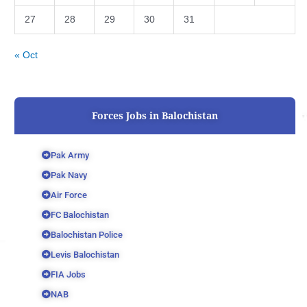
27
28
29
30
31
« Oct
Forces Jobs in Balochistan
Pak Army
Pak Navy
Air Force
FC Balochistan
Balochistan Police
Levis Balochistan
FIA Jobs
NAB