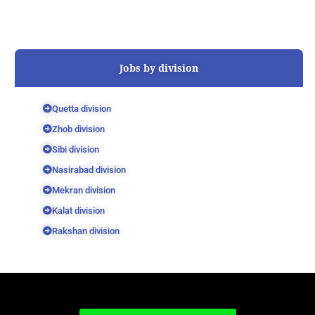
Jobs by division
Quetta division
Zhob division
Sibi division
Nasirabad division
Mekran division
Kalat division
Rakshan division