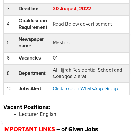
3
Deadline
30
August
, 2022
Qualification
4
Read Below advertisement
Requirement
Newspaper
5
Mashriq
name
6
Vacancies
01
Al Hijrah Residential School and
8
Department
Colleges Ziarat
10
Jobs Alert
Click to Join WhatsApp Group
Vacant Positions:
Lecturer English
IMPORTANT LINKS
– of Given Jobs