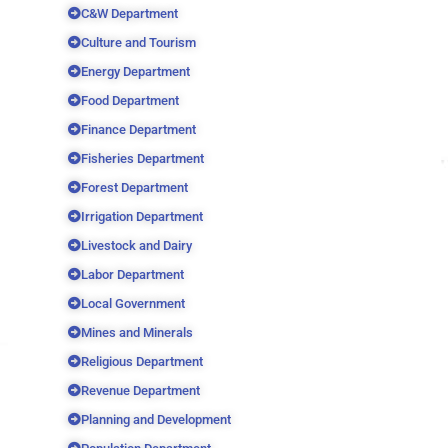
C&W Department
Culture and Tourism
Energy Department
Food Department
Finance Department
Fisheries Department
Forest Department
Irrigation Department
Livestock and Dairy
Labor Department
Local Government
Mines and Minerals
Religious Department
Revenue Department
Planning and Development