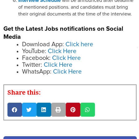
Interview Schedule
will be announced after deadline
of mentioned positions. and candidates must bring
their original documents at the time of the interview.
Get the Latest Jobs notifications on Social
Media
Download App:
Click here
YouTube:
Click Here
Facebook:
Click Here
Twitter:
Click Here
WhatsApp:
Click Here
Share this: