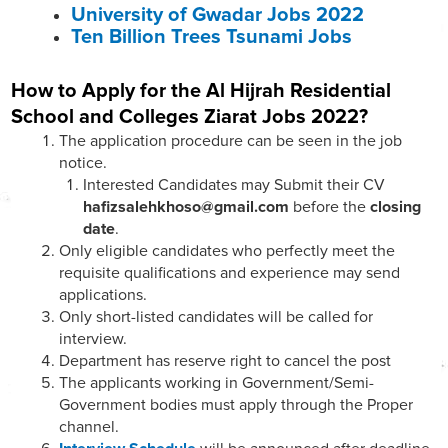
University of Gwadar Jobs 2022
Ten Billion Trees Tsunami Jobs
How to Apply for the Al Hijrah Residential
School and Colleges Ziarat Jobs 2022?
The application procedure can be seen in the job
notice.
Interested Candidates may Submit their CV
hafizsalehkhoso@gmail.com
before the
closing
date
.
Only eligible candidates who perfectly meet the
requisite qualifications and experience may send
applications.
Only short-listed candidates will be called for
interview.
Department has reserve right to cancel the post
The applicants working in Government/Semi-
Government bodies must apply through the Proper
channel.