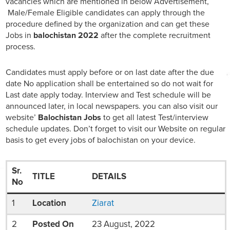
vacancies which are mentioned in below Advertisement,
Male/Female Eligible candidates can apply through the
procedure defined by the organization and can get these
Jobs in
balochistan 2022
after the complete recruitment
process.
Candidates must apply before or on last date after the due
date No application shall be entertained so do not wait for
Last date apply today. Interview and Test schedule will be
announced later, in local newspapers. you can also visit our
website’
Balochistan Jobs
to get all latest Test/interview
schedule updates. Don’t forget to visit our Website on regular
basis to get every jobs of balochistan on your device.
Sr.
TITLE
DETAILS
No
1
Location
Ziarat
2
Posted On
23 August, 2022