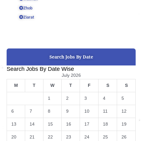
Zhob
Ziarat
Search Jobs By Date
Search Jobs By Date Wise
July 2026
M
T
W
T
F
S
S
1
2
3
4
5
6
7
8
9
10
11
12
13
14
15
16
17
18
19
20
21
22
23
24
25
26