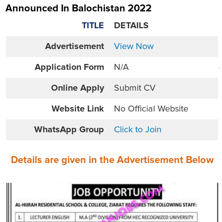
Announced In Balochistan 2022
TITLE
DETAILS
Advertisement
View Now
Application Form
N/A
Online
Apply
Submit CV
Website
Link
No Official Website
WhatsApp Group
Click to Join
Details are given in the
Advertisement
Below