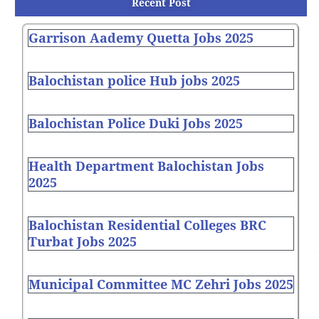
Recent Post
Garrison Aademy Quetta Jobs 2025
Balochistan police Hub jobs 2025
Balochistan Police Duki Jobs 2025
Health Department Balochistan Jobs
2025
Balochistan Residential Colleges BRC
Turbat Jobs 2025
Municipal Committee MC Zehri Jobs 2025