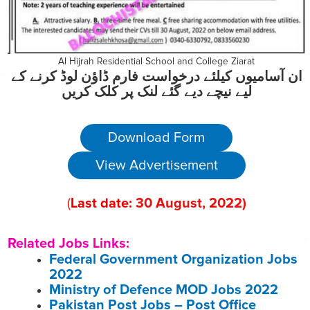
Al Hijrah Residential School and College Ziarat
ان آسامیوں کیلئے درخواست فارم ڈاؤن لوڈ کرنے کے
لیے نیچے دیے گئے لنک پر کلک کریں
Download Form
View Advertisement
(
Last date:
30
August
, 2022
)
Related Jobs Links:
Federal Government Organization Jobs
2022
Ministry of Defence MOD Jobs 2022
Pakistan Post Jobs – Post Office