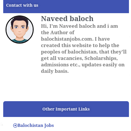
Contact with us
Naveed baloch
Hi, I'm Naveed baloch and i am
the Author of
balochistanjobs.com. I have
created this website to help the
peoples of balochistan, that they'll
get all vacancies, Scholarships,
admissions etc., updates easily on
daily basis.
Other Important Links
Balochistan Jobs