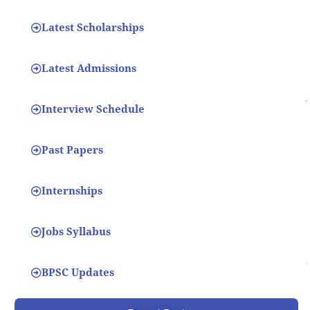
Latest Scholarships
Latest Admissions
Interview Schedule
Past Papers
Internships
Jobs Syllabus
BPSC Updates