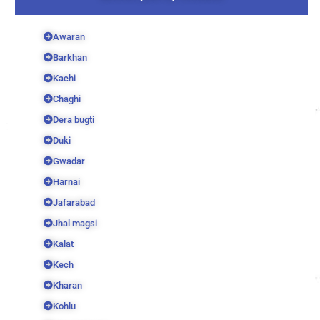
Awaran
Barkhan
Kachi
Chaghi
Dera bugti
Duki
Gwadar
Harnai
Jafarabad
Jhal magsi
Kalat
Kech
Kharan
Kohlu