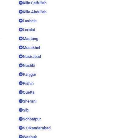
Killa Saifullah
Killa Abdullah
Lasbela
Loralai
Mastung
Musakhel
Nasirabad
Nushki
Panjgur
Pishin
Quetta
Sherani
Sibi
Sohbatpur
S Sikandarabad
Washuk