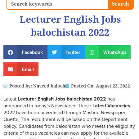
Search
Search
Lecturer English Jobs
balochistan 2022
Facebook
Twitter
WhatsApp
Email
Posted by:
Naveed baloch
Posted On:
August 23, 2022
Latest
Lecturer English Jobs balochistan 2022
has
announced in today’s Newspaper, These
Latest Vacancies
2022 have been advertised through Mashriq Newspaper
Quetta, The recruitment will be based on the Department
policy. Candidates from balochistan who meets the eligibility
criteria of these vacancies can now apply for the available