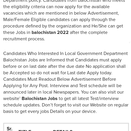
Department policy. Candidates from balochistan who meets
the eligibility criteria can now apply for the available
vacancies which are mentioned in below Advertisement,
Male/Female Eligible candidates can apply through the
procedure defined by the organization and He/She can get
these Jobs in
balochistan 2022
after the complete
recruitment process.
Candidates Who Interested In Local Government Department
Balochistan Jobs are Informed that Candidates must apply
before or on last date after the due date No application shall
be Accepted so do not wait for Last date Apply today.
Candidates Must Readout Below Advertisement Before
Applying for Any Post. Interview and Test schedule will be
announced later in local Newspapers. You can also visit our
website’
Balochistan Jobs
to get all latest Test/interview
schedule updates. Don’t forget to visit our Website on regular
basis to get every jobs Details on your device.
Sr.