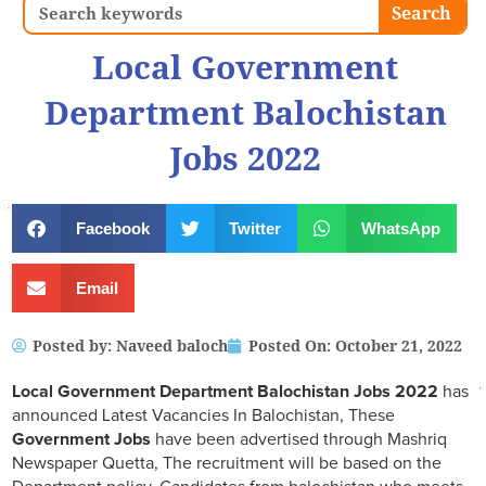
Search
Search
Local Government
Department Balochistan
Jobs 2022
Facebook
Twitter
WhatsApp
Email
Posted by:
Naveed baloch
Posted On:
October 21, 2022
Local Government Department Balochistan Jobs 2022
has
announced Latest Vacancies In Balochistan, These
Government Jobs
have been advertised through Mashriq
Newspaper Quetta, The recruitment will be based on the