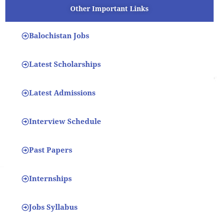
Other Important Links
Balochistan Jobs
Latest Scholarships
Latest Admissions
Interview Schedule
Past Papers
Internships
Jobs Syllabus