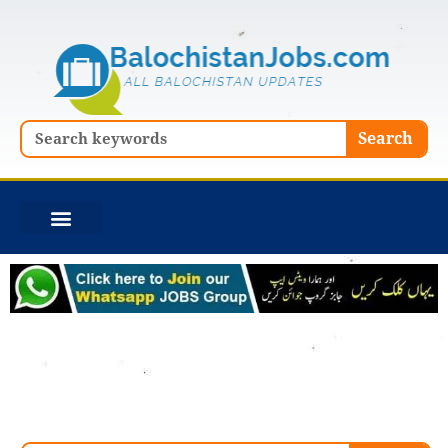
Skip
to
content
Search
Search