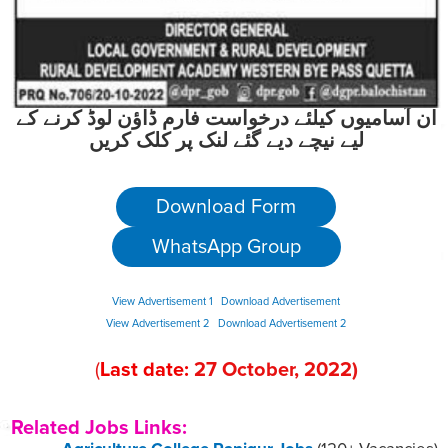
ان آسامیوں کیلئے درخواست فارم ڈاؤن لوڈ کرنے کے
لیے نیچے دیے گئے لنک پر کلک کریں
Download Form
WhatsApp Group
View Advertisement 1
Download Advertisement
View Advertisement 2
Download Advertisement 2
(
Last date:
27
October
, 2022
)
Related Jobs Links: