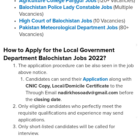
Agriculture College Panjgur Jobs
(120+ Vacancies)
Balochistan Police Lady Constable Jobs
(Multiple
Vacancies)
High Court of Balochistan Jobs
(10 Vacancies)
Pakistan Meteorological Department Jobs
(80+
Vacancies)
How to Apply for the Local Government
Department Balochistan Jobs 2022?
The application procedure can be also seen in the job
above notice.
Candidates can send their
Application
along with
CNIC Copy, Local/Domicile
Certificate
to the
Through Email
nadirkhosoadv@gmail.com
before
the
closing date
.
Only eligible candidates who perfectly meet the
requisite qualifications and experience may send
applications.
Only short-listed candidates will be called for
interview.