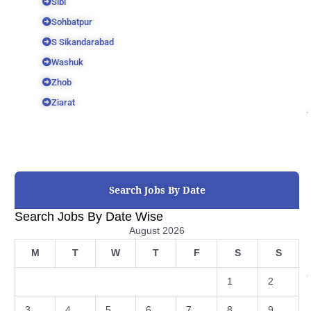
Sibi
Sohbatpur
S Sikandarabad
Washuk
Zhob
Ziarat
Search Jobs By Date
Search Jobs By Date Wise
August 2026
M
T
W
T
F
S
S
1
2
3
4
5
6
7
8
9