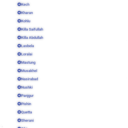
Kech
Kharan
Kohlu
Killa Saifullah
Killa Abdullah
Lasbela
Loralai
Mastung
Musakhel
Nasirabad
Nushki
Panjgur
Pishin
Quetta
Sherani