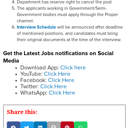
Department has reserve right to cancel the post
The applicants working in Government/Semi-
Government bodies must apply through the Proper
channel.
Interview Schedule
will be announced after deadline
of mentioned positions. and candidates must bring
their original documents at the time of the interview.
Get the Latest Jobs notifications on Social
Media
Download App:
Click here
YouTube:
Click Here
Facebook:
Click Here
Twitter:
Click Here
WhatsApp:
Click Here
Share this: