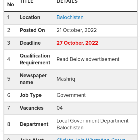
TITLE
DETAILS
No
1
Location
Balochistan
2
Posted On
21 October, 2022
3
Deadline
27
October
, 2022
Qualification
4
Read Below advertisement
Requirement
Newspaper
5
Mashriq
name
6
Job Type
Government
7
Vacancies
04
Local Government Department
8
Department
Balochistan