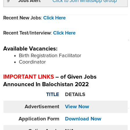
9
Jobs Alert
Click to Join WhatsApp Group
Recent New Jobs
:
Click Here
Recent Test/Interview
:
Click Here
Available Vacancies:
Birth Registration Facilitator
Coordinator
IMPORTANT LINKS
– of Given Jobs
Announced In Balochistan 2022
TITLE
DETAILS
Advertisement
View Now
Application Form
Download Now