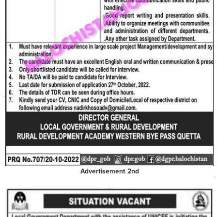
Advertisement 2nd