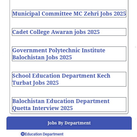
Municipal Committee MC Zehri Jobs 2025
Cadet College Awaran jobs 2025
Government Polytechnic Institute
Balochistan Jobs 2025
School Education Department Kech
Turbat Jobs 2025
Balochistan Education Department
Quetta Interview 2025
Jobs By Department
Education Department