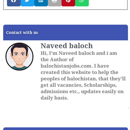
Contact with us
Naveed baloch
Hi, I'm Naveed baloch and i am
the Author of
balochistanjobs.com. I have
created this website to help the
peoples of balochistan, that they'll
get all vacancies, Scholarships,
admissions etc., updates easily on
daily basis.