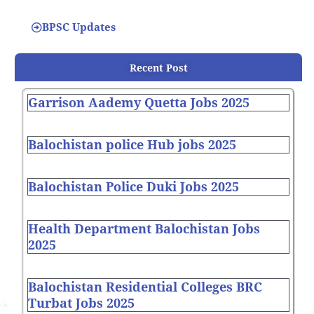
BPSC Updates
Recent Post
Garrison Aademy Quetta Jobs 2025
Balochistan police Hub jobs 2025
Balochistan Police Duki Jobs 2025
Health Department Balochistan Jobs
2025
Balochistan Residential Colleges BRC
Turbat Jobs 2025