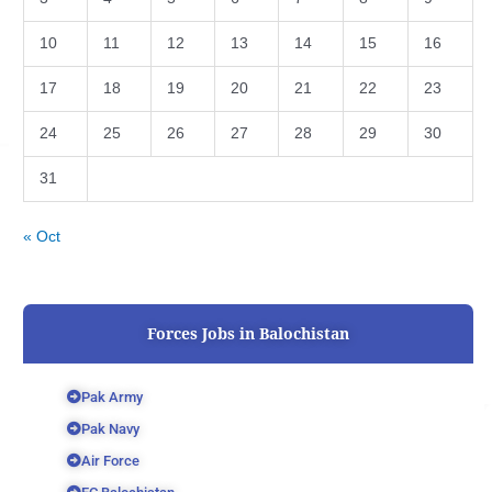
10
11
12
13
14
15
16
17
18
19
20
21
22
23
24
25
26
27
28
29
30
31
« Oct
Forces Jobs in Balochistan
Pak Army
Pak Navy
Air Force