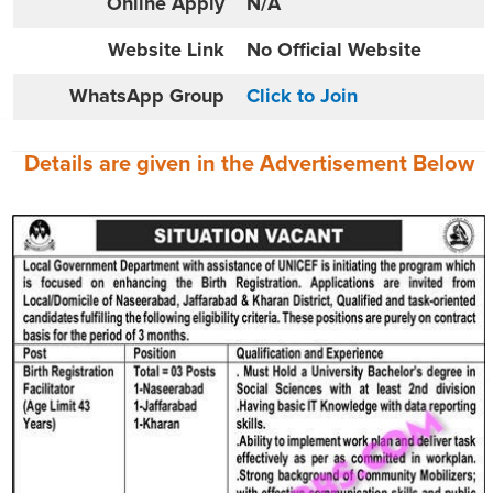
Online
Apply
N/A
Website
Link
No Official Website
WhatsApp Group
Click to Join
Details are given in the
Advertisement
Below