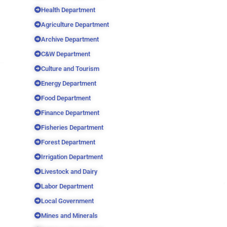
Health Department
Agriculture Department
Archive Department
C&W Department
Culture and Tourism
Energy Department
Food Department
Finance Department
Fisheries Department
Forest Department
Irrigation Department
Livestock and Dairy
Labor Department
Local Government
Mines and Minerals