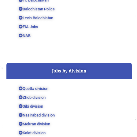
FC Balochistan
Balochistan Police
Levis Balochistan
FIA Jobs
NAB
Jobs by division
Quetta division
Zhob division
Sibi division
Nasirabad division
Mekran division
Kalat division