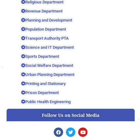
Religious Department
Revenue Department
Planning and Development
Population Department
Transport Authority PTA
Science and IT Department
Sports Department
Social Welfare Department
Urban Planning Department
Printing and Stationary
Prison Department
Public Health Engineering
Follow Us on Social Media
F
T
Y
a
w
o
c
i
u