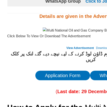
WhatsApp Group
Click to J
Details are given in the
Adver
Click Below To View Or Download The Advertisement
View Advertisement
Downlo
ان آسامیوں کیلئے درخواست فارم ڈاؤن لوڈ کرنے 
کریں
Application Form
Wh
(
Last date:
29
Decembe