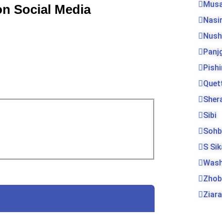
Musa
on Social Media
Nasi
Nush
Panj
Pishi
Quet
Sher
Sibi
Sohb
S Si
Was
Zhob
Ziara