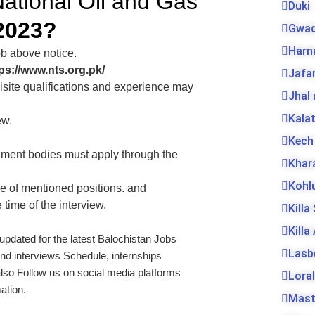
National Oil and Gas
Duki
2023?
Gwad
Harn
ob above notice.
ps://www.nts.org.pk/
Jafa
isite qualifications and experience may
Jhal
Kala
ew.
Kech
ment bodies must apply through the
Khar
Kohl
e of mentioned positions. and
 time of the interview.
Killa
Killa
 updated for the latest Balochistan Jobs
Lasb
nd interviews Schedule, internships
lso Follow us on social media platforms
Loral
ation.
Mas