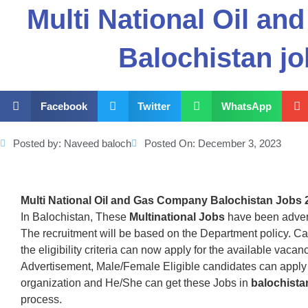
Multi National Oil a
Balochistan j
Facebook
Twitter
WhatsApp
Posted by:
Naveed baloch
Posted On:
December 3, 2023
Multi National Oil and Gas Company Balochistan Jobs 
In Balochistan, These
Multinational Jobs
have been adver
The recruitment will be based on the Department policy. C
the eligibility criteria can now apply for the available vac
Advertisement, Male/Female Eligible candidates can apply 
organization and He/She can get these Jobs in
balochista
process.