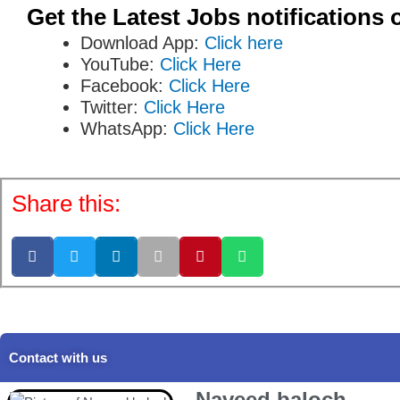
Get the Latest Jobs notifications 
Download App:
Click here
YouTube:
Click Here
Facebook:
Click Here
Twitter:
Click Here
WhatsApp:
Click Here
Share this:
Contact with us
Naveed baloch