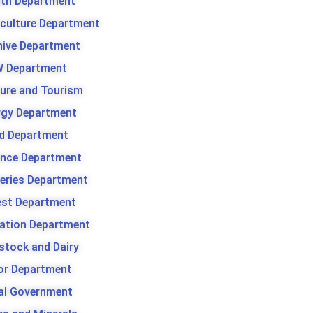
lth Department
iculture Department
hive Department
 Department
ture and Tourism
rgy Department
d Department
ance Department
heries Department
est Department
gation Department
stock and Dairy
or Department
al Government