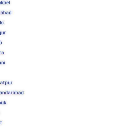
khel
rabad
ki
gur
n
ta
ani
atpur
kandarabad
huk
t