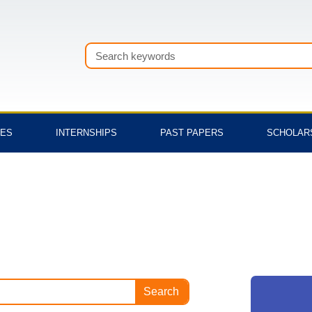
Search
TES
INTERNSHIPS
PAST PAPERS
SCHOLAR
Search