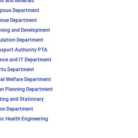
es and Minerals
igious Department
enue Department
nning and Development
ulation Department
nsport Authority PTA
ence and IT Department
rts Department
ial Welfare Department
an Planning Department
ting and Stationary
son Department
ic Health Engineering