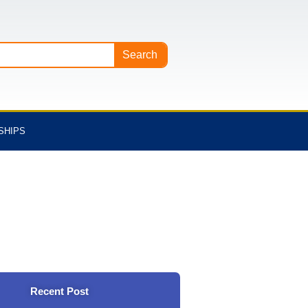
Search
SHIPS
Recent Post