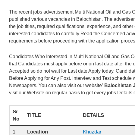
The recent jobs advertisement Multi National Oil and Ga
published various vacancies in Balochistan. The advertise
the job titles, required qualifications, experience, and other es
interested candidates to carefully Read the Concerned adv
requirements before proceeding with the application proces
Candidates Who Interested In Multi National Oil and Gas 
that Candidates must apply before or on last date after the 
Accepted so do not wait for Last date Apply today. Candi
Before Applying for Any Post. Interview and Test schedule w
Newspapers. You can also visit our website’
Balochistan 
visit our Website on regular basis to get every jobs Details
Sr.
TITLE
DETAILS
No
1
Location
Khuzdar