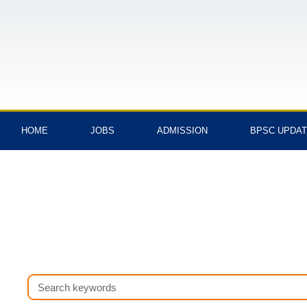
Skip
to
content
HOME
JOBS
ADMISSION
BPSC UPDA
Search