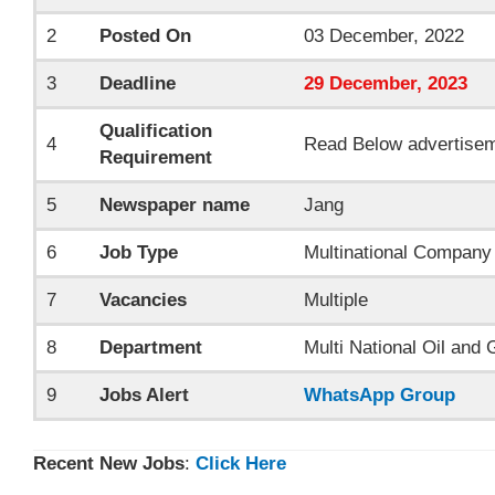
2
Posted On
03 December, 2022
3
Deadline
29
December
, 2023
Qualification
4
Read Below advertise
Requirement
5
Newspaper name
Jang
6
Job Type
Multinational Company
7
Vacancies
Multiple
8
Department
Multi National Oil an
9
Jobs Alert
WhatsApp Group
Recent New Jobs
:
Click Here