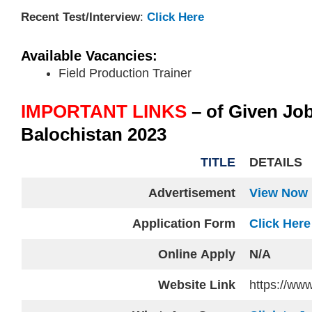
Recent Test/Interview
:
Click Here
Available Vacancies:
Field Production Trainer
IMPORTANT LINKS
– of Given Jo
Balochistan 2023
TITLE
DETAILS
Advertisement
View Now
Application Form
Click Here
Online
Apply
N/A
Website
Link
https://www