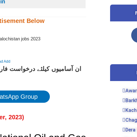
oin
tisement
Below
ad Add
کے لیے نیچے دیے گئے لنک پر کلک
Awar
atsApp Group
Bark
Kach
r, 202
3)
Chag
Dera 