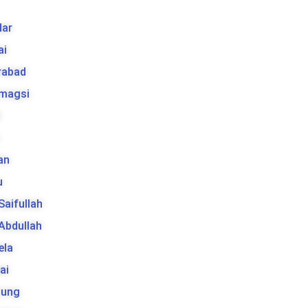
ar
ai
rabad
 magsi
t
an
u
 Saifullah
 Abdullah
ela
ai
tung