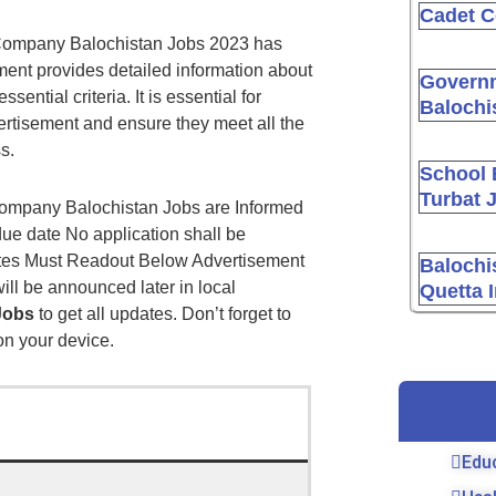
Cadet C
s Company Balochistan Jobs 2023 has
ment provides detailed information about
Governm
sential criteria. It is essential for
Balochi
ertisement and ensure they meet all the
s.
School 
Turbat 
Company Balochistan Jobs are Informed
due date No application shall be
dates Must Readout Below Advertisement
Balochi
ill be announced later in local
Quetta 
Jobs
to get all updates. Don’t forget to
 on your device.
Edu