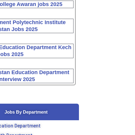
ollege Awaran jobs 2025
ent Polytechnic Institute
stan Jobs 2025
Education Department Kech
Jobs 2025
stan Education Department
Interview 2025
Jobs By Department
cation Department