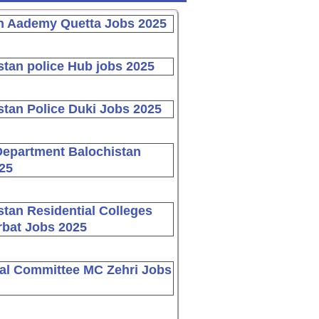
n Aademy Quetta Jobs 2025
stan police Hub jobs 2025
stan Police Duki Jobs 2025
Department Balochistan
25
stan Residential Colleges
bat Jobs 2025
al Committee MC Zehri Jobs