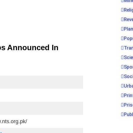
Min
Rel
Rev
Pla
Pop
bs Announced In
Tra
Sci
Spo
Soc
Urb
Prin
Pri
Publ
.nts.org.pk/