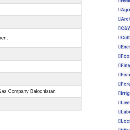
Hea
Agr
Arc
C&W
Cul
ment
Ene
Foo
Fin
Fis
For
d Gas Company Balochistan
Irri
Live
Lab
Loc