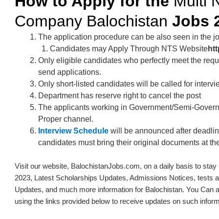
How to Apply for the
Multi 
Company Balochistan
Jobs 
The application procedure can be also seen in the j
Candidates may Apply Through NTS Website
htt
Only eligible candidates who perfectly meet the requ
send applications.
Only short-listed candidates will be called for intervi
Department has reserve right to cancel the post
The applicants working in Government/Semi-Govern
Proper channel.
Interview Schedule
will be announced after deadlin
candidates must bring their original documents at the
Visit our website, BalochistanJobs.com, on a daily basis to stay
2023, Latest Scholarships Updates, Admissions Notices, tests a
Updates, and much more information for Balochistan. You Can a
using the links provided below to receive updates on such inform