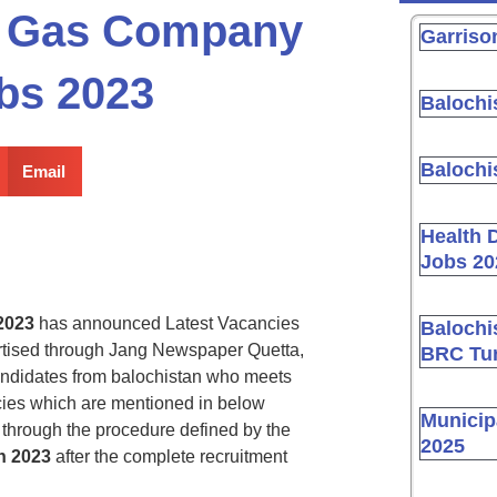
nd Gas Company
Garriso
obs 2023
Balochi
Balochi
Email
Health 
Jobs 20
2023
has announced Latest Vacancies
Balochi
tised through Jang Newspaper Quetta,
BRC Tur
andidates from balochistan who meets
ancies which are mentioned in below
Municip
through the procedure defined by the
2025
n 2023
after the complete recruitment