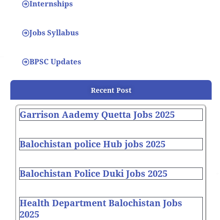
Internships
Jobs Syllabus
BPSC Updates
Recent Post
Garrison Aademy Quetta Jobs 2025
Balochistan police Hub jobs 2025
Balochistan Police Duki Jobs 2025
Health Department Balochistan Jobs
2025