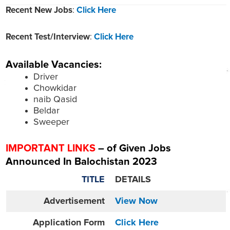
Recent New Jobs
:
Click Here
Recent Test/Interview
:
Click Here
Available Vacancies:
Driver
Chowkidar
naib Qasid
Beldar
Sweeper
IMPORTANT LINKS
– of Given Jobs
Announced In Balochistan 2023
TITLE
DETAILS
Advertisement
View Now
Application Form
Click Here