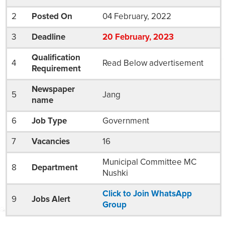
2
Posted On
04 February, 2022
3
Deadline
20
February
, 2023
Qualification
4
Read Below advertisement
Requirement
Newspaper
5
Jang
name
6
Job Type
Government
7
Vacancies
16
Municipal Committee MC
8
Department
Nushki
Click to Join WhatsApp
9
Jobs Alert
Group