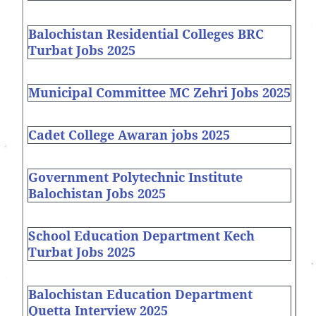
Balochistan Residential Colleges BRC
Turbat Jobs 2025
Municipal Committee MC Zehri Jobs 2025
Cadet College Awaran jobs 2025
Government Polytechnic Institute
Balochistan Jobs 2025
School Education Department Kech
Turbat Jobs 2025
Balochistan Education Department
Quetta Interview 2025