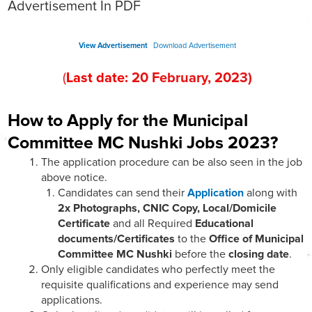
Advertisement In PDF
View Advertisement
Download Advertisement
(
Last date:
2
0
February
, 202
3
)
How to Apply for the Municipal
Committee MC Nushki Jobs 2023?
The application procedure can be also seen in the job
above notice.
Candidates can send their
Application
along with
2x Photographs, CNIC Copy, Local/Domicile
Certificate
and all Required
Educational
documents/Certificates
to the
Office of Municipal
Committee MC Nushki
before the
closing date
.
Only eligible candidates who perfectly meet the
requisite qualifications and experience may send
applications.