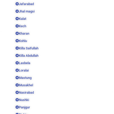
Jafarabad
Jhal magsi
Kalat
Kech
Kharan
Kohlu
Killa Saifullah
Killa Abdullah
Lasbela
Loralai
Mastung
Musakhel
Nasirabad
Nushki
Panjgur