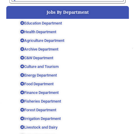
Jobs By Department
Education Department
Health Department
Agriculture Department
Archive Department
C&W Department
Culture and Tourism
Energy Department
Food Department
Finance Department
Fisheries Department
Forest Department
Irrigation Department
Livestock and Dairy