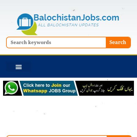
Skip
to
content
Search
Search