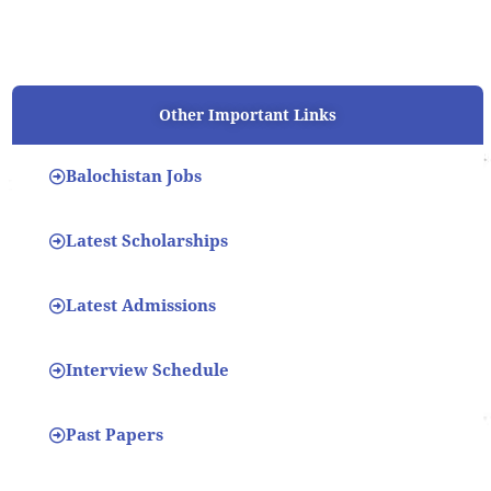
Other Important Links
Balochistan Jobs
Latest Scholarships
Latest Admissions
Interview Schedule
Past Papers