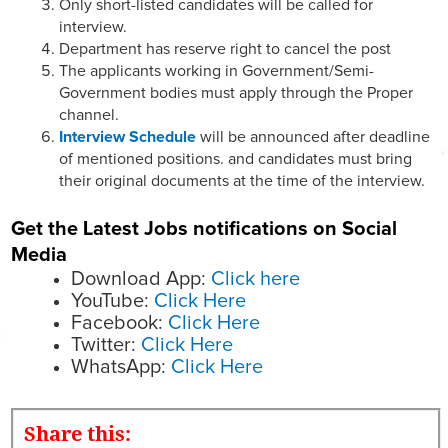
Only short-listed candidates will be called for
interview.
Department has reserve right to cancel the post
The applicants working in Government/Semi-
Government bodies must apply through the Proper
channel.
Interview Schedule
will be announced after deadline
of mentioned positions. and candidates must bring
their original documents at the time of the interview.
Get the Latest Jobs notifications on Social
Media
Download App:
Click here
YouTube:
Click Here
Facebook:
Click Here
Twitter:
Click Here
WhatsApp:
Click Here
Share this: