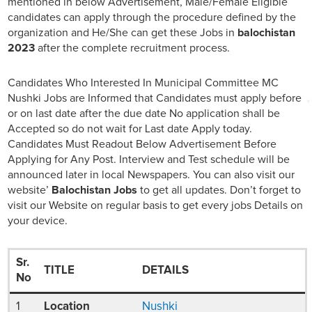
mentioned in below Advertisement, Male/Female Eligible
candidates can apply through the procedure defined by the
organization and He/She can get these Jobs in
balochistan
2023
after the complete recruitment process.
Candidates Who Interested In Municipal Committee MC
Nushki Jobs are Informed that Candidates must apply before
or on last date after the due date No application shall be
Accepted so do not wait for Last date Apply today.
Candidates Must Readout Below Advertisement Before
Applying for Any Post. Interview and Test schedule will be
announced later in local Newspapers. You can also visit our
website’
Balochistan Jobs
to get all updates. Don’t forget to
visit our Website on regular basis to get every jobs Details on
your device.
Sr.
TITLE
DETAILS
No
1
Location
Nushki