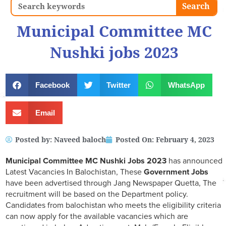
Search
Search
Municipal Committee MC
Nushki jobs 2023
Facebook
Twitter
WhatsApp
Email
Posted by:
Naveed baloch
Posted On:
February 4, 2023
Municipal Committee MC Nushki Jobs 2023
has announced
Latest Vacancies In Balochistan, These
Government Jobs
have been advertised through Jang Newspaper Quetta, The
recruitment will be based on the Department policy.
Candidates from balochistan who meets the eligibility criteria
can now apply for the available vacancies which are