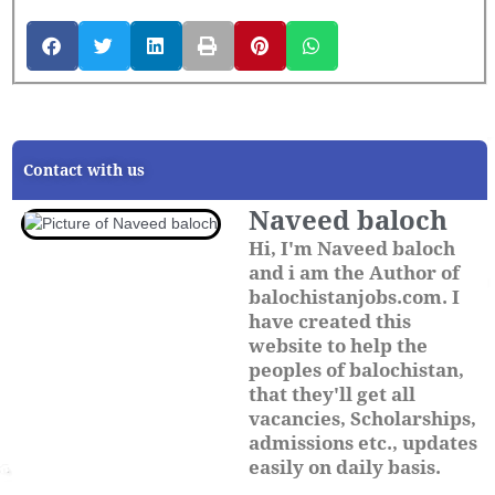
Contact with us
Naveed baloch
Hi, I'm Naveed baloch
and i am the Author of
balochistanjobs.com. I
have created this
website to help the
peoples of balochistan,
that they'll get all
vacancies, Scholarships,
admissions etc., updates
easily on daily basis.