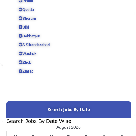
Pishin
Quetta
Sherani
Sibi
Sohbatpur
S Sikandarabad
Washuk
Zhob
Ziarat
Search Jobs By Date
Search Jobs By Date Wise
August 2026