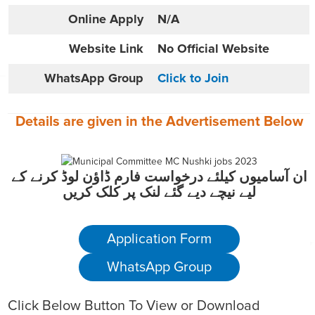
Online
Apply
N/A
Website
Link
No Official Website
WhatsApp Group
Click to Join
Details are given in the
Advertisement
Below
ان آسامیوں کیلئے درخواست فارم ڈاؤن لوڈ کرنے کے
لیے نیچے دیے گئے لنک پر کلک کریں
Application Form
WhatsApp Group
Click Below Button To View or Download