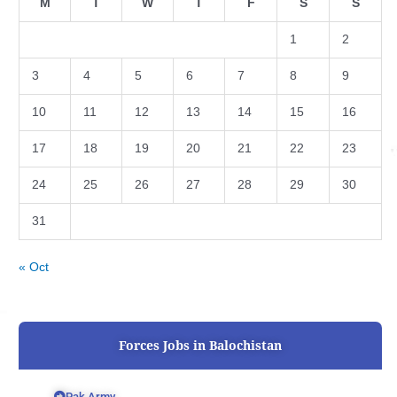
M
T
W
T
F
S
S
1
2
3
4
5
6
7
8
9
10
11
12
13
14
15
16
17
18
19
20
21
22
23
24
25
26
27
28
29
30
31
« Oct
Forces Jobs in Balochistan
Pak Army