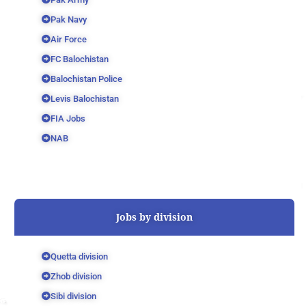
Pak Navy
Air Force
FC Balochistan
Balochistan Police
Levis Balochistan
FIA Jobs
NAB
Jobs by division
Quetta division
Zhob division
Sibi division