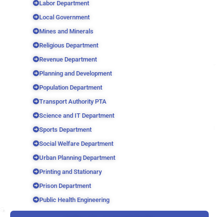
Labor Department
Local Government
Mines and Minerals
Religious Department
Revenue Department
Planning and Development
Population Department
Transport Authority PTA
Science and IT Department
Sports Department
Social Welfare Department
Urban Planning Department
Printing and Stationary
Prison Department
Public Health Engineering