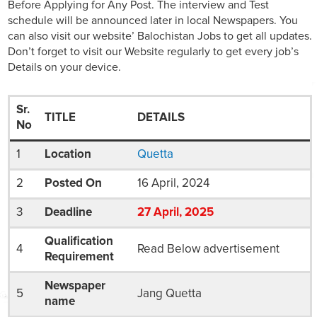
Before Applying for Any Post. The interview and Test
schedule will be announced later in local Newspapers. You
can also visit our website’ Balochistan Jobs to get all updates.
Don’t forget to visit our Website regularly to get every job’s
Details on your device.
Sr.
TITLE
DETAILS
No
1
Location
Quetta
2
Posted On
16 April, 2024
3
Deadline
27
April
, 2025
Qualification
4
Read Below advertisement
Requirement
Newspaper
5
Jang Quetta
name