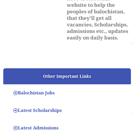
website to help the
peoples of balochistan,
that they'll get all
vacancies, Scholarships,
admissions etc., updates
easily on daily basis.
Other Important Links
Balochistan Jobs
Latest Scholarships
Latest Admissions