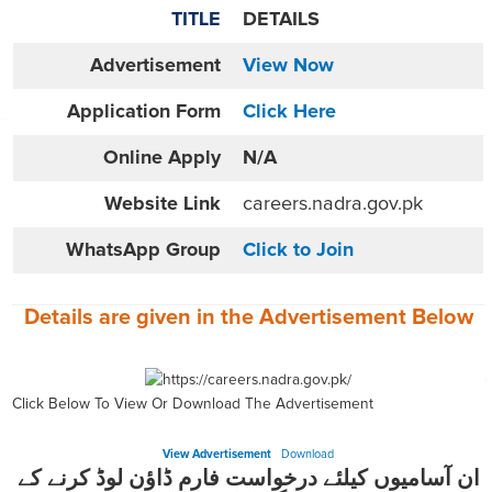
TITLE
DETAILS
Advertisement
View Now
Application Form
Click Here
Online
Apply
N/A
Website
Link
careers.nadra.gov.pk
WhatsApp Group
Click to Join
Details are given in the
Advertisement
Below
Click Below To View Or Download The Advertisement
View Advertisement
Download
ان آسامیوں کیلئے درخواست فارم ڈاؤن لوڈ کرنے کے