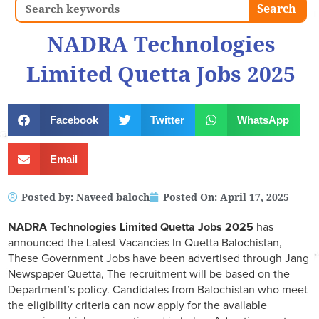
Search
Search
NADRA Technologies
Limited Quetta Jobs 2025
Facebook
Twitter
WhatsApp
Email
Posted by:
Naveed baloch
Posted On:
April 17, 2025
NADRA Technologies Limited Quetta
Jobs 2025
has
announced the Latest Vacancies In Quetta Balochistan,
These Government Jobs have been advertised through Jang
Newspaper Quetta, The recruitment will be based on the
Department’s policy. Candidates from Balochistan who meet
the eligibility criteria can now apply for the available