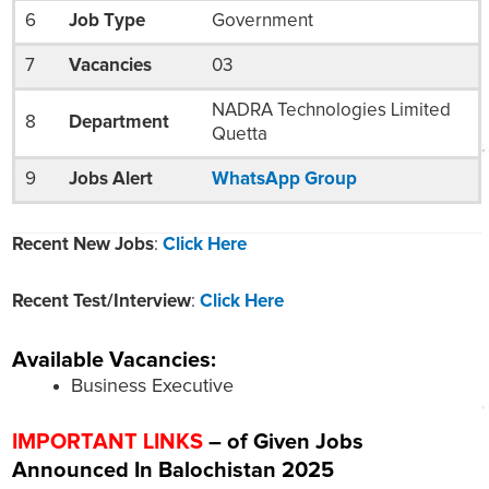
6
Job Type
Government
7
Vacancies
03
NADRA Technologies Limited
8
Department
Quetta
9
Jobs Alert
WhatsApp Group
Recent New Jobs
:
Click Here
Recent Test/Interview
:
Click Here
Available Vacancies:
Business Executive
IMPORTANT LINKS
– of Given Jobs
Announced In Balochistan 2025