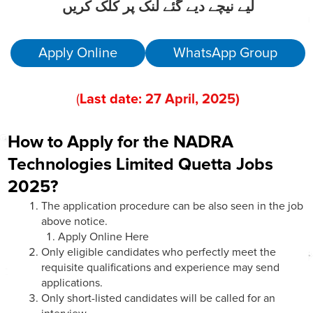
لیے نیچے دیے گئے لنک پر کلک کریں
Apply Online
WhatsApp Group
(
Last date:
27
April
, 202
5)
How to Apply for the NADRA
Technologies Limited Quetta
Jobs
2025?
The application procedure can be also seen in the job
above notice.
Apply Online Here
Only eligible candidates who perfectly meet the
requisite qualifications and experience may send
applications.
Only short-listed candidates will be called for an