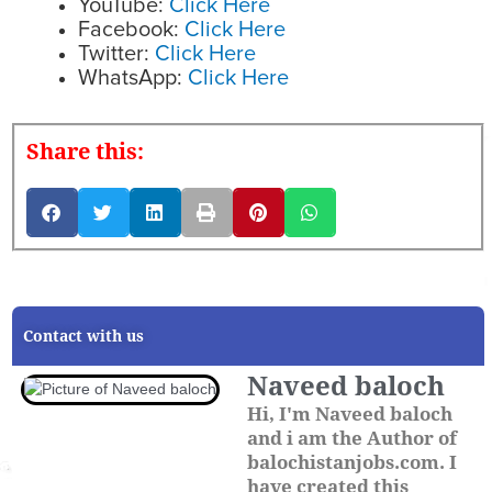
YouTube:
Click Here
Facebook:
Click Here
Twitter:
Click Here
WhatsApp:
Click Here
Share this:
Contact with us
Naveed baloch
Hi, I'm Naveed baloch
and i am the Author of
balochistanjobs.com. I
have created this