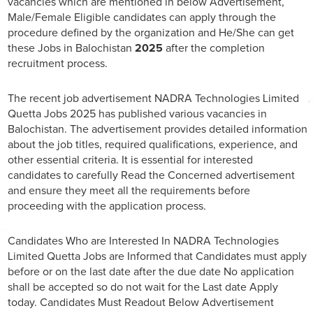
vacancies which are mentioned in below Advertisement,
Male/Female Eligible candidates can apply through the
procedure defined by the organization and He/She can get
these Jobs in Balochistan
2025
after the completion
recruitment process.
The recent job advertisement NADRA Technologies Limited
Quetta Jobs 2025 has published various vacancies in
Balochistan. The advertisement provides detailed information
about the job titles, required qualifications, experience, and
other essential criteria. It is essential for interested
candidates to carefully Read the Concerned advertisement
and ensure they meet all the requirements before
proceeding with the application process.
Candidates Who are Interested In NADRA Technologies
Limited Quetta Jobs are Informed that Candidates must apply
before or on the last date after the due date No application
shall be accepted so do not wait for the Last date Apply
today. Candidates Must Readout Below Advertisement