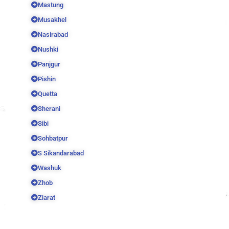
Mastung
Musakhel
Nasirabad
Nushki
Panjgur
Pishin
Quetta
Sherani
Sibi
Sohbatpur
S Sikandarabad
Washuk
Zhob
Ziarat