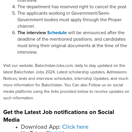
interview.
The department has reserved right to cancel the post
The applicants working in Government/Semi-
Government bodies must apply through the Proper
channel.
The interview
Schedule
will be announced after the
deadline of the mentioned positions. and candidates
must bring their original documents at the time of the
interview.
Visit our website, BalochistanJobs.com, daily to stay updated on the
latest Balochistan Jobs 2024, Latest scholarship updates, Admissions
Notices, tests and interview schedules, internship Updates, and much
more information for Balochistan. You Can also Follow us on social
media platforms using the links provided below to receive updates on
such information.
Get the Latest Job notifications on Social
Media
Download App:
Click here