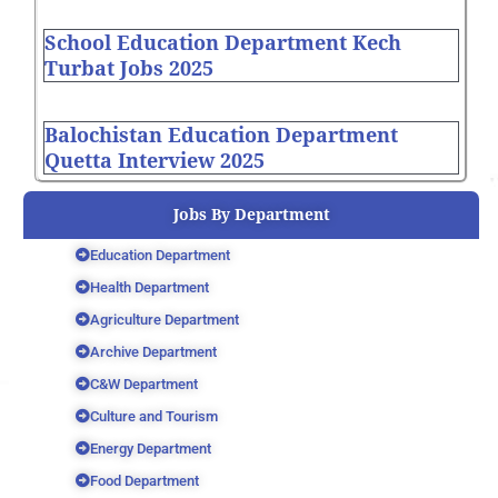
School Education Department Kech
Turbat Jobs 2025
Balochistan Education Department
Quetta Interview 2025
Jobs By Department
Education Department
Health Department
Agriculture Department
Archive Department
C&W Department
Culture and Tourism
Energy Department
Food Department