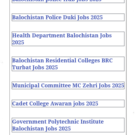
Balochistan Police Duki Jobs 2025
Health Department Balochistan Jobs
2025
Balochistan Residential Colleges BRC
Turbat Jobs 2025
Municipal Committee MC Zehri Jobs 2025
Cadet College Awaran jobs 2025
Government Polytechnic Institute
Balochistan Jobs 2025