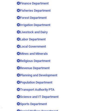
Finance Department
Fisheries Department
Forest Department
Irrigation Department
Livestock and Dairy
Labor Department
Local Government
Mines and Minerals
Religious Department
Revenue Department
Planning and Development
Population Department
Transport Authority PTA
Science and IT Department
Sports Department