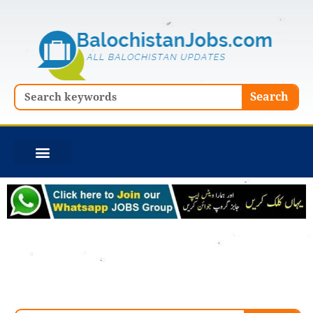
Skip
to
content
Search
Search