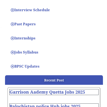
Interview Schedule
Past Papers
Internships
Jobs Syllabus
BPSC Updates
Recent Post
Garrison Aademy Quetta Jobs 2025
Balochistan police Hub jobs 2025