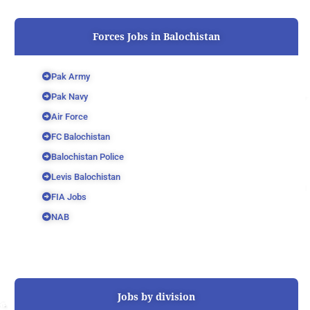
Forces Jobs in Balochistan
Pak Army
Pak Navy
Air Force
FC Balochistan
Balochistan Police
Levis Balochistan
FIA Jobs
NAB
Jobs by division