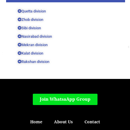
Quetta division
Zhob division
Sibi division
Nasirabad division
Mekran division
Kalat division
Rakshan division
Join WhatsaApp Group
Home
About Us
Contact