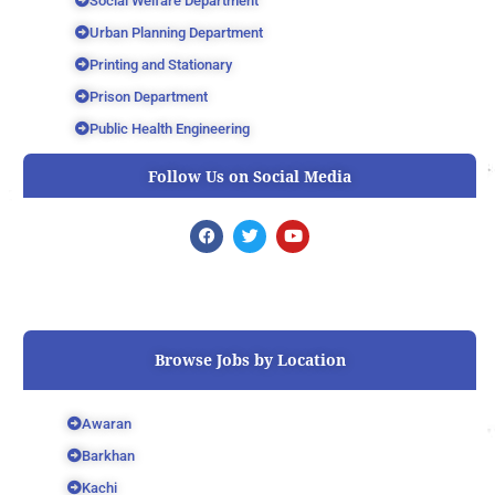
Social Welfare Department
Urban Planning Department
Printing and Stationary
Prison Department
Public Health Engineering
Follow Us on Social Media
F
T
Y
a
w
o
c
i
u
e
t
t
b
t
u
o
e
b
o
r
e
k
Browse Jobs by Location
Awaran
Barkhan
Kachi