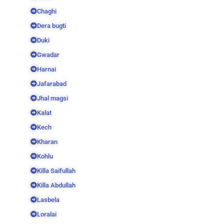
Chaghi
Dera bugti
Duki
Gwadar
Harnai
Jafarabad
Jhal magsi
Kalat
Kech
Kharan
Kohlu
Killa Saifullah
Killa Abdullah
Lasbela
Loralai