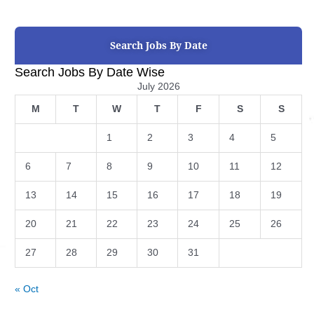
Search Jobs By Date
Search Jobs By Date Wise
July 2026
M
T
W
T
F
S
S
1
2
3
4
5
6
7
8
9
10
11
12
13
14
15
16
17
18
19
20
21
22
23
24
25
26
27
28
29
30
31
« Oct