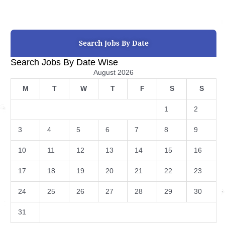
Search Jobs By Date
Search Jobs By Date Wise
August 2026
M
T
W
T
F
S
S
1
2
3
4
5
6
7
8
9
10
11
12
13
14
15
16
17
18
19
20
21
22
23
24
25
26
27
28
29
30
31