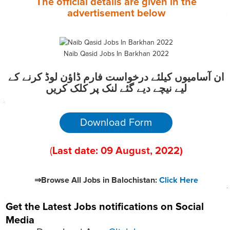
The official details are given in the
advertisement
below
Naib Qasid Jobs In Barkhan 2022
ان آسامیوں کیلئے درخواست فارم ڈاؤن لوڈ کرنے کے
لیے نیچے دیے گئے لنک پر کلک کریں
Download Form
(
Last date:
09
August
, 2022
)
⇒Browse All Jobs in Balochistan:
Click Here
Get the Latest Jobs notifications on Social
Media