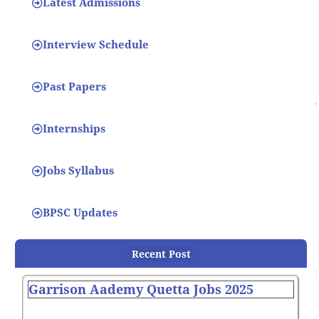
Latest Admissions
Interview Schedule
Past Papers
Internships
Jobs Syllabus
BPSC Updates
Recent Post
Garrison Aademy Quetta Jobs 2025