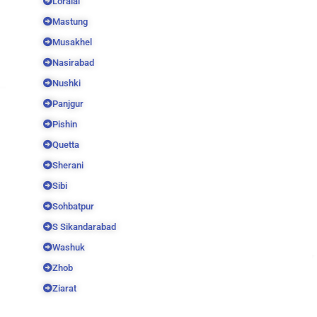
Loralai
Mastung
Musakhel
Nasirabad
Nushki
Panjgur
Pishin
Quetta
Sherani
Sibi
Sohbatpur
S Sikandarabad
Washuk
Zhob
Ziarat