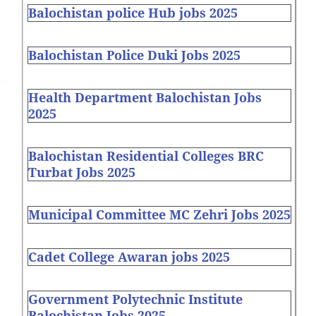
Balochistan police Hub jobs 2025
Balochistan Police Duki Jobs 2025
Health Department Balochistan Jobs
2025
Balochistan Residential Colleges BRC
Turbat Jobs 2025
Municipal Committee MC Zehri Jobs 2025
Cadet College Awaran jobs 2025
Government Polytechnic Institute
Balochistan Jobs 2025