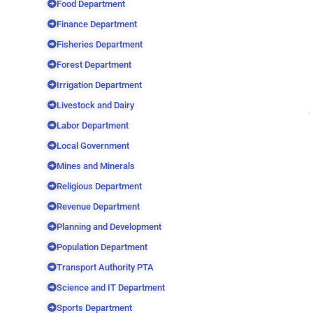
Food Department
Finance Department
Fisheries Department
Forest Department
Irrigation Department
Livestock and Dairy
Labor Department
Local Government
Mines and Minerals
Religious Department
Revenue Department
Planning and Development
Population Department
Transport Authority PTA
Science and IT Department
Sports Department