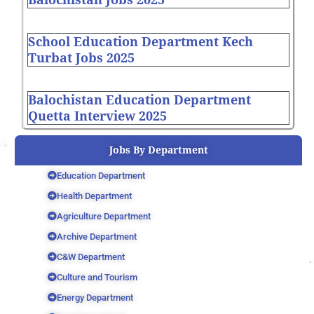
School Education Department Kech
Turbat Jobs 2025
Balochistan Education Department
Quetta Interview 2025
Jobs By Department
Education Department
Health Department
Agriculture Department
Archive Department
C&W Department
Culture and Tourism
Energy Department