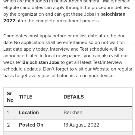
which are mentioned in below Advertisement, Male/Female
Eligible candidates can apply through the procedure defined
by the organization and can get these Jobs in
balochistan
2022
after the complete recruitment process.
Candidates must apply before or on last date after the due
date No application shall be entertained so do not wait for
Last date apply today. Interview and Test schedule will be
announced later, in local newspapers. you can also visit our
website’
Balochistan Jobs
to get all latest Test/interview
schedule updates. Don’t forget to visit our Website on regular
basis to get every jobs of balochistan on your device.
Sr.
TITLE
DETAILS
No
1
Location
Barkhan
2
Posted On
13 August, 2022