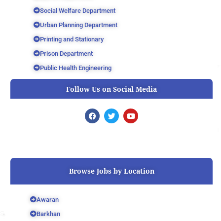
Social Welfare Department
Urban Planning Department
Printing and Stationary
Prison Department
Public Health Engineering
Follow Us on Social Media
F
T
Y
a
w
o
c
i
u
e
t
t
b
t
u
o
e
b
o
r
e
k
Browse Jobs by Location
Awaran
Barkhan