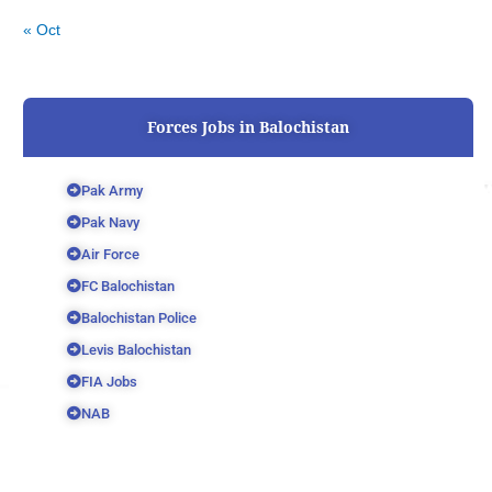
« Oct
Forces Jobs in Balochistan
Pak Army
Pak Navy
Air Force
FC Balochistan
Balochistan Police
Levis Balochistan
FIA Jobs
NAB