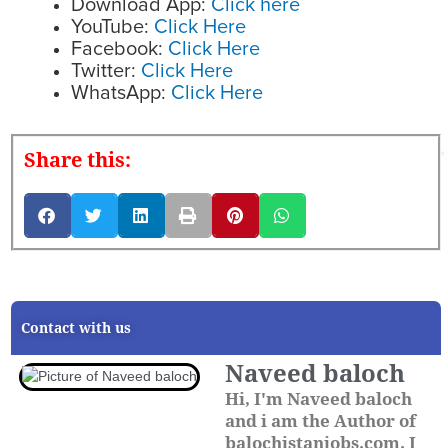
Download App:
Click here
YouTube:
Click Here
Facebook:
Click Here
Twitter:
Click Here
WhatsApp:
Click Here
Share this:
Contact with us
Naveed baloch
Hi, I'm Naveed baloch
and i am the Author of
balochistanjobs.com. I