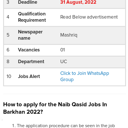
3
Deadline
31
August
, 2022
Qualification
4
Read Below advertisement
Requirement
Newspaper
5
Mashriq
name
6
Vacancies
01
8
Department
UC
Click to Join WhatsApp
10
Jobs Alert
Group
How to apply for the Naib Qasid Jobs In
Barkhan 2022?
The application procedure can be seen in the job