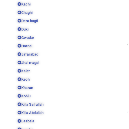
Kachi
Chaghi
Dera bugti
Duki
Gwadar
Harnai
Jafarabad
Jhal magsi
Kalat
Kech
Kharan
Kohlu
Killa Saifullah
Killa Abdullah
Lasbela