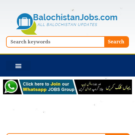
Skip
to
content
Search
Search