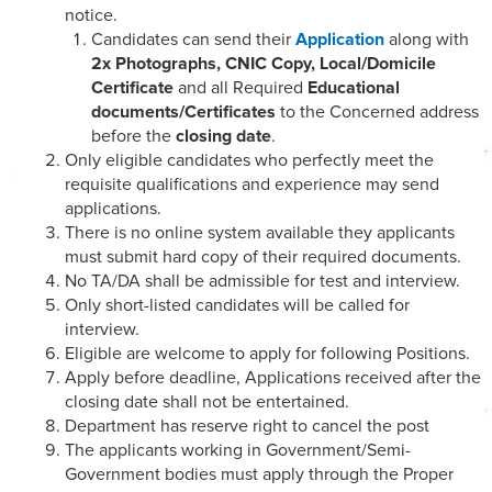
notice.
Candidates can send their
Application
along with
2x Photographs, CNIC Copy, Local/Domicile
Certificate
and all Required
Educational
documents/Certificates
to the Concerned address
before the
closing date
.
Only eligible candidates who perfectly meet the
requisite qualifications and experience may send
applications.
There is no online system available they applicants
must submit hard copy of their required documents.
No TA/DA shall be admissible for test and interview.
Only short-listed candidates will be called for
interview.
Eligible are welcome to apply for following Positions.
Apply before deadline, Applications received after the
closing date shall not be entertained.
Department has reserve right to cancel the post
The applicants working in Government/Semi-
Government bodies must apply through the Proper