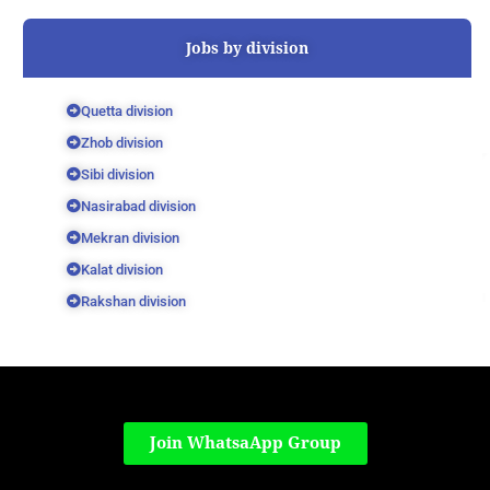
Jobs by division
Quetta division
Zhob division
Sibi division
Nasirabad division
Mekran division
Kalat division
Rakshan division
Join WhatsaApp Group