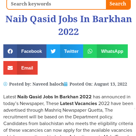
Search
Search
Naib Qasid Jobs In Barkhan
2022
Facebook
Twitter
WhatsApp
Email
Posted by:
Naveed baloch
Posted On:
August 13, 2022
Latest
Naib Qasid Jobs In Barkhan 2022
has announced in
today’s Newspaper, These
Latest Vacancies
2022 have been
advertised through Mashriq Newspaper Quetta, The
recruitment will be based on the Department policy.
Candidates from balochistan who meets the eligibility criteria
of these vacancies can now apply for the available vacancies