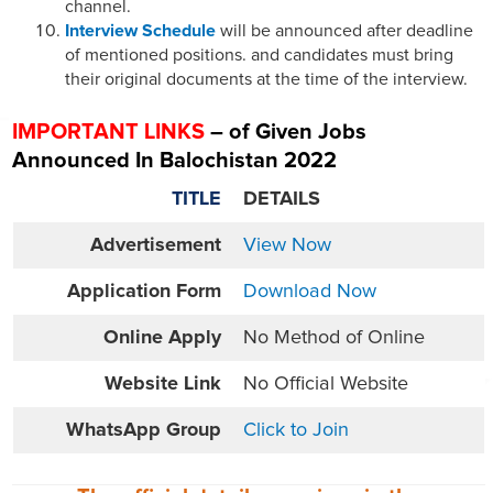
channel.
Interview Schedule
will be announced after deadline
of mentioned positions. and candidates must bring
their original documents at the time of the interview.
IMPORTANT LINKS
– of Given Jobs
Announced In Balochistan 2022
TITLE
DETAILS
Advertisement
View Now
Application Form
Download Now
Online
Apply
No Method of Online
Website
Link
No Official Website
WhatsApp Group
Click to Join