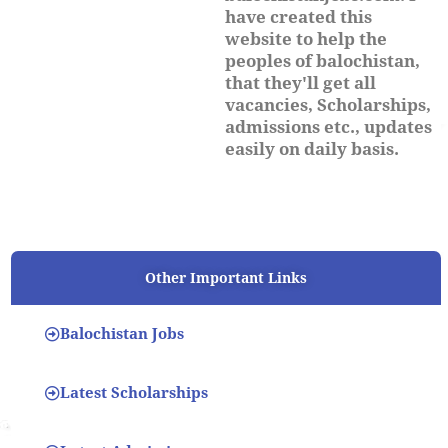
have created this
website to help the
peoples of balochistan,
that they'll get all
vacancies, Scholarships,
admissions etc., updates
easily on daily basis.
Other Important Links
Balochistan Jobs
Latest Scholarships