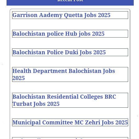
Garrison Aademy Quetta Jobs 2025
Balochistan police Hub jobs 2025
Balochistan Police Duki Jobs 2025
Health Department Balochistan Jobs
2025
Balochistan Residential Colleges BRC
Turbat Jobs 2025
Municipal Committee MC Zehri Jobs 2025