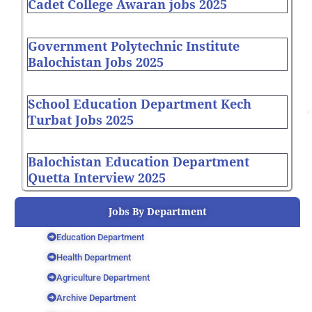
Cadet College Awaran jobs 2025
Government Polytechnic Institute
Balochistan Jobs 2025
School Education Department Kech
Turbat Jobs 2025
Balochistan Education Department
Quetta Interview 2025
Jobs By Department
Education Department
Health Department
Agriculture Department
Archive Department