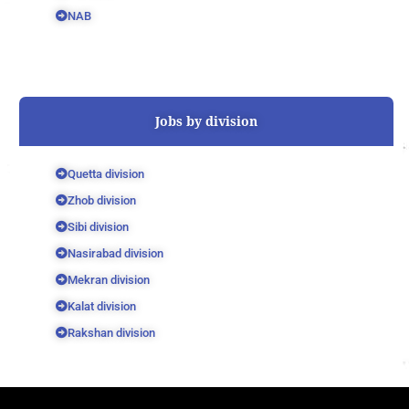
NAB
Jobs by division
Quetta division
Zhob division
Sibi division
Nasirabad division
Mekran division
Kalat division
Rakshan division