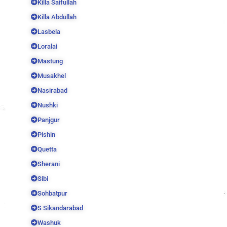
Killa Saifullah
Killa Abdullah
Lasbela
Loralai
Mastung
Musakhel
Nasirabad
Nushki
Panjgur
Pishin
Quetta
Sherani
Sibi
Sohbatpur
S Sikandarabad
Washuk