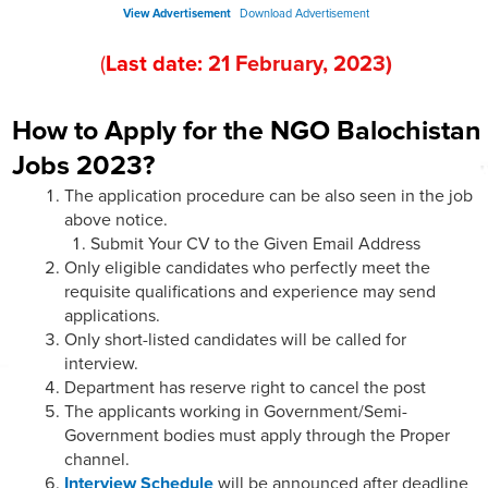
View Advertisement
Download Advertisement
(
Last date:
21
February
, 202
3
)
How to Apply for the NGO Balochistan
Jobs 2023?
The application procedure can be also seen in the job
above notice.
Submit Your CV to the Given Email Address
Only eligible candidates who perfectly meet the
requisite qualifications and experience may send
applications.
Only short-listed candidates will be called for
interview.
Department has reserve right to cancel the post
The applicants working in Government/Semi-
Government bodies must apply through the Proper
channel.
Interview Schedule
will be announced after deadline