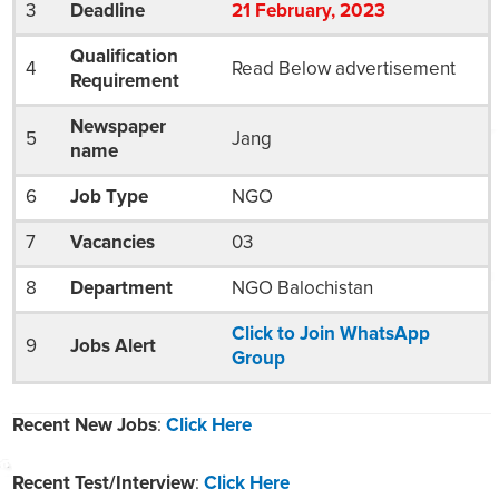
3
Deadline
21
February
, 2023
Qualification
4
Read Below advertisement
Requirement
Newspaper
5
Jang
name
6
Job Type
NGO
7
Vacancies
03
8
Department
NGO Balochistan
Click to Join WhatsApp
9
Jobs Alert
Group
Recent New Jobs
:
Click Here
Recent Test/Interview
:
Click Here