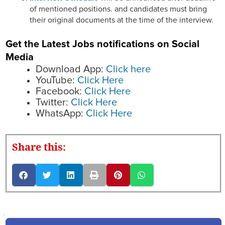
of mentioned positions. and candidates must bring
their original documents at the time of the interview.
Get the Latest Jobs notifications on Social
Media
Download App:
Click here
YouTube:
Click Here
Facebook:
Click Here
Twitter:
Click Here
WhatsApp:
Click Here
Share this: