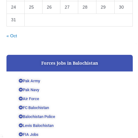
24
25
26
27
28
29
30
31
« Oct
Forces Jobs in Balochistan
Pak Army
Pak Navy
Air Force
FC Balochistan
Balochistan Police
Levis Balochistan
FIA Jobs