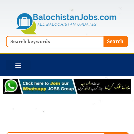
Skip
to
content
Search
Search