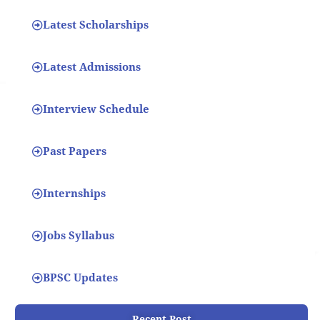
Latest Scholarships
Latest Admissions
Interview Schedule
Past Papers
Internships
Jobs Syllabus
BPSC Updates
Recent Post