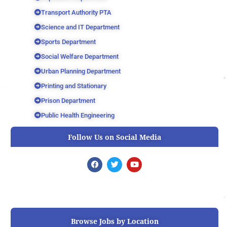
Transport Authority PTA
Science and IT Department
Sports Department
Social Welfare Department
Urban Planning Department
Printing and Stationary
Prison Department
Public Health Engineering
Follow Us on Social Media
F
T
Y
a
w
o
c
i
u
e
t
t
b
t
u
o
e
b
o
r
e
k
Browse Jobs by Location