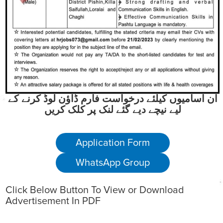
ان آسامیوں کیلئے درخواست فارم ڈاؤن لوڈ کرنے کے
لیے نیچے دیے گئے لنک پر کلک کریں
Application Form
WhatsApp Group
Click Below Button To View or Download
Advertisement In PDF