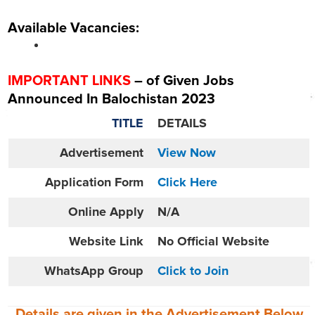
Available Vacancies:
IMPORTANT LINKS
– of Given Jobs
Announced In Balochistan 2023
TITLE
DETAILS
Advertisement
View Now
Application Form
Click Here
Online
Apply
N/A
Website
Link
No Official Website
WhatsApp Group
Click to Join
Details are given in the
Advertisement
Below