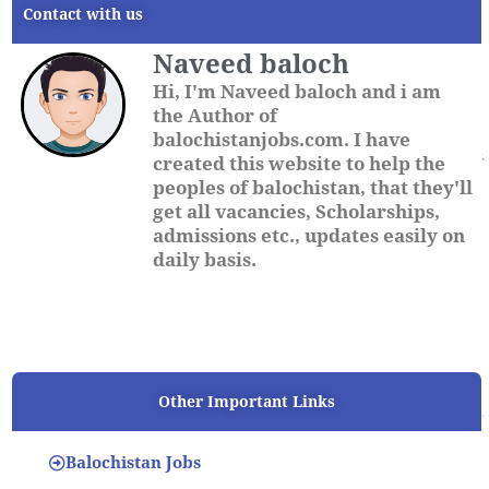
Contact with us
Naveed baloch
Hi, I'm Naveed baloch and i am
the Author of
balochistanjobs.com. I have
created this website to help the
peoples of balochistan, that they'll
get all vacancies, Scholarships,
admissions etc., updates easily on
daily basis.
Other Important Links
Balochistan Jobs