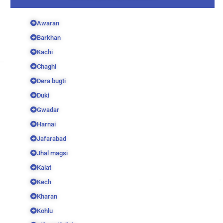
Awaran
Barkhan
Kachi
Chaghi
Dera bugti
Duki
Gwadar
Harnai
Jafarabad
Jhal magsi
Kalat
Kech
Kharan
Kohlu