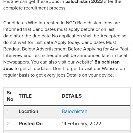
He/She can get these Jobs in
balochistan 2023
after the
complete recruitment process.
Candidates Who Interested In NGO Balochistan Jobs are
Informed that Candidates must apply before or on last
date after the due date No application shall be Accepted so
do not wait for Last date Apply today. Candidates Must
Readout Below Advertisement Before Applying for Any Post.
Interview and Test schedule will be announced later in local
Newspapers. You can also visit our website’
Balochistan
Jobs
to get all updates. Don’t forget to visit our Website on
regular basis to get every jobs Details on your device.
Sr.
TITLE
DETAILS
No
1
Location
Balochistan
2
Posted On
14 February, 2022