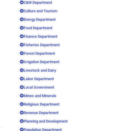
C&W Department
Culture and Tourism
Energy Department
Food Department
Finance Department
Fisheries Department
Forest Department
Irrigation Department
Livestock and Dairy
Labor Department
Local Government
Mines and Minerals
Religious Department
Revenue Department
Planning and Development
Population Department