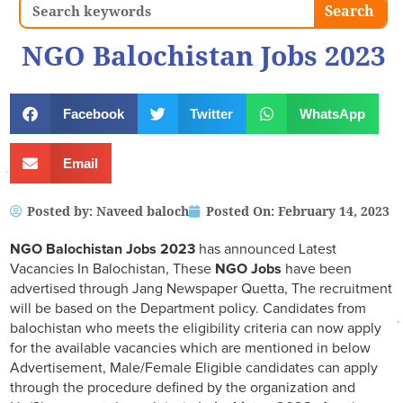
Search
Search
NGO Balochistan Jobs 2023
Facebook
Twitter
WhatsApp
Email
Posted by:
Naveed baloch
Posted On:
February 14, 2023
NGO Balochistan Jobs 2023
has announced Latest
Vacancies In Balochistan, These
NGO Jobs
have been
advertised through Jang Newspaper Quetta, The recruitment
will be based on the Department policy. Candidates from
balochistan who meets the eligibility criteria can now apply
for the available vacancies which are mentioned in below
Advertisement, Male/Female Eligible candidates can apply
through the procedure defined by the organization and