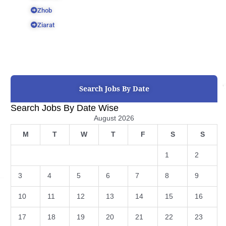
Zhob
Ziarat
Search Jobs By Date
Search Jobs By Date Wise
August 2026
M
T
W
T
F
S
S
1
2
3
4
5
6
7
8
9
10
11
12
13
14
15
16
17
18
19
20
21
22
23