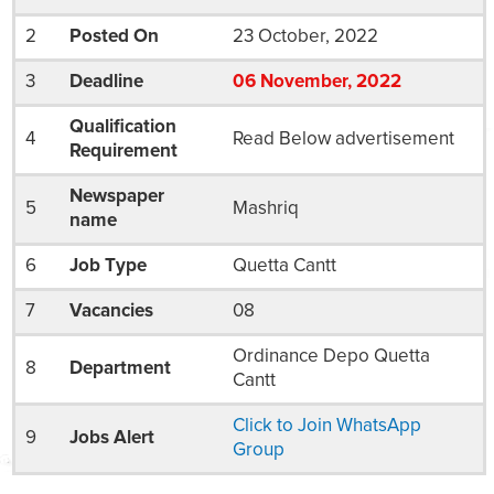
2
Posted On
23 October, 2022
3
Deadline
06
November
, 2022
Qualification
4
Read Below advertisement
Requirement
Newspaper
5
Mashriq
name
6
Job Type
Quetta Cantt
7
Vacancies
08
Ordinance Depo Quetta
8
Department
Cantt
Click to Join WhatsApp
9
Jobs Alert
Group