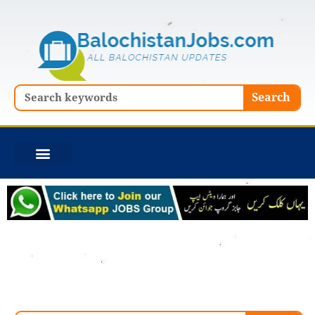
Skip
to
content
Search
Search