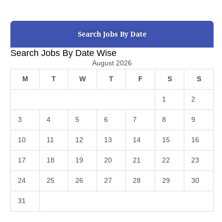
Search Jobs By Date
Search Jobs By Date Wise
August 2026
M
T
W
T
F
S
S
1
2
3
4
5
6
7
8
9
10
11
12
13
14
15
16
17
18
19
20
21
22
23
24
25
26
27
28
29
30
31