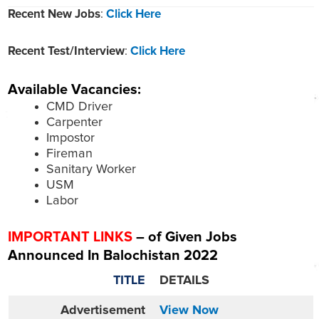
Recent New Jobs
:
Click Here
Recent Test/Interview
:
Click Here
Available Vacancies:
CMD Driver
Carpenter
Impostor
Fireman
Sanitary Worker
USM
Labor
IMPORTANT LINKS
– of Given Jobs
Announced In Balochistan 2022
TITLE
DETAILS
Advertisement
View Now