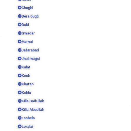
Chaghi
Dera bugti
Duki
Gwadar
Harnai
Jafarabad
Jhal magsi
Kalat
Kech
Kharan
Kohlu
Killa Saifullah
Killa Abdullah
Lasbela
Loralai