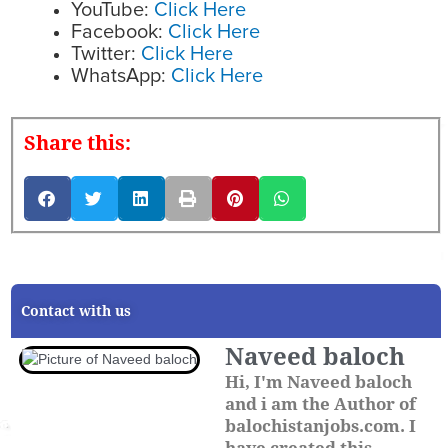
YouTube:
Click Here
Facebook:
Click Here
Twitter:
Click Here
WhatsApp:
Click Here
Share this:
Contact with us
Naveed baloch
Hi, I'm Naveed baloch
and i am the Author of
balochistanjobs.com. I
have created this