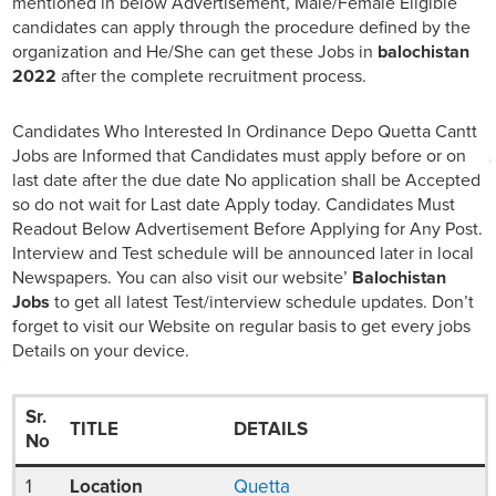
mentioned in below Advertisement, Male/Female Eligible
candidates can apply through the procedure defined by the
organization and He/She can get these Jobs in
balochistan
2022
after the complete recruitment process.
Candidates Who Interested In Ordinance Depo Quetta Cantt
Jobs are Informed that Candidates must apply before or on
last date after the due date No application shall be Accepted
so do not wait for Last date Apply today. Candidates Must
Readout Below Advertisement Before Applying for Any Post.
Interview and Test schedule will be announced later in local
Newspapers. You can also visit our website’
Balochistan
Jobs
to get all latest Test/interview schedule updates. Don’t
forget to visit our Website on regular basis to get every jobs
Details on your device.
Sr.
TITLE
DETAILS
No
1
Location
Quetta