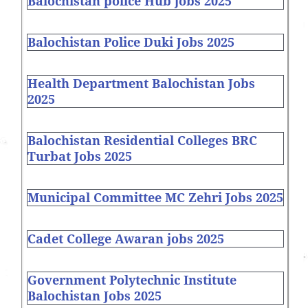
Balochistan police Hub jobs 2025
Balochistan Police Duki Jobs 2025
Health Department Balochistan Jobs
2025
Balochistan Residential Colleges BRC
Turbat Jobs 2025
Municipal Committee MC Zehri Jobs 2025
Cadet College Awaran jobs 2025
Government Polytechnic Institute
Balochistan Jobs 2025