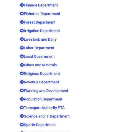
Finance Department
Fisheries Department
Forest Department
Irrigation Department
Livestock and Dairy
Labor Department
Local Government
Mines and Minerals
Religious Department
Revenue Department
Planning and Development
Population Department
Transport Authority PTA
Science and IT Department
Sports Department