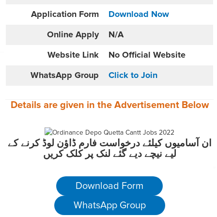
Application Form
Download Now
Online
Apply
N/A
Website
Link
No Official Website
WhatsApp Group
Click to Join
Details are given in the
Advertisement
Below
ان آسامیوں کیلئے درخواست فارم ڈاؤن لوڈ کرنے کے
لیے نیچے دیے گئے لنک پر کلک کریں
Download Form
WhatsApp Group