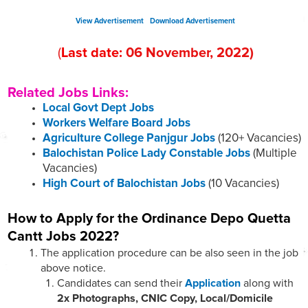
View Advertisement
Download Advertisement
(
Last date:
06
November
, 2022
)
Related Jobs Links:
Local Govt Dept Jobs
Workers Welfare Board Jobs
Agriculture College Panjgur Jobs
(120+ Vacancies)
Balochistan Police Lady Constable Jobs
(Multiple
Vacancies)
High Court of Balochistan Jobs
(10 Vacancies)
How to Apply for the Ordinance Depo Quetta
Cantt Jobs 2022?
The application procedure can be also seen in the job
above notice.
Candidates can send their
Application
along with
2x Photographs, CNIC Copy, Local/Domicile