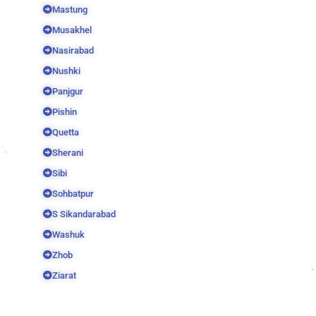
Mastung
Musakhel
Nasirabad
Nushki
Panjgur
Pishin
Quetta
Sherani
Sibi
Sohbatpur
S Sikandarabad
Washuk
Zhob
Ziarat