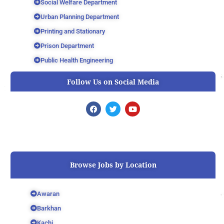
Social Welfare Department
Urban Planning Department
Printing and Stationary
Prison Department
Public Health Engineering
Follow Us on Social Media
F
T
Y
a
w
o
c
i
u
e
t
t
b
t
u
o
e
b
o
r
e
k
Browse Jobs by Location
Awaran
Barkhan
Kachi