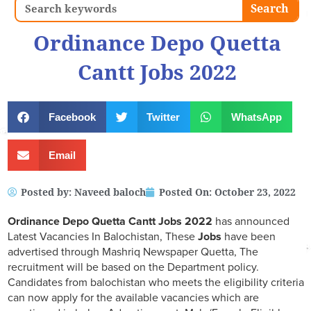
Search
Search
Ordinance Depo Quetta
Cantt Jobs 2022
Facebook
Twitter
WhatsApp
Email
Posted by:
Naveed baloch
Posted On:
October 23, 2022
Ordinance Depo Quetta Cantt Jobs 2022
has announced
Latest Vacancies In Balochistan, These
Jobs
have been
advertised through Mashriq Newspaper Quetta, The
recruitment will be based on the Department policy.
Candidates from balochistan who meets the eligibility criteria
can now apply for the available vacancies which are