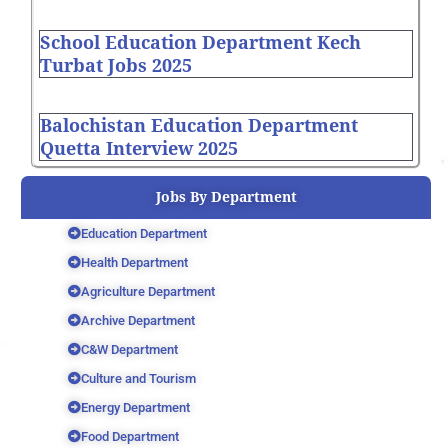
School Education Department Kech
Turbat Jobs 2025
Balochistan Education Department
Quetta Interview 2025
Jobs By Department
Education Department
Health Department
Agriculture Department
Archive Department
C&W Department
Culture and Tourism
Energy Department
Food Department