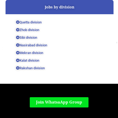
Jobs by division
Quetta division
Zhob division
Sibi division
Nasirabad division
Mekran division
Kalat division
Rakshan division
Join WhatsaApp Group