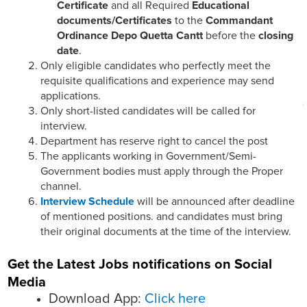
Certificate
and all Required
Educational
documents/Certificates
to the
Commandant
Ordinance Depo Quetta Cantt
before the
closing
date
.
Only eligible candidates who perfectly meet the
requisite qualifications and experience may send
applications.
Only short-listed candidates will be called for
interview.
Department has reserve right to cancel the post
The applicants working in Government/Semi-
Government bodies must apply through the Proper
channel.
Interview Schedule
will be announced after deadline
of mentioned positions. and candidates must bring
their original documents at the time of the interview.
Get the Latest Jobs notifications on Social
Media
Download App:
Click here