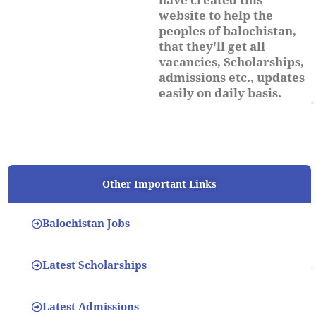
website to help the
peoples of balochistan,
that they'll get all
vacancies, Scholarships,
admissions etc., updates
easily on daily basis.
Other Important Links
Balochistan Jobs
Latest Scholarships
Latest Admissions