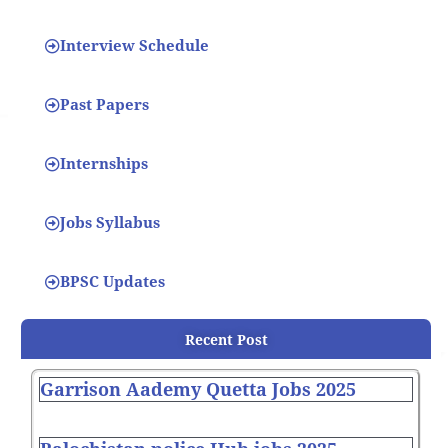
Interview Schedule
Past Papers
Internships
Jobs Syllabus
BPSC Updates
Recent Post
Garrison Aademy Quetta Jobs 2025