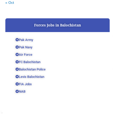
« Oct
Forces Jobs in Balochistan
Pak Army
Pak Navy
Air Force
FC Balochistan
Balochistan Police
Levis Balochistan
FIA Jobs
NAB