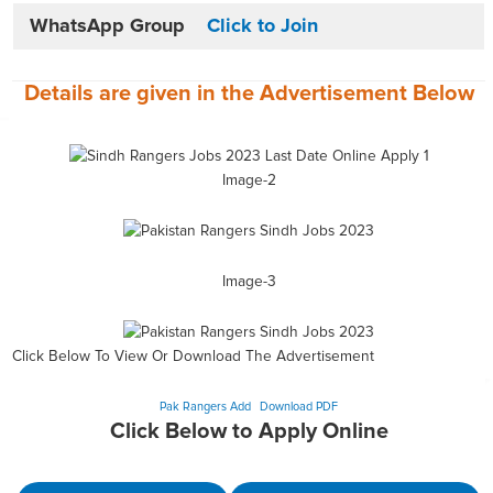
WhatsApp Group
Click to Join
Details are given in the
Advertisement
Below
Image-2
Image-3
Click Below To View Or Download The Advertisement
Pak Rangers Add
Download PDF
Click Below to Apply Online