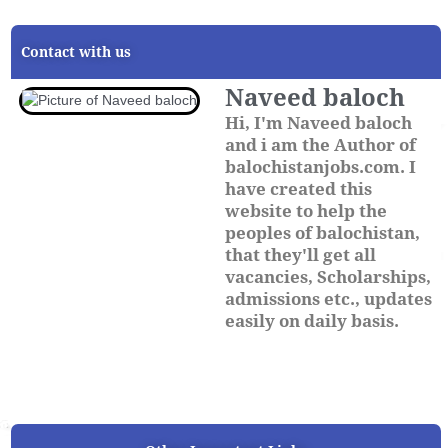
Contact with us
Naveed baloch
Hi, I'm Naveed baloch
and i am the Author of
balochistanjobs.com. I
have created this
website to help the
peoples of balochistan,
that they'll get all
vacancies, Scholarships,
admissions etc., updates
easily on daily basis.