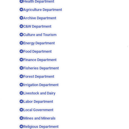
Health Department
Agriculture Department
Archive Department
C&W Department
Culture and Tourism
Energy Department
Food Department
Finance Department
Fisheries Department
Forest Department
Irrigation Department
Livestock and Dairy
Labor Department
Local Government
Mines and Minerals
Religious Department