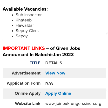
Available Vacancies:
Sub Inspector
Khateeb
Hawaldar
Sepoy Clerk
Sepoy
IMPORTANT LINKS
– of Given Jobs
Announced In Balochistan 2023
TITLE
DETAILS
Advertisement
View Now
Application Form
N/A
Online
Apply
Apply Online
Website
Link
www.joinpakrangerssindh.org