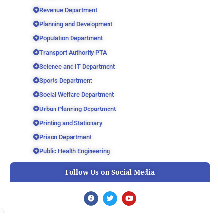
Revenue Department
Planning and Development
Population Department
Transport Authority PTA
Science and IT Department
Sports Department
Social Welfare Department
Urban Planning Department
Printing and Stationary
Prison Department
Public Health Engineering
Follow Us on Social Media
F
T
Y
a
w
o
c
i
u
e
t
t