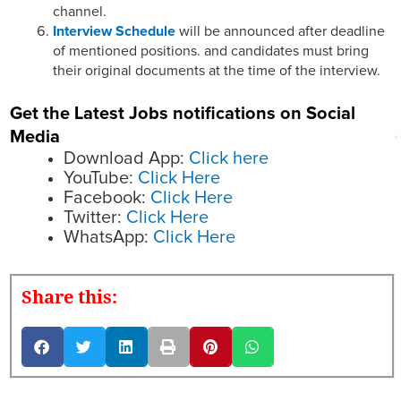
channel.
Interview Schedule
will be announced after deadline
of mentioned positions. and candidates must bring
their original documents at the time of the interview.
Get the Latest Jobs notifications on Social
Media
Download App:
Click here
YouTube:
Click Here
Facebook:
Click Here
Twitter:
Click Here
WhatsApp:
Click Here
Share this: