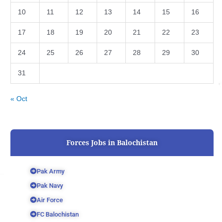
10
11
12
13
14
15
16
17
18
19
20
21
22
23
24
25
26
27
28
29
30
31
« Oct
Forces Jobs in Balochistan
Pak Army
Pak Navy
Air Force
FC Balochistan