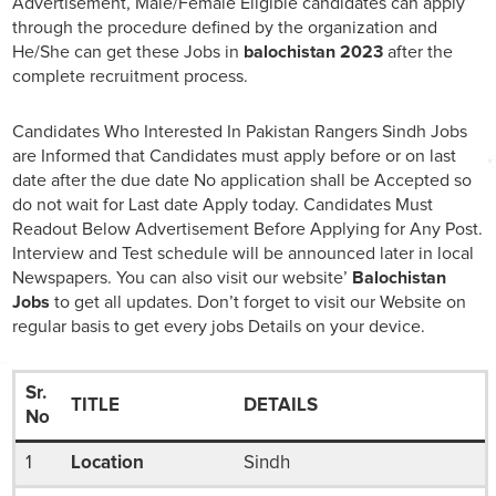
Advertisement, Male/Female Eligible candidates can apply
through the procedure defined by the organization and
He/She can get these Jobs in
balochistan 2023
after the
complete recruitment process.
Candidates Who Interested In Pakistan Rangers Sindh Jobs
are Informed that Candidates must apply before or on last
date after the due date No application shall be Accepted so
do not wait for Last date Apply today. Candidates Must
Readout Below Advertisement Before Applying for Any Post.
Interview and Test schedule will be announced later in local
Newspapers. You can also visit our website’
Balochistan
Jobs
to get all updates. Don’t forget to visit our Website on
regular basis to get every jobs Details on your device.
Sr.
TITLE
DETAILS
No
1
Location
Sindh