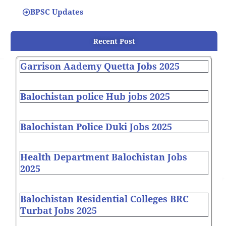
BPSC Updates
Recent Post
Garrison Aademy Quetta Jobs 2025
Balochistan police Hub jobs 2025
Balochistan Police Duki Jobs 2025
Health Department Balochistan Jobs
2025
Balochistan Residential Colleges BRC
Turbat Jobs 2025