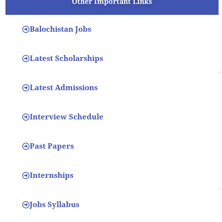
Other Important Links
Balochistan Jobs
Latest Scholarships
Latest Admissions
Interview Schedule
Past Papers
Internships
Jobs Syllabus