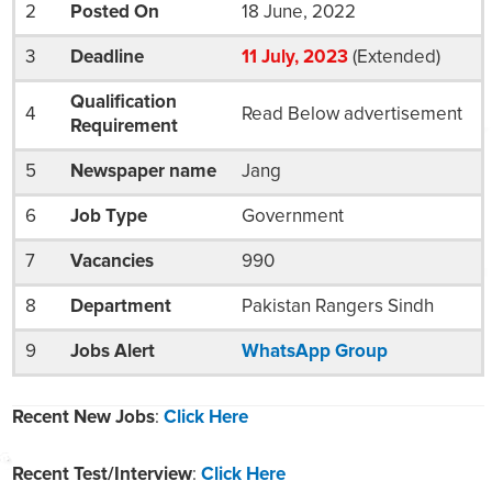
2
Posted On
18 June, 2022
3
Deadline
11
July
, 2023
(Extended)
Qualification
4
Read Below advertisement
Requirement
5
Newspaper name
Jang
6
Job Type
Government
7
Vacancies
990
8
Department
Pakistan Rangers Sindh
9
Jobs Alert
WhatsApp Group
Recent New Jobs
:
Click Here
Recent Test/Interview
:
Click Here