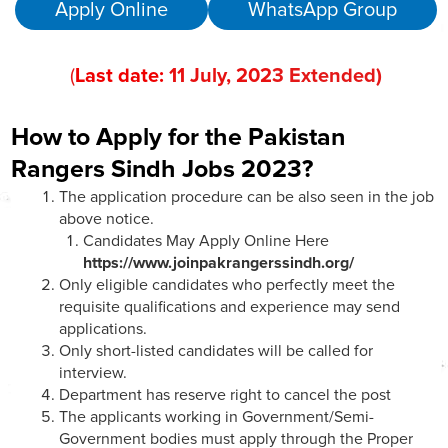
Apply Online
WhatsApp Group
(
Last date:
11
July
, 202
3 Extended
)
How to Apply for the Pakistan
Rangers Sindh Jobs 2023?
The application procedure can be also seen in the job
above notice.
Candidates May Apply Online Here
https://www.joinpakrangerssindh.org/
Only eligible candidates who perfectly meet the
requisite qualifications and experience may send
applications.
Only short-listed candidates will be called for
interview.
Department has reserve right to cancel the post
The applicants working in Government/Semi-
Government bodies must apply through the Proper