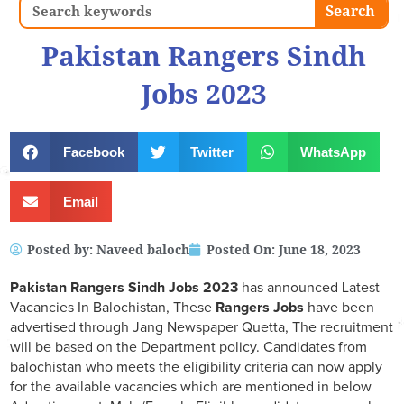
Search
Search
Pakistan Rangers Sindh
Jobs 2023
Facebook
Twitter
WhatsApp
Email
Posted by:
Naveed baloch
Posted On:
June 18, 2023
Pakistan Rangers Sindh Jobs 2023
has announced Latest
Vacancies In Balochistan, These
Rangers Jobs
have been
advertised through Jang Newspaper Quetta, The recruitment
will be based on the Department policy. Candidates from
balochistan who meets the eligibility criteria can now apply
for the available vacancies which are mentioned in below