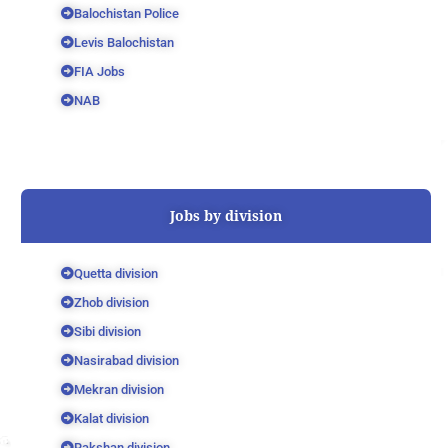
Balochistan Police
Levis Balochistan
FIA Jobs
NAB
Jobs by division
Quetta division
Zhob division
Sibi division
Nasirabad division
Mekran division
Kalat division
Rakshan division