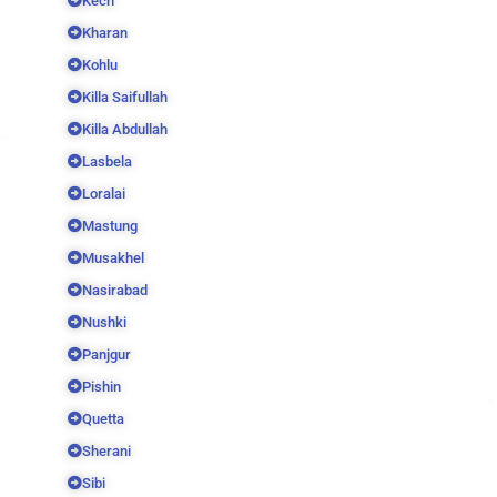
Kech
Kharan
Kohlu
Killa Saifullah
Killa Abdullah
Lasbela
Loralai
Mastung
Musakhel
Nasirabad
Nushki
Panjgur
Pishin
Quetta
Sherani
Sibi