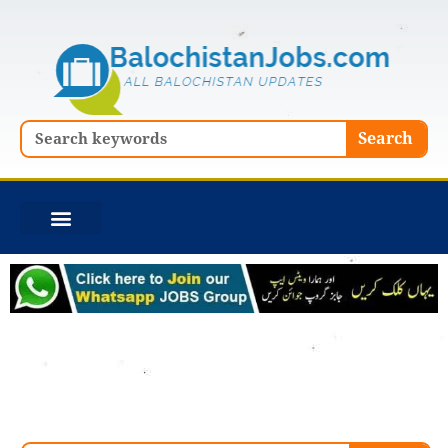
Skip
to
content
Search
Search