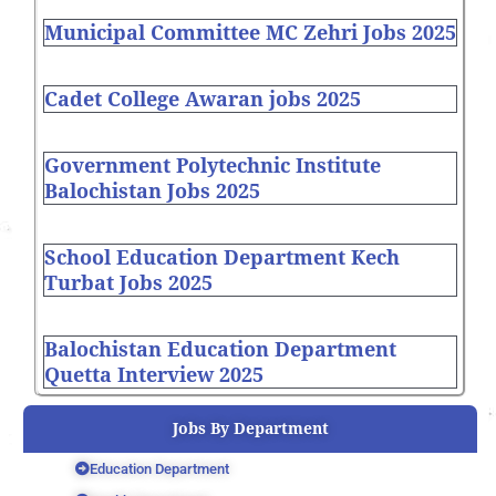
Municipal Committee MC Zehri Jobs 2025
Cadet College Awaran jobs 2025
Government Polytechnic Institute
Balochistan Jobs 2025
School Education Department Kech
Turbat Jobs 2025
Balochistan Education Department
Quetta Interview 2025
Jobs By Department
Education Department