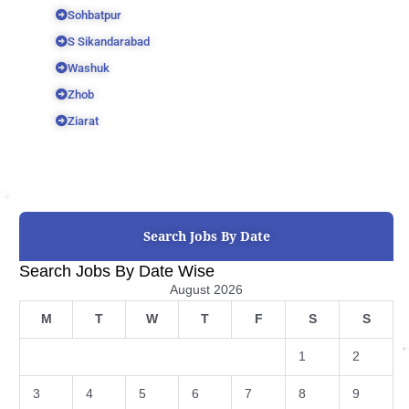
Sohbatpur
S Sikandarabad
Washuk
Zhob
Ziarat
Search Jobs By Date
Search Jobs By Date Wise
August 2026
M
T
W
T
F
S
S
1
2
3
4
5
6
7
8
9