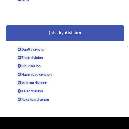
Jobs by division
Quetta division
Zhob division
Sibi division
Nasirabad division
Mekran division
Kalat division
Rakshan division