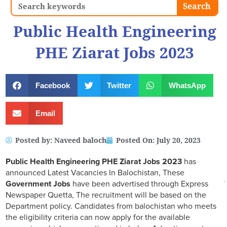
Search
Search
Public Health Engineering
PHE Ziarat Jobs 2023
Facebook
Twitter
WhatsApp
Email
Posted by:
Naveed baloch
Posted On:
July 20, 2023
Public Health Engineering PHE Ziarat Jobs 2023
has
announced Latest Vacancies In Balochistan, These
Government Jobs
have been advertised through Express
Newspaper Quetta, The recruitment will be based on the
Department policy. Candidates from balochistan who meets
the eligibility criteria can now apply for the available