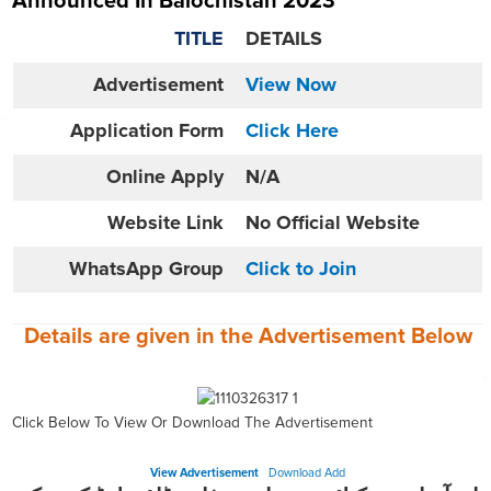
Announced In Balochistan 2023
TITLE
DETAILS
Advertisement
View Now
Application Form
Click Here
Online
Apply
N/A
Website
Link
No Official Website
WhatsApp Group
Click to Join
Details are given in the
Advertisement
Below
Click Below To View Or Download The Advertisement
View Advertisement
Download Add