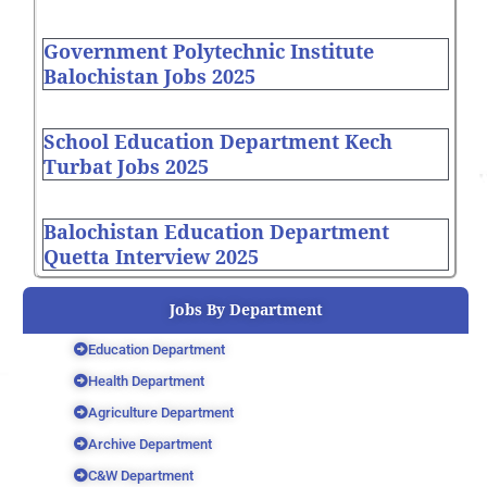
Government Polytechnic Institute
Balochistan Jobs 2025
School Education Department Kech
Turbat Jobs 2025
Balochistan Education Department
Quetta Interview 2025
Jobs By Department
Education Department
Health Department
Agriculture Department
Archive Department
C&W Department