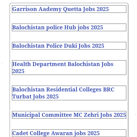
Garrison Aademy Quetta Jobs 2025
Balochistan police Hub jobs 2025
Balochistan Police Duki Jobs 2025
Health Department Balochistan Jobs
2025
Balochistan Residential Colleges BRC
Turbat Jobs 2025
Municipal Committee MC Zehri Jobs 2025
Cadet College Awaran jobs 2025