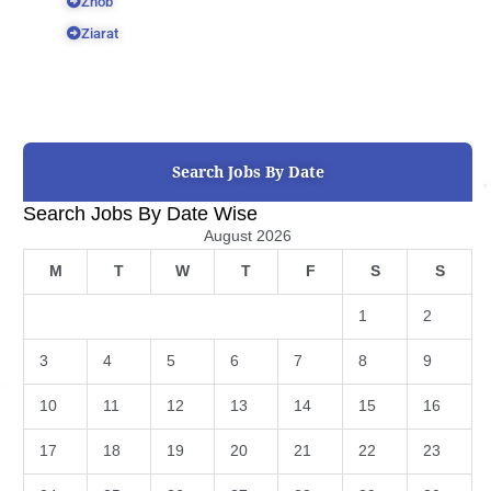
Zhob
Ziarat
Search Jobs By Date
Search Jobs By Date Wise
August 2026
M
T
W
T
F
S
S
1
2
3
4
5
6
7
8
9
10
11
12
13
14
15
16
17
18
19
20
21
22
23