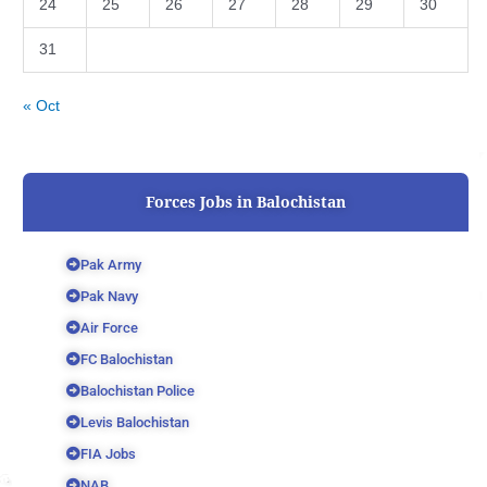
24
25
26
27
28
29
30
31
« Oct
Forces Jobs in Balochistan
Pak Army
Pak Navy
Air Force
FC Balochistan
Balochistan Police
Levis Balochistan
FIA Jobs
NAB