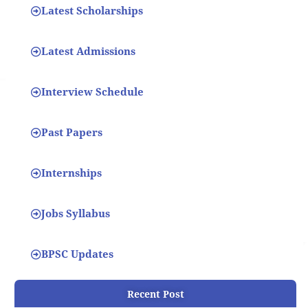
Latest Scholarships
Latest Admissions
Interview Schedule
Past Papers
Internships
Jobs Syllabus
BPSC Updates
Recent Post