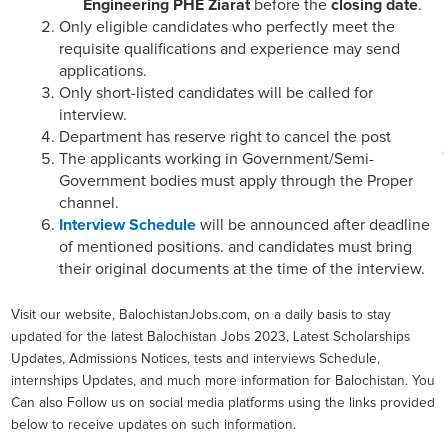
Engineering PHE Ziarat
before the
closing date
.
Only eligible candidates who perfectly meet the
requisite qualifications and experience may send
applications.
Only short-listed candidates will be called for
interview.
Department has reserve right to cancel the post
The applicants working in Government/Semi-
Government bodies must apply through the Proper
channel.
Interview Schedule
will be announced after deadline
of mentioned positions. and candidates must bring
their original documents at the time of the interview.
Visit our website, BalochistanJobs.com, on a daily basis to stay
updated for the latest Balochistan Jobs 2023, Latest Scholarships
Updates, Admissions Notices, tests and interviews Schedule,
internships Updates, and much more information for Balochistan. You
Can also Follow us on social media platforms using the links provided
below to receive updates on such information.