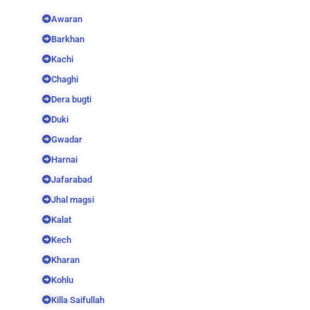
Awaran
Barkhan
Kachi
Chaghi
Dera bugti
Duki
Gwadar
Harnai
Jafarabad
Jhal magsi
Kalat
Kech
Kharan
Kohlu
Killa Saifullah