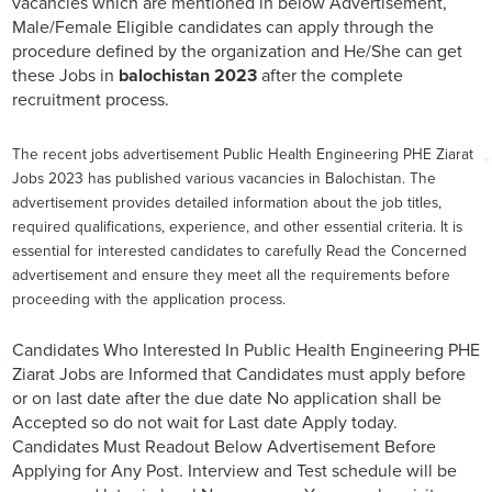
vacancies which are mentioned in below Advertisement,
Male/Female Eligible candidates can apply through the
procedure defined by the organization and He/She can get
these Jobs in
balochistan 2023
after the complete
recruitment process.
The recent jobs advertisement Public Health Engineering PHE Ziarat
Jobs 2023 has published various vacancies in Balochistan. The
advertisement provides detailed information about the job titles,
required qualifications, experience, and other essential criteria. It is
essential for interested candidates to carefully Read the Concerned
advertisement and ensure they meet all the requirements before
proceeding with the application process.
Candidates Who Interested In Public Health Engineering PHE
Ziarat Jobs are Informed that Candidates must apply before
or on last date after the due date No application shall be
Accepted so do not wait for Last date Apply today.
Candidates Must Readout Below Advertisement Before
Applying for Any Post. Interview and Test schedule will be