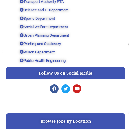
Transport Authority PTA
Science and IT Department
Sports Department
Social Welfare Department
Urban Planning Department
Printing and Stationary
Prison Department
Public Health Engineering
Follow Us on Social Media
F
T
Y
a
w
o
c
i
u
e
t
t
b
t
u
o
e
b
o
r
e
k
Browse Jobs by Location