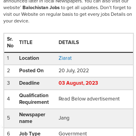
announced later in local Newspapers. You can also visit our
website’
Balochistan Jobs
to get all updates. Don’t forget to
visit our Website on regular basis to get every jobs Details on
your device.
Sr.
TITLE
DETAILS
No
1
Location
Ziarat
2
Posted On
20 July, 2022
3
Deadline
03
August
, 2023
Qualification
4
Read Below advertisement
Requirement
Newspaper
5
Jang
name
6
Job Type
Government