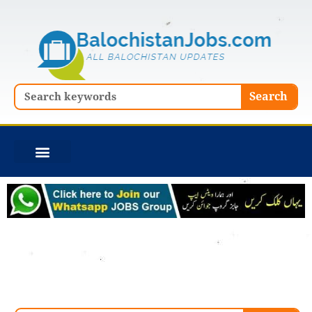
Skip
to
content
Search
Search