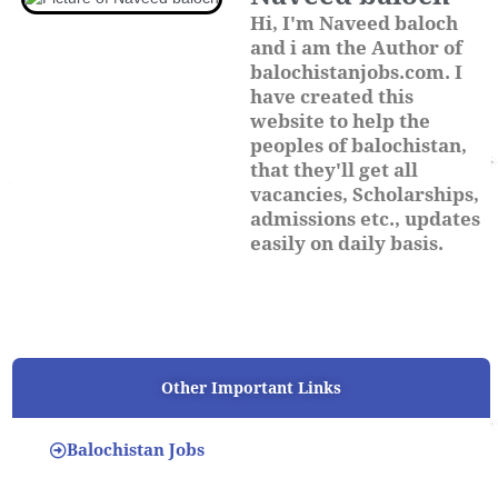
Hi, I'm Naveed baloch
and i am the Author of
balochistanjobs.com. I
have created this
website to help the
peoples of balochistan,
that they'll get all
vacancies, Scholarships,
admissions etc., updates
easily on daily basis.
Other Important Links
Balochistan Jobs