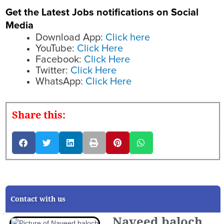
Get the Latest Jobs notifications on Social
Media
Download App:
Click here
YouTube:
Click Here
Facebook:
Click Here
Twitter:
Click Here
WhatsApp:
Click Here
Share this:
Contact with us
Naveed baloch