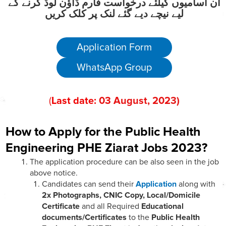
ان آسامیوں کیلئے درخواست فارم ڈاؤن لوڈ کرنے کے
لیے نیچے دیے گئے لنک پر کلک کریں
Application Form
WhatsApp Group
(
Last date:
03
August
, 202
3
)
How to Apply for the Public Health
Engineering PHE Ziarat Jobs 2023?
The application procedure can be also seen in the job
above notice.
Candidates can send their
Application
along with
2x Photographs, CNIC Copy, Local/Domicile
Certificate
and all Required
Educational
documents/Certificates
to the
Public Health