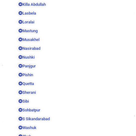
Killa Abdullah
Lasbela
Loralai
Mastung
Musakhel
Nasirabad
Nushki
Panjgur
Pishin
Quetta
Sherani
Sibi
Sohbatpur
S Sikandarabad
Washuk