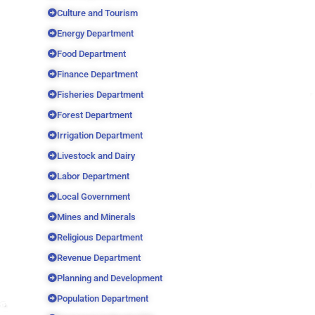
Culture and Tourism
Energy Department
Food Department
Finance Department
Fisheries Department
Forest Department
Irrigation Department
Livestock and Dairy
Labor Department
Local Government
Mines and Minerals
Religious Department
Revenue Department
Planning and Development
Population Department