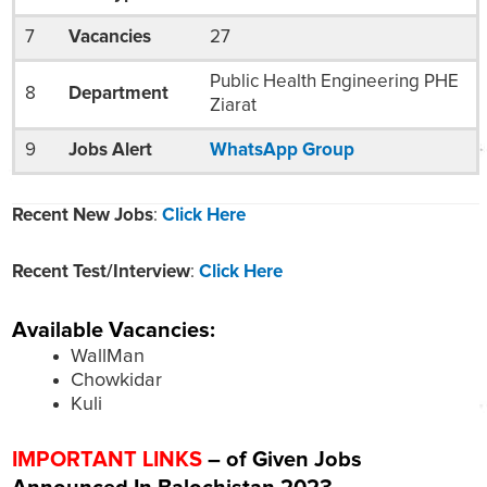
7
Vacancies
27
Public Health Engineering PHE
8
Department
Ziarat
9
Jobs Alert
WhatsApp Group
Recent New Jobs
:
Click Here
Recent Test/Interview
:
Click Here
Available Vacancies:
WallMan
Chowkidar
Kuli
IMPORTANT LINKS
– of Given Jobs