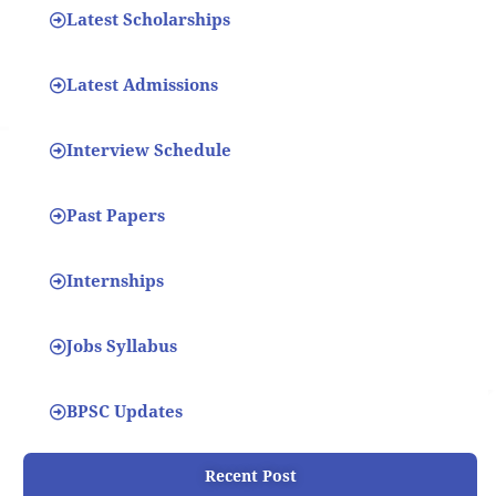
Latest Scholarships
Latest Admissions
Interview Schedule
Past Papers
Internships
Jobs Syllabus
BPSC Updates
Recent Post