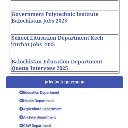
Government Polytechnic Institute
Balochistan Jobs 2025
School Education Department Kech
Turbat Jobs 2025
Balochistan Education Department
Quetta Interview 2025
Jobs By Department
Education Department
Health Department
Agriculture Department
Archive Department
C&W Department