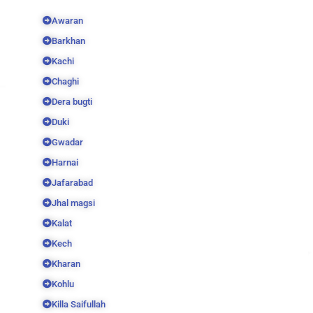
Awaran
Barkhan
Kachi
Chaghi
Dera bugti
Duki
Gwadar
Harnai
Jafarabad
Jhal magsi
Kalat
Kech
Kharan
Kohlu
Killa Saifullah