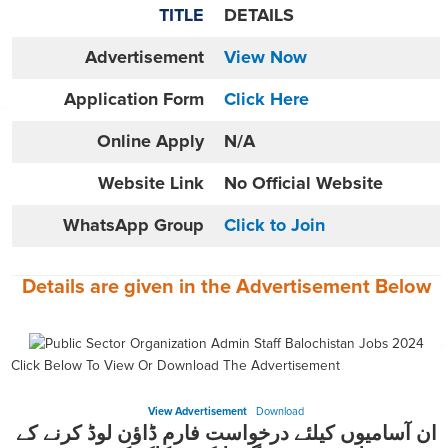
TITLE
DETAILS
Advertisement
View Now
Application Form
Click Here
Online
Apply
N/A
Website
Link
No Official Website
WhatsApp Group
Click to Join
Details are given in the
Advertisement
Below
Click Below To View Or Download The Advertisement
View Advertisement
Download
ان آسامیوں کیلئے درخواست فارم ڈاؤن لوڈ کرنے کے