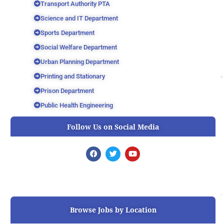
Transport Authority PTA
Science and IT Department
Sports Department
Social Welfare Department
Urban Planning Department
Printing and Stationary
Prison Department
Public Health Engineering
Follow Us on Social Media
F
T
Y
a
w
o
c
i
u
e
t
t
b
t
u
o
e
b
o
r
e
k
Browse Jobs by Location