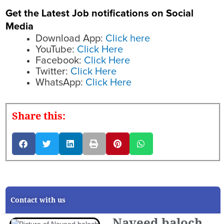
Get the Latest Job notifications on Social
Media
Download App:
Click here
YouTube:
Click Here
Facebook:
Click Here
Twitter:
Click Here
WhatsApp:
Click Here
Share this:
Contact with us
Naveed baloch