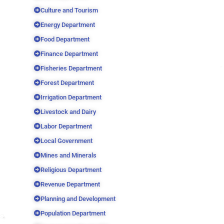
Culture and Tourism
Energy Department
Food Department
Finance Department
Fisheries Department
Forest Department
Irrigation Department
Livestock and Dairy
Labor Department
Local Government
Mines and Minerals
Religious Department
Revenue Department
Planning and Development
Population Department