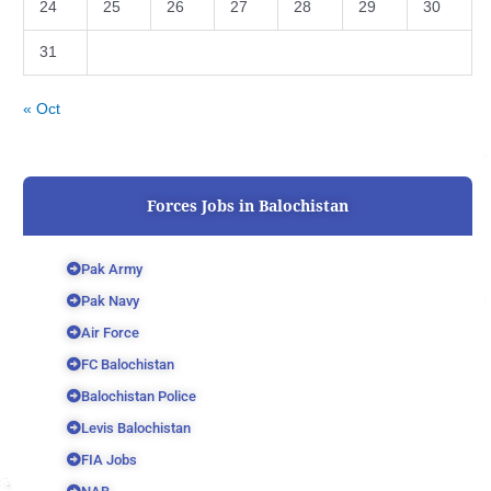
24
25
26
27
28
29
30
31
« Oct
Forces Jobs in Balochistan
Pak Army
Pak Navy
Air Force
FC Balochistan
Balochistan Police
Levis Balochistan
FIA Jobs