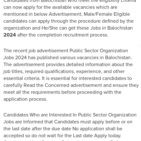
Candidates from Balochistan who meet the eligibility criteria
can now apply for the available vacancies which are
mentioned in below Advertisement, Male/Female Eligible
candidates can apply through the procedure defined by the
organization and He/She can get these Jobs in Balochistan
2024
after the completion recruitment process.
The recent job advertisement Public Sector Organization
Jobs 2024 has published various vacancies in Balochistan.
The advertisement provides detailed information about the
job titles, required qualifications, experience, and other
essential criteria. It is essential for interested candidates to
carefully Read the Concerned advertisement and ensure they
meet all the requirements before proceeding with the
application process.
Candidates Who are Interested In Public Sector Organization
Jobs are Informed that Candidates must apply before or on
the last date after the due date No application shall be
accepted so do not wait for the Last date Apply today.