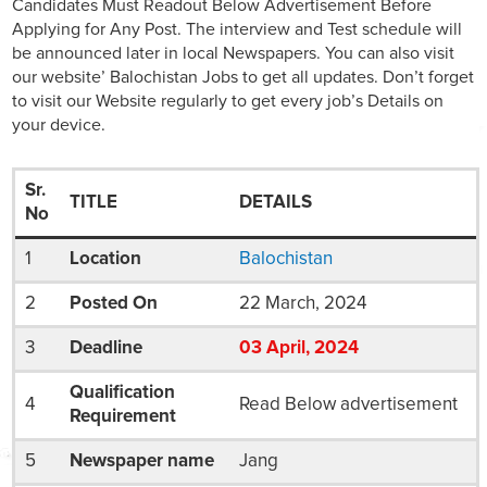
Candidates Must Readout Below Advertisement Before
Applying for Any Post. The interview and Test schedule will
be announced later in local Newspapers. You can also visit
our website’ Balochistan Jobs to get all updates. Don’t forget
to visit our Website regularly to get every job’s Details on
your device.
Sr.
TITLE
DETAILS
No
1
Location
Balochistan
2
Posted On
22 March, 2024
3
Deadline
03
April
, 2024
Qualification
4
Read Below advertisement
Requirement
5
Newspaper name
Jang