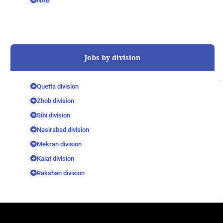
NAB
Jobs by division
Quetta division
Zhob division
Sibi division
Nasirabad division
Mekran division
Kalat division
Rakshan division