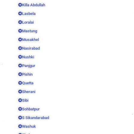
Killa Abdullah
Lasbela
Loralai
Mastung
Musakhel
Nasirabad
Nushki
Panjgur
Pishin
Quetta
Sherani
Sibi
Sohbatpur
S Sikandarabad
Washuk