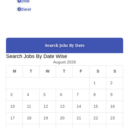
Zhob
Ziarat
Search Jobs By Date
Search Jobs By Date Wise
August 2026
M
T
W
T
F
S
S
1
2
3
4
5
6
7
8
9
10
11
12
13
14
15
16
17
18
19
20
21
22
23