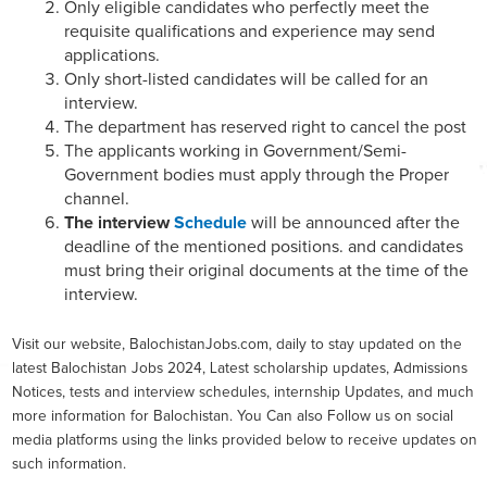
Only eligible candidates who perfectly meet the
requisite qualifications and experience may send
applications.
Only short-listed candidates will be called for an
interview.
The department has reserved right to cancel the post
The applicants working in Government/Semi-
Government bodies must apply through the Proper
channel.
The interview
Schedule
will be announced after the
deadline of the mentioned positions. and candidates
must bring their original documents at the time of the
interview.
Visit our website, BalochistanJobs.com, daily to stay updated on the
latest Balochistan Jobs 2024, Latest scholarship updates, Admissions
Notices, tests and interview schedules, internship Updates, and much
more information for Balochistan. You Can also Follow us on social
media platforms using the links provided below to receive updates on
such information.