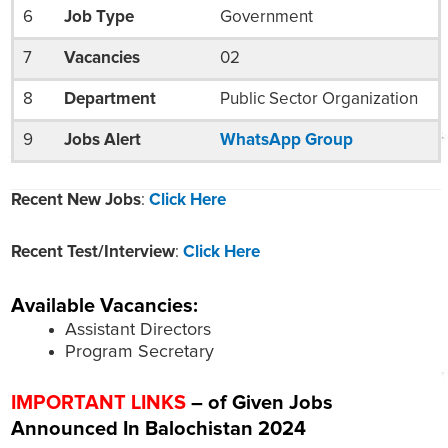
6
Job Type
Government
7
Vacancies
02
8
Department
Public Sector Organization
9
Jobs Alert
WhatsApp Group
Recent New Jobs
:
Click Here
Recent Test/Interview
:
Click Here
Available Vacancies:
Assistant Directors
Program Secretary
IMPORTANT LINKS
– of Given Jobs
Announced In Balochistan 2024