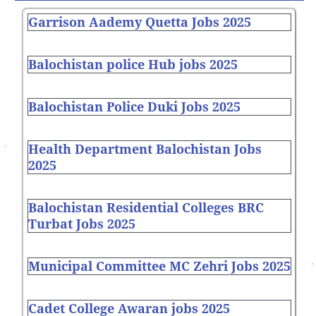
Garrison Aademy Quetta Jobs 2025
Balochistan police Hub jobs 2025
Balochistan Police Duki Jobs 2025
Health Department Balochistan Jobs
2025
Balochistan Residential Colleges BRC
Turbat Jobs 2025
Municipal Committee MC Zehri Jobs 2025
Cadet College Awaran jobs 2025