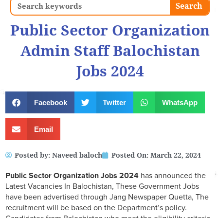
Search
Search
Public Sector Organization
Admin Staff Balochistan
Jobs 2024
Facebook
Twitter
WhatsApp
Email
Posted by:
Naveed baloch
Posted On:
March 22, 2024
Public Sector Organization Jobs 2024
has announced the
Latest Vacancies In Balochistan, These Government Jobs
have been advertised through Jang Newspaper Quetta, The
recruitment will be based on the Department’s policy.