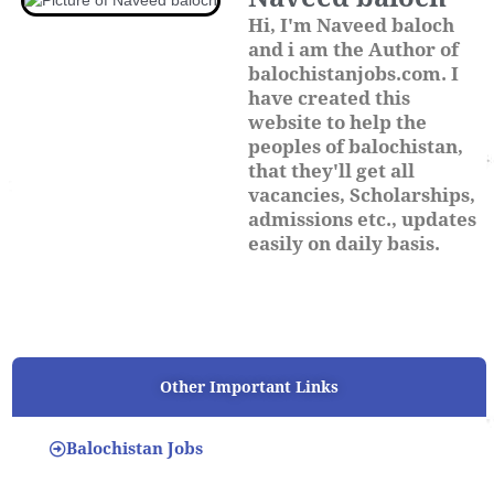
Hi, I'm Naveed baloch
and i am the Author of
balochistanjobs.com. I
have created this
website to help the
peoples of balochistan,
that they'll get all
vacancies, Scholarships,
admissions etc., updates
easily on daily basis.
Other Important Links
Balochistan Jobs