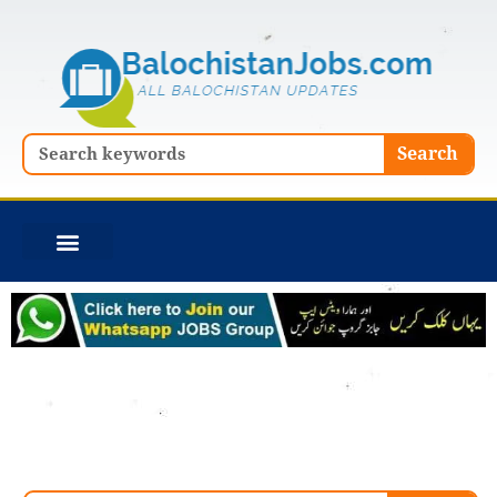
Skip
to
content
Search
Search