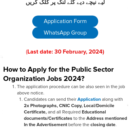
لیے نیچے دیے گئے لنک پر کلک کریں
Application Form
WhatsApp Group
(
Last date:
30
February
, 202
4)
How to Apply for the Public Sector
Organization Jobs 2024?
The application procedure can be also seen in the job
above notice.
Candidates can send their
Application
along with
2x Photographs, CNIC Copy, Local/Domicile
Certificate,
and all Required
Educational
documents/Certificates
to the
Address mentioned
In the Advertisement
before the
closing date
.