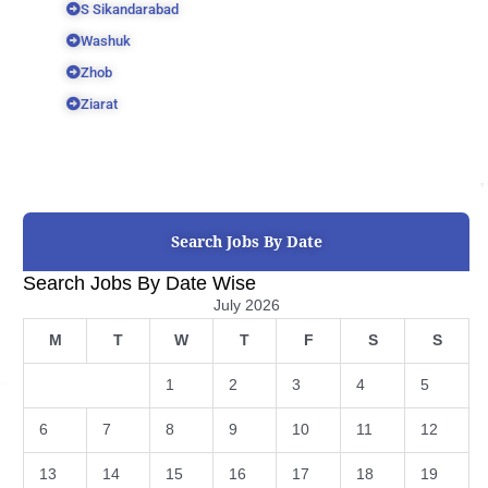
S Sikandarabad
Washuk
Zhob
Ziarat
Search Jobs By Date
Search Jobs By Date Wise
July 2026
M
T
W
T
F
S
S
1
2
3
4
5
6
7
8
9
10
11
12
13
14
15
16
17
18
19