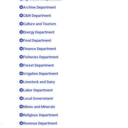
Archive Department
C&W Department
Culture and Tourism
Energy Department
Food Department
Finance Department
Fisheries Department
Forest Department
Irrigation Department
Livestock and Dairy
Labor Department
Local Government
Mines and Minerals
Religious Department
Revenue Department