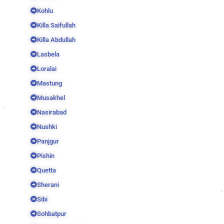
Kohlu
Killa Saifullah
Killa Abdullah
Lasbela
Loralai
Mastung
Musakhel
Nasirabad
Nushki
Panjgur
Pishin
Quetta
Sherani
Sibi
Sohbatpur