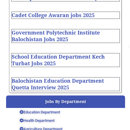
Cadet College Awaran jobs 2025
Government Polytechnic Institute
Balochistan Jobs 2025
School Education Department Kech
Turbat Jobs 2025
Balochistan Education Department
Quetta Interview 2025
Jobs By Department
Education Department
Health Department
Agriculture Department