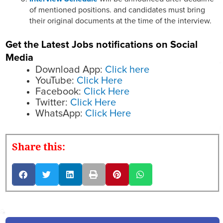
of mentioned positions. and candidates must bring
their original documents at the time of the interview.
Get the Latest Jobs notifications on Social
Media
Download App:
Click here
YouTube:
Click Here
Facebook:
Click Here
Twitter:
Click Here
WhatsApp:
Click Here
Share this: