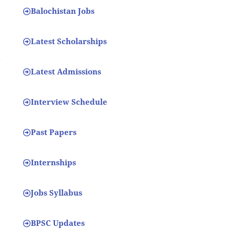
Balochistan Jobs
Latest Scholarships
Latest Admissions
Interview Schedule
Past Papers
Internships
Jobs Syllabus
BPSC Updates