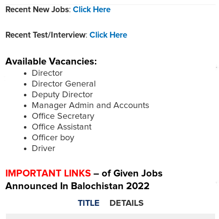
Recent New Jobs
:
Click Here
Recent Test/Interview
:
Click Here
Available Vacancies:
Director
Director General
Deputy Director
Manager Admin and Accounts
Office Secretary
Office Assistant
Officer boy
Driver
IMPORTANT LINKS
– of Given Jobs
Announced In Balochistan 2022
TITLE
DETAILS