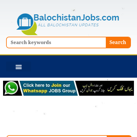
Skip
to
content
Search
Search