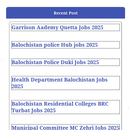
Recent Post
Garrison Aademy Quetta Jobs 2025
Balochistan police Hub jobs 2025
Balochistan Police Duki Jobs 2025
Health Department Balochistan Jobs
2025
Balochistan Residential Colleges BRC
Turbat Jobs 2025
Municipal Committee MC Zehri Jobs 2025