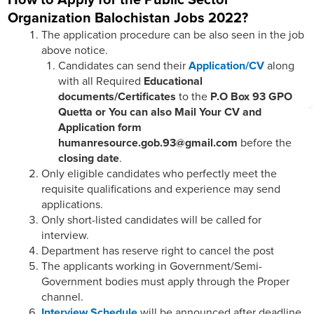
Organization Balochistan Jobs 2022?
The application procedure can be also seen in the job
above notice.
Candidates can send their
Application/CV
along
with all Required
Educational
documents/Certificates
to the
P.O Box 93 GPO
Quetta or You can also Mail Your CV and
Application form
humanresource.gob.93@gmail.com
before the
closing date
.
Only eligible candidates who perfectly meet the
requisite qualifications and experience may send
applications.
Only short-listed candidates will be called for
interview.
Department has reserve right to cancel the post
The applicants working in Government/Semi-
Government bodies must apply through the Proper
channel.
Interview Schedule
will be announced after deadline