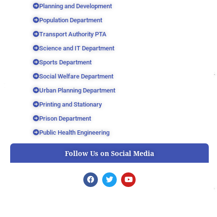
Planning and Development
Population Department
Transport Authority PTA
Science and IT Department
Sports Department
Social Welfare Department
Urban Planning Department
Printing and Stationary
Prison Department
Public Health Engineering
Follow Us on Social Media
F
T
Y
a
w
o
c
i
u
e
t
t
b
t
u
o
e
b