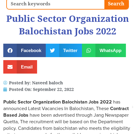
Search
Search
Public Sector Organization
Balochistan Jobs 2022
Facebook
Twitter
WhatsApp
Email
Posted by:
Naveed baloch
Posted On:
September 22, 2022
Public Sector Organization Balochistan Jobs 2022
has
announced Latest Vacancies In Balochistan, These
Contract
Based Jobs
have been advertised through Jang Newspaper
Quetta, The recruitment will be based on the Department
policy. Candidates from balochistan who meets the eligibility