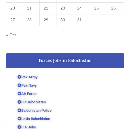
20
21
22
23
24
25
26
27
28
29
30
31
« Oct
Forces Jobs in Balochistan
Pak Army
Pak Navy
Air Force
FC Balochistan
Balochistan Police
Levis Balochistan
FIA Jobs