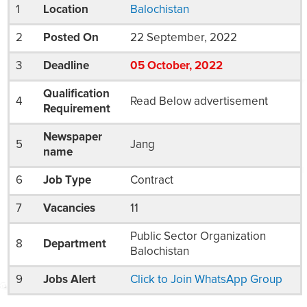
1
Location
Balochistan
2
Posted On
22 September, 2022
3
Deadline
05
October
, 2022
Qualification
4
Read Below advertisement
Requirement
Newspaper
5
Jang
name
6
Job Type
Contract
7
Vacancies
11
Public Sector Organization
8
Department
Balochistan
9
Jobs Alert
Click to Join WhatsApp Group