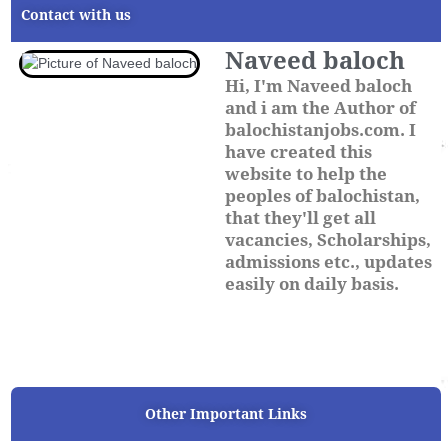
Contact with us
Naveed baloch
Hi, I'm Naveed baloch
and i am the Author of
balochistanjobs.com. I
have created this
website to help the
peoples of balochistan,
that they'll get all
vacancies, Scholarships,
admissions etc., updates
easily on daily basis.
Other Important Links