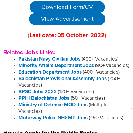
Download Form/CV
View Advertisement
(
Last date:
05
October
, 2022
)
Related Jobs Links:
Pakistan Navy Civilian Jobs
(400+ Vacancies)
Minority Affairs Department Jobs
(90+ Vacancies)
Education Department Jobs
(400+ Vacancies)
Balochistan Provisional Assembly Jobs
(250+
Vacancies)
BPSC Jobs 2022
(120+ Vacancies)
PPHI Balochistan Jobs
(50+ Vacancies)
Ministry of Defence MOD Jobs
(Multiple
Vacancies)
Motorway Police NH&MP Jobs
(490 Vacancies)
How to Apply for the Public Sector