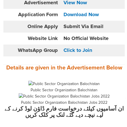
Advertisement
View Now
Application Form
Download Now
Online
Apply
Submit Via Email
Website
Link
No Official Website
WhatsApp Group
Click to Join
Details are given in the
Advertisement
Below
Public Sector Organization Balochistan
Public Sector Organization Balochistan Jobs 2022
ان آسامیوں کیلئے درخواست فارم ڈاؤن لوڈ کرنے کے
لیے نیچے دیے گئے لنک پر کلک کریں