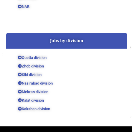
NAB
Jobs by division
Quetta division
Zhob division
Sibi division
Nasirabad division
Mekran division
Kalat division
Rakshan division