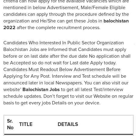
criteria can now apply for the available vacancies which are
mentioned in below Advertisement, Male/Female Eligible
candidates can apply through the procedure defined by the
organization and He/She can get these Jobs in
balochistan
2022
after the complete recruitment process.
Candidates Who Interested In Public Sector Organization
Balochistan Jobs are Informed that Candidates must apply
before or on last date after the due date No application shall
be Accepted so do not wait for Last date Apply today.
Candidates Must Readout Below Advertisement Before
Applying for Any Post. Interview and Test schedule will be
announced later in local Newspapers. You can also visit our
website’
Balochistan Jobs
to get all latest Test/interview
schedule updates. Don’t forget to visit our Website on regular
basis to get every jobs Details on your device.
Sr.
TITLE
DETAILS
No