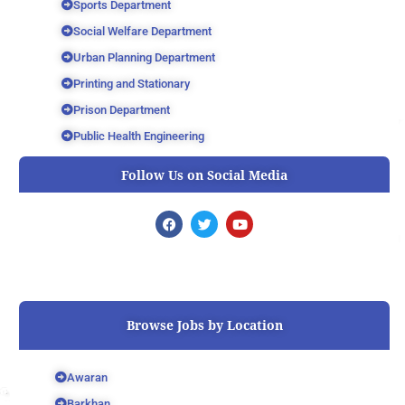
Sports Department
Social Welfare Department
Urban Planning Department
Printing and Stationary
Prison Department
Public Health Engineering
Follow Us on Social Media
F
T
Y
a
w
o
c
i
u
e
t
t
b
t
u
o
e
b
o
r
e
k
Browse Jobs by Location
Awaran
Barkhan