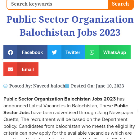
Search
Search
Public Sector Organization
Balochistan Jobs 2023
Facebook
Twitter
WhatsApp
Email
Posted by:
Naveed baloch
Posted On:
June 10, 2023
Public Sector Organization Balochistan Jobs 2023
has
announced Latest Vacancies In Balochistan, These
Public
Sector Jobs
have been advertised through Jang Newspaper
Quetta, The recruitment will be based on the Department
policy. Candidates from balochistan who meets the eligibility
criteria can now apply for the available vacancies which are