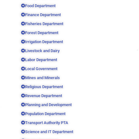
Food Department
Finance Department
Fisheries Department
Forest Department
Irrigation Department
Livestock and Dairy
Labor Department
Local Government
Mines and Minerals
Religious Department
Revenue Department
Planning and Development
Population Department
Transport Authority PTA
Science and IT Department