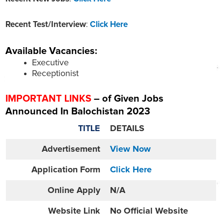
Recent Test/Interview
:
Click Here
Available Vacancies:
Executive
Receptionist
IMPORTANT LINKS
– of Given Jobs
Announced In Balochistan 2023
TITLE
DETAILS
Advertisement
View Now
Application Form
Click Here
Online
Apply
N/A
Website
Link
No Official Website