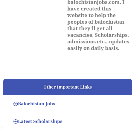
balochistanjobs.com. I
have created this
website to help the
peoples of balochistan,
that they'll get all
vacancies, Scholarships,
admissions etc., updates
easily on daily basis.
Other Important Links
Balochistan Jobs
Latest Scholarships