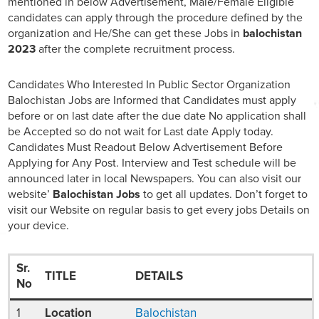
mentioned in below Advertisement, Male/Female Eligible
candidates can apply through the procedure defined by the
organization and He/She can get these Jobs in
balochistan
2023
after the complete recruitment process.
Candidates Who Interested In Public Sector Organization
Balochistan Jobs are Informed that Candidates must apply
before or on last date after the due date No application shall
be Accepted so do not wait for Last date Apply today.
Candidates Must Readout Below Advertisement Before
Applying for Any Post. Interview and Test schedule will be
announced later in local Newspapers. You can also visit our
website’
Balochistan Jobs
to get all updates. Don’t forget to
visit our Website on regular basis to get every jobs Details on
your device.
Sr.
TITLE
DETAILS
No
1
Location
Balochistan