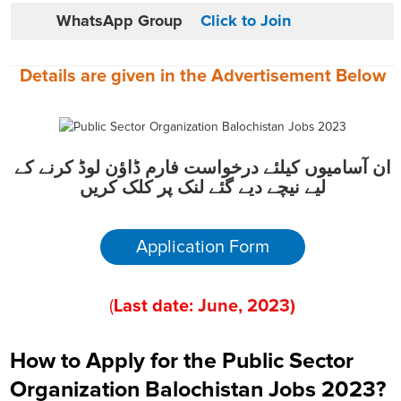
WhatsApp Group
Click to Join
Details are given in the
Advertisement
Below
ان آسامیوں کیلئے درخواست فارم ڈاؤن لوڈ کرنے کے
لیے نیچے دیے گئے لنک پر کلک کریں
Application Form
(
Last date:
June
, 202
3
)
How to Apply for the Public Sector
Organization Balochistan Jobs 2023?