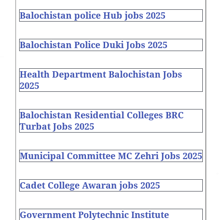
Balochistan police Hub jobs 2025
Balochistan Police Duki Jobs 2025
Health Department Balochistan Jobs
2025
Balochistan Residential Colleges BRC
Turbat Jobs 2025
Municipal Committee MC Zehri Jobs 2025
Cadet College Awaran jobs 2025
Government Polytechnic Institute