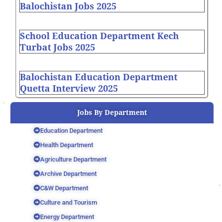
Balochistan Jobs 2025
School Education Department Kech
Turbat Jobs 2025
Balochistan Education Department
Quetta Interview 2025
Jobs By Department
Education Department
Health Department
Agriculture Department
Archive Department
C&W Department
Culture and Tourism
Energy Department