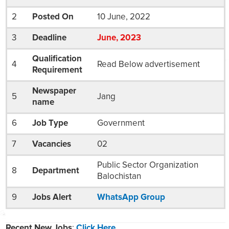
2
Posted On
10 June, 2022
3
Deadline
Jun
e
, 2023
Qualification
4
Read Below advertisement
Requirement
Newspaper
5
Jang
name
6
Job Type
Government
7
Vacancies
02
Public Sector Organization
8
Department
Balochistan
9
Jobs Alert
WhatsApp Group
Recent New Jobs
:
Click Here