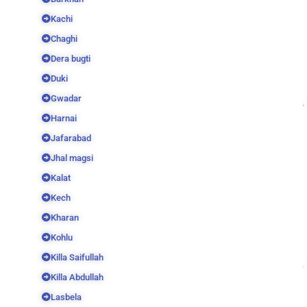
Kachi
Chaghi
Dera bugti
Duki
Gwadar
Harnai
Jafarabad
Jhal magsi
Kalat
Kech
Kharan
Kohlu
Killa Saifullah
Killa Abdullah
Lasbela