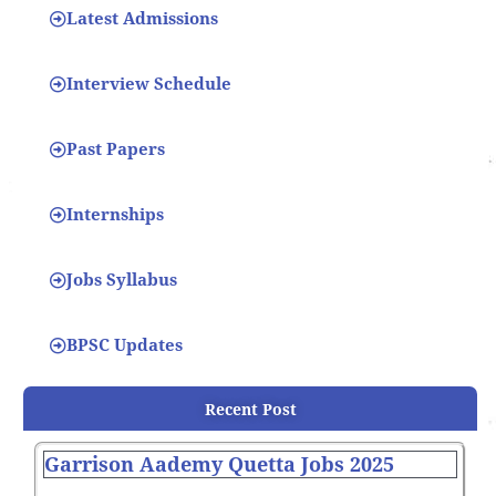
Latest Admissions
Interview Schedule
Past Papers
Internships
Jobs Syllabus
BPSC Updates
Recent Post
Garrison Aademy Quetta Jobs 2025