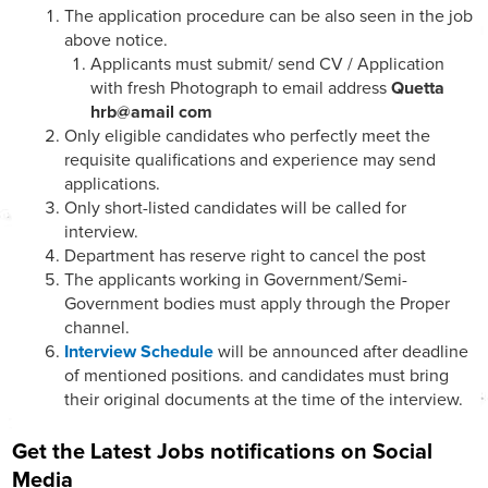
The application procedure can be also seen in the job
above notice.
Applicants must submit/ send CV / Application
with fresh Photograph to email address
Quetta
hrb@amail com
Only eligible candidates who perfectly meet the
requisite qualifications and experience may send
applications.
Only short-listed candidates will be called for
interview.
Department has reserve right to cancel the post
The applicants working in Government/Semi-
Government bodies must apply through the Proper
channel.
Interview Schedule
will be announced after deadline
of mentioned positions. and candidates must bring
their original documents at the time of the interview.
Get the Latest Jobs notifications on Social
Media