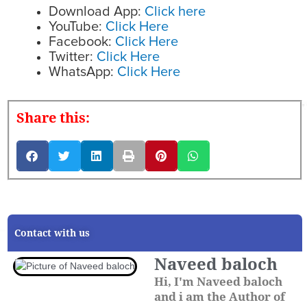
Download App:
Click here
YouTube:
Click Here
Facebook:
Click Here
Twitter:
Click Here
WhatsApp:
Click Here
Share this:
Contact with us
Naveed baloch
Hi, I'm Naveed baloch
and i am the Author of