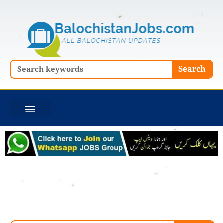
Skip
to
content
Search
Search