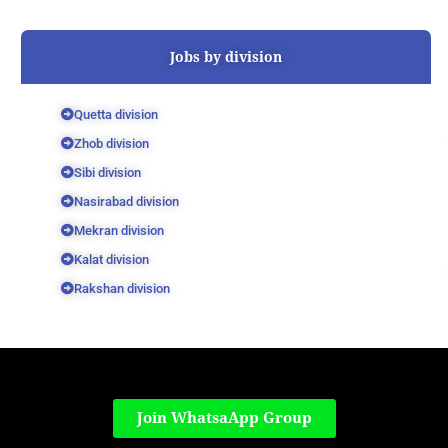
Jobs by division
Quetta division
Zhob division
Sibi division
Nasirabad division
Mekran division
Kalat division
Rakshan division
Join WhatsaApp Group