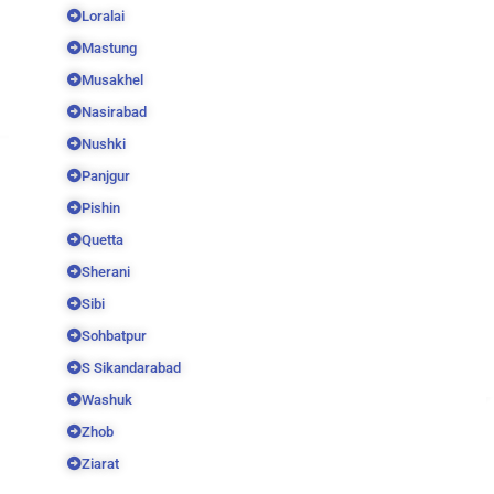
Loralai
Mastung
Musakhel
Nasirabad
Nushki
Panjgur
Pishin
Quetta
Sherani
Sibi
Sohbatpur
S Sikandarabad
Washuk
Zhob
Ziarat