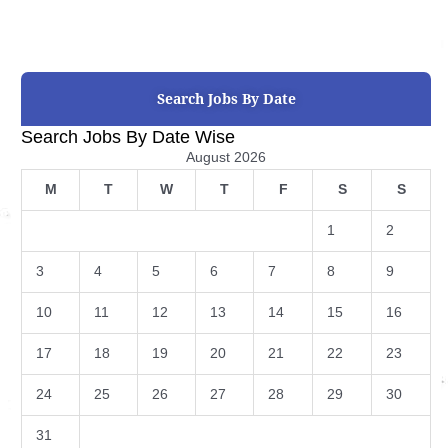
Search Jobs By Date
Search Jobs By Date Wise
August 2026
M
T
W
T
F
S
S
1
2
3
4
5
6
7
8
9
10
11
12
13
14
15
16
17
18
19
20
21
22
23
24
25
26
27
28
29
30
31