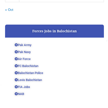
« Oct
Forces Jobs in Balochistan
Pak Army
Pak Navy
Air Force
FC Balochistan
Balochistan Police
Levis Balochistan
FIA Jobs
NAB