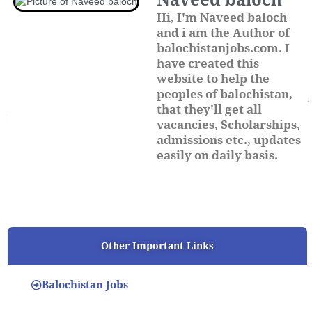
Naveed baloch
Hi, I'm Naveed baloch
and i am the Author of
balochistanjobs.com. I
have created this
website to help the
peoples of balochistan,
that they'll get all
vacancies, Scholarships,
admissions etc., updates
easily on daily basis.
Other Important Links
Balochistan Jobs