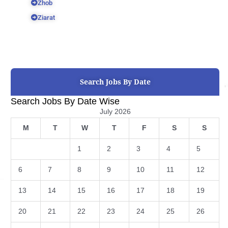
Zhob
Ziarat
Search Jobs By Date
Search Jobs By Date Wise
July 2026
M
T
W
T
F
S
S
1
2
3
4
5
6
7
8
9
10
11
12
13
14
15
16
17
18
19
20
21
22
23
24
25
26