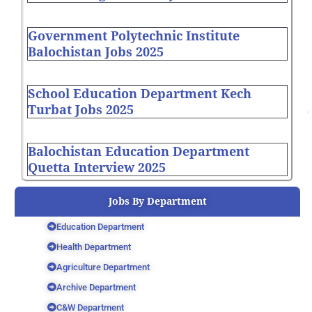
Government Polytechnic Institute
Balochistan Jobs 2025
School Education Department Kech
Turbat Jobs 2025
Balochistan Education Department
Quetta Interview 2025
Jobs By Department
Education Department
Health Department
Agriculture Department
Archive Department
C&W Department