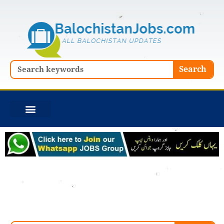
Skip
to
content
Search
Search