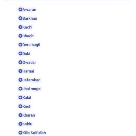
Awaran
Barkhan
Kachi
Chaghi
Dera bugti
Duki
Gwadar
Harnai
Jafarabad
Jhal magsi
Kalat
Kech
Kharan
Kohlu
Killa Saifullah