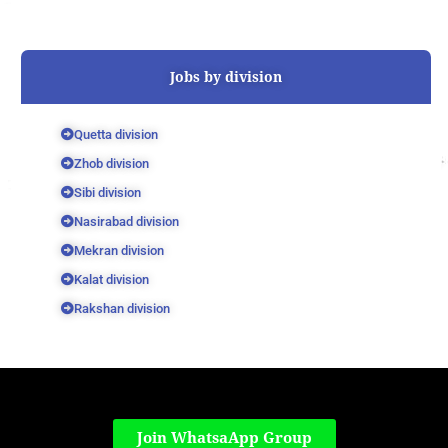
Jobs by division
Quetta division
Zhob division
Sibi division
Nasirabad division
Mekran division
Kalat division
Rakshan division
Join WhatsaApp Group