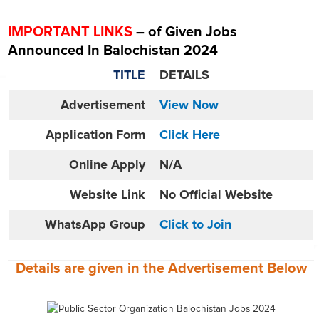
IMPORTANT LINKS
– of Given Jobs
Announced In Balochistan 2024
TITLE
DETAILS
Advertisement
View Now
Application Form
Click Here
Online
Apply
N/A
Website
Link
No Official Website
WhatsApp Group
Click to Join
Details are given in the
Advertisement
Below