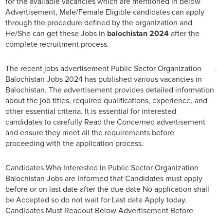
for the available vacancies which are mentioned in below
Advertisement, Male/Female Eligible candidates can apply
through the procedure defined by the organization and
He/She can get these Jobs in
balochistan 2024
after the
complete recruitment process.
The recent jobs advertisement Public Sector Organization
Balochistan Jobs 2024 has published various vacancies in
Balochistan. The advertisement provides detailed information
about the job titles, required qualifications, experience, and
other essential criteria. It is essential for interested
candidates to carefully Read the Concerned advertisement
and ensure they meet all the requirements before
proceeding with the application process.
Candidates Who Interested In Public Sector Organization
Balochistan Jobs are Informed that Candidates must apply
before or on last date after the due date No application shall
be Accepted so do not wait for Last date Apply today.
Candidates Must Readout Below Advertisement Before