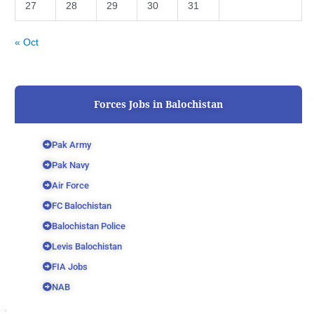
27
28
29
30
31
« Oct
Forces Jobs in Balochistan
Pak Army
Pak Navy
Air Force
FC Balochistan
Balochistan Police
Levis Balochistan
FIA Jobs
NAB