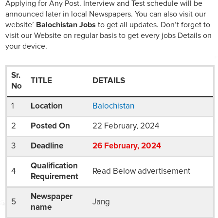
Applying for Any Post. Interview and Test schedule will be
announced later in local Newspapers. You can also visit our
website’
Balochistan Jobs
to get all updates. Don’t forget to
visit our Website on regular basis to get every jobs Details on
your device.
Sr.
TITLE
DETAILS
No
1
Location
Balochistan
2
Posted On
22 February, 2024
3
Deadline
26
February
, 2024
Qualification
4
Read Below advertisement
Requirement
Newspaper
5
Jang
name