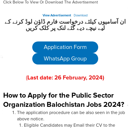
Click Below To View Or Download The Advertisement
View Advertisement
Download
ان آسامیوں کیلئے درخواست فارم ڈاؤن لوڈ کرنے کے
لیے نیچے دیے گئے لنک پر کلک کریں
Application Form
WhatsApp Group
(
Last date:
26
February
, 202
4)
How to Apply for the Public Sector
Organization Balochistan Jobs 2024?
The application procedure can be also seen in the job
above notice.
Eligible Candidates may Email their CV to the