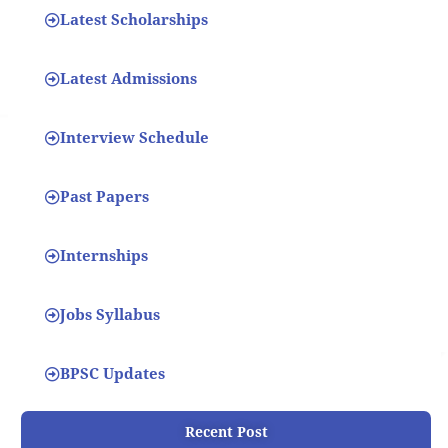
Latest Scholarships
Latest Admissions
Interview Schedule
Past Papers
Internships
Jobs Syllabus
BPSC Updates
Recent Post