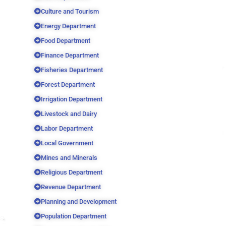
Culture and Tourism
Energy Department
Food Department
Finance Department
Fisheries Department
Forest Department
Irrigation Department
Livestock and Dairy
Labor Department
Local Government
Mines and Minerals
Religious Department
Revenue Department
Planning and Development
Population Department