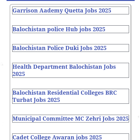
Garrison Aademy Quetta Jobs 2025
Balochistan police Hub jobs 2025
Balochistan Police Duki Jobs 2025
Health Department Balochistan Jobs
2025
Balochistan Residential Colleges BRC
Turbat Jobs 2025
Municipal Committee MC Zehri Jobs 2025
Cadet College Awaran jobs 2025