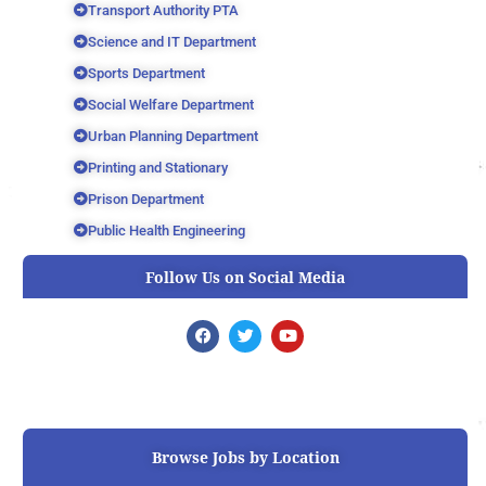
Transport Authority PTA
Science and IT Department
Sports Department
Social Welfare Department
Urban Planning Department
Printing and Stationary
Prison Department
Public Health Engineering
Follow Us on Social Media
F
T
Y
a
w
o
c
i
u
e
t
t
b
t
u
o
e
b
o
r
e
k
Browse Jobs by Location