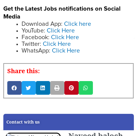
Get the Latest Jobs notifications on Social
Media
Download App:
Click here
YouTube:
Click Here
Facebook:
Click Here
Twitter:
Click Here
WhatsApp:
Click Here
Share this:
Contact with us