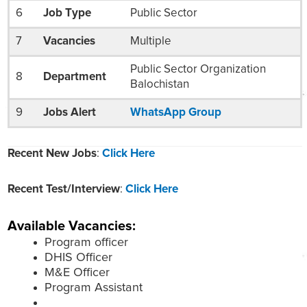
6
Job Type
Public Sector
7
Vacancies
Multiple
Public Sector Organization
8
Department
Balochistan
9
Jobs Alert
WhatsApp Group
Recent New Jobs
:
Click Here
Recent Test/Interview
:
Click Here
Available Vacancies:
Program officer
DHIS Officer
M&E Officer
Program Assistant