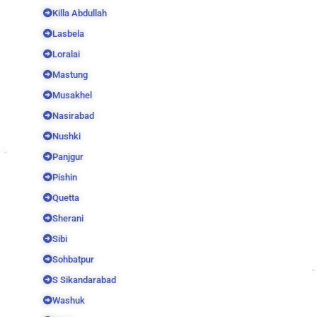
Killa Abdullah
Lasbela
Loralai
Mastung
Musakhel
Nasirabad
Nushki
Panjgur
Pishin
Quetta
Sherani
Sibi
Sohbatpur
S Sikandarabad
Washuk