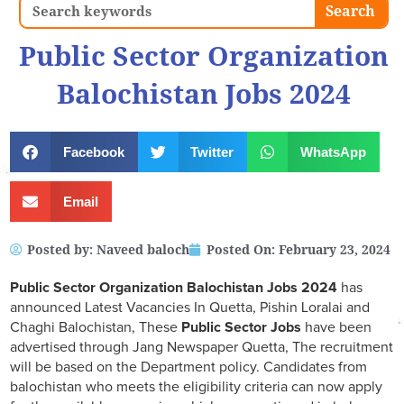
Search
Search
Public Sector Organization
Balochistan Jobs 2024
Facebook
Twitter
WhatsApp
Email
Posted by:
Naveed baloch
Posted On:
February 23, 2024
Public Sector Organization Balochistan Jobs 2024
has
announced Latest Vacancies In Quetta, Pishin Loralai and
Chaghi Balochistan, These
Public Sector Jobs
have been
advertised through Jang Newspaper Quetta, The recruitment
will be based on the Department policy. Candidates from
balochistan who meets the eligibility criteria can now apply