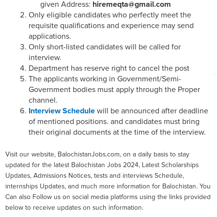
given Address:
hiremeqta@gmail.com
Only eligible candidates who perfectly meet the
requisite qualifications and experience may send
applications.
Only short-listed candidates will be called for
interview.
Department has reserve right to cancel the post
The applicants working in Government/Semi-
Government bodies must apply through the Proper
channel.
Interview Schedule
will be announced after deadline
of mentioned positions. and candidates must bring
their original documents at the time of the interview.
Visit our website, BalochistanJobs.com, on a daily basis to stay
updated for the latest Balochistan Jobs 2024, Latest Scholarships
Updates, Admissions Notices, tests and interviews Schedule,
internships Updates, and much more information for Balochistan. You
Can also Follow us on social media platforms using the links provided
below to receive updates on such information.