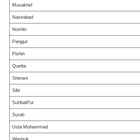
Musakhel
Nasirabad
Noshki
Panjgur
Pishin
Quetta
Sherani
Sibi
SuhbatPur
Surab
Usta Muhammad
Washuk