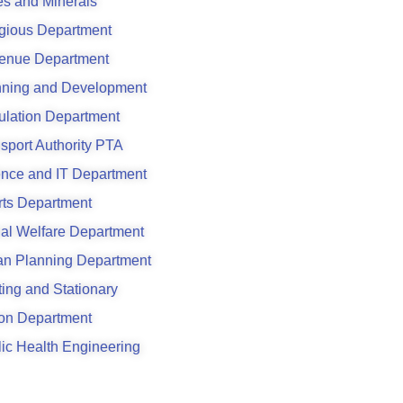
s and Minerals
gious Department
enue Department
nning and Development
ulation Department
sport Authority PTA
ence and IT Department
rts Department
al Welfare Department
an Planning Department
ting and Stationary
son Department
ic Health Engineering