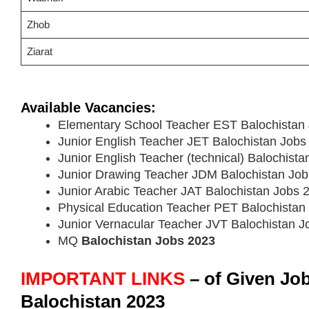
Zhob
Ziarat
Available Vacancies:
Elementary School Teacher EST Balochistan
Junior English Teacher JET Balochistan Jobs
Junior English Teacher (technical) Balochist
Junior Drawing Teacher JDM Balochistan Jo
Junior Arabic Teacher JAT Balochistan Jobs 
Physical Education Teacher PET Balochistan
Junior Vernacular Teacher JVT Balochistan 
MQ
Balochistan Jobs 2023
IMPORTANT LINKS
– of Given Jo
Balochistan 2023