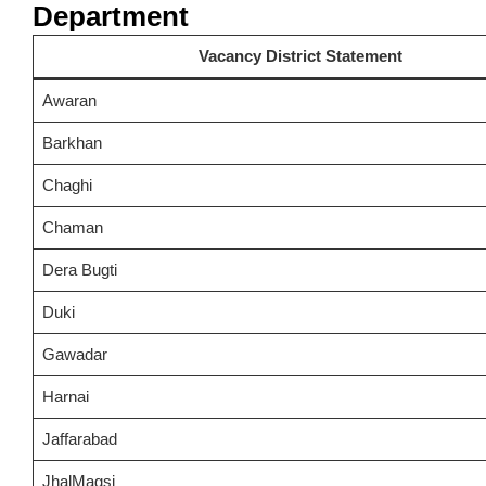
Department
Vacancy District Statement
Awaran
Barkhan
Chaghi
Chaman
Dera Bugti
Duki
Gawadar
Harnai
Jaffarabad
JhalMagsi