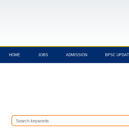
Skip
to
content
HOME
JOBS
ADMISSION
BPSC UPDA
Search