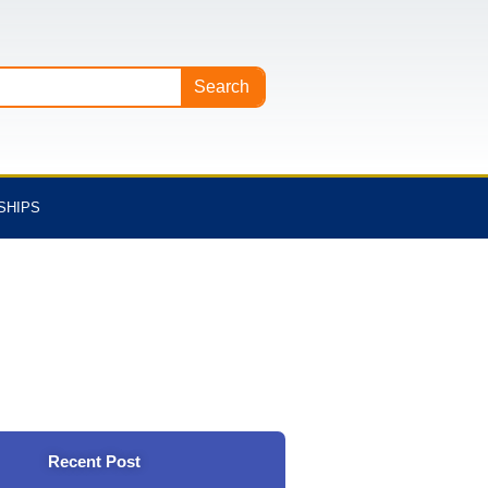
Search
SHIPS
Recent Post