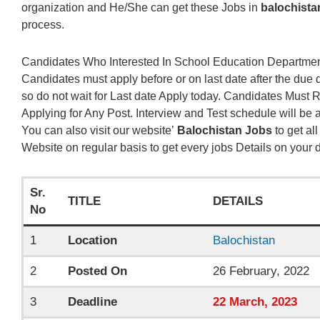
organization and He/She can get these Jobs in
balochista
process.
Candidates Who Interested In School Education Department
Candidates must apply before or on last date after the due 
so do not wait for Last date Apply today. Candidates Must
Applying for Any Post. Interview and Test schedule will be
You can also visit our website’
Balochistan Jobs
to get all
Website on regular basis to get every jobs Details on your 
Sr.
TITLE
DETAILS
No
1
Location
Balochistan
2
Posted On
26 February, 2022
3
Deadline
22
March
, 2023