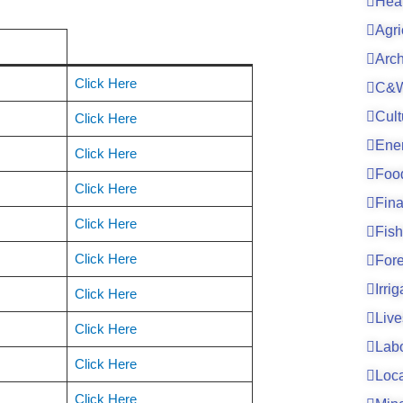
Hea
Agri
Arc
Click Here
C&W
Cult
Click Here
Ene
Click Here
Foo
Click Here
Fin
Click Here
Fish
Click Here
For
Irri
Click Here
Live
Click Here
Lab
Click Here
Loc
Click Here