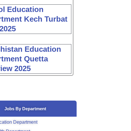
l Education
tment Kech Turbat
2025
histan Education
tment Quetta
view 2025
Jobs By Department
cation Department