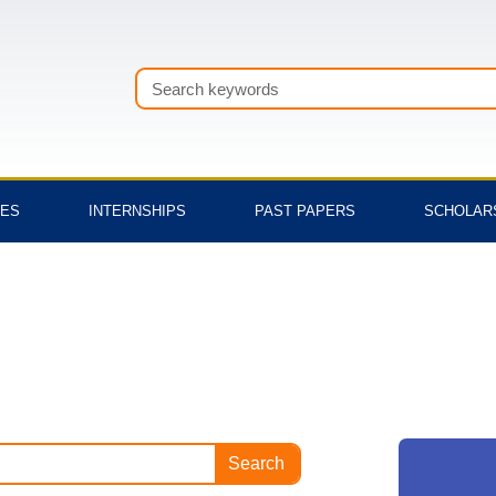
Search
TES
INTERNSHIPS
PAST PAPERS
SCHOLAR
Search