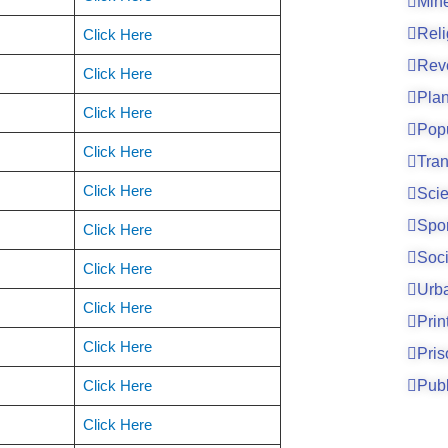
Mine
Reli
Click Here
Rev
Click Here
Pla
Click Here
Pop
Click Here
Tran
Click Here
Sci
Spo
Click Here
Soci
Click Here
Urb
Click Here
Prin
Click Here
Pri
Click Here
Publ
Click Here