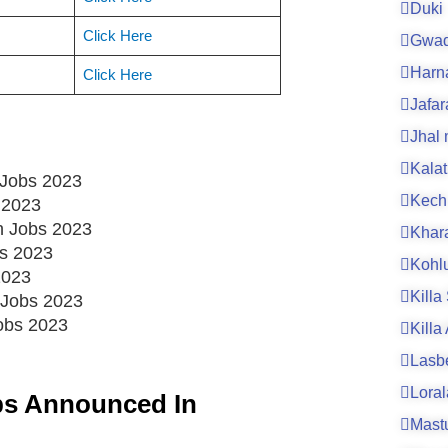
Duki
Click Here
Gwad
Harn
Click Here
Jafa
Jhal
Kalat
 Jobs 2023
Kech
 2023
an Jobs 2023
Khar
bs 2023
Kohl
2023
Killa
 Jobs 2023
Jobs 2023
Killa
Lasb
Loral
bs Announced In
Mast