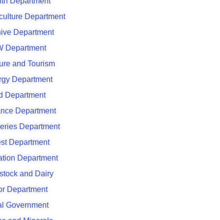
lth Department
culture Department
hive Department
 Department
ure and Tourism
rgy Department
d Department
ance Department
eries Department
est Department
gation Department
stock and Dairy
or Department
al Government