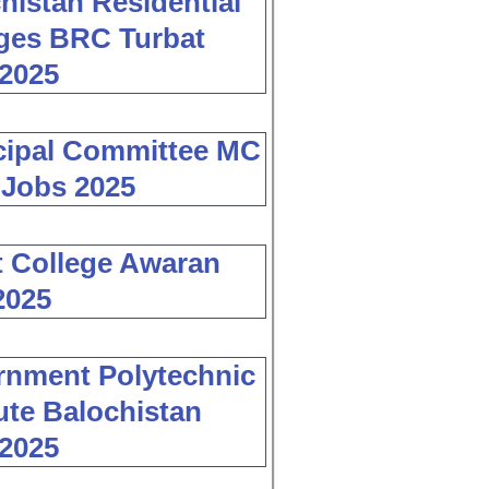
histan Residential
ges BRC Turbat
2025
cipal Committee MC
 Jobs 2025
 College Awaran
2025
nment Polytechnic
tute Balochistan
2025