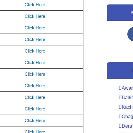
Click Here
Click Here
Click Here
Click Here
Click Here
Click Here
Click Here
Click Here
Awar
Click Here
Bark
Kach
Click Here
Chag
Click Here
Dera 
Click Here