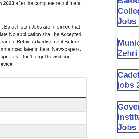
Baloc
n 2023
after the complete recruitment
Colle
Jobs 
 Balochistan Jobs are Informed that
date No application shall be Accepted
Muni
 Readout Below Advertisement Before
 announced later in local Newspapers.
Zehri
 updates. Don’t forget to visit our
device.
Cadet
jobs 
Gover
Insti
Jobs 