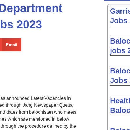
 Department
Garri
Jobs 
obs 2023
Baloc
Email
jobs 
Baloc
Jobs 
as announced Latest Vacancies In
Healt
ed through Jang Newspaper Quetta,
Baloc
andidates from balochistan who meets
ancies which are mentioned in below
through the procedure defined by the