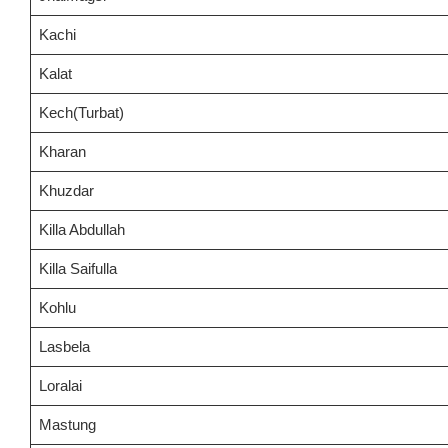
Kachi
Kalat
Kech(Turbat)
Kharan
Khuzdar
Killa Abdullah
Killa Saifulla
Kohlu
Lasbela
Loralai
Mastung