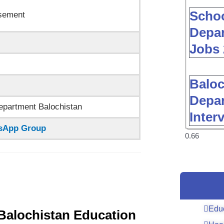
Schoo
sement
Depar
Jobs 
Baloc
Depar
epartment Balochistan
Inter
tsApp Group
Edu
e Balochistan Education