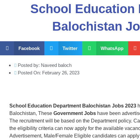
School Education
Balochistan J
Facebook
Twitter
WhatsApp
Posted by:
Naveed baloch
Posted On:
February 26, 2023
School Education Department Balochistan Jobs 2023
h
Balochistan, These
Government Jobs
have been advertis
The recruitment will be based on the Department policy. C
the eligibility criteria can now apply for the available vac
Advertisement, Male/Female Eligible candidates can apply 