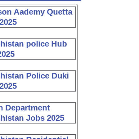
son Aademy Quetta
2025
histan police Hub
2025
histan Police Duki
2025
h Department
histan Jobs 2025