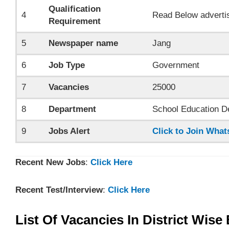
Qualification
4
Read Below adverti
Requirement
5
Newspaper name
Jang
6
Job Type
Government
7
Vacancies
25000
8
Department
School Education D
9
Jobs Alert
Click to Join Wha
Recent New Jobs
:
Click Here
Recent Test/Interview
:
Click Here
List Of Vacancies In District Wis