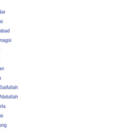
ar
ai
rabad
 magsi
an
u
 Saifullah
 Abdullah
ela
ai
ung