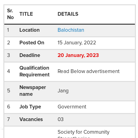
Sr.
TITLE
DETAILS
No
1
Location
Balochistan
2
Posted On
15 January, 2022
3
Deadline
20
January
, 2023
Qualification
4
Read Below advertisement
Requirement
Newspaper
5
Jang
name
6
Job Type
Government
7
Vacancies
03
Society for Community