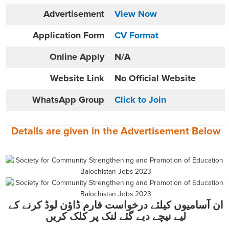
Advertisement
View Now
Application Form
CV Format
Online
Apply
N/A
Website
Link
No Official Website
WhatsApp Group
Click to Join
Details are given in the
Advertisement
Below
ان آسامیوں کیلئے درخواست فارم ڈاؤن لوڈ کرنے کے
لیے نیچے دیے گئے لنک پر کلک کریں