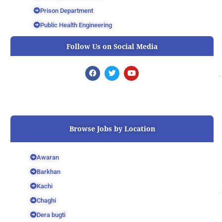
Prison Department
Public Health Engineering
Follow Us on Social Media
F
T
Y
a
w
o
c
i
u
e
t
t
b
t
u
o
e
b
o
r
e
k
Browse Jobs by Location
Awaran
Barkhan
Kachi
Chaghi
Dera bugti