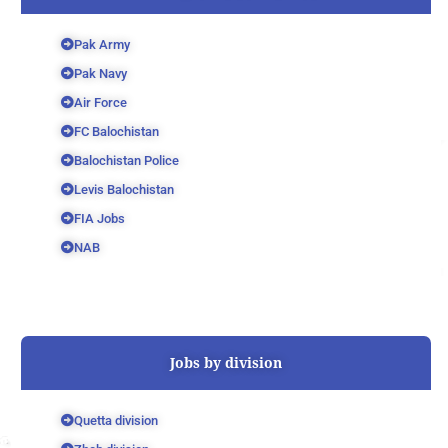
Pak Army
Pak Navy
Air Force
FC Balochistan
Balochistan Police
Levis Balochistan
FIA Jobs
NAB
Jobs by division
Quetta division