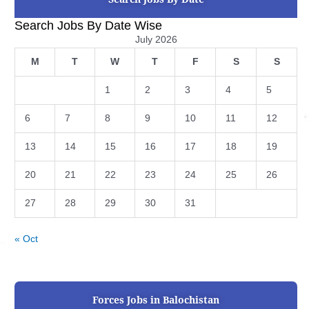
Search Jobs By Date Wise
July 2026
M
T
W
T
F
S
S
1
2
3
4
5
6
7
8
9
10
11
12
13
14
15
16
17
18
19
20
21
22
23
24
25
26
27
28
29
30
31
« Oct
Forces Jobs in Balochistan