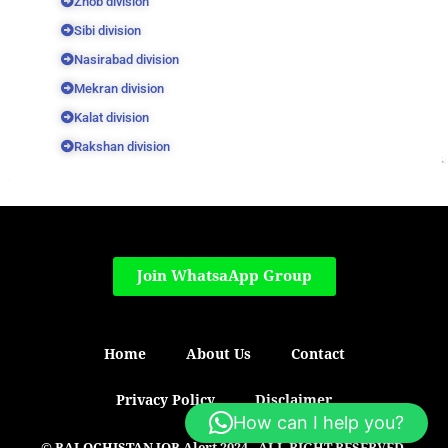
Zhob division
Sibi division
Nasirabad division
Mekran division
Kalat division
Rakshan division
Join WhatsaApp Group
Home
About Us
Contact
Privacy Policy
Disclaimer
How can I help you?
© BALOCHISTAN JOB Alert 2024 - ALL RIGHT RESERVED.