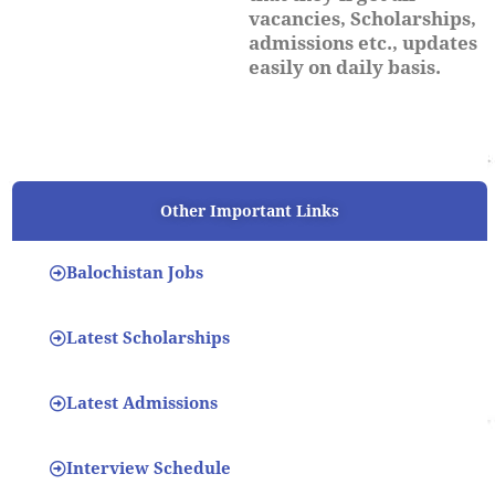
vacancies, Scholarships,
admissions etc., updates
easily on daily basis.
Other Important Links
Balochistan Jobs
Latest Scholarships
Latest Admissions
Interview Schedule