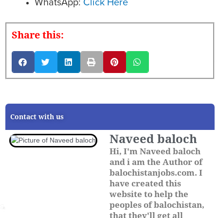
WhatsApp:
Click Here
Share this:
Contact with us
Naveed baloch
Hi, I'm Naveed baloch
and i am the Author of
balochistanjobs.com. I
have created this
website to help the
peoples of balochistan,
that they'll get all