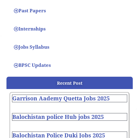
Past Papers
Internships
Jobs Syllabus
BPSC Updates
Recent Post
Garrison Aademy Quetta Jobs 2025
Balochistan police Hub jobs 2025
Balochistan Police Duki Jobs 2025