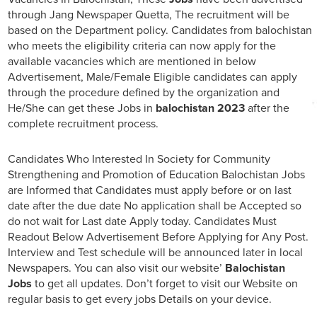
through Jang Newspaper Quetta, The recruitment will be
based on the Department policy. Candidates from balochistan
who meets the eligibility criteria can now apply for the
available vacancies which are mentioned in below
Advertisement, Male/Female Eligible candidates can apply
through the procedure defined by the organization and
He/She can get these Jobs in
balochistan 2023
after the
complete recruitment process.
Candidates Who Interested In Society for Community
Strengthening and Promotion of Education Balochistan Jobs
are Informed that Candidates must apply before or on last
date after the due date No application shall be Accepted so
do not wait for Last date Apply today. Candidates Must
Readout Below Advertisement Before Applying for Any Post.
Interview and Test schedule will be announced later in local
Newspapers. You can also visit our website’
Balochistan
Jobs
to get all updates. Don’t forget to visit our Website on
regular basis to get every jobs Details on your device.