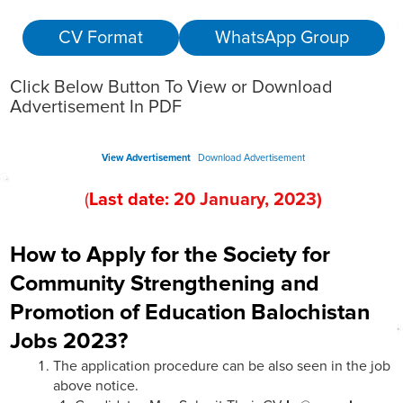
CV Format
WhatsApp Group
Click Below Button To View or Download
Advertisement In PDF
View Advertisement
Download Advertisement
(
Last date:
2
0
January
, 202
3
)
How to Apply for the Society for
Community Strengthening and
Promotion of Education Balochistan
Jobs 2023?
The application procedure can be also seen in the job
above notice.