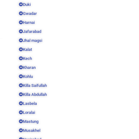
Duki
Gwadar
Harnai
Jafarabad
Jhal magsi
Kalat
Kech
Kharan
Kohlu
Killa Saifullah
Killa Abdullah
Lasbela
Loralai
Mastung
Musakhel