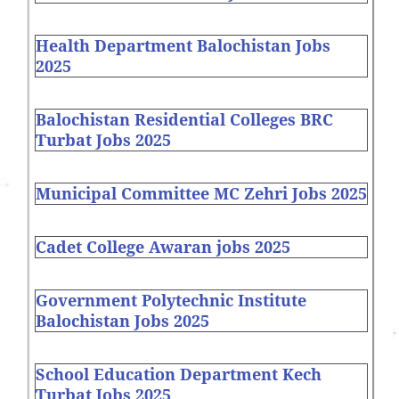
Health Department Balochistan Jobs
2025
Balochistan Residential Colleges BRC
Turbat Jobs 2025
Municipal Committee MC Zehri Jobs 2025
Cadet College Awaran jobs 2025
Government Polytechnic Institute
Balochistan Jobs 2025
School Education Department Kech
Turbat Jobs 2025