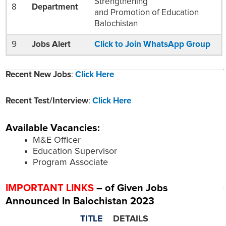
Strengthening
8
Department
and Promotion of Education
Balochistan
9
Jobs Alert
Click to Join WhatsApp Group
Recent New Jobs
:
Click Here
Recent Test/Interview
:
Click Here
Available Vacancies:
M&E Officer
Education Supervisor
Program Associate
IMPORTANT LINKS
– of Given Jobs
Announced In Balochistan 2023
TITLE
DETAILS