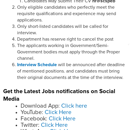
Candidates May Submit Their CV
hr@scspeb
Only eligible candidates who perfectly meet the
requisite qualifications and experience may send
applications.
Only short-listed candidates will be called for
interview.
Department has reserve right to cancel the post
The applicants working in Government/Semi-
Government bodies must apply through the Proper
channel.
Interview Schedule
will be announced after deadline
of mentioned positions. and candidates must bring
their original documents at the time of the interview.
Get the Latest Jobs notifications on Social
Media
Download App:
Click here
YouTube:
Click Here
Facebook:
Click Here
Twitter:
Click Here