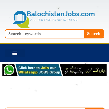
Skip
to
content
Search
Search