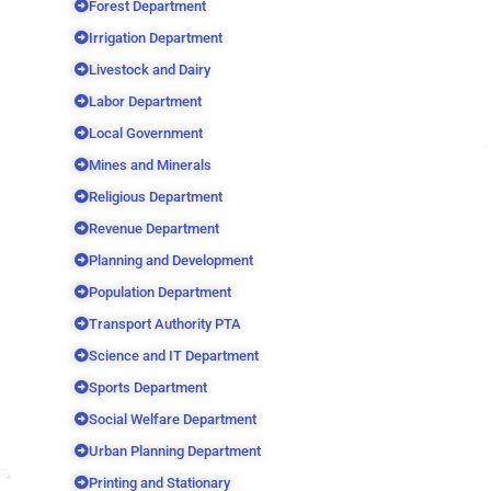
Forest Department
Irrigation Department
Livestock and Dairy
Labor Department
Local Government
Mines and Minerals
Religious Department
Revenue Department
Planning and Development
Population Department
Transport Authority PTA
Science and IT Department
Sports Department
Social Welfare Department
Urban Planning Department
Printing and Stationary