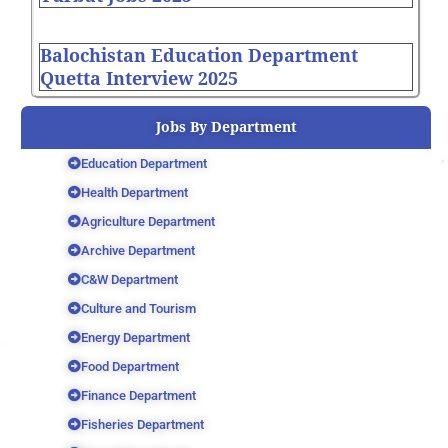
Balochistan Education Department
Quetta Interview 2025
Jobs By Department
Education Department
Health Department
Agriculture Department
Archive Department
C&W Department
Culture and Tourism
Energy Department
Food Department
Finance Department
Fisheries Department