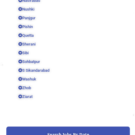
Nasirabad
Nushki
Panjgur
Pishin
Quetta
Sherani
Sibi
Sohbatpur
S Sikandarabad
Washuk
Zhob
Ziarat
Search Jobs By Date