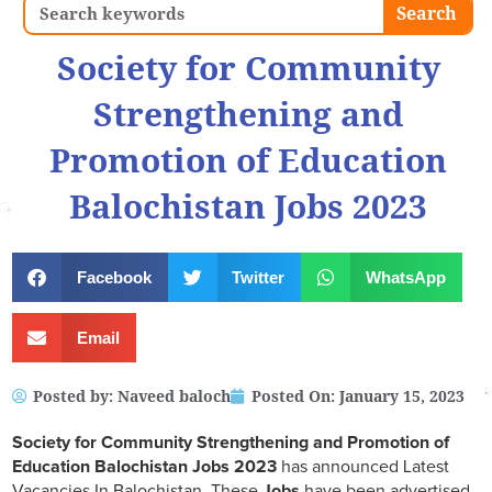
Search
Search
Society for Community
Strengthening and
Promotion of Education
Balochistan Jobs 2023
Facebook
Twitter
WhatsApp
Email
Posted by:
Naveed baloch
Posted On:
January 15, 2023
Society for Community Strengthening and Promotion of
Education Balochistan Jobs 2023
has announced Latest
Vacancies In Balochistan, These
Jobs
have been advertised