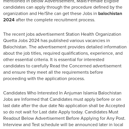
mentioned in below Advertisement, Male/Female Eligible
candidates can apply through the procedure defined by the
organization and He/She can get these Jobs in
balochistan
2024
after the complete recruitment process.
The recent jobs advertisement Station Health Organization
Quetta Jobs 2024 has published various vacancies in
Balochistan. The advertisement provides detailed information
about the job titles, required qualifications, experience, and
other essential criteria. It is essential for interested
candidates to carefully Read the Concerned advertisement
and ensure they meet all the requirements before
proceeding with the application process.
Candidates Who Interested In Anjuman Islamia Balochistan
Jobs are Informed that Candidates must apply before or on
last date after the due date No application shall be Accepted
so do not wait for Last date Apply today. Candidates Must
Readout Below Advertisement Before Applying for Any Post.
Interview and Test schedule will be announced later in local