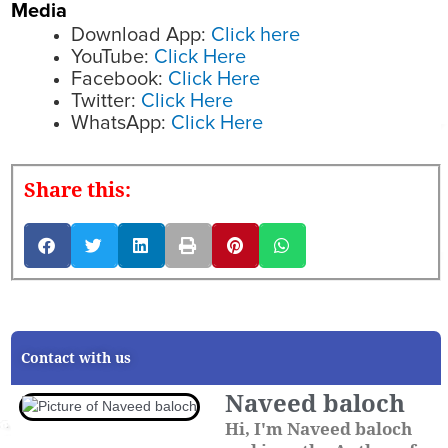
Media
Download App:
Click here
YouTube:
Click Here
Facebook:
Click Here
Twitter:
Click Here
WhatsApp:
Click Here
Share this:
Contact with us
Naveed baloch
Hi, I'm Naveed baloch