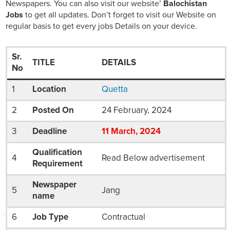
Newspapers. You can also visit our website’
Balochistan
Jobs
to get all updates. Don’t forget to visit our Website on
regular basis to get every jobs Details on your device.
Sr.
TITLE
DETAILS
No
1
Location
Quetta
2
Posted On
24 February, 2024
3
Deadline
11
March
, 2024
Qualification
4
Read Below advertisement
Requirement
Newspaper
5
Jang
name
6
Job Type
Contractual