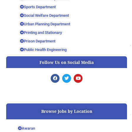
Sports Department
Social Welfare Department
Urban Planning Department
Printing and Stationary
Prison Department
Public Health Engineering
Follow Us on Social Media
F
T
Y
a
w
o
c
i
u
e
t
t
b
t
u
o
e
b
o
r
e
k
Browse Jobs by Location
Awaran