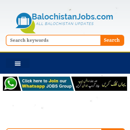
Skip
to
content
Search
Search