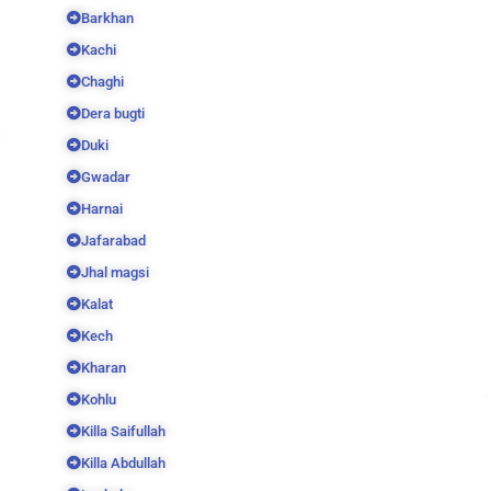
Barkhan
Kachi
Chaghi
Dera bugti
Duki
Gwadar
Harnai
Jafarabad
Jhal magsi
Kalat
Kech
Kharan
Kohlu
Killa Saifullah
Killa Abdullah