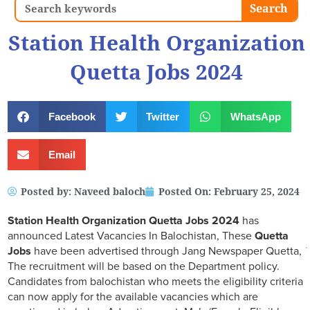
Search
Search
Station Health Organization
Quetta Jobs 2024
Facebook
Twitter
WhatsApp
Email
Posted by:
Naveed baloch
Posted On:
February 25, 2024
Station Health Organization Quetta Jobs 2024
has
announced Latest Vacancies In Balochistan, These
Quetta
Jobs
have been advertised through Jang Newspaper Quetta,
The recruitment will be based on the Department policy.
Candidates from balochistan who meets the eligibility criteria
can now apply for the available vacancies which are