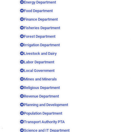
Energy Department
Food Department
Finance Department
Fisheries Department
Forest Department
Irrigation Department
Livestock and Dairy
Labor Department
Local Government
Mines and Minerals
Religious Department
Revenue Department
Planning and Development
Population Department
Transport Authority PTA
Science and IT Department