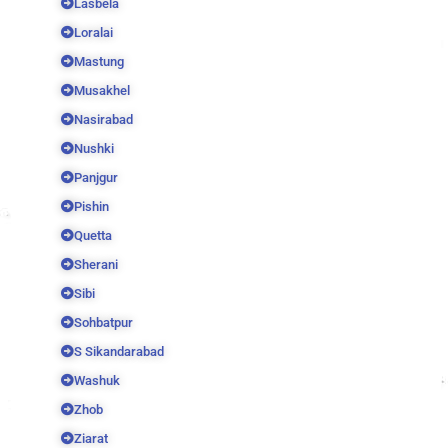
Lasbela
Loralai
Mastung
Musakhel
Nasirabad
Nushki
Panjgur
Pishin
Quetta
Sherani
Sibi
Sohbatpur
S Sikandarabad
Washuk
Zhob
Ziarat