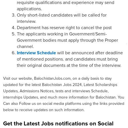
requisite qualifications and experience may send
applications.
Only short-listed candidates will be called for
interview.
Department has reserve right to cancel the post
The applicants working in Government/Semi-
Government bodies must apply through the Proper
channel.
Interview Schedule
will be announced after deadline
of mentioned positions. and candidates must bring
their original documents at the time of the interview.
Visit our website, BalochistanJobs.com, on a daily basis to stay
updated for the latest Balochistan Jobs 2024, Latest Scholarships
Updates, Admissions Notices, tests and interviews Schedule,
internships Updates, and much more information for Balochistan. You
Can also Follow us on social media platforms using the links provided
below to receive updates on such information.
Get the Latest Jobs notifications on Social