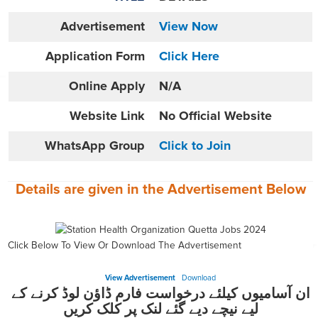
Advertisement
View Now
Application Form
Click Here
Online
Apply
N/A
Website
Link
No Official Website
WhatsApp Group
Click to Join
Details are given in the
Advertisement
Below
Click Below To View Or Download The Advertisement
View Advertisement
Download
ان آسامیوں کیلئے درخواست فارم ڈاؤن لوڈ کرنے کے
لیے نیچے دیے گئے لنک پر کلک کریں