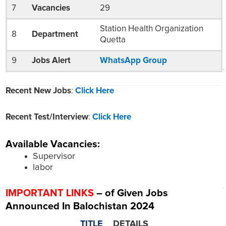
7
Vacancies
29
Station Health Organization
8
Department
Quetta
9
Jobs Alert
WhatsApp Group
Recent New Jobs
:
Click Here
Recent Test/Interview
:
Click Here
Available Vacancies:
Supervisor
labor
IMPORTANT LINKS
– of Given Jobs
Announced In Balochistan 2024
TITLE
DETAILS