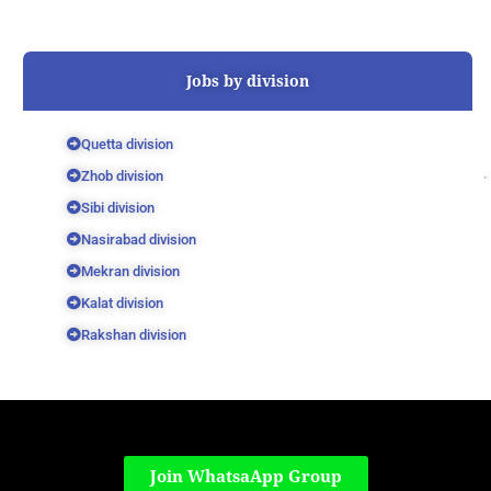
Jobs by division
Quetta division
Zhob division
Sibi division
Nasirabad division
Mekran division
Kalat division
Rakshan division
Join WhatsaApp Group