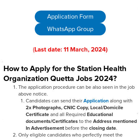
Application Form
WhatsApp Group
(
Last date:
11
Marc
h, 202
4)
How to Apply for the Station Health
Organization Quetta Jobs 2024?
The application procedure can be also seen in the job
above notice.
Candidates can send their
Application
along with
2x Photographs, CNIC Copy, Local/Domicile
Certificate
and all Required
Educational
documents/Certificates
to the
Address mentioned
In Advertisement
before the
closing date
.
Only eligible candidates who perfectly meet the