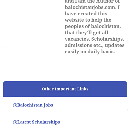
and i am the Author of
balochistanjobs.com. I
have created this
website to help the
peoples of balochistan,
that they'll get all
vacancies, Scholarships,
admissions etc., updates
easily on daily basis.
Other Important Links
Balochistan Jobs
Latest Scholarships