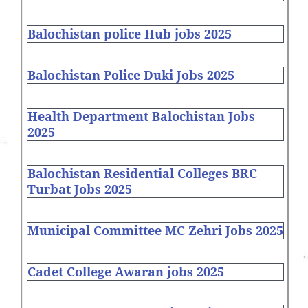
Balochistan police Hub jobs 2025
Balochistan Police Duki Jobs 2025
Health Department Balochistan Jobs
2025
Balochistan Residential Colleges BRC
Turbat Jobs 2025
Municipal Committee MC Zehri Jobs 2025
Cadet College Awaran jobs 2025