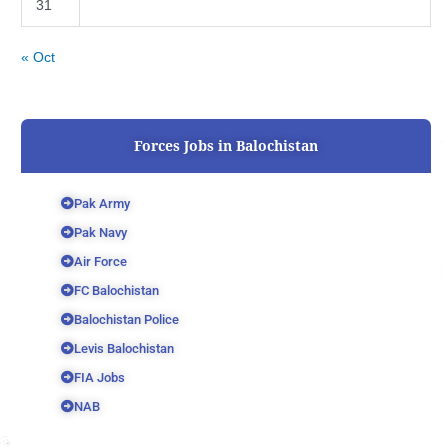
31
« Oct
Forces Jobs in Balochistan
Pak Army
Pak Navy
Air Force
FC Balochistan
Balochistan Police
Levis Balochistan
FIA Jobs
NAB