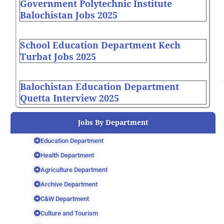
Government Polytechnic Institute
Balochistan Jobs 2025
School Education Department Kech
Turbat Jobs 2025
Balochistan Education Department
Quetta Interview 2025
Jobs By Department
Education Department
Health Department
Agriculture Department
Archive Department
C&W Department
Culture and Tourism