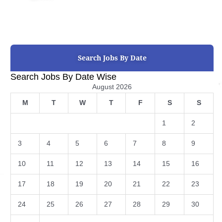
Search Jobs By Date
Search Jobs By Date Wise
August 2026
M
T
W
T
F
S
S
1
2
3
4
5
6
7
8
9
10
11
12
13
14
15
16
17
18
19
20
21
22
23
24
25
26
27
28
29
30