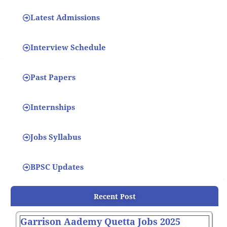
Latest Admissions
Interview Schedule
Past Papers
Internships
Jobs Syllabus
BPSC Updates
Recent Post
Garrison Aademy Quetta Jobs 2025