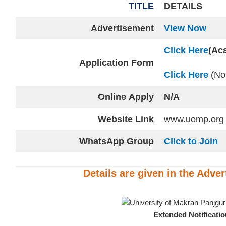
TITLE
DETAILS
Advertisement
View Now
Click Here
(Ac
Application Form
Click Here
(No
Online
Apply
N/A
Website
Link
www.uomp.org
WhatsApp Group
Click to Join
Details are given in the
Adver
Extended Notificati