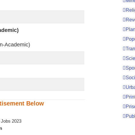
Mine
Reli
Rev
Pla
ademic)
Pop
n-Academic)
Tran
Sci
Spo
Soci
Urb
Prin
tisement
Below
Pri
Publ
on