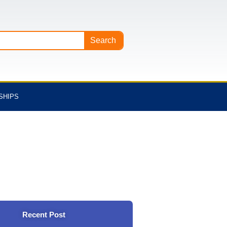
Search
SHIPS
Recent Post