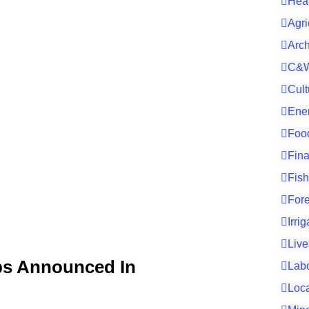
Hea
Agri
Arc
C&W
Cult
Ene
Foo
Fin
Fish
For
Irri
Live
bs Announced In
Lab
Loc