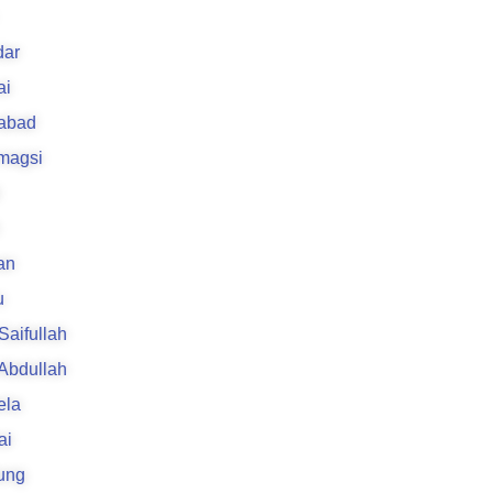
k
ar
ai
rabad
 magsi
an
u
 Saifullah
 Abdullah
ela
ai
ung