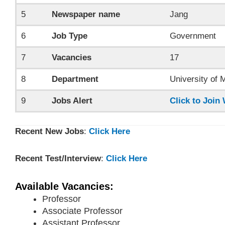
5
Newspaper name
Jang
6
Job Type
Government
7
Vacancies
17
8
Department
University of 
9
Jobs Alert
Click to Joi
Recent New Jobs
:
Click Here
Recent Test/Interview
:
Click Here
Available Vacancies:
Professor
Associate Professor
Assistant Professor