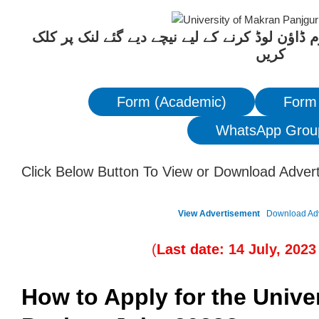
ان آسامیوں کیلئے درخواست فارم ڈاؤن لوڈ کرنے 
کریں
Form (Academic)
Form
WhatsApp Grou
Click Below Button To View or Download Adver
View Advertisement
Download Ad
(
Last date:
14
July
, 202
3
How to Apply for the Unive