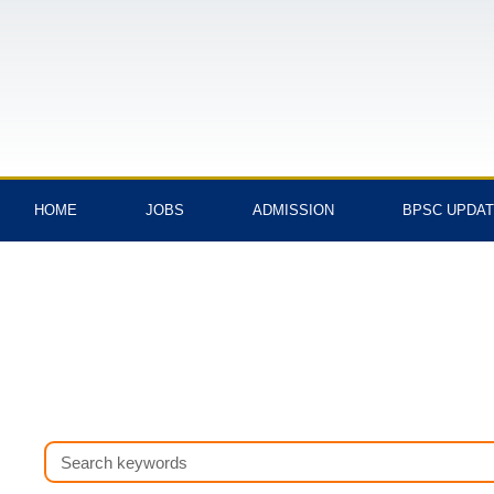
Skip
to
content
HOME
JOBS
ADMISSION
BPSC UPDA
Search