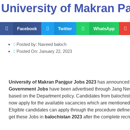
University of Makran P
Facebook
Twitter
WhatsApp
Posted by:
Naveed baloch
Posted On:
January 22, 2023
University of Makran Panjgur Jobs 2023
has announced L
Government Jobs
have been advertised through Jang New
based on the Department policy. Candidates from balochistan
now apply for the available vacancies which are mentione
Eligible candidates can apply through the procedure defin
get these Jobs in
balochistan 2023
after the complete recr