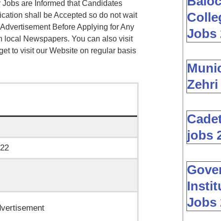
Baloc
 Jobs are Informed that Candidates
Colle
ication shall be Accepted so do not wait
 Advertisement Before Applying for Any
Jobs 
n local Newspapers. You can also visit
rget to visit our Website on regular basis
Muni
Zehri
Cadet
jobs 
022
Gover
Insti
Jobs 
vertisement