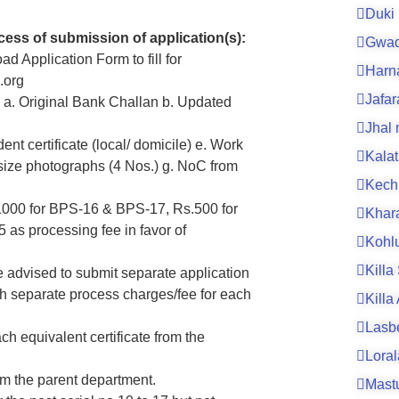
Duki
cess of submission of application(s):
Gwad
ad Application Form to fill for
Harn
.org
Jafa
m; a. Original Bank Challan b. Updated
Jhal
ent certificate (local/ domicile) e. Work
Kalat
t size photographs (4 Nos.) g. NoC from
Kech
.1000 for BPS-16 & BPS-17, Rs.500 for
Khar
as processing fee in favor of
Kohl
Killa
e advised to submit separate application
h separate process charges/fee for each
Killa
Lasb
ch equivalent certificate from the
Loral
om the parent department.
Mast