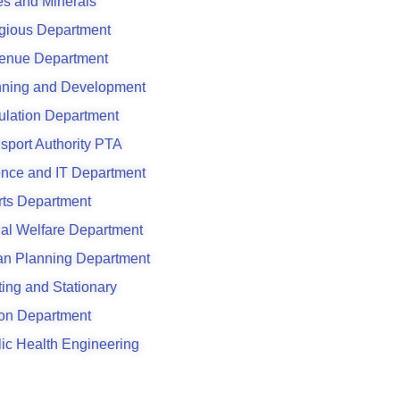
s and Minerals
gious Department
enue Department
nning and Development
ulation Department
sport Authority PTA
ence and IT Department
rts Department
al Welfare Department
an Planning Department
ting and Stationary
son Department
ic Health Engineering