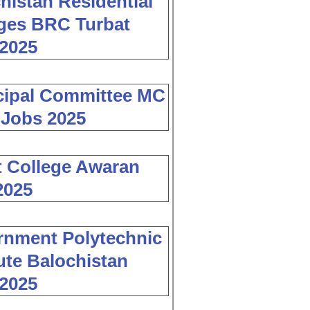
histan Residential
ges BRC Turbat
2025
cipal Committee MC
 Jobs 2025
 College Awaran
2025
nment Polytechnic
tute Balochistan
2025