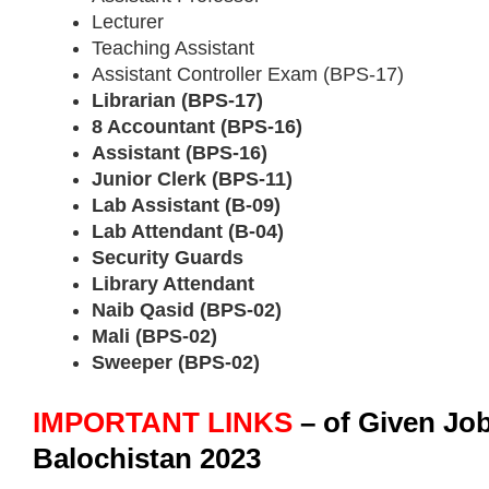
Lecturer
Teaching Assistant
Assistant Controller Exam (BPS-17)
Librarian (BPS-17)
8 Accountant (BPS-16)
Assistant (BPS-16)
Junior Clerk (BPS-11)
Lab Assistant (B-09)
Lab Attendant (B-04)
Security Guards
Library Attendant
Naib Qasid (BPS-02)
Mali (BPS-02)
Sweeper (BPS-02)
IMPORTANT LINKS
– of Given Jo
Balochistan 2023