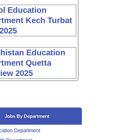
l Education
tment Kech Turbat
2025
histan Education
tment Quetta
view 2025
Jobs By Department
cation Department