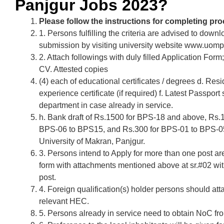
Panjgur Jobs 2023?
Please follow the instructions for completing pro
1. Persons fulfilling the criteria are advised to downlo
submission by visiting university website www.uomp
2. Attach followings with duly filled Application For
CV. Attested copies
(4) each of educational certificates / degrees d. Resid
experience certificate (if required) f. Latest Passpor
department in case already in service.
h. Bank draft of Rs.1500 for BPS-18 and above, Rs
BPS-06 to BPS15, and Rs.300 for BPS-01 to BPS-05 
University of Makran, Panjgur.
3. Persons intend to Apply for more than one post ar
form with attachments mentioned above at sr.#02 wit
post.
4. Foreign qualification(s) holder persons should atta
relevant HEC.
5. Persons already in service need to obtain NoC fr