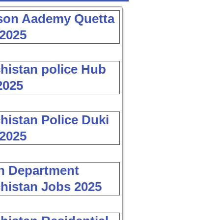
son Aademy Quetta
2025
histan police Hub
2025
histan Police Duki
2025
h Department
histan Jobs 2025