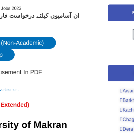
کے لیے نیچے دیے گئے لنک پر کلک
 (Non-Academic)
p
tisement In PDF
vertisement
Awar
Bark
 Extended
)
Kach
Chag
rsity of Makran
Dera 