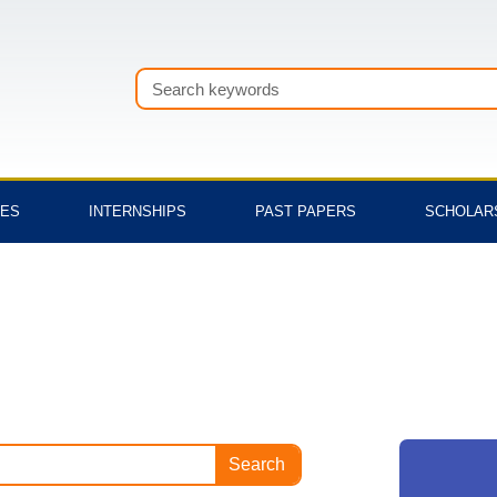
Search
TES
INTERNSHIPS
PAST PAPERS
SCHOLAR
Search