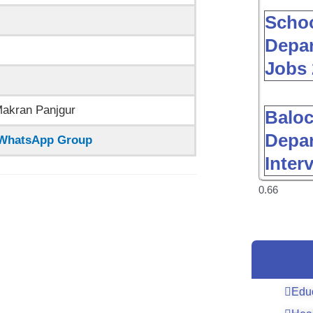
Schoo
Depar
Jobs 
Makran Panjgur
Baloc
Depar
n WhatsApp Group
Inter
Edu