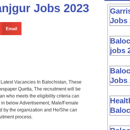
anjgur Jobs 2023
Garri
Jobs 
Email
Baloc
jobs 
Baloc
Jobs 
atest Vacancies In Balochistan, These
spaper Quetta, The recruitment will be
 who meets the eligibility criteria can
Healt
d in below Advertisement, Male/Female
Baloc
ed by the organization and He/She can
uitment process.