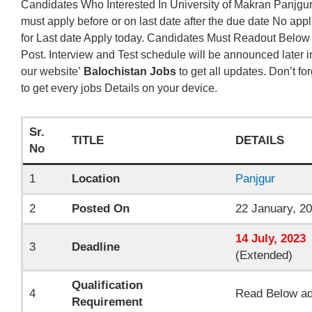
Candidates Who Interested In University of Makran Panjgur
must apply before or on last date after the due date No appl
for Last date Apply today. Candidates Must Readout Below
Post. Interview and Test schedule will be announced later i
our website’
Balochistan Jobs
to get all updates. Don’t fo
to get every jobs Details on your device.
Sr.
TITLE
DETAILS
No
1
Location
Panjgur
2
Posted On
22 January, 2
14
July, 2023
3
Deadline
(Extended)
Qualification
4
Read Below ad
Requirement