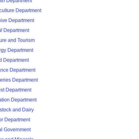
lth Department
culture Department
hive Department
 Department
ure and Tourism
rgy Department
d Department
ance Department
eries Department
est Department
gation Department
stock and Dairy
or Department
al Government