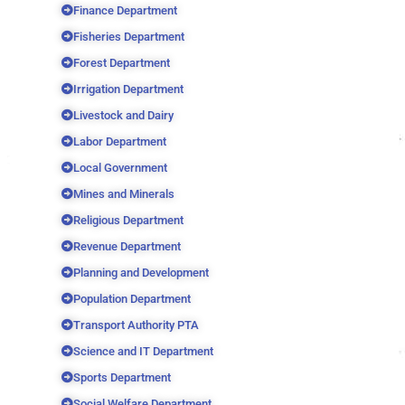
Finance Department
Fisheries Department
Forest Department
Irrigation Department
Livestock and Dairy
Labor Department
Local Government
Mines and Minerals
Religious Department
Revenue Department
Planning and Development
Population Department
Transport Authority PTA
Science and IT Department
Sports Department
Social Welfare Department