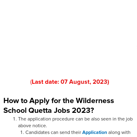
(
Last date:
07
August
, 202
3
)
How to Apply for the Wilderness
School Quetta Jobs 2023?
The application procedure can be also seen in the job
above notice.
Candidates can send their
Application
along with