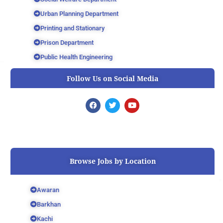
Urban Planning Department
Printing and Stationary
Prison Department
Public Health Engineering
Follow Us on Social Media
F
T
Y
a
w
o
c
i
u
e
t
t
b
t
u
o
e
b
o
r
e
k
Browse Jobs by Location
Awaran
Barkhan
Kachi