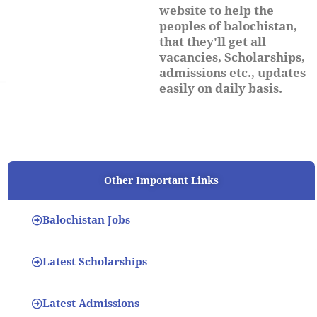
website to help the
peoples of balochistan,
that they'll get all
vacancies, Scholarships,
admissions etc., updates
easily on daily basis.
Other Important Links
Balochistan Jobs
Latest Scholarships
Latest Admissions