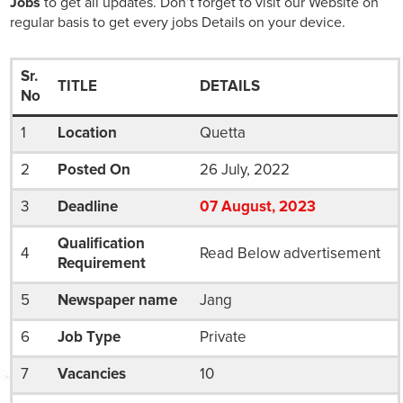
Jobs
to get all updates. Don’t forget to visit our Website on
regular basis to get every jobs Details on your device.
Sr.
TITLE
DETAILS
No
1
Location
Quetta
2
Posted On
26 July, 2022
3
Deadline
07
August
, 2023
Qualification
4
Read Below advertisement
Requirement
5
Newspaper name
Jang
6
Job Type
Private
7
Vacancies
10