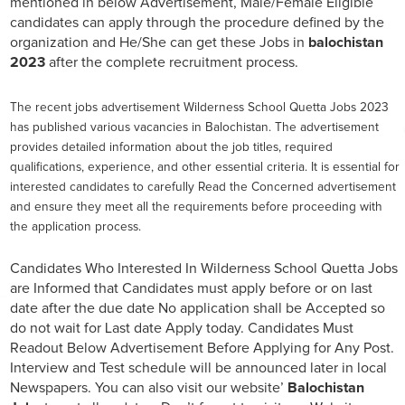
mentioned in below Advertisement, Male/Female Eligible
candidates can apply through the procedure defined by the
organization and He/She can get these Jobs in
balochistan
2023
after the complete recruitment process.
The recent jobs advertisement Wilderness School Quetta Jobs 2023
has published various vacancies in Balochistan. The advertisement
provides detailed information about the job titles, required
qualifications, experience, and other essential criteria. It is essential for
interested candidates to carefully Read the Concerned advertisement
and ensure they meet all the requirements before proceeding with
the application process.
Candidates Who Interested In Wilderness School Quetta Jobs
are Informed that Candidates must apply before or on last
date after the due date No application shall be Accepted so
do not wait for Last date Apply today. Candidates Must
Readout Below Advertisement Before Applying for Any Post.
Interview and Test schedule will be announced later in local
Newspapers. You can also visit our website’
Balochistan