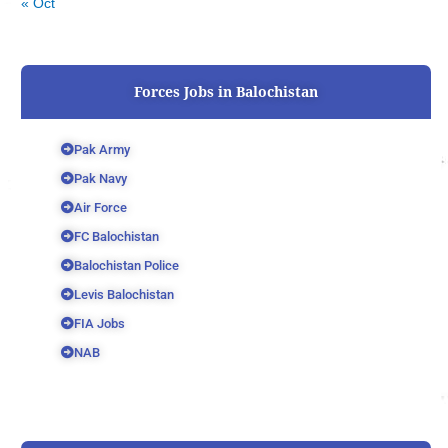
« Oct
Forces Jobs in Balochistan
Pak Army
Pak Navy
Air Force
FC Balochistan
Balochistan Police
Levis Balochistan
FIA Jobs
NAB