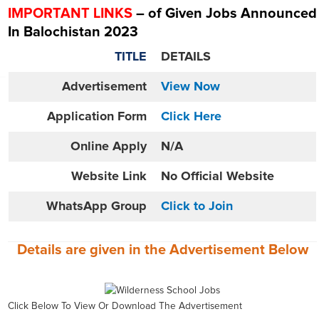
IMPORTANT LINKS
– of Given Jobs Announced
In Balochistan 2023
TITLE
DETAILS
Advertisement
View Now
Application Form
Click Here
Online
Apply
N/A
Website
Link
No Official Website
WhatsApp Group
Click to Join
Details are given in the
Advertisement
Below
Click Below To View Or Download The Advertisement