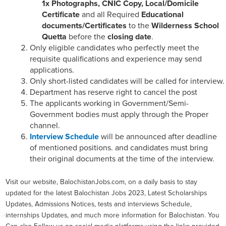
1x Photographs, CNIC Copy, Local/Domicile
Certificate
and all Required
Educational
documents/Certificates
to the
Wilderness School
Quetta
before the
closing date
.
Only eligible candidates who perfectly meet the
requisite qualifications and experience may send
applications.
Only short-listed candidates will be called for interview.
Department has reserve right to cancel the post
The applicants working in Government/Semi-
Government bodies must apply through the Proper
channel.
Interview Schedule
will be announced after deadline
of mentioned positions. and candidates must bring
their original documents at the time of the interview.
Visit our website, BalochistanJobs.com, on a daily basis to stay
updated for the latest Balochistan Jobs 2023, Latest Scholarships
Updates, Admissions Notices, tests and interviews Schedule,
internships Updates, and much more information for Balochistan. You