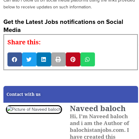
Can also Follow us on social media platforms using the links provided
below to receive updates on such information.
Get the Latest Jobs notifications on Social
Media
Share this:
Contact with us
Naveed baloch
Hi, I'm Naveed baloch
and i am the Author of
balochistanjobs.com. I
have created this