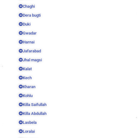
Chaghi
Dera bugti
Duki
Gwadar
Harnai
Jafarabad
Jhal magsi
Kalat
Kech
Kharan
Kohlu
Killa Saifullah
Killa Abdullah
Lasbela
Loralai