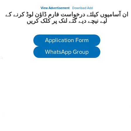
View Advertisement
Download Add
ان آسامیوں کیلئے درخواست فارم ڈاؤن لوڈ کرنے کے
لیے نیچے دیے گئے لنک پر کلک کریں
Application Form
WhatsApp Group