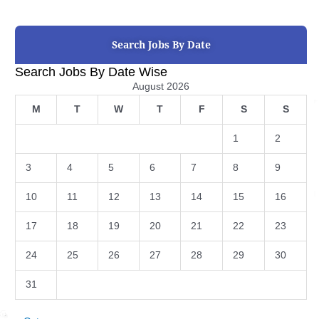
Search Jobs By Date
Search Jobs By Date Wise
August 2026
M
T
W
T
F
S
S
1
2
3
4
5
6
7
8
9
10
11
12
13
14
15
16
17
18
19
20
21
22
23
24
25
26
27
28
29
30
31