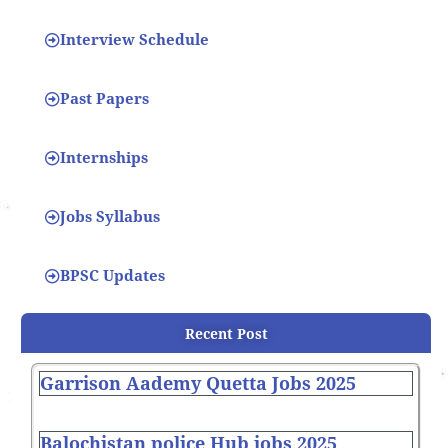
Interview Schedule
Past Papers
Internships
Jobs Syllabus
BPSC Updates
Recent Post
Garrison Aademy Quetta Jobs 2025
Balochistan police Hub jobs 2025