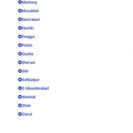
Mastung
Musakhel
Nasirabad
Nushki
Panjgur
Pishin
Quetta
Sherani
Sibi
Sohbatpur
S Sikandarabad
Washuk
Zhob
Ziarat