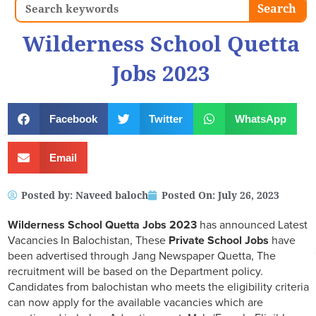
Search
Search
Wilderness School Quetta
Jobs 2023
Facebook
Twitter
WhatsApp
Email
Posted by:
Naveed baloch
Posted On:
July 26, 2023
Wilderness School Quetta Jobs 2023
has announced Latest
Vacancies In Balochistan, These
Private School Jobs
have
been advertised through Jang Newspaper Quetta, The
recruitment will be based on the Department policy.
Candidates from balochistan who meets the eligibility criteria
can now apply for the available vacancies which are