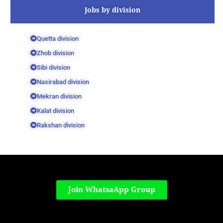
Jobs by division
Quetta division
Zhob division
Sibi division
Nasirabad division
Mekran division
Kalat division
Rakshan division
Join WhatsaApp Group