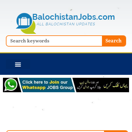
Skip
to
content
Search
Search