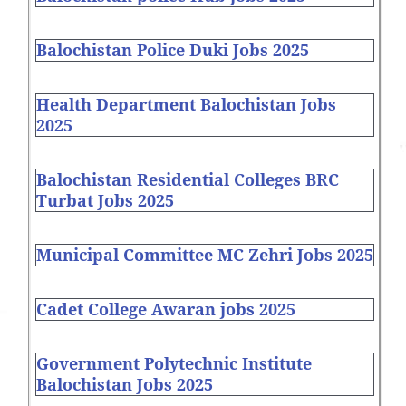
Balochistan Police Duki Jobs 2025
Health Department Balochistan Jobs
2025
Balochistan Residential Colleges BRC
Turbat Jobs 2025
Municipal Committee MC Zehri Jobs 2025
Cadet College Awaran jobs 2025
Government Polytechnic Institute
Balochistan Jobs 2025