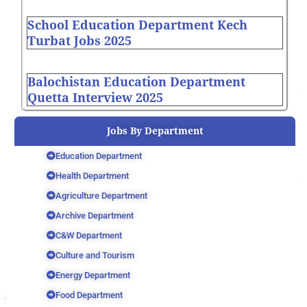
School Education Department Kech
Turbat Jobs 2025
Balochistan Education Department
Quetta Interview 2025
Jobs By Department
Education Department
Health Department
Agriculture Department
Archive Department
C&W Department
Culture and Tourism
Energy Department
Food Department