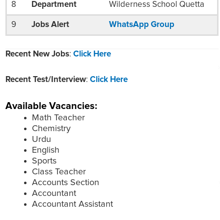
8
Department
Wilderness School Quetta
9
Jobs Alert
WhatsApp Group
Recent New Jobs
:
Click Here
Recent Test/Interview
:
Click Here
Available Vacancies:
Math Teacher
Chemistry
Urdu
English
Sports
Class Teacher
Accounts Section
Accountant
Accountant Assistant