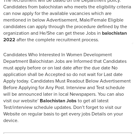
The recruitment will be based on the Department policy.
Candidates from balochistan who meets the eligibility criteria
can now apply for the available vacancies which are
mentioned in below Advertisement, Male/Female Eligible
candidates can apply through the procedure defined by the
organization and He/She can get these Jobs in
balochistan
2022
after the complete recruitment process.
Candidates Who Interested In Women Development
Department Balochistan Jobs are Informed that Candidates
must apply before or on last date after the due date No
application shall be Accepted so do not wait for Last date
Apply today. Candidates Must Readout Below Advertisement
Before Applying for Any Post. Interview and Test schedule
will be announced later in local Newspapers. You can also
visit our website’
Balochistan Jobs
to get all latest
Test/interview schedule updates. Don’t forget to visit our
Website on regular basis to get every jobs Details on your
device.