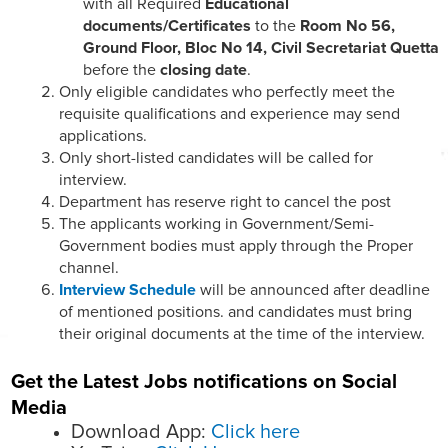
with all Required
Educational
documents/Certificates
to the
Room No 56,
Ground Floor, Bloc No 14, Civil Secretariat Quetta
before the
closing date
.
Only eligible candidates who perfectly meet the
requisite qualifications and experience may send
applications.
Only short-listed candidates will be called for
interview.
Department has reserve right to cancel the post
The applicants working in Government/Semi-
Government bodies must apply through the Proper
channel.
Interview Schedule
will be announced after deadline
of mentioned positions. and candidates must bring
their original documents at the time of the interview.
Get the Latest Jobs notifications on Social
Media
Download App:
Click here