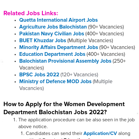
Related Jobs Links:
Quetta International Airport Jobs
Agriculture Jobs Balochistan
(90+ Vacancies)
Pakistan Navy Civilian Jobs
(400+ Vacancies)
BUET Khuzdar Jobs
(Multiple Vacancies)
Minority Affairs Department Jobs
(90+ Vacancies)
Education Department Jobs
(400+ Vacancies)
Balochistan Provisional Assembly Jobs
(250+
Vacancies)
BPSC Jobs 2022
(120+ Vacancies)
Ministry of Defence MOD Jobs
(Multiple
Vacancies)
How to Apply for the Women Development
Department Balochistan Jobs 2022?
The application procedure can be also seen in the job
above notice.
Candidates can send their
Application/CV
along