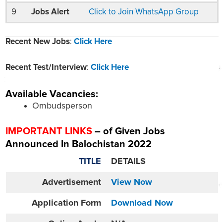
9
Jobs Alert
Click to Join WhatsApp Group
Recent New Jobs
:
Click Here
Recent Test/Interview
:
Click Here
Available Vacancies:
Ombudsperson
IMPORTANT LINKS
– of Given Jobs
Announced In Balochistan 2022
TITLE
DETAILS
Advertisement
View Now
Application Form
Download Now