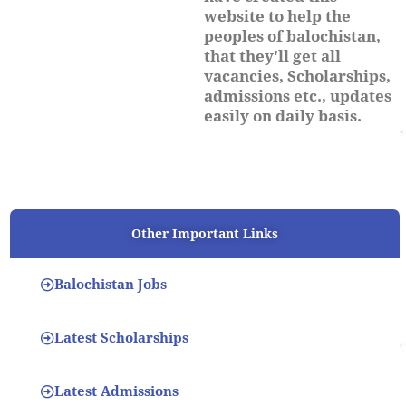
website to help the
peoples of balochistan,
that they'll get all
vacancies, Scholarships,
admissions etc., updates
easily on daily basis.
Other Important Links
Balochistan Jobs
Latest Scholarships
Latest Admissions