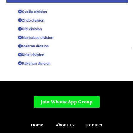
Quetta division
Zhob division
Sibi division
Nasirabad division
Mekran division
Kalat division
Rakshan division
Join WhatsaApp Group
Home
About Us
Contact