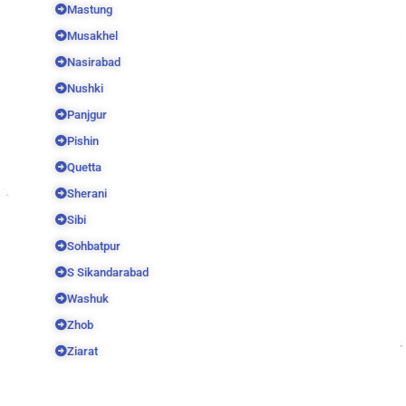
Mastung
Musakhel
Nasirabad
Nushki
Panjgur
Pishin
Quetta
Sherani
Sibi
Sohbatpur
S Sikandarabad
Washuk
Zhob
Ziarat