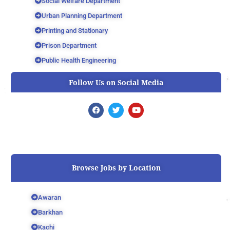
Social Welfare Department
Urban Planning Department
Printing and Stationary
Prison Department
Public Health Engineering
Follow Us on Social Media
F
T
Y
a
w
o
c
i
u
e
t
t
b
t
u
o
e
b
o
r
e
k
Browse Jobs by Location
Awaran
Barkhan
Kachi