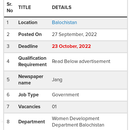
Sr.
TITLE
DETAILS
No
1
Location
Balochistan
2
Posted On
27 September, 2022
3
Deadline
23
October
, 2022
Qualification
4
Read Below advertisement
Requirement
Newspaper
5
Jang
name
6
Job Type
Government
7
Vacancies
01
Women Development
8
Department
Department Balochistan