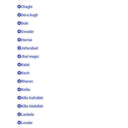
Chaghi
Dera bugti
Duki
Gwadar
Harnai
Jafarabad
Jhal magsi
Kalat
Kech
Kharan
Kohlu
Killa Saifullah
Killa Abdullah
Lasbela
Loralai