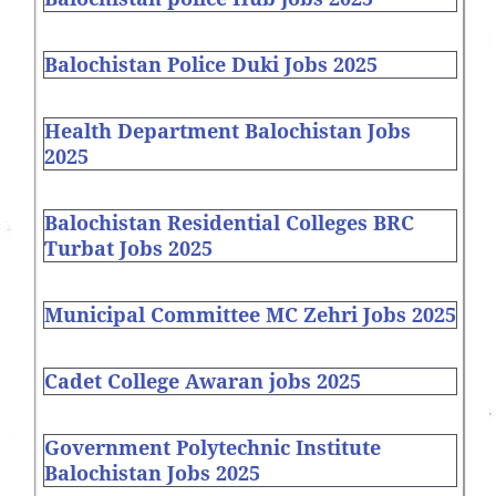
Balochistan Police Duki Jobs 2025
Health Department Balochistan Jobs
2025
Balochistan Residential Colleges BRC
Turbat Jobs 2025
Municipal Committee MC Zehri Jobs 2025
Cadet College Awaran jobs 2025
Government Polytechnic Institute
Balochistan Jobs 2025