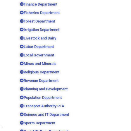
Finance Department
Fisheries Department
Forest Department
Irrigation Department
Livestock and Dairy
Labor Department
Local Government
Mines and Minerals
Religious Department
Revenue Department
Planning and Development
Population Department
Transport Authority PTA
Science and IT Department
Sports Department