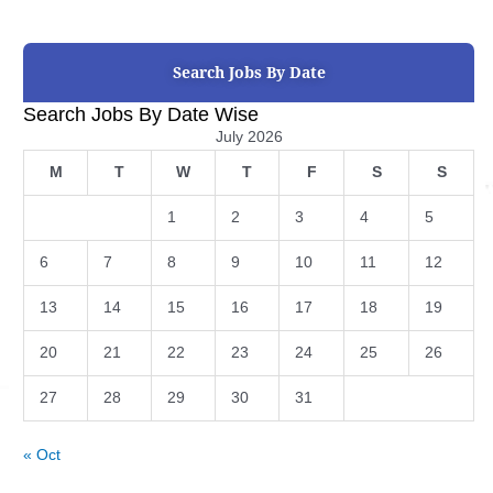
Search Jobs By Date
Search Jobs By Date Wise
July 2026
M
T
W
T
F
S
S
1
2
3
4
5
6
7
8
9
10
11
12
13
14
15
16
17
18
19
20
21
22
23
24
25
26
27
28
29
30
31
« Oct