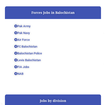
Forces Jobs in Balochistan
Pak Army
Pak Navy
Air Force
FC Balochistan
Balochistan Police
Levis Balochistan
FIA Jobs
NAB
Jobs by division