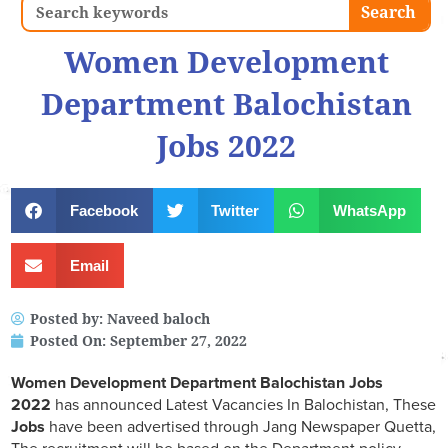
Search
Search
Women Development
Department Balochistan
Jobs 2022
Facebook
Twitter
WhatsApp
Email
Posted by:
Naveed baloch
Posted On:
September 27, 2022
Women Development Department Balochistan Jobs
2022
has announced Latest Vacancies In Balochistan, These
Jobs
have been advertised through Jang Newspaper Quetta,