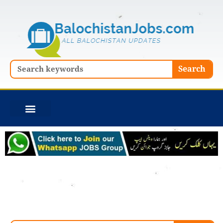
Skip
to
content
Search
Search