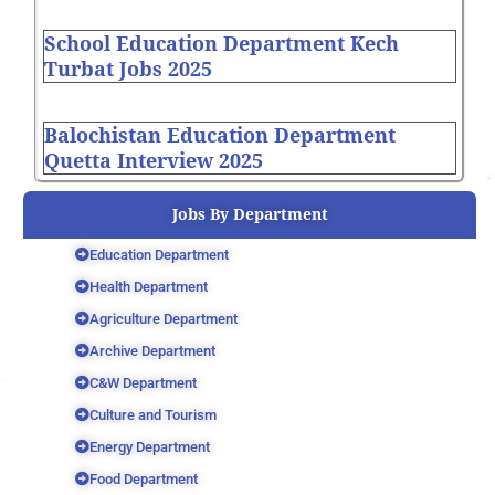
School Education Department Kech
Turbat Jobs 2025
Balochistan Education Department
Quetta Interview 2025
Jobs By Department
Education Department
Health Department
Agriculture Department
Archive Department
C&W Department
Culture and Tourism
Energy Department
Food Department