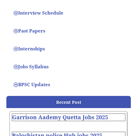
Interview Schedule
Past Papers
Internships
Jobs Syllabus
BPSC Updates
Recent Post
Garrison Aademy Quetta Jobs 2025
Balochistan police Hub jobs 2025