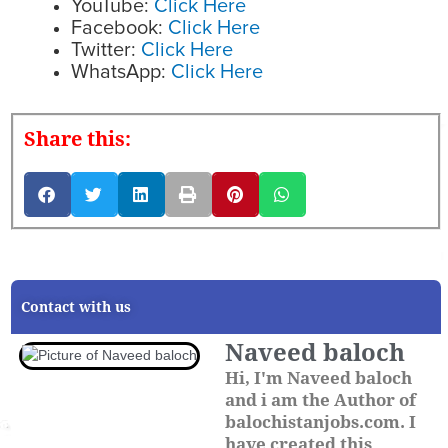
YouTube:
Click Here
Facebook:
Click Here
Twitter:
Click Here
WhatsApp:
Click Here
Share this:
Contact with us
Naveed baloch
Hi, I'm Naveed baloch
and i am the Author of
balochistanjobs.com. I
have created this