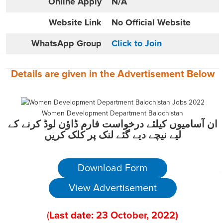
Online
Apply
N/A
Website
Link
No Official Website
WhatsApp Group
Click to Join
Details are given in the
Advertisement
Below
Women Development Department Balochistan
ان آسامیوں کیلئے درخواست فارم ڈاؤن لوڈ کرنے کے
لیے نیچے دیے گئے لنک پر کلک کریں
Download Form
View Advertisement
(
Last date:
23
October
, 2022
)