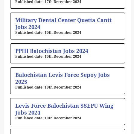
17th December 2024
Military Dental Center Quetta Cantt
Jobs 2024
10th December 2024
PPHI Balochistan Jobs 2024
10th December 2024
Balochistan Levis Force Sepoy Jobs
2025
10th December 2024
Levis Force Balochistan SSEPU Wing
Jobs 2024
10th December 2024