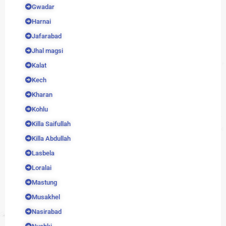
Gwadar
Harnai
Jafarabad
Jhal magsi
Kalat
Kech
Kharan
Kohlu
Killa Saifullah
Killa Abdullah
Lasbela
Loralai
Mastung
Musakhel
Nasirabad