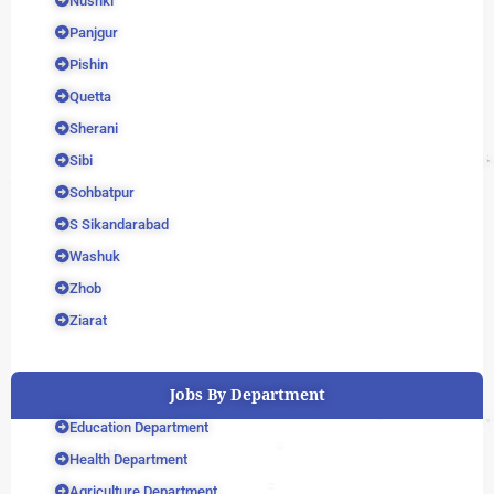
Nushki
Panjgur
Pishin
Quetta
Sherani
Sibi
Sohbatpur
S Sikandarabad
Washuk
Zhob
Ziarat
Jobs By Department
Education Department
Health Department
Agriculture Department