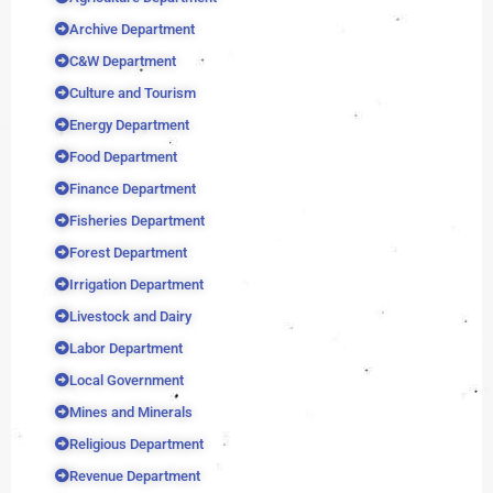
Archive Department
C&W Department
Culture and Tourism
Energy Department
Food Department
Finance Department
Fisheries Department
Forest Department
Irrigation Department
Livestock and Dairy
Labor Department
Local Government
Mines and Minerals
Religious Department
Revenue Department