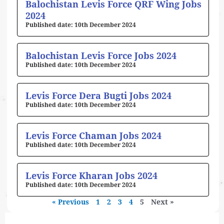
Balochistan Levis Force QRF Wing Jobs
2024
10th December 2024
Balochistan Levis Force Jobs 2024
10th December 2024
Levis Force Dera Bugti Jobs 2024
10th December 2024
Levis Force Chaman Jobs 2024
10th December 2024
Levis Force Kharan Jobs 2024
10th December 2024
« Previous
1
2
3
4
5
Next »