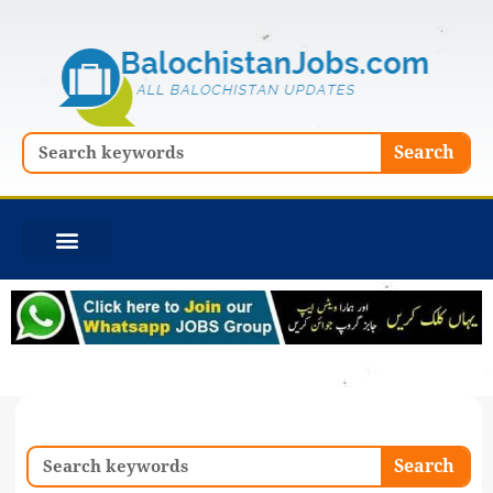
Skip
to
content
Search
Search
Search
Search