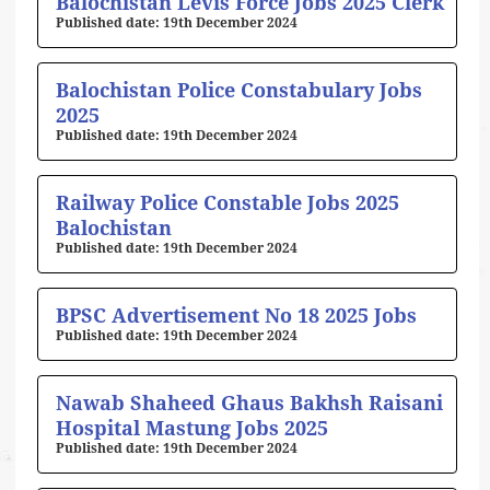
Balochistan Levis Force Jobs 2025 Clerk
19th December 2024
Balochistan Police Constabulary Jobs
2025
19th December 2024
Railway Police Constable Jobs 2025
Balochistan
19th December 2024
BPSC Advertisement No 18 2025 Jobs
19th December 2024
Nawab Shaheed Ghaus Bakhsh Raisani
Hospital Mastung Jobs 2025
19th December 2024