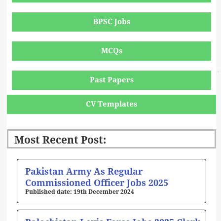
BPSC Jobs
MCQs
Past Papers
CV Templates
Most Recent Post:
Page
Page
Page
Page
Page
Pakistan Army As Regular
Commissioned Officer Jobs 2025
19th December 2024