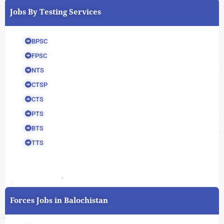
Jobs By Testing Services
BPSC
FPSC
NTS
CTSP
CTS
PTS
BTS
TTS
Forces Jobs in Balochistan