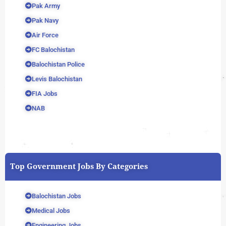
Pak Army
Pak Navy
Air Force
FC Balochistan
Balochistan Police
Levis Balochistan
FIA Jobs
NAB
Top Government Jobs By Categories
Balochistan Jobs
Medical Jobs
Engineering Jobs