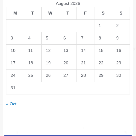
August 2026
M
T
W
T
F
S
S
1
2
3
4
5
6
7
8
9
10
11
12
13
14
15
16
17
18
19
20
21
22
23
24
25
26
27
28
29
30
31
« Oct