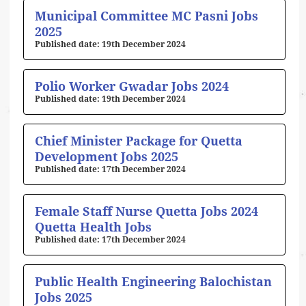
Municipal Committee MC Pasni Jobs
2025
19th December 2024
Polio Worker Gwadar Jobs 2024
19th December 2024
Chief Minister Package for Quetta
Development Jobs 2025
17th December 2024
Female Staff Nurse Quetta Jobs 2024
Quetta Health Jobs
17th December 2024
Public Health Engineering Balochistan
Jobs 2025