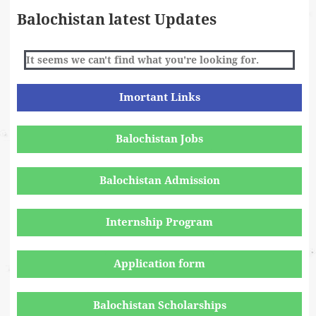
Balochistan latest Updates
It seems we can't find what you're looking for.
Imortant Links
Balochistan Jobs
Balochistan Admission
Internship Program
Application form
Balochistan Scholarships