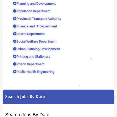
Planning and Development
Population Department
Provincial Transport Authority
Science and IT Department
Sports Department
Social Welfare Department
Urban Planning/Development
Printing and Stationary
Prison Department
Public Health Engineering
Search Jobs By Date
Search Jobs By Date