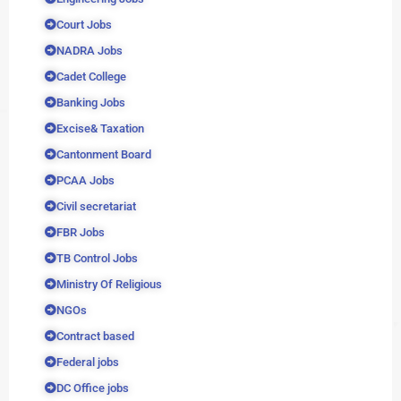
Court Jobs
NADRA Jobs
Cadet College
Banking Jobs
Excise& Taxation
Cantonment Board
PCAA Jobs
Civil secretariat
FBR Jobs
TB Control Jobs
Ministry Of Religious
NGOs
Contract based
Federal jobs
DC Office jobs