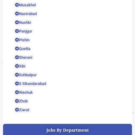
Musakhel
Nasirabad
Nushki
Panjgur
Pishin
Quetta
Sherani
Sibi
Sohbatpur
S Sikandarabad
Washuk
Zhob
Ziarat
Jobs By Department