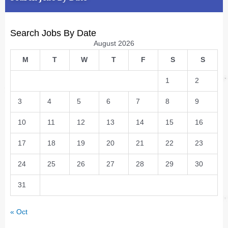
Search Jobs By Date
August 2026
M
T
W
T
F
S
S
1
2
3
4
5
6
7
8
9
10
11
12
13
14
15
16
17
18
19
20
21
22
23
24
25
26
27
28
29
30
31
« Oct