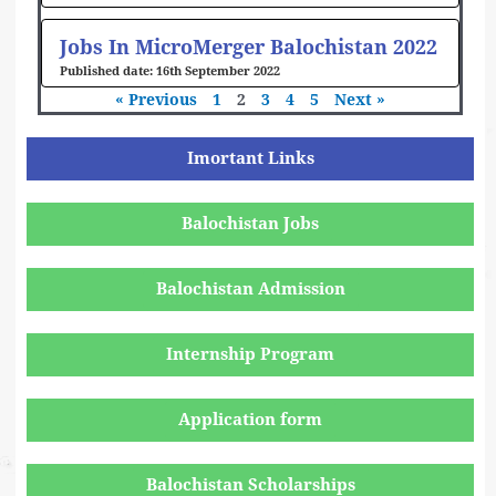
Jobs In MicroMerger Balochistan 2022
16th September 2022
« Previous
1
2
3
4
5
Next »
Imortant Links
Balochistan Jobs
Balochistan Admission
Internship Program
Application form
Balochistan Scholarships