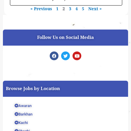
« Previous
1
2
3
4
5
Next »
Follow Us on Social Media
F
T
Y
a
w
o
c
i
u
e
t
t
b
t
u
o
e
b
o
r
e
k
Browse Jobs by Location
Awaran
Barkhan
Kachi