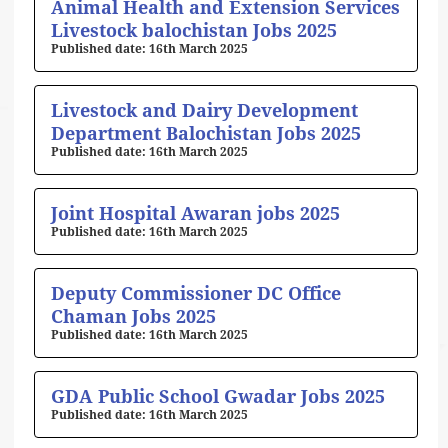
Animal Health and Extension Services
Livestock balochistan Jobs 2025
16th March 2025
Livestock and Dairy Development
Department Balochistan Jobs 2025
16th March 2025
Joint Hospital Awaran jobs 2025
16th March 2025
Deputy Commissioner DC Office
Chaman Jobs 2025
16th March 2025
GDA Public School Gwadar Jobs 2025
16th March 2025