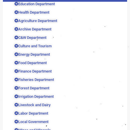
Education Department
Health Department
Agriculture Department
Archive Department
C&W Department
Culture and Tourism
Energy Department
Food Department
Finance Department
Fisheries Department
Forest Department
Irrigation Department
Livestock and Dairy
Labor Department
Local Government