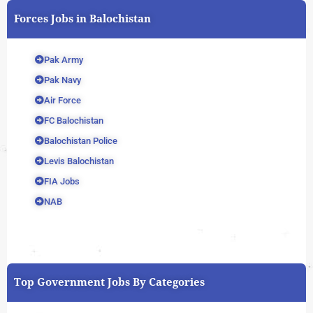
Forces Jobs in Balochistan
Pak Army
Pak Navy
Air Force
FC Balochistan
Balochistan Police
Levis Balochistan
FIA Jobs
NAB
Top Government Jobs By Categories