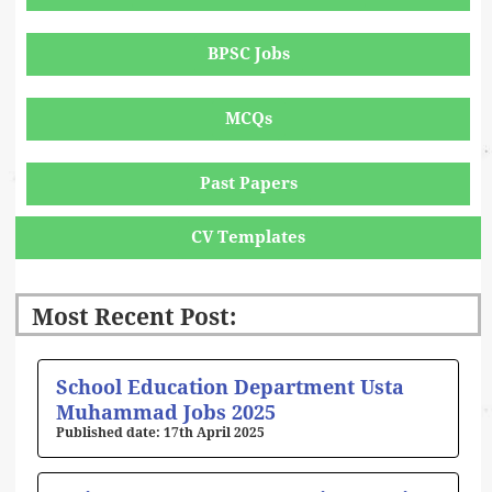
BPSC Jobs
MCQs
Past Papers
CV Templates
Most Recent Post:
Page
Page
Page
Page
Page
School Education Department Usta
Muhammad Jobs 2025
17th April 2025