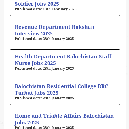
Soldier Jobs 2025
13th February 2025
Revenue Department Rakshan
Interview 2025
28th January 2025
Health Department Balochistan Staff
Nurse Jobs 2025
28th January 2025
Balochistan Residential College BRC
Turbat Jobs 2025
28th January 2025
Home and Triable Affairs Balochistan
Jobs 2025
28th January 2025