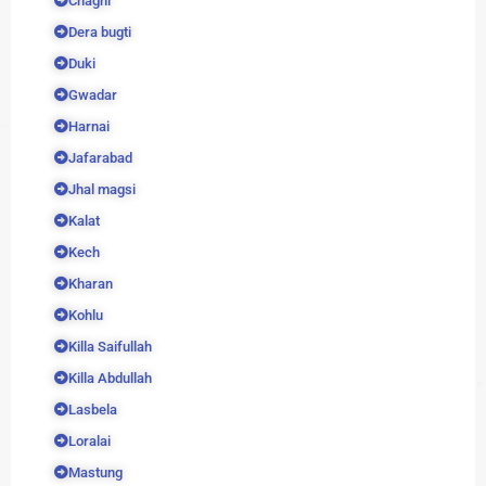
Chaghi
Dera bugti
Duki
Gwadar
Harnai
Jafarabad
Jhal magsi
Kalat
Kech
Kharan
Kohlu
Killa Saifullah
Killa Abdullah
Lasbela
Loralai
Mastung