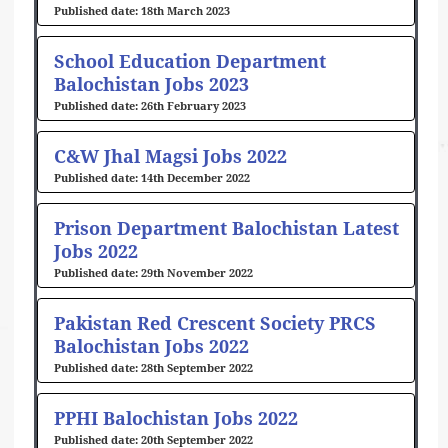
18th March 2023
School Education Department
Balochistan Jobs 2023
26th February 2023
C&W Jhal Magsi Jobs 2022
14th December 2022
Prison Department Balochistan Latest
Jobs 2022
29th November 2022
Pakistan Red Crescent Society PRCS
Balochistan Jobs 2022
28th September 2022
PPHI Balochistan Jobs 2022
20th September 2022