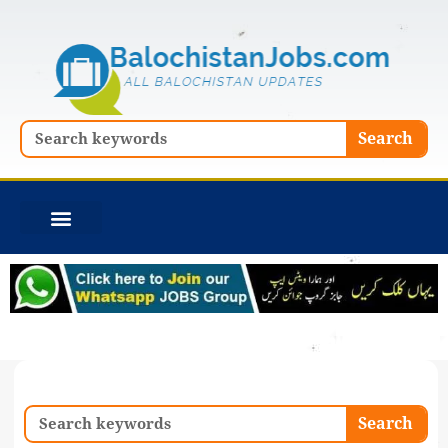
Skip
to
content
Search
Search
Search
Search