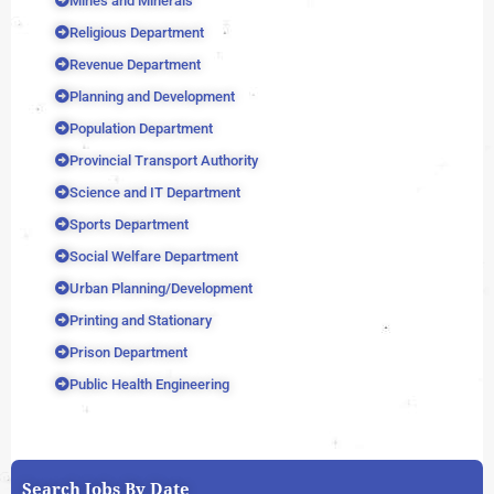
Mines and Minerals
Religious Department
Revenue Department
Planning and Development
Population Department
Provincial Transport Authority
Science and IT Department
Sports Department
Social Welfare Department
Urban Planning/Development
Printing and Stationary
Prison Department
Public Health Engineering
Search Jobs By Date