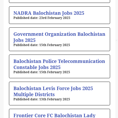
NADRA Balochistan Jobs 2025
23rd February 2025
Government Organization Balochistan
Jobs 2025
15th February 2025
Balochistan Police Telecommunication
Constable Jobs 2025
15th February 2025
Balochistan Levis Force Jobs 2025
Multiple Districts
13th February 2025
Frontier Core FC Balochistan Lady