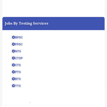
Jobs By Testing Services
BPSC
FPSC
NTS
CTSP
CTS
PTS
BTS
TTS