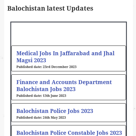
Balochistan latest Updates
Page
Page
Page
Page
Page
Medical Jobs In Jaffarabad and Jhal
Magsi 2023
23rd December 2023
Finance and Accounts Department
Balochistan Jobs 2023
13th June 2023
Balochistan Police Jobs 2023
24th May 2023
Balochistan Police Constable Jobs 2023