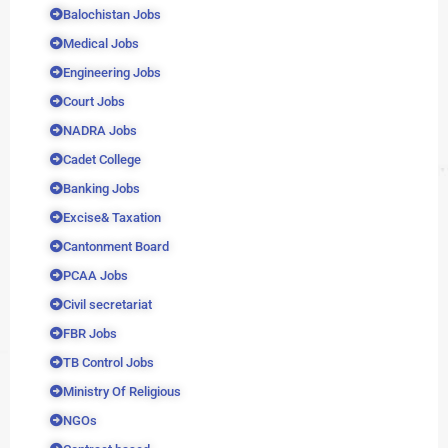
Balochistan Jobs
Medical Jobs
Engineering Jobs
Court Jobs
NADRA Jobs
Cadet College
Banking Jobs
Excise& Taxation
Cantonment Board
PCAA Jobs
Civil secretariat
FBR Jobs
TB Control Jobs
Ministry Of Religious
NGOs