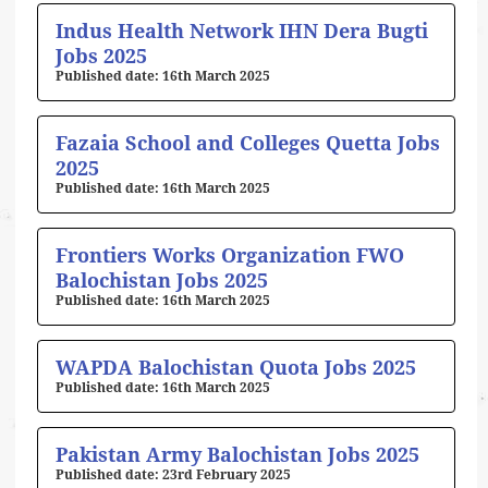
Indus Health Network IHN Dera Bugti
Jobs 2025
16th March 2025
Fazaia School and Colleges Quetta Jobs
2025
16th March 2025
Frontiers Works Organization FWO
Balochistan Jobs 2025
16th March 2025
WAPDA Balochistan Quota Jobs 2025
16th March 2025
Pakistan Army Balochistan Jobs 2025
23rd February 2025