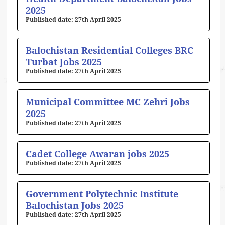
2025
27th April 2025
Balochistan Residential Colleges BRC
Turbat Jobs 2025
27th April 2025
Municipal Committee MC Zehri Jobs
2025
27th April 2025
Cadet College Awaran jobs 2025
27th April 2025
Government Polytechnic Institute
Balochistan Jobs 2025
27th April 2025