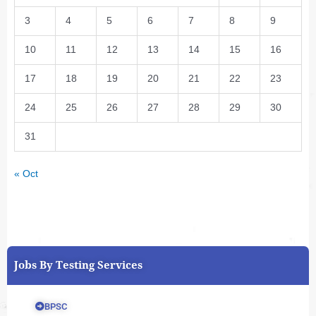
3
4
5
6
7
8
9
10
11
12
13
14
15
16
17
18
19
20
21
22
23
24
25
26
27
28
29
30
31
« Oct
Jobs By Testing Services
BPSC