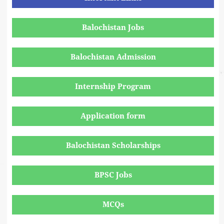
Balochistan Jobs
Balochistan Admission
Internship Program
Application form
Balochistan Scholarships
BPSC Jobs
MCQs