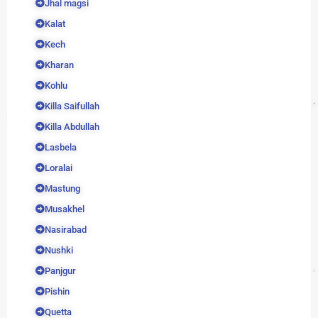
Jhal magsi
Kalat
Kech
Kharan
Kohlu
Killa Saifullah
Killa Abdullah
Lasbela
Loralai
Mastung
Musakhel
Nasirabad
Nushki
Panjgur
Pishin
Quetta