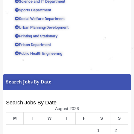
Science and IT Department
Sports Department
Social Welfare Department
Urban Planning/Development
Printing and Stationary
Prison Department
Public Health Engineering
Search Jobs By Date
Search Jobs By Date
August 2026
M
T
W
T
F
S
S
1
2