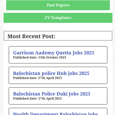
Past Papers
CV Templates
Most Recent Post:
Page
Page
Page
Page
Page
Garrison Aademy Quetta Jobs 2025
13th October 2025
Balochistan police Hub jobs 2025
27th April 2025
Balochistan Police Duki Jobs 2025
27th April 2025
Health Department Balochistan Jobs