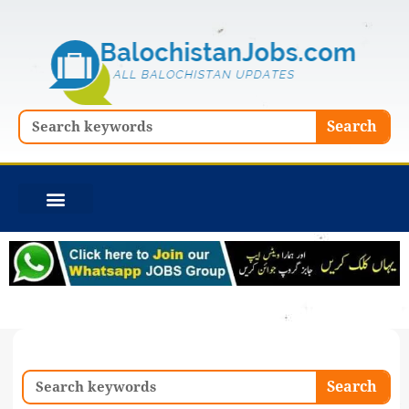
Skip
to
content
Search
Search
Search
Search