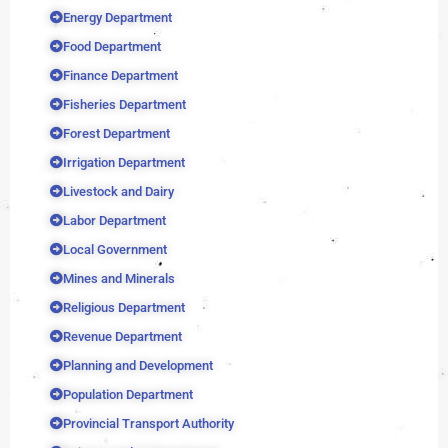
Energy Department
Food Department
Finance Department
Fisheries Department
Forest Department
Irrigation Department
Livestock and Dairy
Labor Department
Local Government
Mines and Minerals
Religious Department
Revenue Department
Planning and Development
Population Department
Provincial Transport Authority