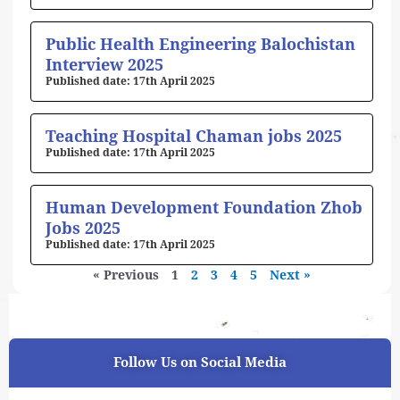
Public Health Engineering Balochistan
Interview 2025
17th April 2025
Teaching Hospital Chaman jobs 2025
17th April 2025
Human Development Foundation Zhob
Jobs 2025
17th April 2025
« Previous
1
2
3
4
5
Next »
Follow Us on Social Media