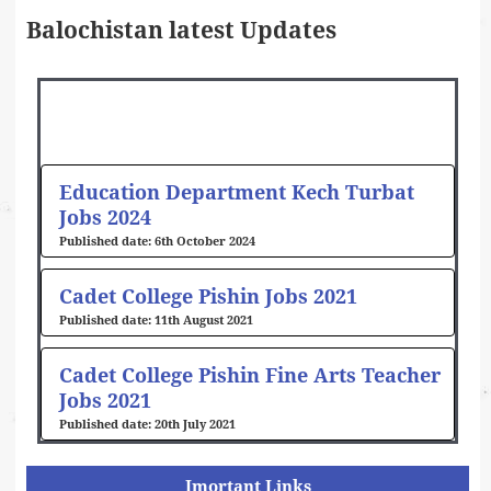
Balochistan latest Updates
Education Department Kech Turbat
Jobs 2024
6th October 2024
Cadet College Pishin Jobs 2021
11th August 2021
Cadet College Pishin Fine Arts Teacher
Jobs 2021
20th July 2021
Imortant Links