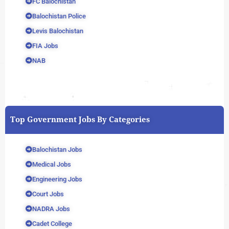
FC Balochistan
Balochistan Police
Levis Balochistan
FIA Jobs
NAB
Top Government Jobs By Categories
Balochistan Jobs
Medical Jobs
Engineering Jobs
Court Jobs
NADRA Jobs
Cadet College