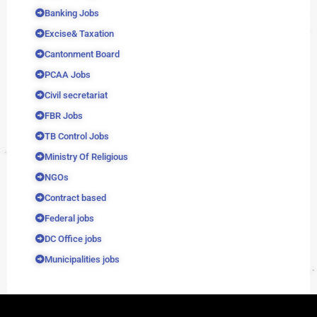
Banking Jobs
Excise& Taxation
Cantonment Board
PCAA Jobs
Civil secretariat
FBR Jobs
TB Control Jobs
Ministry Of Religious
NGOs
Contract based
Federal jobs
DC Office jobs
Municipalities jobs