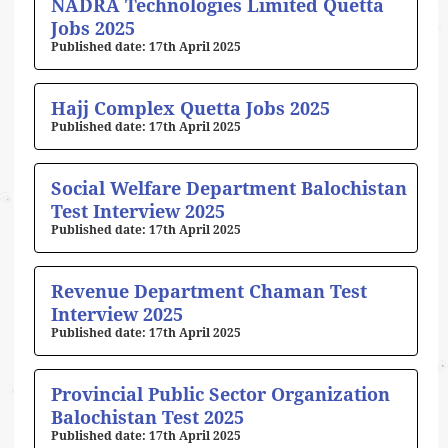
NADRA Technologies Limited Quetta
Jobs 2025
17th April 2025
Hajj Complex Quetta Jobs 2025
17th April 2025
Social Welfare Department Balochistan
Test Interview 2025
17th April 2025
Revenue Department Chaman Test
Interview 2025
17th April 2025
Provincial Public Sector Organization
Balochistan Test 2025
17th April 2025