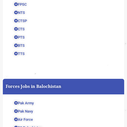
FPSC
NTS
CTSP
CTS
PTS
BTS
TTS
Forces Jobs in Balochistan
Pak Army
Pak Navy
Air Force