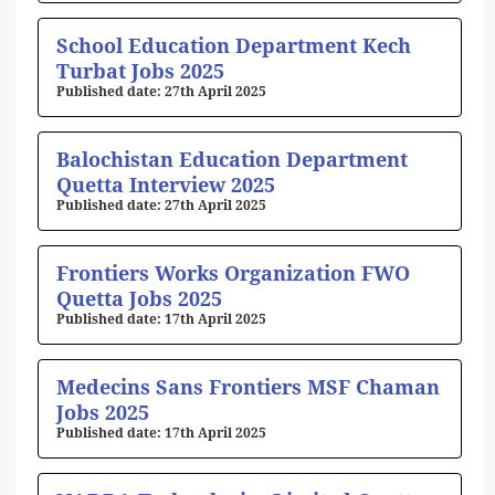
School Education Department Kech
Turbat Jobs 2025
27th April 2025
Balochistan Education Department
Quetta Interview 2025
27th April 2025
Frontiers Works Organization FWO
Quetta Jobs 2025
17th April 2025
Medecins Sans Frontiers MSF Chaman
Jobs 2025
17th April 2025