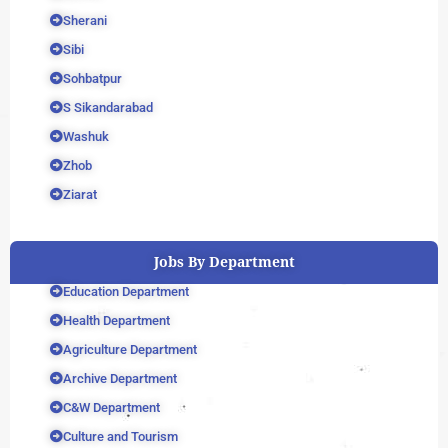
Sherani
Sibi
Sohbatpur
S Sikandarabad
Washuk
Zhob
Ziarat
Jobs By Department
Education Department
Health Department
Agriculture Department
Archive Department
C&W Department
Culture and Tourism