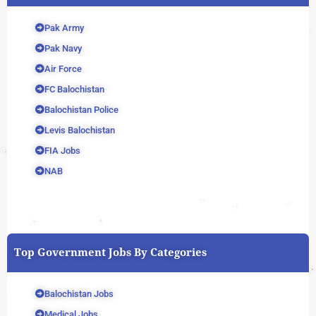
Pak Army
Pak Navy
Air Force
FC Balochistan
Balochistan Police
Levis Balochistan
FIA Jobs
NAB
Top Government Jobs By Categories
Balochistan Jobs
Medical Jobs