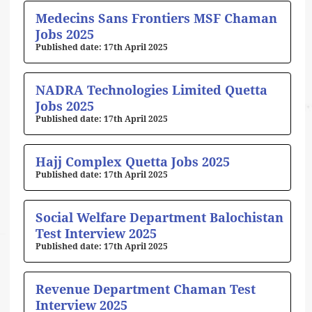
Medecins Sans Frontiers MSF Chaman
Jobs 2025
17th April 2025
NADRA Technologies Limited Quetta
Jobs 2025
17th April 2025
Hajj Complex Quetta Jobs 2025
17th April 2025
Social Welfare Department Balochistan
Test Interview 2025
17th April 2025
Revenue Department Chaman Test
Interview 2025