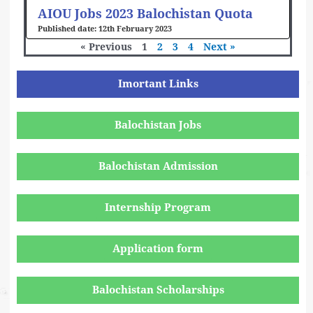
AIOU Jobs 2023 Balochistan Quota
12th February 2023
« Previous
1
2
3
4
Next »
Imortant Links
Balochistan Jobs
Balochistan Admission
Internship Program
Application form
Balochistan Scholarships