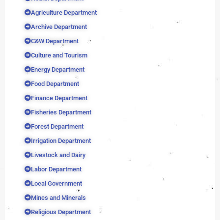
Agriculture Department
Archive Department
C&W Department
Culture and Tourism
Energy Department
Food Department
Finance Department
Fisheries Department
Forest Department
Irrigation Department
Livestock and Dairy
Labor Department
Local Government
Mines and Minerals
Religious Department