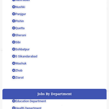
Nushki
Panjgur
Pishin
Quetta
Sherani
Sibi
Sohbatpur
S Sikandarabad
Washuk
Zhob
Ziarat
Jobs By Department
Education Department
Health Department