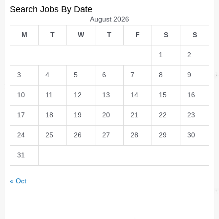
Search Jobs By Date
August 2026
M
T
W
T
F
S
S
1
2
3
4
5
6
7
8
9
10
11
12
13
14
15
16
17
18
19
20
21
22
23
24
25
26
27
28
29
30
31
« Oct