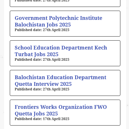
27th April 2025
Government Polytechnic Institute
Balochistan Jobs 2025
27th April 2025
School Education Department Kech
Turbat Jobs 2025
27th April 2025
Balochistan Education Department
Quetta Interview 2025
27th April 2025
Frontiers Works Organization FWO
Quetta Jobs 2025
17th April 2025