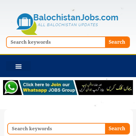
Skip
to
content
Search
Search
Search
Search