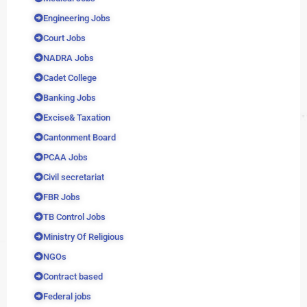
Engineering Jobs
Court Jobs
NADRA Jobs
Cadet College
Banking Jobs
Excise& Taxation
Cantonment Board
PCAA Jobs
Civil secretariat
FBR Jobs
TB Control Jobs
Ministry Of Religious
NGOs
Contract based
Federal jobs