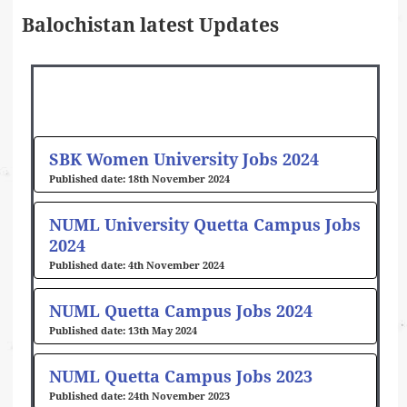
Balochistan latest Updates
Page
Page
Page
Page
SBK Women University Jobs 2024
18th November 2024
NUML University Quetta Campus Jobs
2024
4th November 2024
NUML Quetta Campus Jobs 2024
13th May 2024
NUML Quetta Campus Jobs 2023
24th November 2023