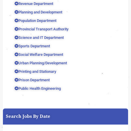
Revenue Department
Planning and Development
Population Department
Provincial Transport Authority
Science and IT Department
Sports Department
Social Welfare Department
Urban Planning/Development
Printing and Stationary
Prison Department
Public Health Engineering
Search Jobs By Date