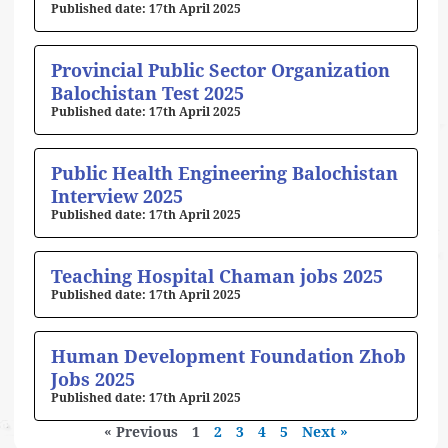
17th April 2025
Provincial Public Sector Organization
Balochistan Test 2025
17th April 2025
Public Health Engineering Balochistan
Interview 2025
17th April 2025
Teaching Hospital Chaman jobs 2025
17th April 2025
Human Development Foundation Zhob
Jobs 2025
17th April 2025
« Previous
1
2
3
4
5
Next »