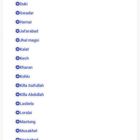
Duki
Gwadar
Harnai
Jafarabad
Jhal magsi
Kalat
Kech
Kharan
Kohlu
Killa Saifullah
Killa Abdullah
Lasbela
Loralai
Mastung
Musakhel
Nasirabad