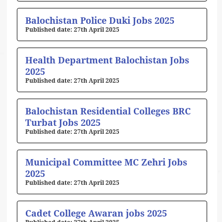
Balochistan Police Duki Jobs 2025
27th April 2025
Health Department Balochistan Jobs
2025
27th April 2025
Balochistan Residential Colleges BRC
Turbat Jobs 2025
27th April 2025
Municipal Committee MC Zehri Jobs
2025
27th April 2025
Cadet College Awaran jobs 2025