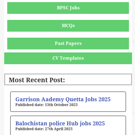
BPSC Jobs
MCQs
Past Papers
CV Templates
Most Recent Post:
Page
Page
Page
Page
Page
Garrison Aademy Quetta Jobs 2025
13th October 2025
Balochistan police Hub jobs 2025
27th April 2025