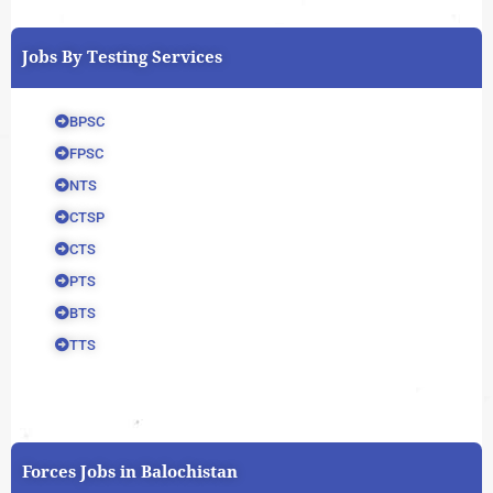
Jobs By Testing Services
BPSC
FPSC
NTS
CTSP
CTS
PTS
BTS
TTS
Forces Jobs in Balochistan