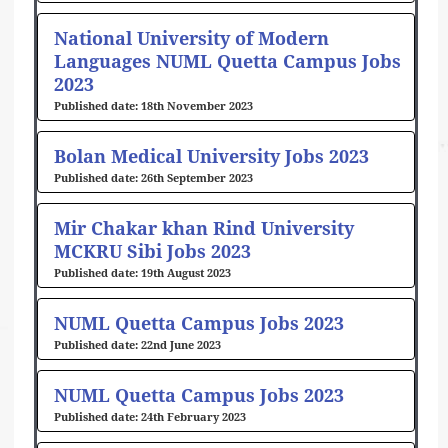
National University of Modern
Languages NUML Quetta Campus Jobs
2023
18th November 2023
Bolan Medical University Jobs 2023
26th September 2023
Mir Chakar khan Rind University
MCKRU Sibi Jobs 2023
19th August 2023
NUML Quetta Campus Jobs 2023
22nd June 2023
NUML Quetta Campus Jobs 2023
24th February 2023