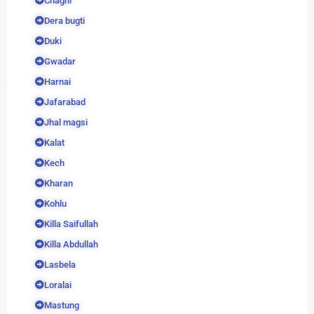
Chaghi
Dera bugti
Duki
Gwadar
Harnai
Jafarabad
Jhal magsi
Kalat
Kech
Kharan
Kohlu
Killa Saifullah
Killa Abdullah
Lasbela
Loralai
Mastung