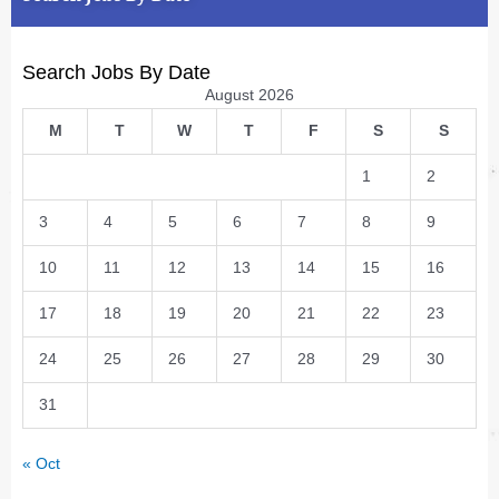
Search Jobs By Date
August 2026
M
T
W
T
F
S
S
1
2
3
4
5
6
7
8
9
10
11
12
13
14
15
16
17
18
19
20
21
22
23
24
25
26
27
28
29
30
31
« Oct