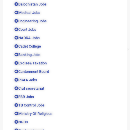
Balochistan Jobs
Medical Jobs
Engineering Jobs
Court Jobs
NADRA Jobs
Cadet College
Banking Jobs
Excise& Taxation
Cantonment Board
PCAA Jobs
Civil secretariat
FBR Jobs
TB Control Jobs
Ministry Of Religious
NGOs