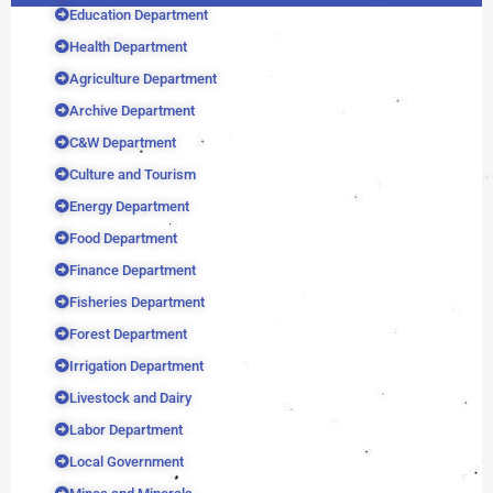
Education Department
Health Department
Agriculture Department
Archive Department
C&W Department
Culture and Tourism
Energy Department
Food Department
Finance Department
Fisheries Department
Forest Department
Irrigation Department
Livestock and Dairy
Labor Department
Local Government