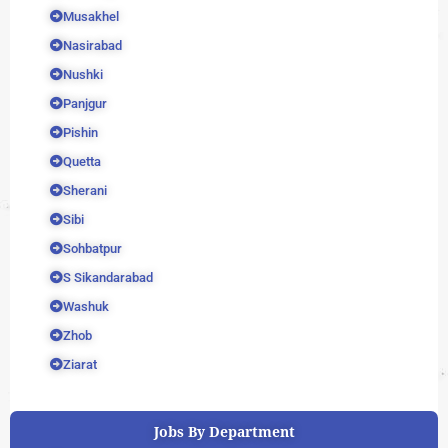
Musakhel
Nasirabad
Nushki
Panjgur
Pishin
Quetta
Sherani
Sibi
Sohbatpur
S Sikandarabad
Washuk
Zhob
Ziarat
Jobs By Department