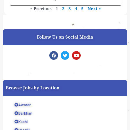
« Previous
1
2
3
4
5
Next »
Follow Us on Social Media
F
T
Y
a
w
o
c
i
u
e
t
t
b
t
u
o
e
b
o
r
e
k
Browse Jobs by Location
Awaran
Barkhan
Kachi