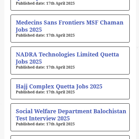
17th April 2025
Medecins Sans Frontiers MSF Chaman
Jobs 2025
17th April 2025
NADRA Technologies Limited Quetta
Jobs 2025
17th April 2025
Hajj Complex Quetta Jobs 2025
17th April 2025
Social Welfare Department Balochistan
Test Interview 2025
17th April 2025