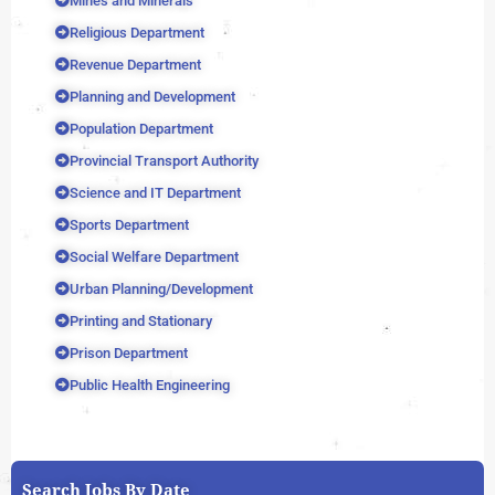
Mines and Minerals
Religious Department
Revenue Department
Planning and Development
Population Department
Provincial Transport Authority
Science and IT Department
Sports Department
Social Welfare Department
Urban Planning/Development
Printing and Stationary
Prison Department
Public Health Engineering
Search Jobs By Date