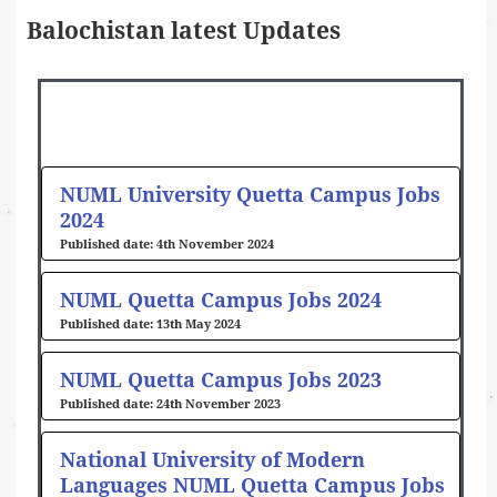
Balochistan latest Updates
Page
Page
NUML University Quetta Campus Jobs
2024
4th November 2024
NUML Quetta Campus Jobs 2024
13th May 2024
NUML Quetta Campus Jobs 2023
24th November 2023
National University of Modern
Languages NUML Quetta Campus Jobs