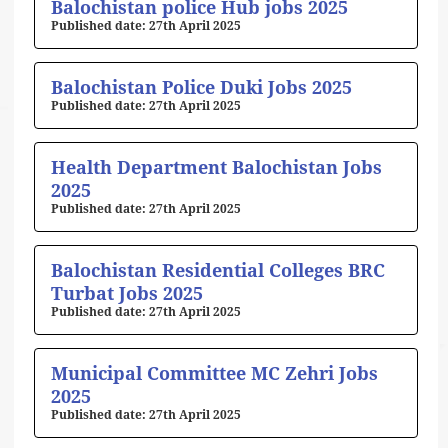
Balochistan police Hub jobs 2025
27th April 2025
Balochistan Police Duki Jobs 2025
27th April 2025
Health Department Balochistan Jobs
2025
27th April 2025
Balochistan Residential Colleges BRC
Turbat Jobs 2025
27th April 2025
Municipal Committee MC Zehri Jobs
2025
27th April 2025