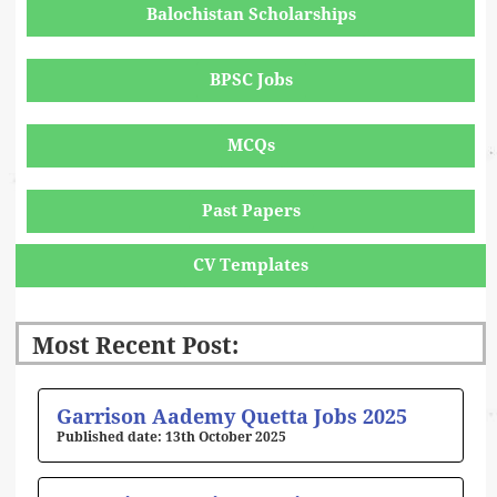
Balochistan Scholarships
BPSC Jobs
MCQs
Past Papers
CV Templates
Most Recent Post:
Page
Page
Page
Page
Page
Garrison Aademy Quetta Jobs 2025
13th October 2025