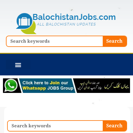
Skip
to
content
Search
Search
Search
Search