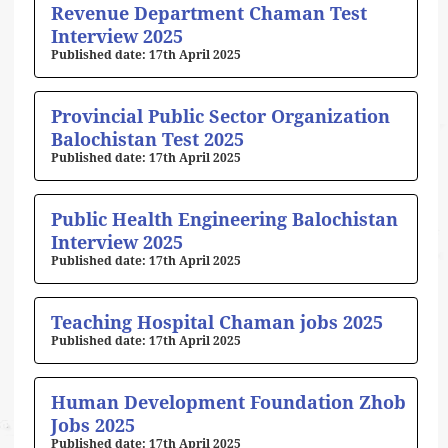
Revenue Department Chaman Test
Interview 2025
17th April 2025
Provincial Public Sector Organization
Balochistan Test 2025
17th April 2025
Public Health Engineering Balochistan
Interview 2025
17th April 2025
Teaching Hospital Chaman jobs 2025
17th April 2025
Human Development Foundation Zhob
Jobs 2025
17th April 2025