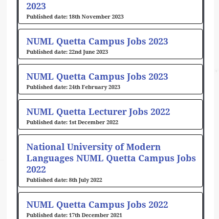
2023
18th November 2023
NUML Quetta Campus Jobs 2023
22nd June 2023
NUML Quetta Campus Jobs 2023
24th February 2023
NUML Quetta Lecturer Jobs 2022
1st December 2022
National University of Modern
Languages NUML Quetta Campus Jobs
2022
8th July 2022
NUML Quetta Campus Jobs 2022
17th December 2021