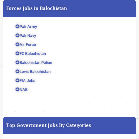
Forces Jobs in Balochistan
Pak Army
Pak Navy
Air Force
FC Balochistan
Balochistan Police
Levis Balochistan
FIA Jobs
NAB
Top Government Jobs By Categories