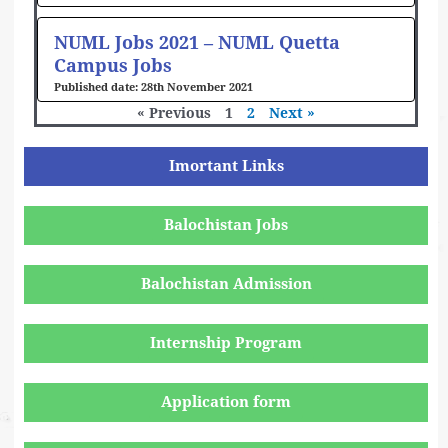
NUML Jobs 2021 – NUML Quetta
Campus Jobs
28th November 2021
« Previous
1
2
Next »
Imortant Links
Balochistan Jobs
Balochistan Admission
Internship Program
Application form