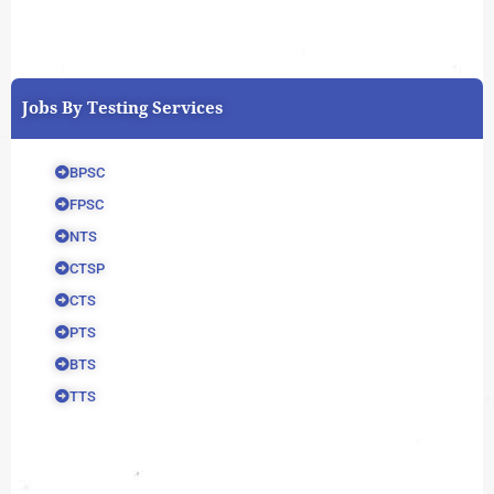
Jobs By Testing Services
BPSC
FPSC
NTS
CTSP
CTS
PTS
BTS
TTS