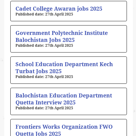
Cadet College Awaran jobs 2025
27th April 2025
Government Polytechnic Institute
Balochistan Jobs 2025
27th April 2025
School Education Department Kech
Turbat Jobs 2025
27th April 2025
Balochistan Education Department
Quetta Interview 2025
27th April 2025
Frontiers Works Organization FWO
Quetta Jobs 2025