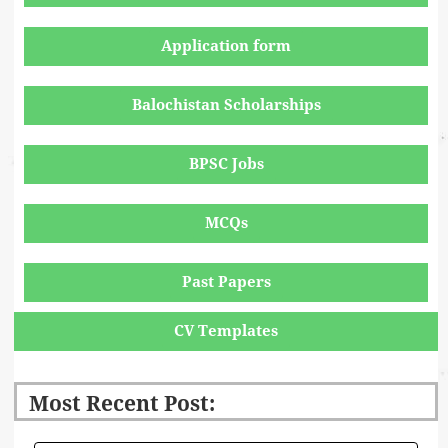
Application form
Balochistan Scholarships
BPSC Jobs
MCQs
Past Papers
CV Templates
Most Recent Post: