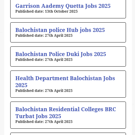
Page
Page
Page
Page
Page
Garrison Aademy Quetta Jobs 2025
13th October 2025
Balochistan police Hub jobs 2025
27th April 2025
Balochistan Police Duki Jobs 2025
27th April 2025
Health Department Balochistan Jobs
2025
27th April 2025
Balochistan Residential Colleges BRC
Turbat Jobs 2025
27th April 2025