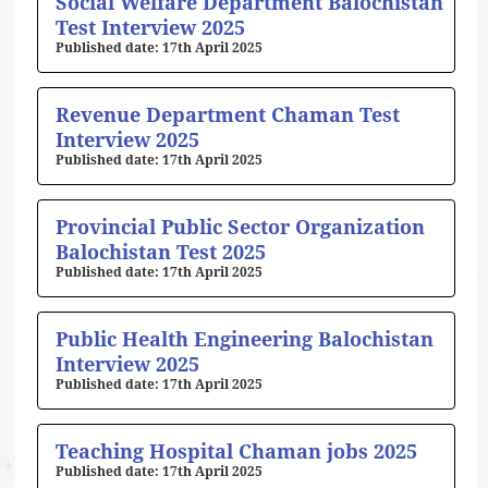
Social Welfare Department Balochistan
Test Interview 2025
17th April 2025
Revenue Department Chaman Test
Interview 2025
17th April 2025
Provincial Public Sector Organization
Balochistan Test 2025
17th April 2025
Public Health Engineering Balochistan
Interview 2025
17th April 2025
Teaching Hospital Chaman jobs 2025
17th April 2025