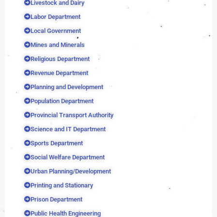
Livestock and Dairy
Labor Department
Local Government
Mines and Minerals
Religious Department
Revenue Department
Planning and Development
Population Department
Provincial Transport Authority
Science and IT Department
Sports Department
Social Welfare Department
Urban Planning/Development
Printing and Stationary
Prison Department
Public Health Engineering