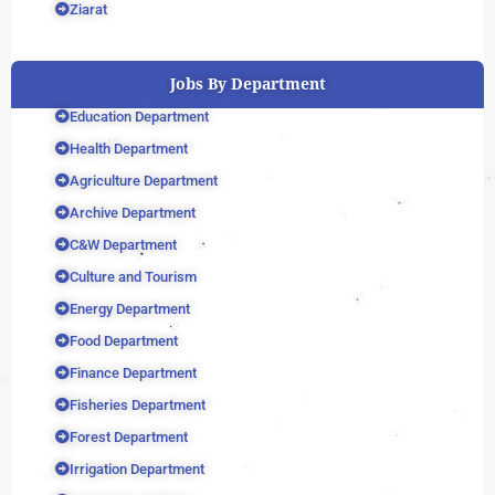
Ziarat
Jobs By Department
Education Department
Health Department
Agriculture Department
Archive Department
C&W Department
Culture and Tourism
Energy Department
Food Department
Finance Department
Fisheries Department
Forest Department
Irrigation Department