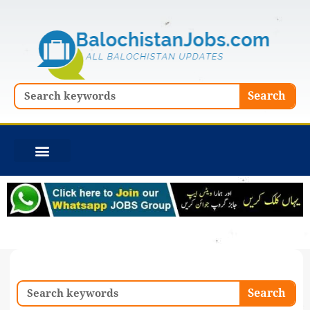
Skip
to
content
Search
Search
Search
Search