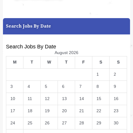
Search Jobs By Date
Search Jobs By Date
August 2026
M
T
W
T
F
S
S
1
2
3
4
5
6
7
8
9
10
11
12
13
14
15
16
17
18
19
20
21
22
23
24
25
26
27
28
29
30