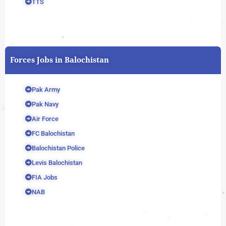
TTS
Forces Jobs in Balochistan
Pak Army
Pak Navy
Air Force
FC Balochistan
Balochistan Police
Levis Balochistan
FIA Jobs
NAB