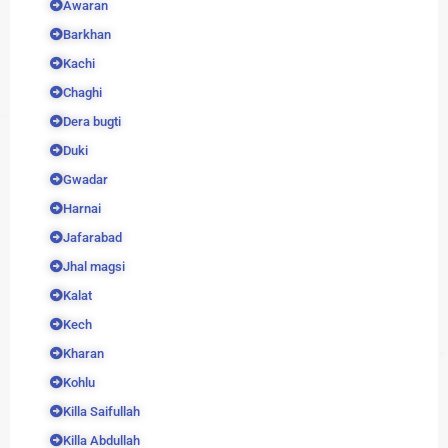
Awaran
Barkhan
Kachi
Chaghi
Dera bugti
Duki
Gwadar
Harnai
Jafarabad
Jhal magsi
Kalat
Kech
Kharan
Kohlu
Killa Saifullah
Killa Abdullah