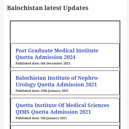
Balochistan latest Updates
Page
Page
Post Graduate Medical Institute
Quetta Admission 2024
6th December 2023
Balochistan Institute of Nephro-
Urology Quetta Admission 2021
25th January 2021
Quetta Institute Of Medical Sciences
QIMS Quetta Admission 2021
5th January 2021