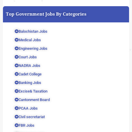
Top Government Jobs By Categories
Balochistan Jobs
Medical Jobs
Engineering Jobs
Court Jobs
NADRA Jobs
Cadet College
Banking Jobs
Excise& Taxation
Cantonment Board
PCAA Jobs
Civil secretariat
FBR Jobs