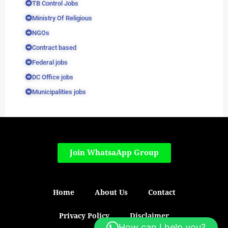
TB Control Jobs
Ministry Of Religious
NGOs
Contract based
Federal jobs
DC Office jobs
Municipalities jobs
Join WhatsaApp Group
Home
About Us
Contact
Privacy Policy
Disclaimer
How can I help you?