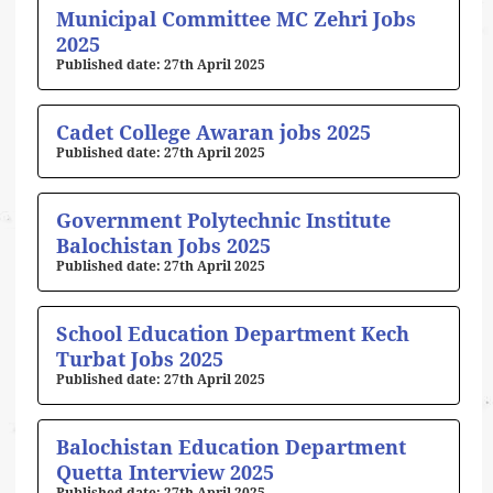
Municipal Committee MC Zehri Jobs
2025
27th April 2025
Cadet College Awaran jobs 2025
27th April 2025
Government Polytechnic Institute
Balochistan Jobs 2025
27th April 2025
School Education Department Kech
Turbat Jobs 2025
27th April 2025
Balochistan Education Department
Quetta Interview 2025