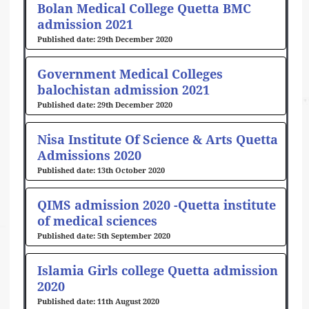
Bolan Medical College Quetta BMC
admission 2021
29th December 2020
Government Medical Colleges
balochistan admission 2021
29th December 2020
Nisa Institute Of Science & Arts Quetta
Admissions 2020
13th October 2020
QIMS admission 2020 -Quetta institute
of medical sciences
5th September 2020
Islamia Girls college Quetta admission
2020
11th August 2020