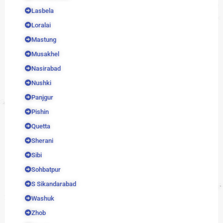
Lasbela
Loralai
Mastung
Musakhel
Nasirabad
Nushki
Panjgur
Pishin
Quetta
Sherani
Sibi
Sohbatpur
S Sikandarabad
Washuk
Zhob