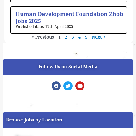
Human Development Foundation Zhob
Jobs 2025
17th April 2025
« Previous
1
2
3
4
5
Next »
Follow Us on Social Media
F
T
Y
a
w
o
c
i
u
e
t
t
b
t
u
o
e
b
o
r
e
k
Browse Jobs by Location