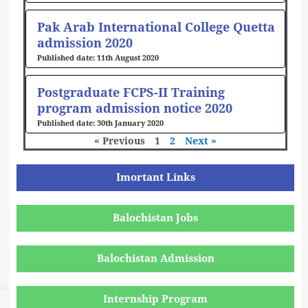
Pak Arab International College Quetta
admission 2020
11th August 2020
Postgraduate FCPS-II Training
program admission notice 2020
30th January 2020
« Previous
1
2
Next »
Imortant Links
Balochistan Jobs
Balochistan Admission
Internship Program