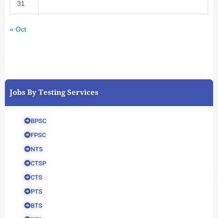
31
« Oct
Jobs By Testing Services
BPSC
FPSC
NTS
CTSP
CTS
PTS
BTS