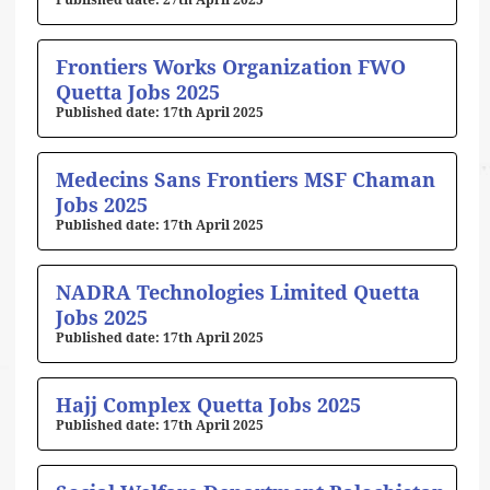
27th April 2025
Frontiers Works Organization FWO
Quetta Jobs 2025
17th April 2025
Medecins Sans Frontiers MSF Chaman
Jobs 2025
17th April 2025
NADRA Technologies Limited Quetta
Jobs 2025
17th April 2025
Hajj Complex Quetta Jobs 2025
17th April 2025